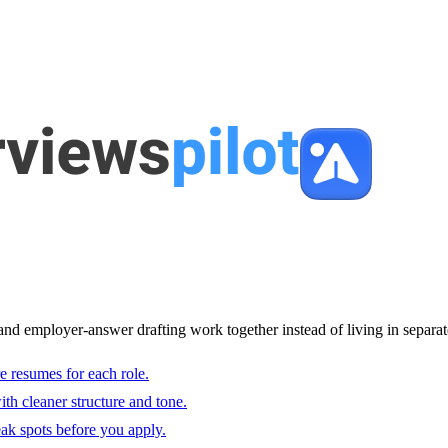
and employer-answer drafting work together instead of living in separat
e resumes for each role.
with cleaner structure and tone.
ak spots before you apply.