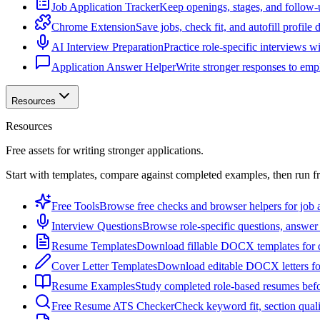
Job Application Tracker
Keep openings, stages, and follow-
Chrome Extension
Save jobs, check fit, and autofill profile
AI Interview Preparation
Practice role-specific interviews w
Application Answer Helper
Write stronger responses to empl
Resources
Resources
Free assets for writing stronger applications.
Start with templates, compare against completed examples, then run f
Free Tools
Browse free checks and browser helpers for job a
Interview Questions
Browse role-specific questions, answer 
Resume Templates
Download fillable DOCX templates for d
Cover Letter Templates
Download editable DOCX letters for 
Resume Examples
Study completed role-based resumes bef
Free Resume ATS Checker
Check keyword fit, section qual