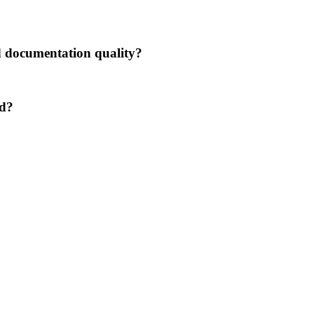
nd documentation quality?
ed?