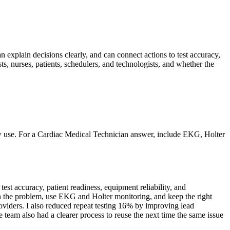
n explain decisions clearly, and can connect actions to test accuracy,
s, nurses, patients, schedulers, and technologists, and whether the
ow use. For a Cardiac Medical Technician answer, include EKG, Holter
st accuracy, patient readiness, equipment reliability, and
own the problem, use EKG and Holter monitoring, and keep the right
oviders. I also reduced repeat testing 16% by improving lead
e team also had a clearer process to reuse the next time the same issue