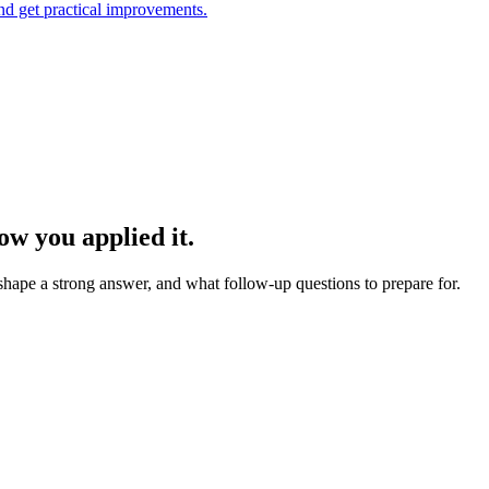
and get practical improvements.
w you applied it.
 shape a strong answer, and what follow-up questions to prepare for.