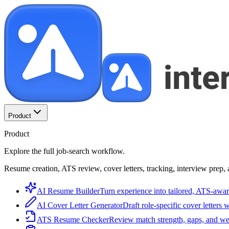
Product
Product
Explore the full job-search workflow.
Resume creation, ATS review, cover letters, tracking, interview prep, 
AI Resume Builder
Turn experience into tailored, ATS-awar
AI Cover Letter Generator
Draft role-specific cover letters 
ATS Resume Checker
Review match strength, gaps, and we