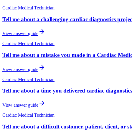
Cardiac Medical Technician
Tell me about a challenging cardiac diagnostics proje
View answer guide
Cardiac Medical Technician
Tell me about a mistake you made in a Cardiac Medic
View answer guide
Cardiac Medical Technician
Tell me about a time you delivered cardiac diagnostic
View answer guide
Cardiac Medical Technician
Tell me about a difficult customer, patient, client, or