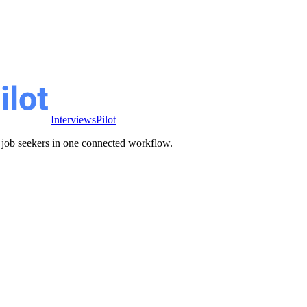
InterviewsPilot
ve job seekers in one connected workflow.