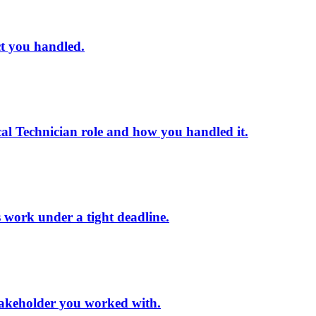
ct you handled.
al Technician role and how you handled it.
s work under a tight deadline.
 stakeholder you worked with.