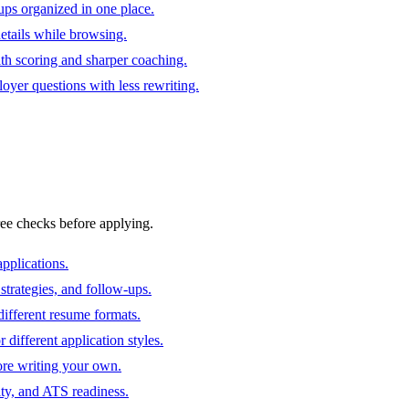
ups organized in one place.
 details while browsing.
ith scoring and sharper coaching.
oyer questions with less rewriting.
ree checks before applying.
pplications.
strategies, and follow-ups.
ifferent resume formats.
different application styles.
ore writing your own.
ity, and ATS readiness.