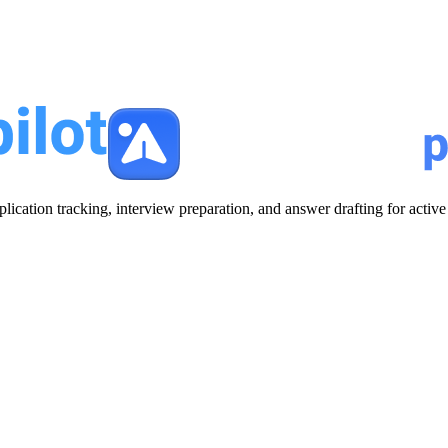
plication tracking, interview preparation, and answer drafting for acti