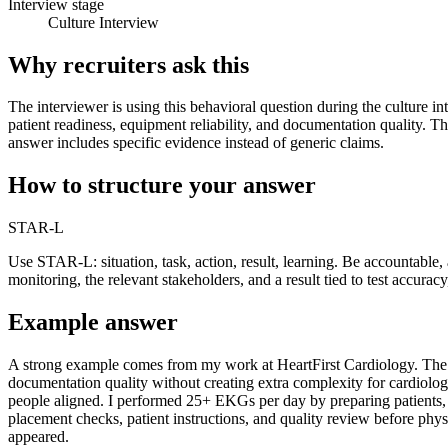
Interview stage
Culture Interview
Why recruiters ask this
The interviewer is using this behavioral question during the culture in
patient readiness, equipment reliability, and documentation quality. T
answer includes specific evidence instead of generic claims.
How to structure your answer
STAR-L
Use STAR-L: situation, task, action, result, learning. Be accountabl
monitoring, the relevant stakeholders, and a result tied to test accurac
Example answer
A strong example comes from my work at HeartFirst Cardiology. The sit
documentation quality without creating extra complexity for cardiolog
people aligned. I performed 25+ EKGs per day by preparing patients, p
placement checks, patient instructions, and quality review before phys
appeared.