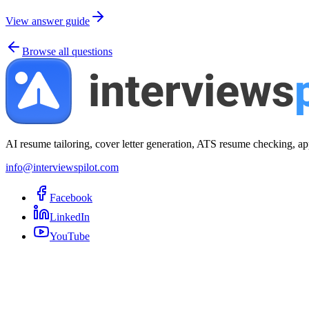
View answer guide
Browse all questions
AI resume tailoring, cover letter generation, ATS resume checking, ap
info@interviewspilot.com
Facebook
LinkedIn
YouTube