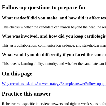
Follow-up questions to prepare for
What tradeoff did you make, and how did it affect tes
This checks whether the candidate can reason beyond the headline res
Who was involved, and how did you keep cardiologists,
This tests collaboration, communication cadence, and stakeholder ma
What would you do differently if you faced the same c
This reveals learning ability, maturity, and whether the candidate can
On this page
Why recruiters ask this
Answer strategy
Example answer
Follow-up qu
Practice this answer
Rehearse role-specific interview answers and tighten weak spots befor