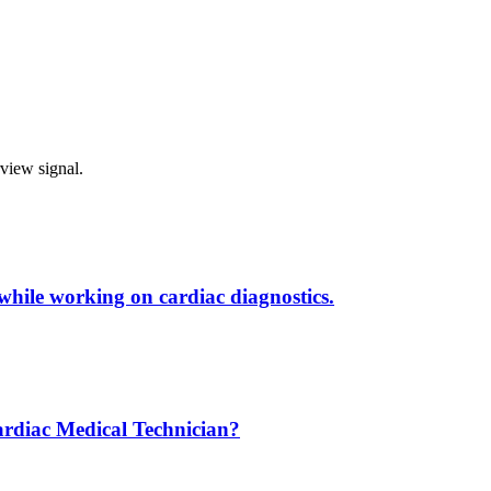
rview signal.
 while working on cardiac diagnostics.
ardiac Medical Technician?