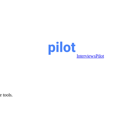
InterviewsPilot
e tools.