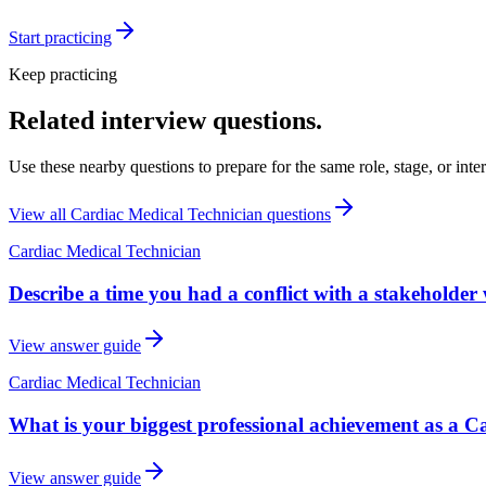
Start practicing
Keep practicing
Related interview questions.
Use these nearby questions to prepare for the same role, stage, or inte
View all
Cardiac Medical Technician
questions
Cardiac Medical Technician
Describe a time you had a conflict with a stakeholder
View answer guide
Cardiac Medical Technician
What is your biggest professional achievement as a C
View answer guide