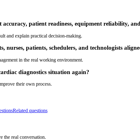
t accuracy, patient readiness, equipment reliability, a
ult and explain practical decision-making.
 nurses, patients, schedulers, and technologists align
nagement in the real working environment.
ardiac diagnostics situation again?
 improve their own process.
estions
Related questions
e the real conversation.