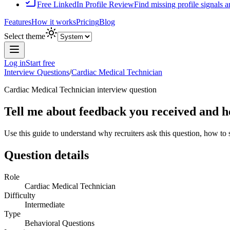
Free LinkedIn Profile Review
Find missing profile signals 
Features
How it works
Pricing
Blog
Select theme
Log in
Start free
Interview Questions
/
Cardiac Medical Technician
Cardiac Medical Technician
interview question
Tell me about feedback you received and ho
Use this guide to understand why recruiters ask this question, how to
Question details
Role
Cardiac Medical Technician
Difficulty
Intermediate
Type
Behavioral Questions