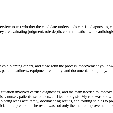
terview to test whether the candidate understands cardiac diagnostics, ca
hey are evaluating judgment, role depth, communication with cardiologist
e, avoid blaming others, and close with the process improvement you n
y, patient readiness, equipment reliability, and documentation quality.
uation involved cardiac diagnostics, and the team needed to improve te
ists, nurses, patients, schedulers, and technologists. My role was to 
lacing leads accurately, documenting results, and routing studies to pr
ician interpretation. The result was not only the metric improvement; th