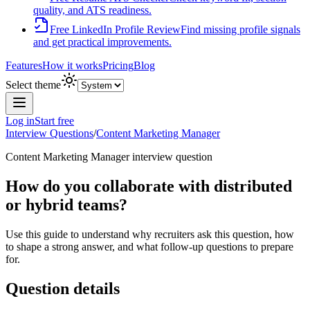
quality, and ATS readiness.
Free LinkedIn Profile Review
Find missing profile signals
and get practical improvements.
Features
How it works
Pricing
Blog
Select theme
Log in
Start free
Interview Questions
/
Content Marketing Manager
Content Marketing Manager
interview question
How do you collaborate with distributed
or hybrid teams?
Use this guide to understand why recruiters ask this question, how
to shape a strong answer, and what follow-up questions to prepare
for.
Question details