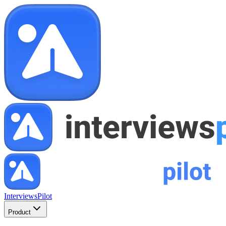
InterviewsPilot
Product