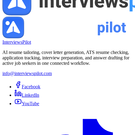
InterviewsPilot
AI resume tailoring, cover letter generation, ATS resume checking,
application tracking, interview preparation, and answer drafting for
active job seekers in one connected workflow.
info@interviewspilot.com
Facebook
LinkedIn
YouTube