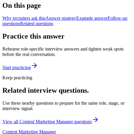
On this page
Why recruiters ask this
Answer strategy
Example answer
Follow-up
questions
Related questions
Practice this answer
Rehearse role-specific interview answers and tighten weak spots
before the real conversation.
Start practicing
Keep practicing
Related interview questions.
Use these nearby questions to prepare for the same role, stage, or
interview signal.
View all
Content Marketing Manager
questions
Content Marketing Manager