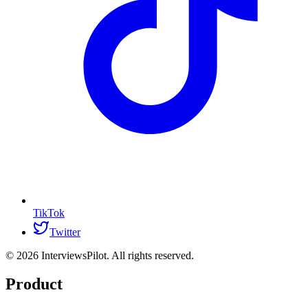
TikTok
Twitter
©
2026
InterviewsPilot. All rights reserved.
Product