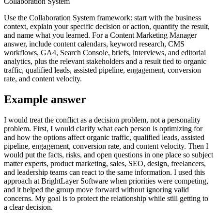
Collaboration System
Use the Collaboration System framework: start with the business
context, explain your specific decision or action, quantify the result,
and name what you learned. For a Content Marketing Manager
answer, include content calendars, keyword research, CMS
workflows, GA4, Search Console, briefs, interviews, and editorial
analytics, plus the relevant stakeholders and a result tied to organic
traffic, qualified leads, assisted pipeline, engagement, conversion
rate, and content velocity.
Example answer
I would treat the conflict as a decision problem, not a personality
problem. First, I would clarify what each person is optimizing for
and how the options affect organic traffic, qualified leads, assisted
pipeline, engagement, conversion rate, and content velocity. Then I
would put the facts, risks, and open questions in one place so subject
matter experts, product marketing, sales, SEO, design, freelancers,
and leadership teams can react to the same information. I used this
approach at BrightLayer Software when priorities were competing,
and it helped the group move forward without ignoring valid
concerns. My goal is to protect the relationship while still getting to
a clear decision.