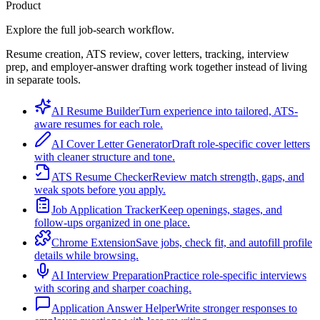
Product
Explore the full job-search workflow.
Resume creation, ATS review, cover letters, tracking, interview
prep, and employer-answer drafting work together instead of living
in separate tools.
AI Resume Builder
Turn experience into tailored, ATS-
aware resumes for each role.
AI Cover Letter Generator
Draft role-specific cover letters
with cleaner structure and tone.
ATS Resume Checker
Review match strength, gaps, and
weak spots before you apply.
Job Application Tracker
Keep openings, stages, and
follow-ups organized in one place.
Chrome Extension
Save jobs, check fit, and autofill profile
details while browsing.
AI Interview Preparation
Practice role-specific interviews
with scoring and sharper coaching.
Application Answer Helper
Write stronger responses to