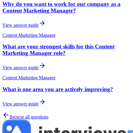
Why do you want to work for our company as a
Content Marketing Manager?
View answer guide
Content Marketing Manager
What are your strongest skills for this Content
Marketing Manager role?
View answer guide
Content Marketing Manager
What is one area you are actively improving?
View answer guide
Browse all questions