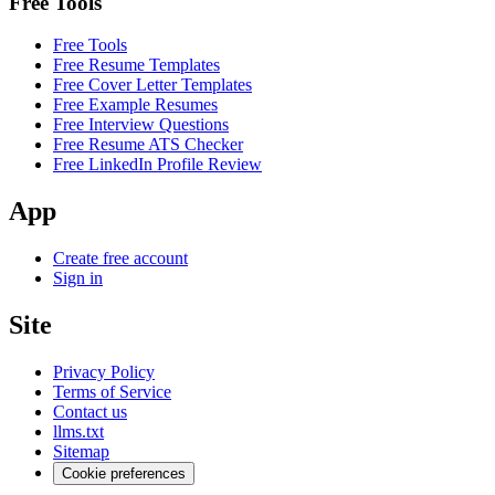
Free Tools
Free Tools
Free Resume Templates
Free Cover Letter Templates
Free Example Resumes
Free Interview Questions
Free Resume ATS Checker
Free LinkedIn Profile Review
App
Create free account
Sign in
Site
Privacy Policy
Terms of Service
Contact us
llms.txt
Sitemap
Cookie preferences