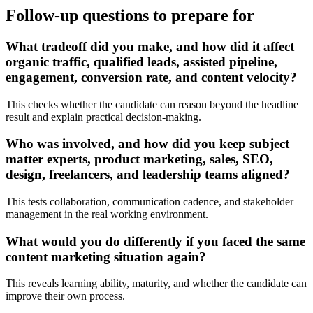
Follow-up questions to prepare for
What tradeoff did you make, and how did it affect
organic traffic, qualified leads, assisted pipeline,
engagement, conversion rate, and content velocity?
This checks whether the candidate can reason beyond the headline
result and explain practical decision-making.
Who was involved, and how did you keep subject
matter experts, product marketing, sales, SEO,
design, freelancers, and leadership teams aligned?
This tests collaboration, communication cadence, and stakeholder
management in the real working environment.
What would you do differently if you faced the same
content marketing situation again?
This reveals learning ability, maturity, and whether the candidate can
improve their own process.