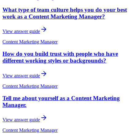
What type of team culture helps you do your best
work as a Content Marketing Manager?
View answer guide
Content Marketing Manager
How do you build trust with people who have
different working styles or backgrounds?
View answer guide
Content Marketing Manager
Tell me about yourself as a Content Marketing
Manager.
View answer guide
Content Marketing Manager