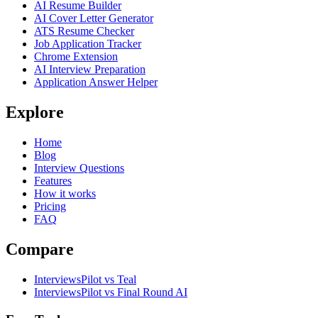
AI Resume Builder
AI Cover Letter Generator
ATS Resume Checker
Job Application Tracker
Chrome Extension
AI Interview Preparation
Application Answer Helper
Explore
Home
Blog
Interview Questions
Features
How it works
Pricing
FAQ
Compare
InterviewsPilot vs Teal
InterviewsPilot vs Final Round AI