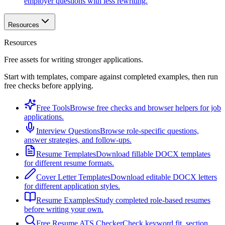
employer questions with less rewriting.
Resources
Resources
Free assets for writing stronger applications.
Start with templates, compare against completed examples, then run
free checks before applying.
Free Tools
Browse free checks and browser helpers for job
applications.
Interview Questions
Browse role-specific questions,
answer strategies, and follow-ups.
Resume Templates
Download fillable DOCX templates
for different resume formats.
Cover Letter Templates
Download editable DOCX letters
for different application styles.
Resume Examples
Study completed role-based resumes
before writing your own.
Free Resume ATS Checker
Check keyword fit, section