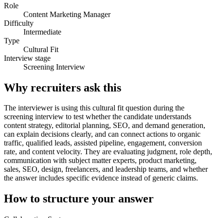
Role
Content Marketing Manager
Difficulty
Intermediate
Type
Cultural Fit
Interview stage
Screening Interview
Why recruiters ask this
The interviewer is using this cultural fit question during the
screening interview to test whether the candidate understands
content strategy, editorial planning, SEO, and demand generation,
can explain decisions clearly, and can connect actions to organic
traffic, qualified leads, assisted pipeline, engagement, conversion
rate, and content velocity. They are evaluating judgment, role depth,
communication with subject matter experts, product marketing,
sales, SEO, design, freelancers, and leadership teams, and whether
the answer includes specific evidence instead of generic claims.
How to structure your answer