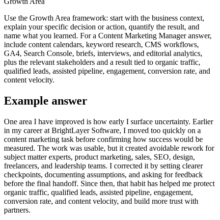
Growth Area
Use the Growth Area framework: start with the business context,
explain your specific decision or action, quantify the result, and
name what you learned. For a Content Marketing Manager answer,
include content calendars, keyword research, CMS workflows,
GA4, Search Console, briefs, interviews, and editorial analytics,
plus the relevant stakeholders and a result tied to organic traffic,
qualified leads, assisted pipeline, engagement, conversion rate, and
content velocity.
Example answer
One area I have improved is how early I surface uncertainty. Earlier
in my career at BrightLayer Software, I moved too quickly on a
content marketing task before confirming how success would be
measured. The work was usable, but it created avoidable rework for
subject matter experts, product marketing, sales, SEO, design,
freelancers, and leadership teams. I corrected it by setting clearer
checkpoints, documenting assumptions, and asking for feedback
before the final handoff. Since then, that habit has helped me protect
organic traffic, qualified leads, assisted pipeline, engagement,
conversion rate, and content velocity, and build more trust with
partners.