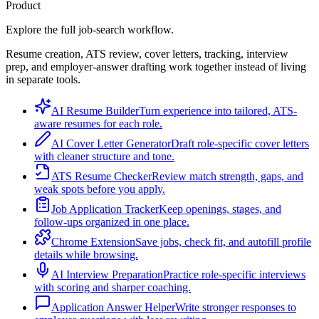
Product
Explore the full job-search workflow.
Resume creation, ATS review, cover letters, tracking, interview
prep, and employer-answer drafting work together instead of living
in separate tools.
AI Resume Builder
Turn experience into tailored, ATS-
aware resumes for each role.
AI Cover Letter Generator
Draft role-specific cover letters
with cleaner structure and tone.
ATS Resume Checker
Review match strength, gaps, and
weak spots before you apply.
Job Application Tracker
Keep openings, stages, and
follow-ups organized in one place.
Chrome Extension
Save jobs, check fit, and autofill profile
details while browsing.
AI Interview Preparation
Practice role-specific interviews
with scoring and sharper coaching.
Application Answer Helper
Write stronger responses to