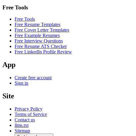
Free Tools
Free Tools
Free Resume Templates
Free Cover Letter Templates
Free Example Resumes
Free Interview Questions
Free Resume ATS Checker
Free LinkedIn Profile Review
App
Create free account
Sign in
Site
Privacy Policy
Terms of Service
Contact us
llms.txt
Sitemap