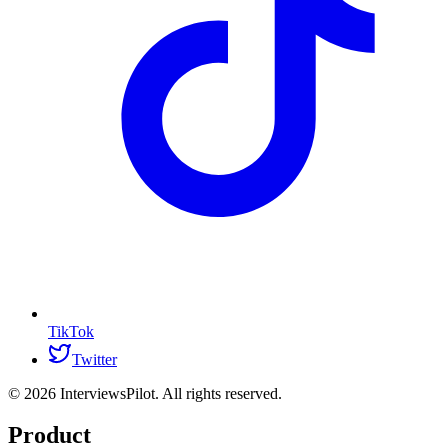
TikTok
Twitter
©
2026
InterviewsPilot. All rights reserved.
Product