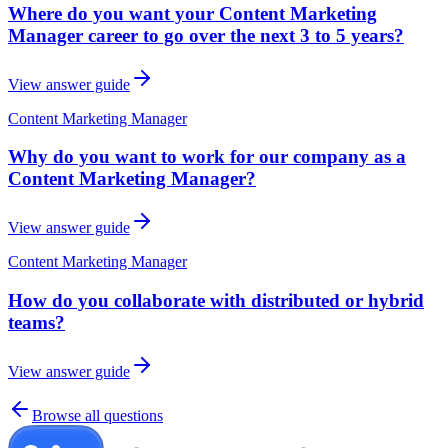
Where do you want your Content Marketing
Manager career to go over the next 3 to 5 years?
View answer guide
Content Marketing Manager
Why do you want to work for our company as a
Content Marketing Manager?
View answer guide
Content Marketing Manager
How do you collaborate with distributed or hybrid
teams?
View answer guide
Browse all questions