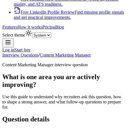
quality, and ATS readiness.
Free LinkedIn Profile Review
Find missing profile signals
and get practical improvements.
Features
How it works
Pricing
Blog
Select theme
Log in
Start free
Interview Questions
/
Content Marketing Manager
Content Marketing Manager
interview question
What is one area you are actively
improving?
Use this guide to understand why recruiters ask this question, how
to shape a strong answer, and what follow-up questions to prepare
for.
Question details