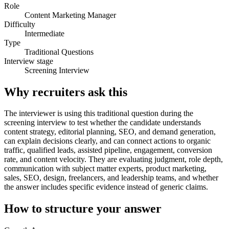
Role
Content Marketing Manager
Difficulty
Intermediate
Type
Traditional Questions
Interview stage
Screening Interview
Why recruiters ask this
The interviewer is using this traditional question during the
screening interview to test whether the candidate understands
content strategy, editorial planning, SEO, and demand generation,
can explain decisions clearly, and can connect actions to organic
traffic, qualified leads, assisted pipeline, engagement, conversion
rate, and content velocity. They are evaluating judgment, role depth,
communication with subject matter experts, product marketing,
sales, SEO, design, freelancers, and leadership teams, and whether
the answer includes specific evidence instead of generic claims.
How to structure your answer