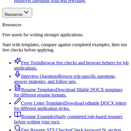
employer questions with less rewriting.
Resources
Resources
Free assets for writing stronger applications.
Start with templates, compare against completed examples, then run
free checks before applying.
Free Tools
Browse free checks and browser helpers for job
applications.
Interview Questions
Browse role-specific questions,
answer strategies, and follow-ups.
Resume Templates
Download fillable DOCX templates
for different resume formats.
Cover Letter Templates
Download editable DOCX letters
for different application styles.
Resume Examples
Study completed role-based resumes
before writing your own.
Free Resume ATS Checker
Check keyword fit, section