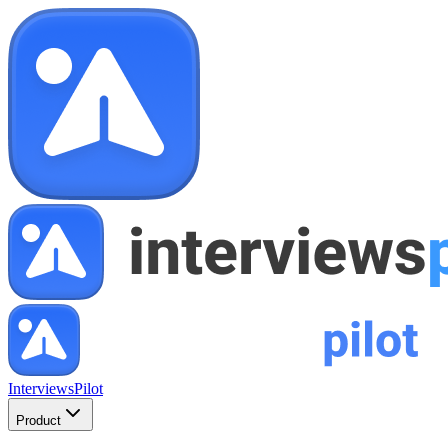
InterviewsPilot
Product