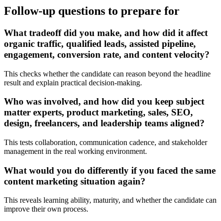
Follow-up questions to prepare for
What tradeoff did you make, and how did it affect
organic traffic, qualified leads, assisted pipeline,
engagement, conversion rate, and content velocity?
This checks whether the candidate can reason beyond the headline
result and explain practical decision-making.
Who was involved, and how did you keep subject
matter experts, product marketing, sales, SEO,
design, freelancers, and leadership teams aligned?
This tests collaboration, communication cadence, and stakeholder
management in the real working environment.
What would you do differently if you faced the same
content marketing situation again?
This reveals learning ability, maturity, and whether the candidate can
improve their own process.