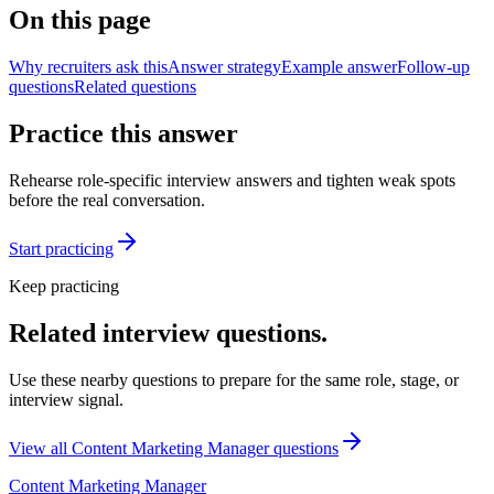
On this page
Why recruiters ask this
Answer strategy
Example answer
Follow-up
questions
Related questions
Practice this answer
Rehearse role-specific interview answers and tighten weak spots
before the real conversation.
Start practicing
Keep practicing
Related interview questions.
Use these nearby questions to prepare for the same role, stage, or
interview signal.
View all
Content Marketing Manager
questions
Content Marketing Manager