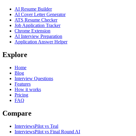
AI Resume Builder
AI Cover Letter Generator
ATS Resume Checker
Job Application Tracker
Chrome Extension
AI Interview Preparation
Application Answer Helper
Explore
Home
Blog
Interview Questions
Features
How it works
Pricing
FAQ
Compare
InterviewsPilot vs Teal
InterviewsPilot vs Final Round AI