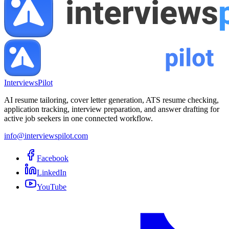
InterviewsPilot
AI resume tailoring, cover letter generation, ATS resume checking,
application tracking, interview preparation, and answer drafting for
active job seekers in one connected workflow.
info@interviewspilot.com
Facebook
LinkedIn
YouTube