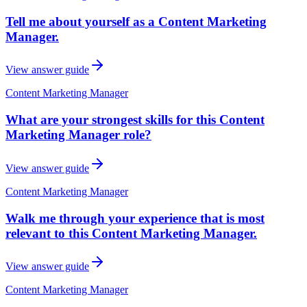
Tell me about yourself as a Content Marketing
Manager.
View answer guide
Content Marketing Manager
What are your strongest skills for this Content
Marketing Manager role?
View answer guide
Content Marketing Manager
Walk me through your experience that is most
relevant to this Content Marketing Manager.
View answer guide
Content Marketing Manager