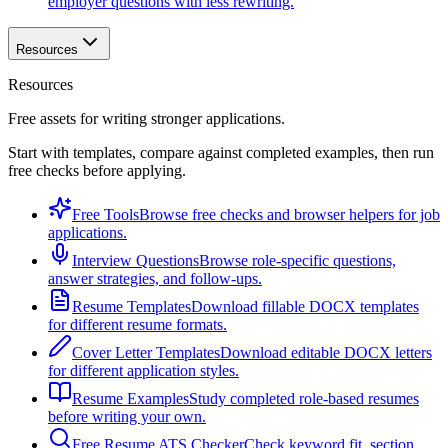
employer questions with less rewriting.
Resources
Resources
Free assets for writing stronger applications.
Start with templates, compare against completed examples, then run
free checks before applying.
Free Tools
Browse free checks and browser helpers for job
applications.
Interview Questions
Browse role-specific questions,
answer strategies, and follow-ups.
Resume Templates
Download fillable DOCX templates
for different resume formats.
Cover Letter Templates
Download editable DOCX letters
for different application styles.
Resume Examples
Study completed role-based resumes
before writing your own.
Free Resume ATS Checker
Check keyword fit, section