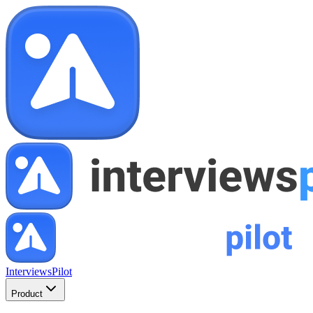
InterviewsPilot
Product