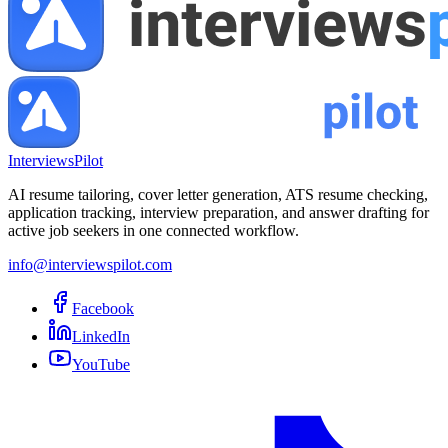
InterviewsPilot
AI resume tailoring, cover letter generation, ATS resume checking,
application tracking, interview preparation, and answer drafting for
active job seekers in one connected workflow.
info@interviewspilot.com
Facebook
LinkedIn
YouTube