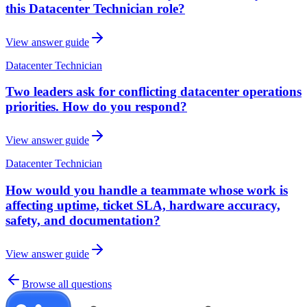
this Datacenter Technician role?
View answer guide
Datacenter Technician
Two leaders ask for conflicting datacenter operations
priorities. How do you respond?
View answer guide
Datacenter Technician
How would you handle a teammate whose work is
affecting uptime, ticket SLA, hardware accuracy,
safety, and documentation?
View answer guide
Browse all questions