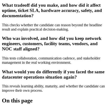
What tradeoff did you make, and how did it affect
uptime, ticket SLA, hardware accuracy, safety, and
documentation?
This checks whether the candidate can reason beyond the headline
result and explain practical decision-making.
Who was involved, and how did you keep network
engineers, customers, facility teams, vendors, and
NOC staff aligned?
This tests collaboration, communication cadence, and stakeholder
management in the real working environment.
What would you do differently if you faced the same
datacenter operations situation again?
This reveals learning ability, maturity, and whether the candidate can
improve their own process.
On this page