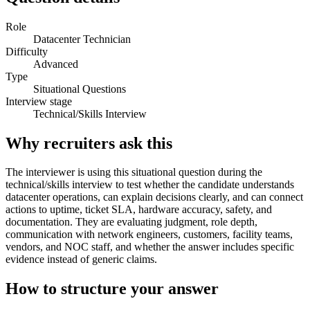
Role
Datacenter Technician
Difficulty
Advanced
Type
Situational Questions
Interview stage
Technical/Skills Interview
Why recruiters ask this
The interviewer is using this situational question during the
technical/skills interview to test whether the candidate understands
datacenter operations, can explain decisions clearly, and can connect
actions to uptime, ticket SLA, hardware accuracy, safety, and
documentation. They are evaluating judgment, role depth,
communication with network engineers, customers, facility teams,
vendors, and NOC staff, and whether the answer includes specific
evidence instead of generic claims.
How to structure your answer