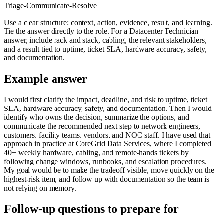
Triage-Communicate-Resolve
Use a clear structure: context, action, evidence, result, and learning.
Tie the answer directly to the role. For a Datacenter Technician
answer, include rack and stack, cabling, the relevant stakeholders,
and a result tied to uptime, ticket SLA, hardware accuracy, safety,
and documentation.
Example answer
I would first clarify the impact, deadline, and risk to uptime, ticket
SLA, hardware accuracy, safety, and documentation. Then I would
identify who owns the decision, summarize the options, and
communicate the recommended next step to network engineers,
customers, facility teams, vendors, and NOC staff. I have used that
approach in practice at CoreGrid Data Services, where I completed
40+ weekly hardware, cabling, and remote-hands tickets by
following change windows, runbooks, and escalation procedures.
My goal would be to make the tradeoff visible, move quickly on the
highest-risk item, and follow up with documentation so the team is
not relying on memory.
Follow-up questions to prepare for