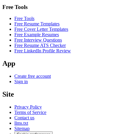
Free Tools
Free Tools
Free Resume Templates
Free Cover Letter Templates
Free Example Resumes
Free Interview Questions
Free Resume ATS Checker
Free LinkedIn Profile Review
App
Create free account
Sign in
Site
Privacy Policy
Terms of Service
Contact us
llms.txt
Sitemap