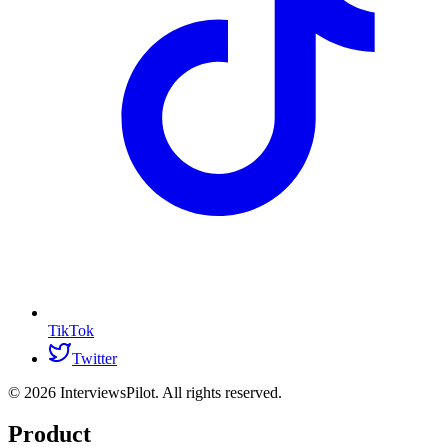
TikTok
Twitter
©
2026
InterviewsPilot. All rights reserved.
Product