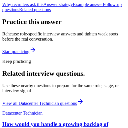
Why recruiters ask this
Answer strategy
Example answer
Follow-up
questions
Related questions
Practice this answer
Rehearse role-specific interview answers and tighten weak spots
before the real conversation.
Start practicing
Keep practicing
Related interview questions.
Use these nearby questions to prepare for the same role, stage, or
interview signal.
View all
Datacenter Technician
questions
Datacenter Technician
How would you handle a growing backlog of