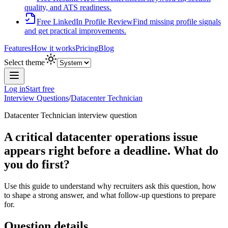
quality, and ATS readiness.
Free LinkedIn Profile Review
Find missing profile signals
and get practical improvements.
Features
How it works
Pricing
Blog
Select theme
Log in
Start free
Interview Questions
/
Datacenter Technician
Datacenter Technician
interview question
A critical datacenter operations issue
appears right before a deadline. What do
you do first?
Use this guide to understand why recruiters ask this question, how
to shape a strong answer, and what follow-up questions to prepare
for.
Question details