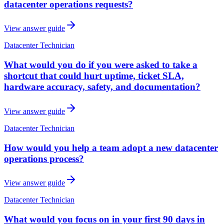
datacenter operations requests?
View answer guide
Datacenter Technician
What would you do if you were asked to take a
shortcut that could hurt uptime, ticket SLA,
hardware accuracy, safety, and documentation?
View answer guide
Datacenter Technician
How would you help a team adopt a new datacenter
operations process?
View answer guide
Datacenter Technician
What would you focus on in your first 90 days in