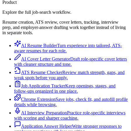
Product
Explore the full job-search workflow.
Resume creation, ATS review, cover letters, tracking, interview
prep, and employer-answer drafting work together instead of living
in separate tools.
AI Resume Builder
Turn experience into tailored, ATS-
aware resumes for each role.
AI Cover Letter Generator
Draft role-specific cover letters
with cleaner structure and tone.
ATS Resume Checker
Review match strength, gaps, and
weak spots before you apply.
Job Application Tracker
Keep openings, stages, and
follow-ups organized in one place.
Chrome Extension
Save jobs, check fit, and autofill profile
details while browsing.
AI Interview Preparation
Practice role-specific interviews
with scoring and sharper coaching.
Application Answer Helper
Write stronger responses to