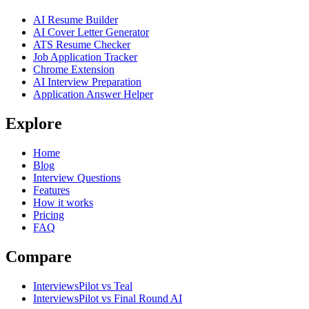
AI Resume Builder
AI Cover Letter Generator
ATS Resume Checker
Job Application Tracker
Chrome Extension
AI Interview Preparation
Application Answer Helper
Explore
Home
Blog
Interview Questions
Features
How it works
Pricing
FAQ
Compare
InterviewsPilot vs Teal
InterviewsPilot vs Final Round AI