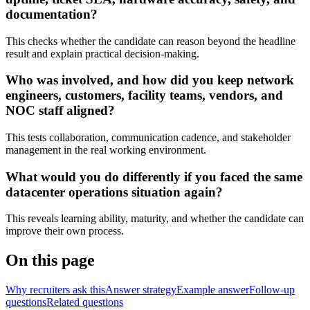
documentation?
This checks whether the candidate can reason beyond the headline
result and explain practical decision-making.
Who was involved, and how did you keep network
engineers, customers, facility teams, vendors, and
NOC staff aligned?
This tests collaboration, communication cadence, and stakeholder
management in the real working environment.
What would you do differently if you faced the same
datacenter operations situation again?
This reveals learning ability, maturity, and whether the candidate can
improve their own process.
On this page
Why recruiters ask this
Answer strategy
Example answer
Follow-up
questions
Related questions