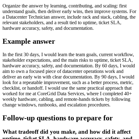
Organize the answer by learning, contributing, and scaling: first
understand goals, then deliver early wins, then improve systems. For
a Datacenter Technician answer, include rack and stack, cabling, the
relevant stakeholders, and a result tied to uptime, ticket SLA,
hardware accuracy, safety, and documentation.
Example answer
In the first 30 days, I would learn the team goals, current workflow,
stakeholder expectations, and the main risks to uptime, ticket SLA,
hardware accuracy, safety, and documentation. By 60 days, I would
aim to own a focused piece of datacenter operations work and
deliver an early win with clear documentation. By 90 days, I would
look for a repeatable improvement, such as a better process, metric,
checklist, or handoff. I would use the same practical approach that
worked for me at CoreGrid Data Services, where I completed 40+
weekly hardware, cabling, and remote-hands tickets by following
change windows, runbooks, and escalation procedures.
Follow-up questions to prepare for
What tradeoff did you make, and how did it affect
uptime, ticket SLA, hardware accuracy, safety, and