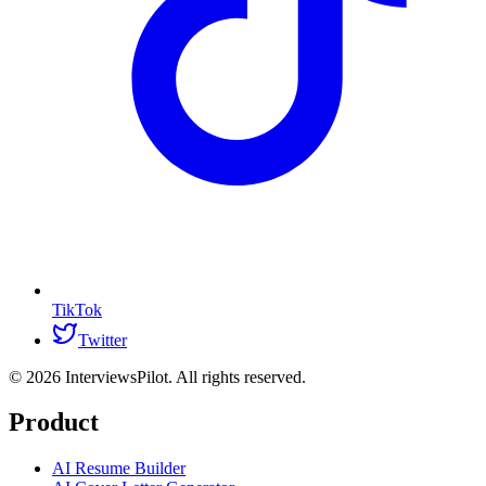
TikTok
Twitter
©
2026
InterviewsPilot. All rights reserved.
Product
AI Resume Builder