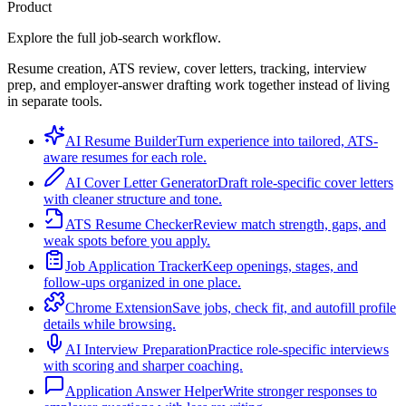
Product
Explore the full job-search workflow.
Resume creation, ATS review, cover letters, tracking, interview
prep, and employer-answer drafting work together instead of living
in separate tools.
AI Resume Builder
Turn experience into tailored, ATS-
aware resumes for each role.
AI Cover Letter Generator
Draft role-specific cover letters
with cleaner structure and tone.
ATS Resume Checker
Review match strength, gaps, and
weak spots before you apply.
Job Application Tracker
Keep openings, stages, and
follow-ups organized in one place.
Chrome Extension
Save jobs, check fit, and autofill profile
details while browsing.
AI Interview Preparation
Practice role-specific interviews
with scoring and sharper coaching.
Application Answer Helper
Write stronger responses to