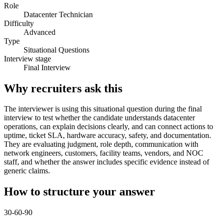
Role
Datacenter Technician
Difficulty
Advanced
Type
Situational Questions
Interview stage
Final Interview
Why recruiters ask this
The interviewer is using this situational question during the final
interview to test whether the candidate understands datacenter
operations, can explain decisions clearly, and can connect actions to
uptime, ticket SLA, hardware accuracy, safety, and documentation.
They are evaluating judgment, role depth, communication with
network engineers, customers, facility teams, vendors, and NOC
staff, and whether the answer includes specific evidence instead of
generic claims.
How to structure your answer
30-60-90