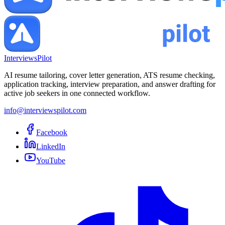
InterviewsPilot
AI resume tailoring, cover letter generation, ATS resume checking,
application tracking, interview preparation, and answer drafting for
active job seekers in one connected workflow.
info@interviewspilot.com
Facebook
LinkedIn
YouTube