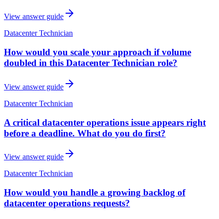
View answer guide
Datacenter Technician
How would you scale your approach if volume
doubled in this Datacenter Technician role?
View answer guide
Datacenter Technician
A critical datacenter operations issue appears right
before a deadline. What do you do first?
View answer guide
Datacenter Technician
How would you handle a growing backlog of
datacenter operations requests?