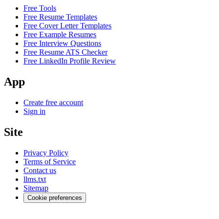
Free Tools
Free Resume Templates
Free Cover Letter Templates
Free Example Resumes
Free Interview Questions
Free Resume ATS Checker
Free LinkedIn Profile Review
App
Create free account
Sign in
Site
Privacy Policy
Terms of Service
Contact us
llms.txt
Sitemap
Cookie preferences