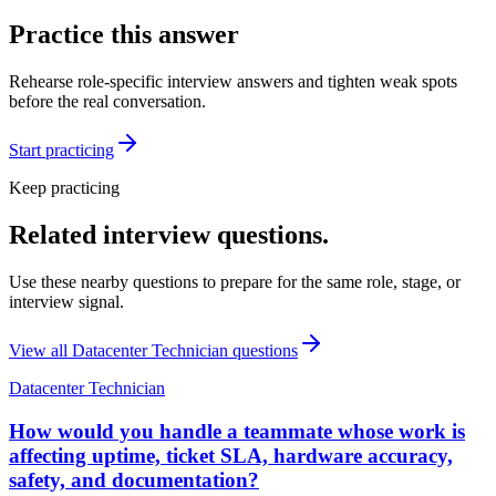
Practice this answer
Rehearse role-specific interview answers and tighten weak spots
before the real conversation.
Start practicing
Keep practicing
Related interview questions.
Use these nearby questions to prepare for the same role, stage, or
interview signal.
View all
Datacenter Technician
questions
Datacenter Technician
How would you handle a teammate whose work is
affecting uptime, ticket SLA, hardware accuracy,
safety, and documentation?