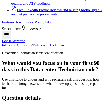
quality, and ATS readiness.
Free LinkedIn Profile Review
Find missing profile signals
and get practical improvements.
Features
How it works
Pricing
Blog
Select theme
Log in
Start free
Interview Questions
/
Datacenter Technician
Datacenter Technician
interview question
What would you focus on in your first 90
days in this Datacenter Technician role?
Use this guide to understand why recruiters ask this question, how
to shape a strong answer, and what follow-up questions to prepare
for.
Question details