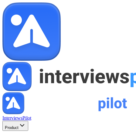
InterviewsPilot
Product