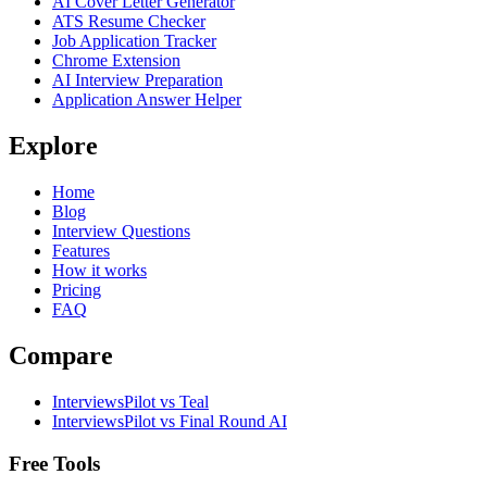
AI Cover Letter Generator
ATS Resume Checker
Job Application Tracker
Chrome Extension
AI Interview Preparation
Application Answer Helper
Explore
Home
Blog
Interview Questions
Features
How it works
Pricing
FAQ
Compare
InterviewsPilot vs Teal
InterviewsPilot vs Final Round AI
Free Tools