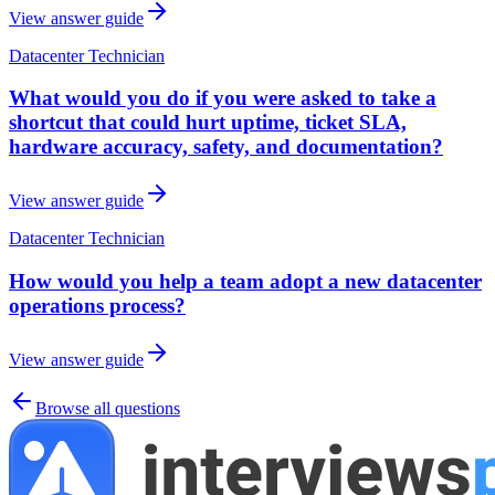
View answer guide
Datacenter Technician
What would you do if you were asked to take a
shortcut that could hurt uptime, ticket SLA,
hardware accuracy, safety, and documentation?
View answer guide
Datacenter Technician
How would you help a team adopt a new datacenter
operations process?
View answer guide
Browse all questions