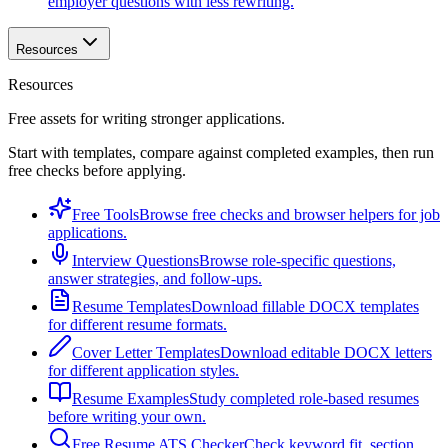
employer questions with less rewriting.
Resources
Resources
Free assets for writing stronger applications.
Start with templates, compare against completed examples, then run
free checks before applying.
Free Tools
Browse free checks and browser helpers for job
applications.
Interview Questions
Browse role-specific questions,
answer strategies, and follow-ups.
Resume Templates
Download fillable DOCX templates
for different resume formats.
Cover Letter Templates
Download editable DOCX letters
for different application styles.
Resume Examples
Study completed role-based resumes
before writing your own.
Free Resume ATS Checker
Check keyword fit, section