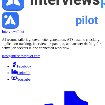
InterviewsPilot
AI resume tailoring, cover letter generation, ATS resume checking,
application tracking, interview preparation, and answer drafting for
active job seekers in one connected workflow.
info@interviewspilot.com
Facebook
LinkedIn
YouTube