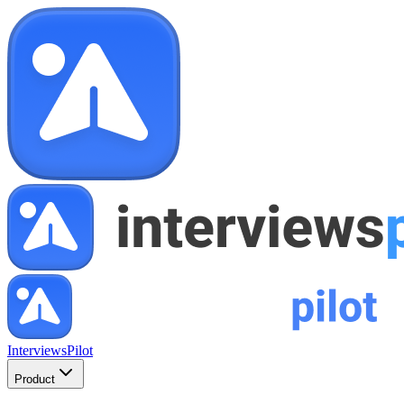
InterviewsPilot
Product