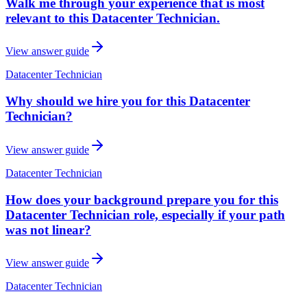
Walk me through your experience that is most
relevant to this Datacenter Technician.
View answer guide
Datacenter Technician
Why should we hire you for this Datacenter
Technician?
View answer guide
Datacenter Technician
How does your background prepare you for this
Datacenter Technician role, especially if your path
was not linear?
View answer guide
Datacenter Technician