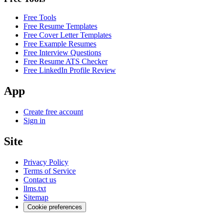
Free Tools
Free Resume Templates
Free Cover Letter Templates
Free Example Resumes
Free Interview Questions
Free Resume ATS Checker
Free LinkedIn Profile Review
App
Create free account
Sign in
Site
Privacy Policy
Terms of Service
Contact us
llms.txt
Sitemap
Cookie preferences