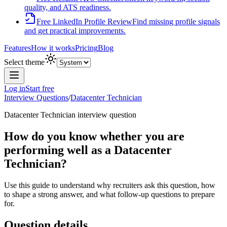
quality, and ATS readiness.
Free LinkedIn Profile Review
Find missing profile signals
and get practical improvements.
Features
How it works
Pricing
Blog
Select theme
Log in
Start free
Interview Questions
/
Datacenter Technician
Datacenter Technician
interview question
How do you know whether you are
performing well as a Datacenter
Technician?
Use this guide to understand why recruiters ask this question, how
to shape a strong answer, and what follow-up questions to prepare
for.
Question details