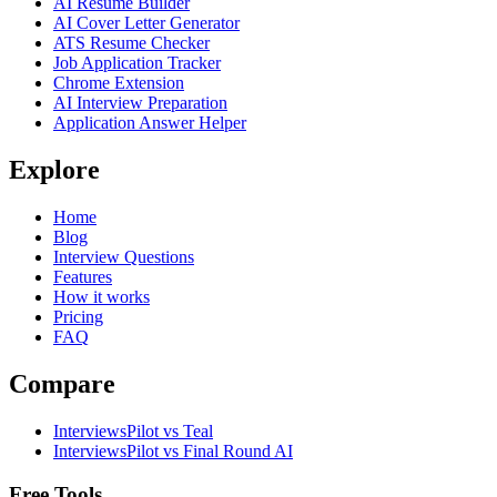
AI Resume Builder
AI Cover Letter Generator
ATS Resume Checker
Job Application Tracker
Chrome Extension
AI Interview Preparation
Application Answer Helper
Explore
Home
Blog
Interview Questions
Features
How it works
Pricing
FAQ
Compare
InterviewsPilot vs Teal
InterviewsPilot vs Final Round AI
Free Tools