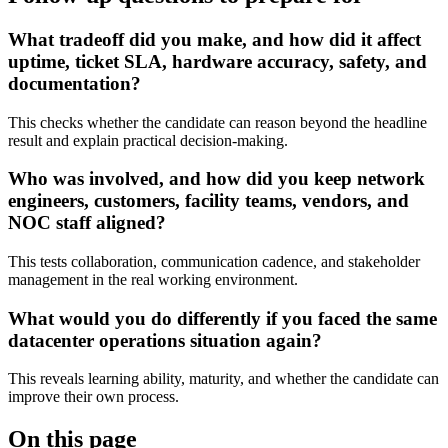
What tradeoff did you make, and how did it affect
uptime, ticket SLA, hardware accuracy, safety, and
documentation?
This checks whether the candidate can reason beyond the headline
result and explain practical decision-making.
Who was involved, and how did you keep network
engineers, customers, facility teams, vendors, and
NOC staff aligned?
This tests collaboration, communication cadence, and stakeholder
management in the real working environment.
What would you do differently if you faced the same
datacenter operations situation again?
This reveals learning ability, maturity, and whether the candidate can
improve their own process.
On this page