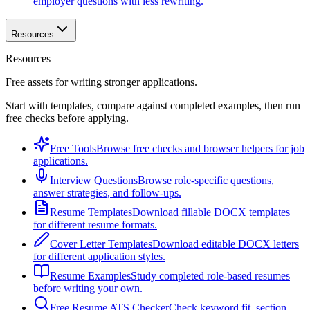
employer questions with less rewriting.
Resources
Resources
Free assets for writing stronger applications.
Start with templates, compare against completed examples, then run
free checks before applying.
Free Tools
Browse free checks and browser helpers for job
applications.
Interview Questions
Browse role-specific questions,
answer strategies, and follow-ups.
Resume Templates
Download fillable DOCX templates
for different resume formats.
Cover Letter Templates
Download editable DOCX letters
for different application styles.
Resume Examples
Study completed role-based resumes
before writing your own.
Free Resume ATS Checker
Check keyword fit, section