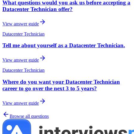
What questions would you ask us before accepting a
Datacenter Technician offer?
View answer guide
Datacenter Technician
Tell me about yourself as a Datacenter Technician.
View answer guide
Datacenter Technician
Where do you want your Datacenter Technician
career to go over the next 3 to 5 years?
View answer guide
Browse all questions