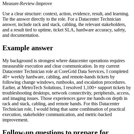
Measure-Review-Improve
Use a clear structure: context, action, evidence, result, and learning.
Tie the answer directly to the role. For a Datacenter Technician
answer, include rack and stack, cabling, the relevant stakeholders,
and a result tied to uptime, ticket SLA, hardware accuracy, safety,
and documentation.
Example answer
My background is strongest where datacenter operations requires
measurable execution and clear communication. In my current
Datacenter Technician role at CoreGrid Data Services, I completed
40+ weekly hardware, cabling, and remote-hands tickets by
following change windows, runbooks, and escalation procedures.
Earlier, at MetroTech Solutions, I resolved 1,100+ support tickets by
troubleshooting desktops, network connectivity, peripherals, access,
and imaging issues. Those experiences gave me hands-on depth in
rack and stack, cabling, and remote hands. For this Datacenter
Technician role, I would bring that same combination of practical
execution, stakeholder communication, and metric-backed
improvement.
Follow-up questions to prepare for