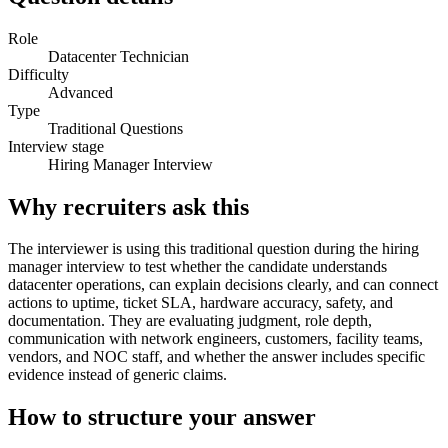
Role
Datacenter Technician
Difficulty
Advanced
Type
Traditional Questions
Interview stage
Hiring Manager Interview
Why recruiters ask this
The interviewer is using this traditional question during the hiring
manager interview to test whether the candidate understands
datacenter operations, can explain decisions clearly, and can connect
actions to uptime, ticket SLA, hardware accuracy, safety, and
documentation. They are evaluating judgment, role depth,
communication with network engineers, customers, facility teams,
vendors, and NOC staff, and whether the answer includes specific
evidence instead of generic claims.
How to structure your answer