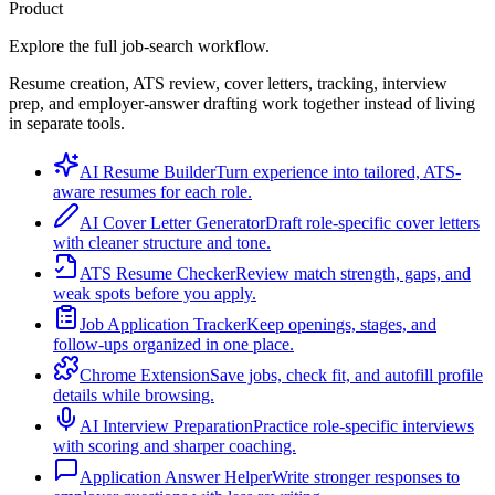
Product
Explore the full job-search workflow.
Resume creation, ATS review, cover letters, tracking, interview
prep, and employer-answer drafting work together instead of living
in separate tools.
AI Resume Builder
Turn experience into tailored, ATS-
aware resumes for each role.
AI Cover Letter Generator
Draft role-specific cover letters
with cleaner structure and tone.
ATS Resume Checker
Review match strength, gaps, and
weak spots before you apply.
Job Application Tracker
Keep openings, stages, and
follow-ups organized in one place.
Chrome Extension
Save jobs, check fit, and autofill profile
details while browsing.
AI Interview Preparation
Practice role-specific interviews
with scoring and sharper coaching.
Application Answer Helper
Write stronger responses to