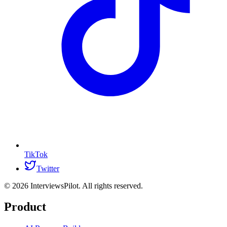
TikTok
Twitter
©
2026
InterviewsPilot. All rights reserved.
Product