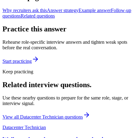
Why recruiters ask this
Answer strategy
Example answer
Follow-up
questions
Related questions
Practice this answer
Rehearse role-specific interview answers and tighten weak spots
before the real conversation.
Start practicing
Keep practicing
Related interview questions.
Use these nearby questions to prepare for the same role, stage, or
interview signal.
View all
Datacenter Technician
questions
Datacenter Technician