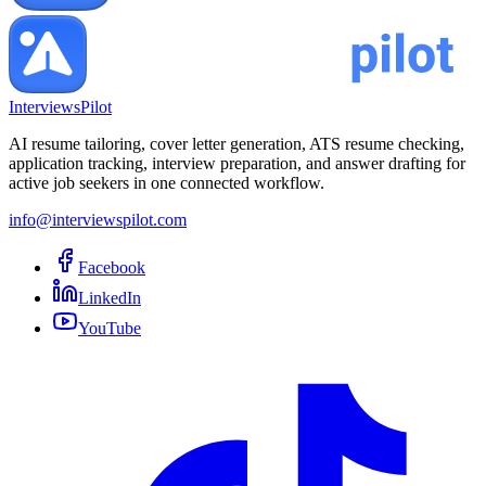
InterviewsPilot
AI resume tailoring, cover letter generation, ATS resume checking,
application tracking, interview preparation, and answer drafting for
active job seekers in one connected workflow.
info@interviewspilot.com
Facebook
LinkedIn
YouTube