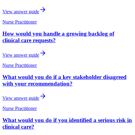
View answer guide
Nurse Practitioner
How would you handle a growing backlog of
clinical care requests?
View answer guide
Nurse Practitioner
What would you do if a key stakeholder disagreed
with your recommendation?
View answer guide
Nurse Practitioner
What would you do if you identified a serious risk in
clinical care?