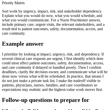
Priority Matrix
Sort work by urgency, impact, risk, and stakeholder dependency.
Explain what you would do now, what you would schedule, and
what you would communicate. For a Nurse Practitioner answer,
include primary care, urgent visits, the relevant stakeholders, and a
result tied to patient outcomes, safety, documentation, access, and
care continuity.
Example answer
I prioritize by looking at impact, urgency, risk, and dependency. If
several clinical care requests are urgent, I first identify which item
could most affect patient outcomes, safety, documentation, access,
and care continuity if delayed or handled poorly. Then I confirm
deadlines, clarify the decision owner, and communicate what will be
done now versus what will be scheduled. In practice, that means I
do not just make a private task list; I make the tradeoff visible to
patients, physicians, nurses, families, and care coordinators so
expectations stay realistic and the highest-value work moves first.
Follow-up questions to prepare for