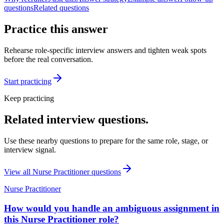
questions
Related questions
Practice this answer
Rehearse role-specific interview answers and tighten weak spots
before the real conversation.
Start practicing
Keep practicing
Related interview questions.
Use these nearby questions to prepare for the same role, stage, or
interview signal.
View all
Nurse Practitioner
questions
Nurse Practitioner
How would you handle an ambiguous assignment in
this Nurse Practitioner role?