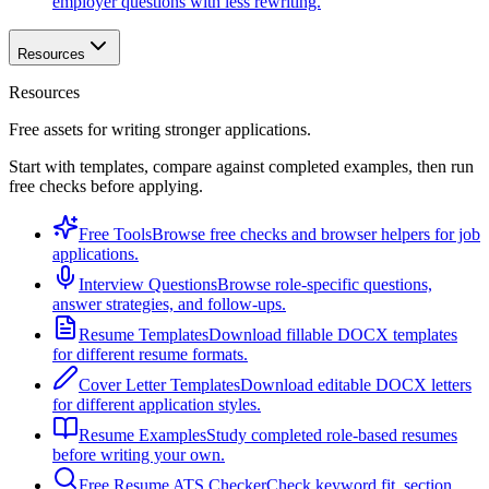
employer questions with less rewriting.
Resources
Resources
Free assets for writing stronger applications.
Start with templates, compare against completed examples, then run
free checks before applying.
Free Tools
Browse free checks and browser helpers for job
applications.
Interview Questions
Browse role-specific questions,
answer strategies, and follow-ups.
Resume Templates
Download fillable DOCX templates
for different resume formats.
Cover Letter Templates
Download editable DOCX letters
for different application styles.
Resume Examples
Study completed role-based resumes
before writing your own.
Free Resume ATS Checker
Check keyword fit, section