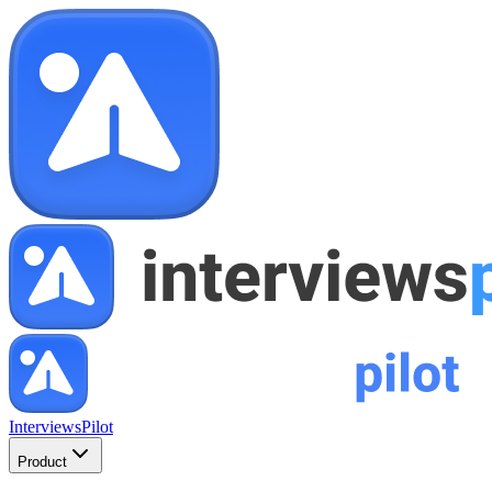
InterviewsPilot
Product