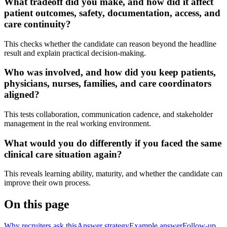
What tradeoff did you make, and how did it affect
patient outcomes, safety, documentation, access, and
care continuity?
This checks whether the candidate can reason beyond the headline
result and explain practical decision-making.
Who was involved, and how did you keep patients,
physicians, nurses, families, and care coordinators
aligned?
This tests collaboration, communication cadence, and stakeholder
management in the real working environment.
What would you do differently if you faced the same
clinical care situation again?
This reveals learning ability, maturity, and whether the candidate can
improve their own process.
On this page
Why recruiters ask this
Answer strategy
Example answer
Follow-up