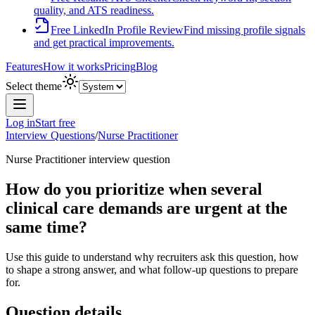
quality, and ATS readiness.
Free LinkedIn Profile Review
Find missing profile signals
and get practical improvements.
Features
How it works
Pricing
Blog
Select theme
Log in
Start free
Interview Questions
/
Nurse Practitioner
Nurse Practitioner
interview question
How do you prioritize when several
clinical care demands are urgent at the
same time?
Use this guide to understand why recruiters ask this question, how
to shape a strong answer, and what follow-up questions to prepare
for.
Question details