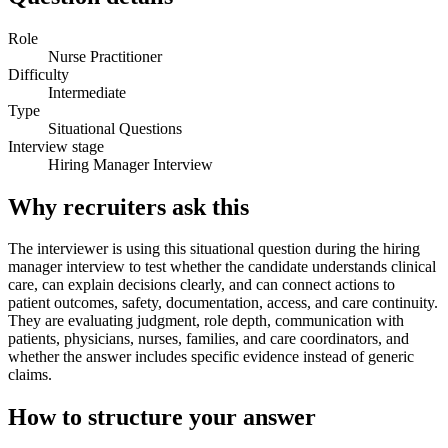
Role
Nurse Practitioner
Difficulty
Intermediate
Type
Situational Questions
Interview stage
Hiring Manager Interview
Why recruiters ask this
The interviewer is using this situational question during the hiring
manager interview to test whether the candidate understands clinical
care, can explain decisions clearly, and can connect actions to
patient outcomes, safety, documentation, access, and care continuity.
They are evaluating judgment, role depth, communication with
patients, physicians, nurses, families, and care coordinators, and
whether the answer includes specific evidence instead of generic
claims.
How to structure your answer