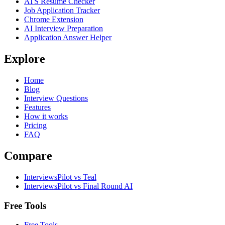
ATS Resume Checker
Job Application Tracker
Chrome Extension
AI Interview Preparation
Application Answer Helper
Explore
Home
Blog
Interview Questions
Features
How it works
Pricing
FAQ
Compare
InterviewsPilot vs Teal
InterviewsPilot vs Final Round AI
Free Tools
Free Tools