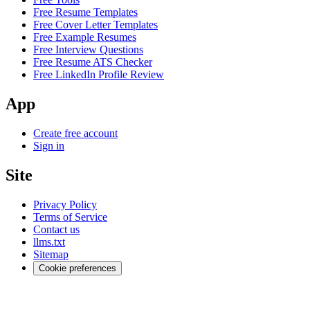
Free Resume Templates
Free Cover Letter Templates
Free Example Resumes
Free Interview Questions
Free Resume ATS Checker
Free LinkedIn Profile Review
App
Create free account
Sign in
Site
Privacy Policy
Terms of Service
Contact us
llms.txt
Sitemap
Cookie preferences