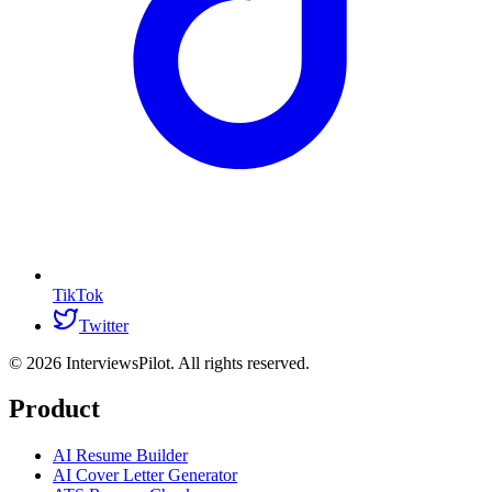
TikTok
Twitter
©
2026
InterviewsPilot. All rights reserved.
Product
AI Resume Builder
AI Cover Letter Generator