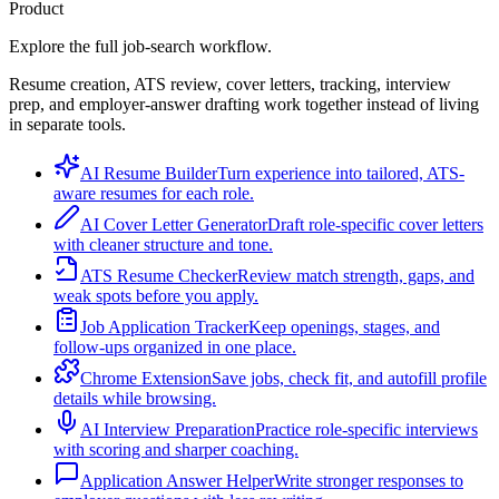
Product
Explore the full job-search workflow.
Resume creation, ATS review, cover letters, tracking, interview
prep, and employer-answer drafting work together instead of living
in separate tools.
AI Resume Builder
Turn experience into tailored, ATS-
aware resumes for each role.
AI Cover Letter Generator
Draft role-specific cover letters
with cleaner structure and tone.
ATS Resume Checker
Review match strength, gaps, and
weak spots before you apply.
Job Application Tracker
Keep openings, stages, and
follow-ups organized in one place.
Chrome Extension
Save jobs, check fit, and autofill profile
details while browsing.
AI Interview Preparation
Practice role-specific interviews
with scoring and sharper coaching.
Application Answer Helper
Write stronger responses to