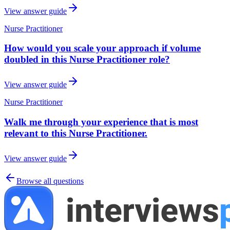
View answer guide
Nurse Practitioner
How would you scale your approach if volume
doubled in this Nurse Practitioner role?
View answer guide
Nurse Practitioner
Walk me through your experience that is most
relevant to this Nurse Practitioner.
View answer guide
Browse all questions