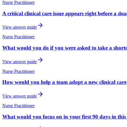
Nurse Practitioner
A critical clinical care issue appears right before a d
View answer guide
Nurse Practitioner
What would you do if you were asked to take a shortcu
View answer guide
Nurse Practitioner
How would you help a team adopt a new clinical care
View answer guide
Nurse Practitioner
What would you focus on in your first 90 days in this