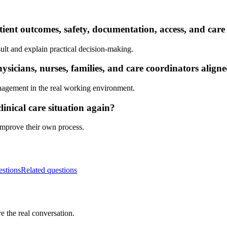
ient outcomes, safety, documentation, access, and care
ult and explain practical decision-making.
sicians, nurses, families, and care coordinators align
nagement in the real working environment.
inical care situation again?
 improve their own process.
estions
Related questions
e the real conversation.