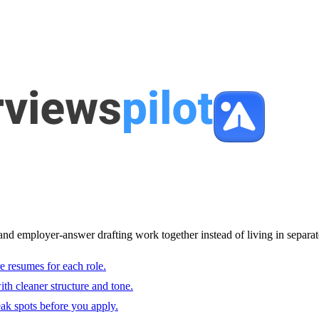
and employer-answer drafting work together instead of living in separat
e resumes for each role.
with cleaner structure and tone.
ak spots before you apply.