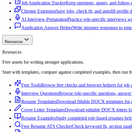
Job Application Tracker
Keep openings, stages, and follow-
Chrome Extension
Save jobs, check fit, and autofill profile
AI Interview Preparation
Practice role-specific interviews w
Application Answer Helper
Write stronger responses to empl
Resources
Resources
Free assets for writing stronger applications.
Start with templates, compare against completed examples, then run f
Free Tools
Browse free checks and browser helpers for job a
Interview Questions
Browse role-specific questions, answer 
Resume Templates
Download fillable DOCX templates for d
Cover Letter Templates
Download editable DOCX letters for 
Resume Examples
Study completed role-based resumes bef
Free Resume ATS Checker
Check keyword fit, section qual