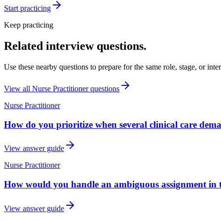
Start practicing
Keep practicing
Related interview questions.
Use these nearby questions to prepare for the same role, stage, or inte
View all
Nurse Practitioner
questions
Nurse Practitioner
How do you prioritize when several clinical care dem
View answer guide
Nurse Practitioner
How would you handle an ambiguous assignment in th
View answer guide