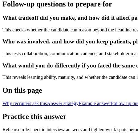
Follow-up questions to prepare for
What tradeoff did you make, and how did it affect pat
This checks whether the candidate can reason beyond the headline res
Who was involved, and how did you keep patients, phy
This tests collaboration, communication cadence, and stakeholder ma
What would you do differently if you faced the same cl
This reveals learning ability, maturity, and whether the candidate can
On this page
Why recruiters ask this
Answer strategy
Example answer
Follow-up qu
Practice this answer
Rehearse role-specific interview answers and tighten weak spots befor