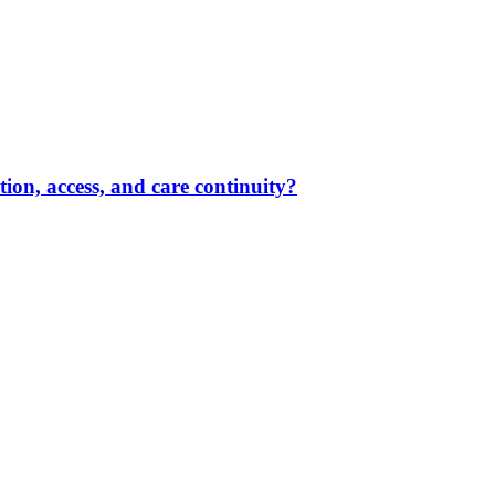
ion, access, and care continuity?