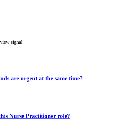
rview signal.
ands are urgent at the same time?
is Nurse Practitioner role?