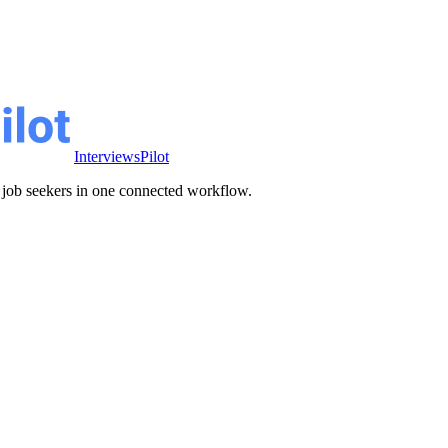
InterviewsPilot
ve job seekers in one connected workflow.