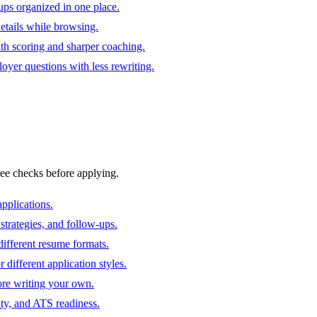
ups organized in one place.
 details while browsing.
ith scoring and sharper coaching.
oyer questions with less rewriting.
ree checks before applying.
pplications.
strategies, and follow-ups.
ifferent resume formats.
different application styles.
ore writing your own.
ity, and ATS readiness.