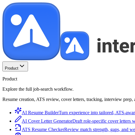
Product
Product
Explore the full job-search workflow.
Resume creation, ATS review, cover letters, tracking, interview prep, 
AI Resume Builder
Turn experience into tailored, ATS-awar
AI Cover Letter Generator
Draft role-specific cover letters 
ATS Resume Checker
Review match strength, gaps, and we