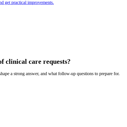
and get practical improvements.
 clinical care requests?
 shape a strong answer, and what follow-up questions to prepare for.