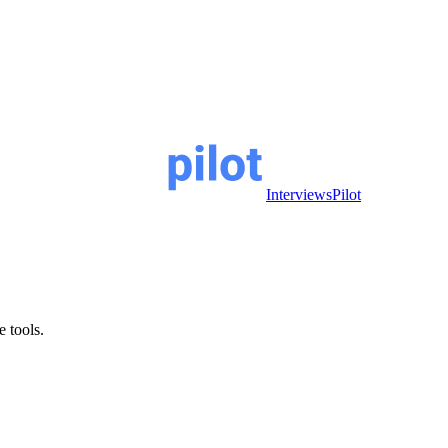
InterviewsPilot
e tools.