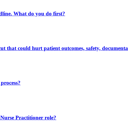
eadline. What do you do first?
t that could hurt patient outcomes, safety, documentat
 process?
 Nurse Practitioner role?