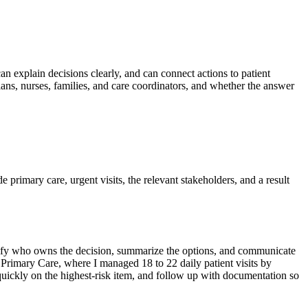
can explain decisions clearly, and can connect actions to patient
ans, nurses, families, and care coordinators, and whether the answer
de primary care, urgent visits, the relevant stakeholders, and a result
dentify who owns the decision, summarize the options, and communicate
d Primary Care, where I managed 18 to 22 daily patient visits by
quickly on the highest-risk item, and follow up with documentation so