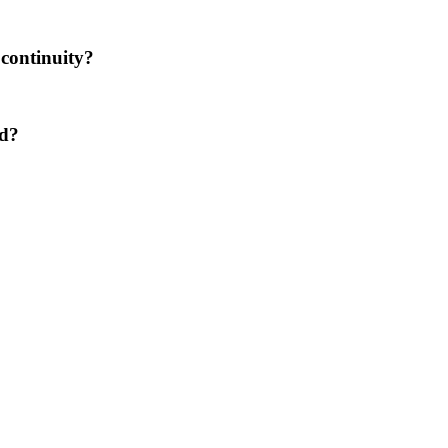
 continuity?
ed?