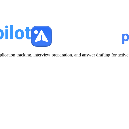
plication tracking, interview preparation, and answer drafting for acti