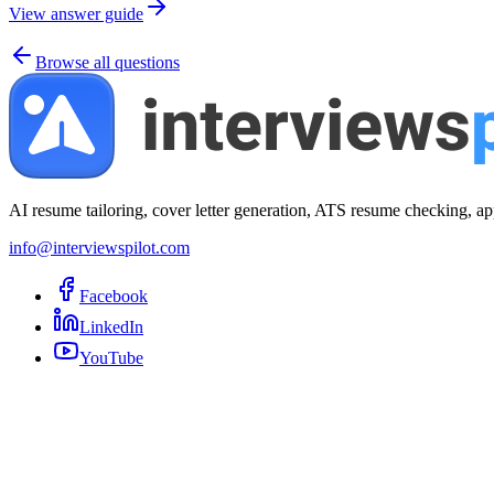
View answer guide
Browse all questions
AI resume tailoring, cover letter generation, ATS resume checking, ap
info@interviewspilot.com
Facebook
LinkedIn
YouTube