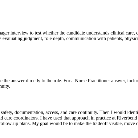
nager interview to test whether the candidate understands clinical care, 
e evaluating judgment, role depth, communication with patients, physici
ie the answer directly to the role. For a Nurse Practitioner answer, inclu
nuity.
mes, safety, documentation, access, and care continuity. Then I would i
nd care coordinators. I have used that approach in practice at Riverben
 follow-up plans. My goal would be to make the tradeoff visible, move 