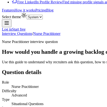
Free LinkedIn Profile Review
Find missing profile signals 
Features
How it works
Pricing
Blog
Select theme
Log in
Start free
Interview Questions
/
Nurse Practitioner
Nurse Practitioner
interview question
How would you handle a growing backlog of
Use this guide to understand why recruiters ask this question, how to
Question details
Role
Nurse Practitioner
Difficulty
Advanced
Type
Situational Questions