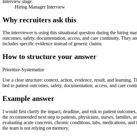
Interview stage
Hiring Manager Interview
Why recruiters ask this
The interviewer is using this situational question during the hiring ma
outcomes, safety, documentation, access, and care continuity. They ar
includes specific evidence instead of generic claims.
How to structure your answer
Prioritize-Systematize
Use a clear structure: context, action, evidence, result, and learning. T
tied to patient outcomes, safety, documentation, access, and care conti
Example answer
I would first clarify the impact, deadline, and risk to patient outco
the recommended next step to patients, physicians, nurses, families, a
evaluating acute concerns, chronic conditions, labs, medications, and
the team is not relying on memory.