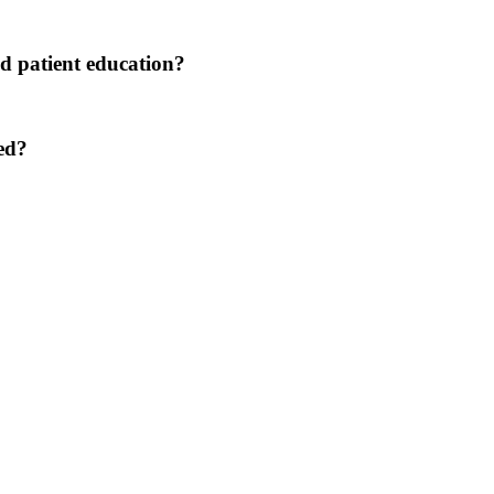
nd patient education?
ned?