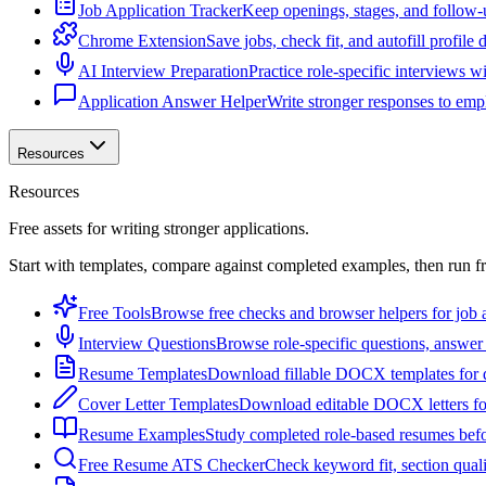
Job Application Tracker
Keep openings, stages, and follow-
Chrome Extension
Save jobs, check fit, and autofill profile
AI Interview Preparation
Practice role-specific interviews w
Application Answer Helper
Write stronger responses to empl
Resources
Resources
Free assets for writing stronger applications.
Start with templates, compare against completed examples, then run f
Free Tools
Browse free checks and browser helpers for job a
Interview Questions
Browse role-specific questions, answer 
Resume Templates
Download fillable DOCX templates for d
Cover Letter Templates
Download editable DOCX letters for 
Resume Examples
Study completed role-based resumes bef
Free Resume ATS Checker
Check keyword fit, section qual