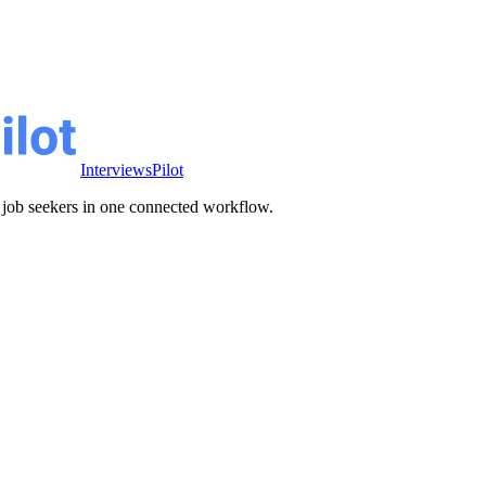
InterviewsPilot
ve job seekers in one connected workflow.