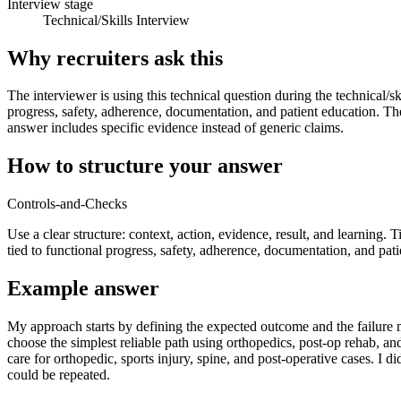
Interview stage
Technical/Skills Interview
Why recruiters ask this
The interviewer is using this technical question during the technical/sk
progress, safety, adherence, documentation, and patient education. The
answer includes specific evidence instead of generic claims.
How to structure your answer
Controls-and-Checks
Use a clear structure: context, action, evidence, result, and learning. 
tied to functional progress, safety, adherence, documentation, and pati
Example answer
My approach starts by defining the expected outcome and the failure mo
choose the simplest reliable path using orthopedics, post-op rehab, a
care for orthopedic, sports injury, spine, and post-operative cases. I d
could be repeated.