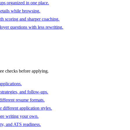
ups organized in one place.
 details while browsing.
ith scoring and sharper coaching.
oyer questions with less rewriting.
ree checks before applying.
pplications.
strategies, and follow-ups.
ifferent resume formats.
different application styles.
ore writing your own.
ity, and ATS readiness.