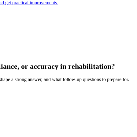
and get practical improvements.
iance, or accuracy in rehabilitation?
 shape a strong answer, and what follow-up questions to prepare for.