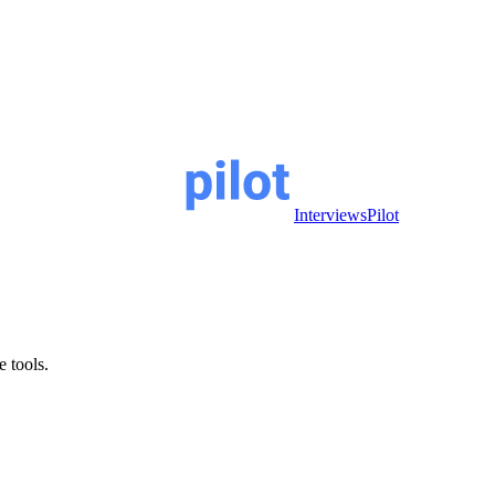
InterviewsPilot
e tools.