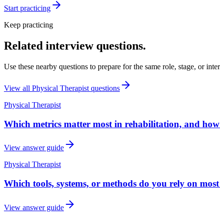
Start practicing
Keep practicing
Related interview questions.
Use these nearby questions to prepare for the same role, stage, or inte
View all
Physical Therapist
questions
Physical Therapist
Which metrics matter most in rehabilitation, and ho
View answer guide
Physical Therapist
Which tools, systems, or methods do you rely on most
View answer guide