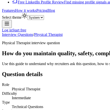
Free LinkedIn Profile Review
Find missing profile signals 
Features
How it works
Pricing
Blog
Select theme
Log in
Start free
Interview Questions
/
Physical Therapist
Physical Therapist
interview question
How do you maintain quality, safety, compl
Use this guide to understand why recruiters ask this question, how to
Question details
Role
Physical Therapist
Difficulty
Intermediate
Type
Technical Questions