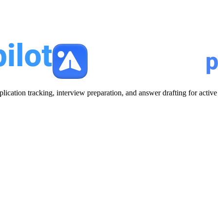
plication tracking, interview preparation, and answer drafting for acti