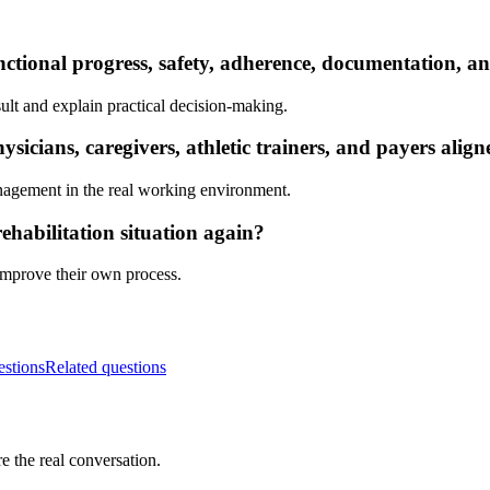
nctional progress, safety, adherence, documentation, a
ult and explain practical decision-making.
icians, caregivers, athletic trainers, and payers alig
nagement in the real working environment.
ehabilitation situation again?
 improve their own process.
estions
Related questions
e the real conversation.