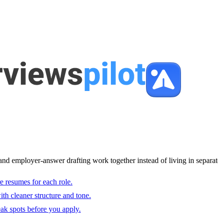
and employer-answer drafting work together instead of living in separat
e resumes for each role.
with cleaner structure and tone.
ak spots before you apply.