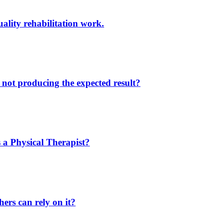
ality rehabilitation work.
not producing the expected result?
 a Physical Therapist?
ers can rely on it?