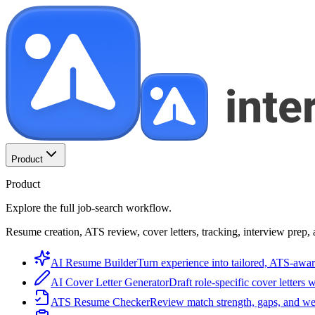
Product
Product
Explore the full job-search workflow.
Resume creation, ATS review, cover letters, tracking, interview prep, 
AI Resume Builder
Turn experience into tailored, ATS-awar
AI Cover Letter Generator
Draft role-specific cover letters 
ATS Resume Checker
Review match strength, gaps, and we