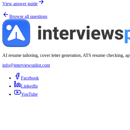
View answer guide
Browse all questions
AI resume tailoring, cover letter generation, ATS resume checking, ap
info@interviewspilot.com
Facebook
LinkedIn
YouTube