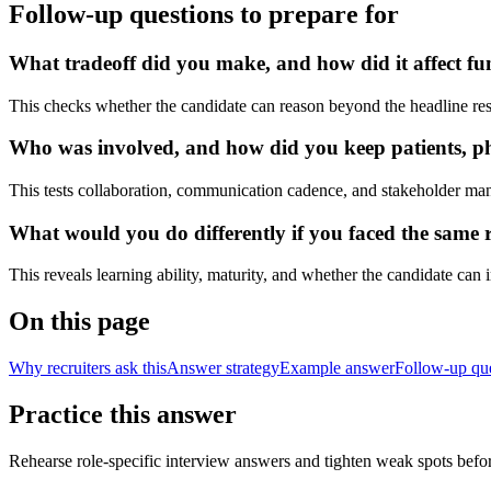
Follow-up questions to prepare for
What tradeoff did you make, and how did it affect fu
This checks whether the candidate can reason beyond the headline res
Who was involved, and how did you keep patients, phys
This tests collaboration, communication cadence, and stakeholder ma
What would you do differently if you faced the same r
This reveals learning ability, maturity, and whether the candidate can
On this page
Why recruiters ask this
Answer strategy
Example answer
Follow-up qu
Practice this answer
Rehearse role-specific interview answers and tighten weak spots befor