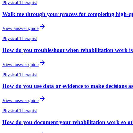
Physical Therapist
Walk me through your process for completing high-qu
View answer guide
Physical Therapist
How do you troubleshoot when rehabilitation work is 
View answer guide
Physical Therapist
How do you use data or evidence to make decisions as
View answer guide
Physical Therapist
How do you document your rehabilitation work so oth