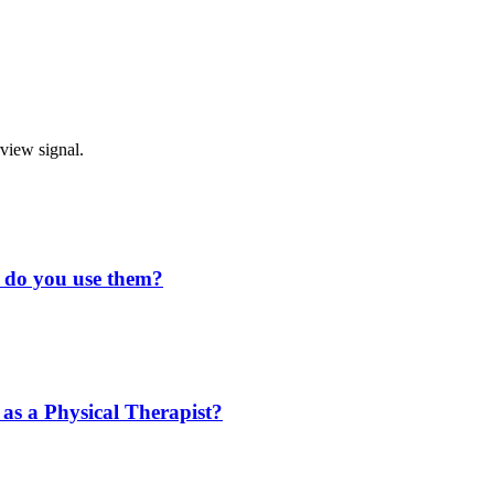
rview signal.
w do you use them?
 as a Physical Therapist?