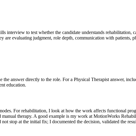
ills interview to test whether the candidate understands rehabilitation, 
y are evaluating judgment, role depth, communication with patients, phy
Tie the answer directly to the role. For a Physical Therapist answer, incl
ent education.
des. For rehabilitation, I look at how the work affects functional prog
nd manual therapy. A good example is my work at MotionWorks Rehabilita
id not stop at the initial fix; I documented the decision, validated the r