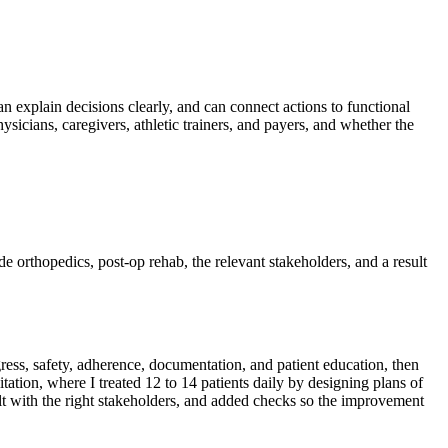
can explain decisions clearly, and can connect actions to functional
sicians, caregivers, athletic trainers, and payers, and whether the
ude orthopedics, post-op rehab, the relevant stakeholders, and a result
ress, safety, adherence, documentation, and patient education, then
tion, where I treated 12 to 14 patients daily by designing plans of
esult with the right stakeholders, and added checks so the improvement