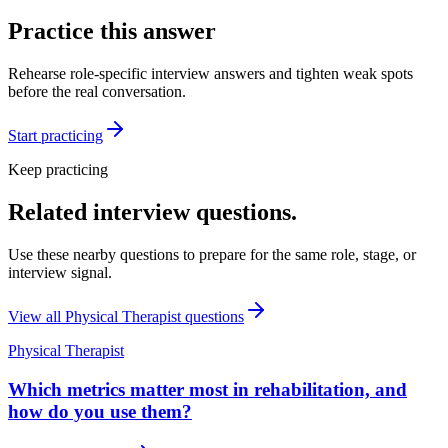
Practice this answer
Rehearse role-specific interview answers and tighten weak spots
before the real conversation.
Start practicing
Keep practicing
Related interview questions.
Use these nearby questions to prepare for the same role, stage, or
interview signal.
View all
Physical Therapist
questions
Physical Therapist
Which metrics matter most in rehabilitation, and
how do you use them?