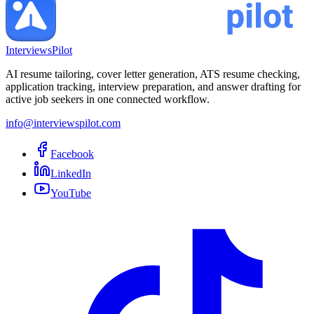
InterviewsPilot
AI resume tailoring, cover letter generation, ATS resume checking,
application tracking, interview preparation, and answer drafting for
active job seekers in one connected workflow.
info@interviewspilot.com
Facebook
LinkedIn
YouTube