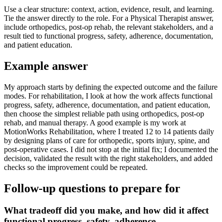
Use a clear structure: context, action, evidence, result, and learning.
Tie the answer directly to the role. For a Physical Therapist answer,
include orthopedics, post-op rehab, the relevant stakeholders, and a
result tied to functional progress, safety, adherence, documentation,
and patient education.
Example answer
My approach starts by defining the expected outcome and the failure
modes. For rehabilitation, I look at how the work affects functional
progress, safety, adherence, documentation, and patient education,
then choose the simplest reliable path using orthopedics, post-op
rehab, and manual therapy. A good example is my work at
MotionWorks Rehabilitation, where I treated 12 to 14 patients daily
by designing plans of care for orthopedic, sports injury, spine, and
post-operative cases. I did not stop at the initial fix; I documented the
decision, validated the result with the right stakeholders, and added
checks so the improvement could be repeated.
Follow-up questions to prepare for
What tradeoff did you make, and how did it affect
functional progress, safety, adherence,