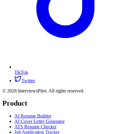
TikTok
Twitter
©
2026
InterviewsPilot. All rights reserved.
Product
AI Resume Builder
AI Cover Letter Generator
ATS Resume Checker
Job Application Tracker