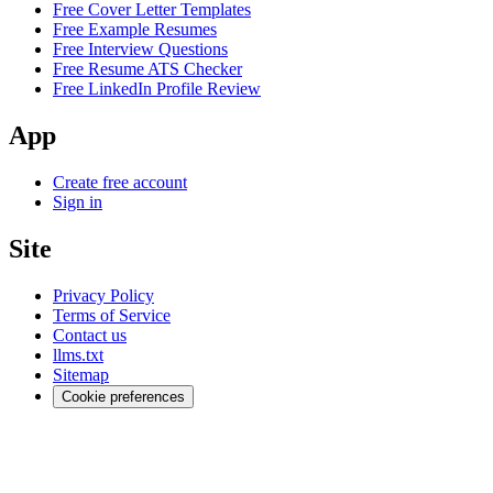
Free Cover Letter Templates
Free Example Resumes
Free Interview Questions
Free Resume ATS Checker
Free LinkedIn Profile Review
App
Create free account
Sign in
Site
Privacy Policy
Terms of Service
Contact us
llms.txt
Sitemap
Cookie preferences