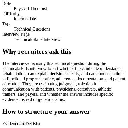
Role
Physical Therapist
Difficulty
Intermediate
Type
Technical Questions
Interview stage
Technical/Skills Interview
Why recruiters ask this
The interviewer is using this technical question during the
technical/skills interview to test whether the candidate understands
rehabilitation, can explain decisions clearly, and can connect actions
to functional progress, safety, adherence, documentation, and patient
education. They are evaluating judgment, role depth,
communication with patients, physicians, caregivers, athletic
trainers, and payers, and whether the answer includes specific
evidence instead of generic claims.
How to structure your answer
Evidence-to-Decision