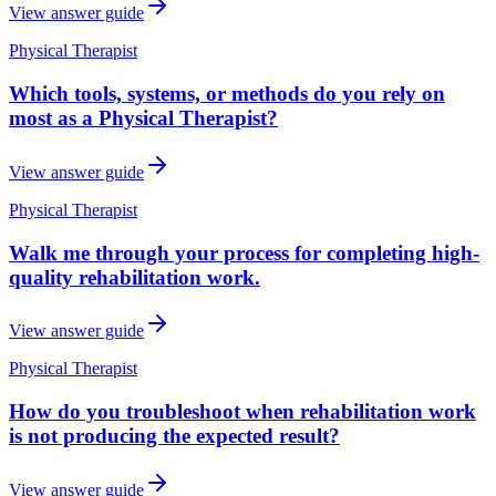
View answer guide
Physical Therapist
Which tools, systems, or methods do you rely on
most as a Physical Therapist?
View answer guide
Physical Therapist
Walk me through your process for completing high-
quality rehabilitation work.
View answer guide
Physical Therapist
How do you troubleshoot when rehabilitation work
is not producing the expected result?
View answer guide