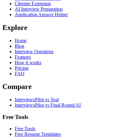
Chrome Extension
AI Interview Preparation
Application Answer Helper
Explore
Home
Blog
Interview Questions
Features
How it works
Pricing
FAQ
Compare
InterviewsPilot vs Teal
InterviewsPilot vs Final Round AI
Free Tools
Free Tools
Free Resume Templates