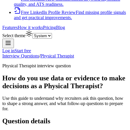
quality, and ATS readiness.
Free LinkedIn Profile Review
Find missing profile signals
and get practical improvements.
Features
How it works
Pricing
Blog
Select theme
Log in
Start free
Interview Questions
/
Physical Therapist
Physical Therapist
interview question
How do you use data or evidence to make
decisions as a Physical Therapist?
Use this guide to understand why recruiters ask this question, how
to shape a strong answer, and what follow-up questions to prepare
for.
Question details