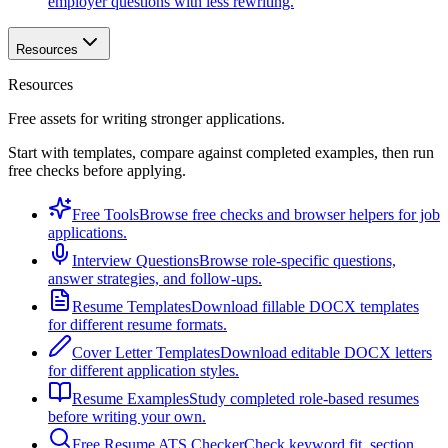
employer questions with less rewriting.
Resources
Resources
Free assets for writing stronger applications.
Start with templates, compare against completed examples, then run
free checks before applying.
Free Tools
Browse free checks and browser helpers for job
applications.
Interview Questions
Browse role-specific questions,
answer strategies, and follow-ups.
Resume Templates
Download fillable DOCX templates
for different resume formats.
Cover Letter Templates
Download editable DOCX letters
for different application styles.
Resume Examples
Study completed role-based resumes
before writing your own.
Free Resume ATS Checker
Check keyword fit, section