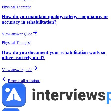
Physical Therapist
How do you maintain quality, safety, compliance, or
accuracy in rehabilitation?
View answer guide
Physical Therapist
How do you document your rehabilitation work so
others can rely on it?
View answer guide
Browse all questions