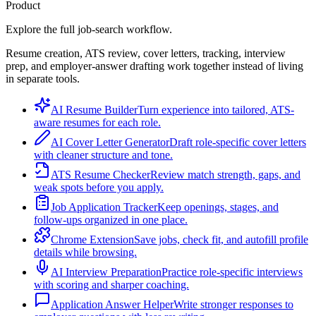
Product
Explore the full job-search workflow.
Resume creation, ATS review, cover letters, tracking, interview
prep, and employer-answer drafting work together instead of living
in separate tools.
AI Resume Builder
Turn experience into tailored, ATS-
aware resumes for each role.
AI Cover Letter Generator
Draft role-specific cover letters
with cleaner structure and tone.
ATS Resume Checker
Review match strength, gaps, and
weak spots before you apply.
Job Application Tracker
Keep openings, stages, and
follow-ups organized in one place.
Chrome Extension
Save jobs, check fit, and autofill profile
details while browsing.
AI Interview Preparation
Practice role-specific interviews
with scoring and sharper coaching.
Application Answer Helper
Write stronger responses to