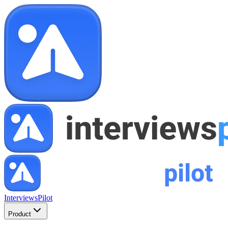
InterviewsPilot
Product