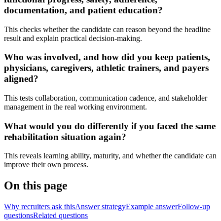
documentation, and patient education?
This checks whether the candidate can reason beyond the headline
result and explain practical decision-making.
Who was involved, and how did you keep patients,
physicians, caregivers, athletic trainers, and payers
aligned?
This tests collaboration, communication cadence, and stakeholder
management in the real working environment.
What would you do differently if you faced the same
rehabilitation situation again?
This reveals learning ability, maturity, and whether the candidate can
improve their own process.
On this page
Why recruiters ask this
Answer strategy
Example answer
Follow-up
questions
Related questions