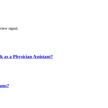
rview signal.
k as a Physician Assistant?
eams?