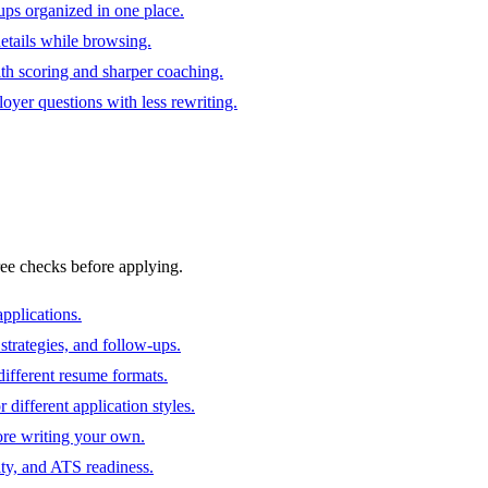
ups organized in one place.
 details while browsing.
ith scoring and sharper coaching.
oyer questions with less rewriting.
ree checks before applying.
pplications.
strategies, and follow-ups.
ifferent resume formats.
different application styles.
ore writing your own.
ity, and ATS readiness.