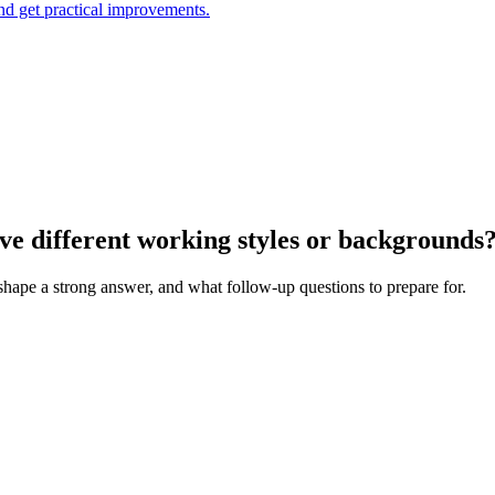
and get practical improvements.
ve different working styles or backgrounds
 shape a strong answer, and what follow-up questions to prepare for.