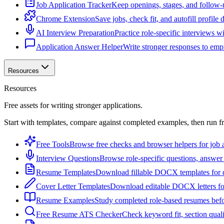
Job Application Tracker
Keep openings, stages, and follow-
Chrome Extension
Save jobs, check fit, and autofill profile
AI Interview Preparation
Practice role-specific interviews w
Application Answer Helper
Write stronger responses to empl
Resources
Resources
Free assets for writing stronger applications.
Start with templates, compare against completed examples, then run f
Free Tools
Browse free checks and browser helpers for job a
Interview Questions
Browse role-specific questions, answer 
Resume Templates
Download fillable DOCX templates for d
Cover Letter Templates
Download editable DOCX letters for 
Resume Examples
Study completed role-based resumes bef
Free Resume ATS Checker
Check keyword fit, section qual