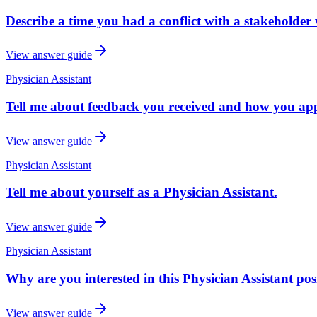
Describe a time you had a conflict with a stakeholder 
View answer guide
Physician Assistant
Tell me about feedback you received and how you appl
View answer guide
Physician Assistant
Tell me about yourself as a Physician Assistant.
View answer guide
Physician Assistant
Why are you interested in this Physician Assistant pos
View answer guide