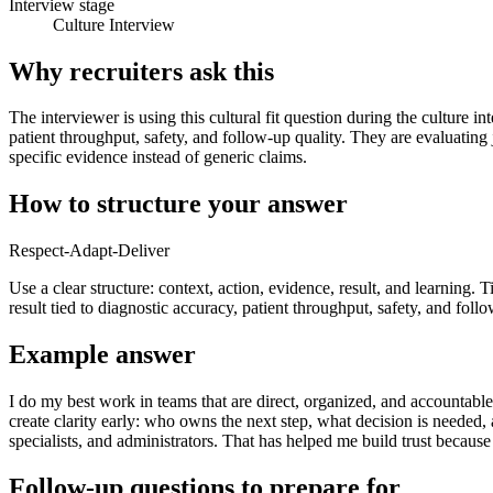
Interview stage
Culture Interview
Why recruiters ask this
The interviewer is using this cultural fit question during the culture i
patient throughput, safety, and follow-up quality. They are evaluating
specific evidence instead of generic claims.
How to structure your answer
Respect-Adapt-Deliver
Use a clear structure: context, action, evidence, result, and learning. 
result tied to diagnostic accuracy, patient throughput, safety, and follo
Example answer
I do my best work in teams that are direct, organized, and accountable.
create clarity early: who owns the next step, what decision is needed
specialists, and administrators. That has helped me build trust becau
Follow-up questions to prepare for