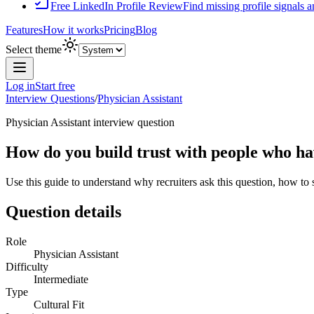
Free LinkedIn Profile Review
Find missing profile signals 
Features
How it works
Pricing
Blog
Select theme
Log in
Start free
Interview Questions
/
Physician Assistant
Physician Assistant
interview question
How do you build trust with people who ha
Use this guide to understand why recruiters ask this question, how to
Question details
Role
Physician Assistant
Difficulty
Intermediate
Type
Cultural Fit