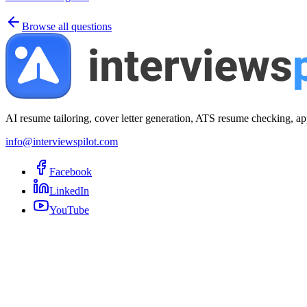
Browse all questions
AI resume tailoring, cover letter generation, ATS resume checking, ap
info@interviewspilot.com
Facebook
LinkedIn
YouTube