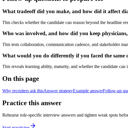
What tradeoff did you make, and how did it affect dia
This checks whether the candidate can reason beyond the headline res
Who was involved, and how did you keep physicians, nu
This tests collaboration, communication cadence, and stakeholder ma
What would you do differently if you faced the same cl
This reveals learning ability, maturity, and whether the candidate can
On this page
Why recruiters ask this
Answer strategy
Example answer
Follow-up qu
Practice this answer
Rehearse role-specific interview answers and tighten weak spots befor
Start practicing