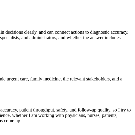
lain decisions clearly, and can connect actions to diagnostic accuracy,
specialists, and administrators, and whether the answer includes
lude urgent care, family medicine, the relevant stakeholders, and a
ccuracy, patient throughput, safety, and follow-up quality, so I try to
ience, whether I am working with physicians, nurses, patients,
ems come up.