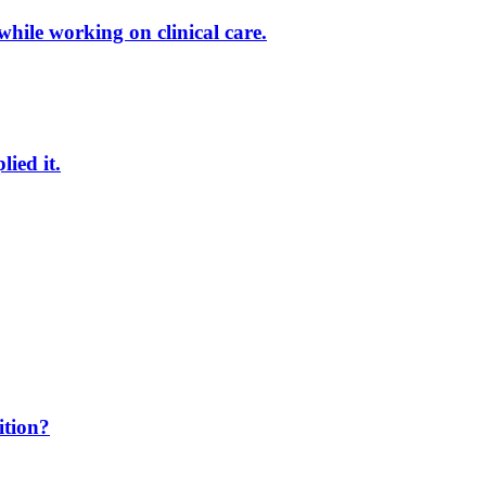
while working on clinical care.
ied it.
ition?