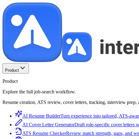
Product
Product
Explore the full job-search workflow.
Resume creation, ATS review, cover letters, tracking, interview prep, 
AI Resume Builder
Turn experience into tailored, ATS-awar
AI Cover Letter Generator
Draft role-specific cover letters 
ATS Resume Checker
Review match strength, gaps, and we