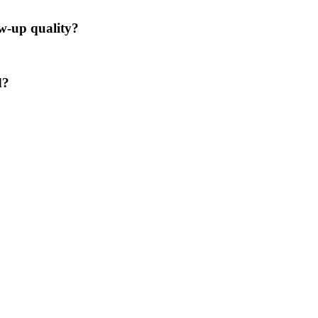
ow-up quality?
d?