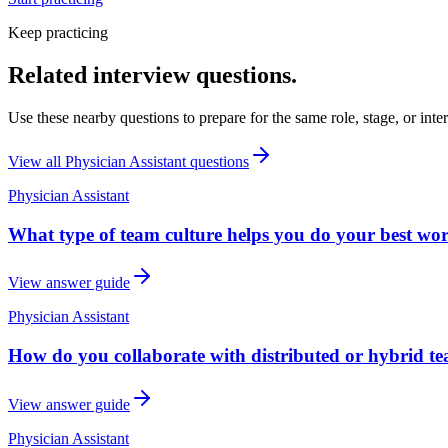
Keep practicing
Related interview questions.
Use these nearby questions to prepare for the same role, stage, or inte
View all
Physician Assistant
questions
Physician Assistant
What type of team culture helps you do your best wor
View answer guide
Physician Assistant
How do you collaborate with distributed or hybrid t
View answer guide
Physician Assistant