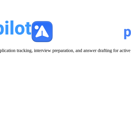
plication tracking, interview preparation, and answer drafting for acti