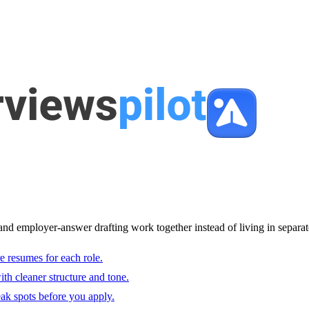
and employer-answer drafting work together instead of living in separat
e resumes for each role.
with cleaner structure and tone.
ak spots before you apply.