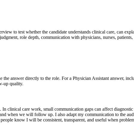
nterview to test whether the candidate understands clinical care, can exp
 judgment, role depth, communication with physicians, nurses, patients, 
Tie the answer directly to the role. For a Physician Assistant answer, inc
w-up quality.
 In clinical care work, small communication gaps can affect diagnostic a
, and when we will follow up. I also adapt my communication to the aud
se people know I will be consistent, transparent, and useful when probl