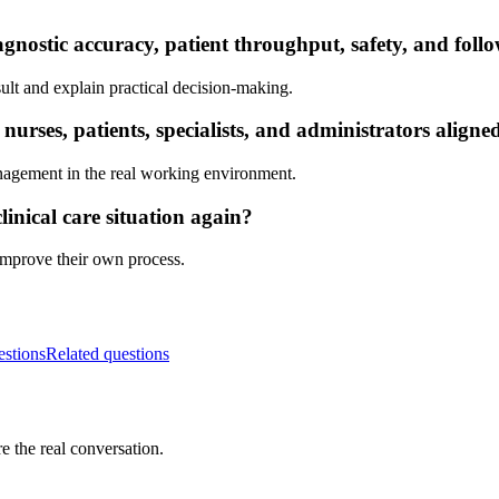
gnostic accuracy, patient throughput, safety, and foll
ult and explain practical decision-making.
rses, patients, specialists, and administrators aligne
nagement in the real working environment.
inical care situation again?
 improve their own process.
estions
Related questions
e the real conversation.