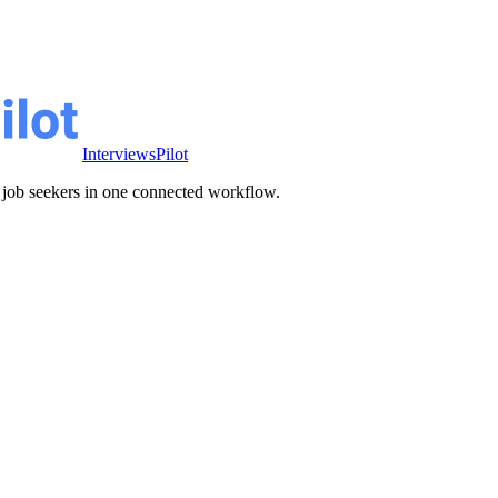
InterviewsPilot
ve job seekers in one connected workflow.