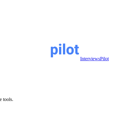
InterviewsPilot
e tools.