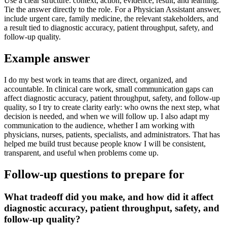
Use a clear structure: context, action, evidence, result, and learning.
Tie the answer directly to the role. For a Physician Assistant answer,
include urgent care, family medicine, the relevant stakeholders, and
a result tied to diagnostic accuracy, patient throughput, safety, and
follow-up quality.
Example answer
I do my best work in teams that are direct, organized, and
accountable. In clinical care work, small communication gaps can
affect diagnostic accuracy, patient throughput, safety, and follow-up
quality, so I try to create clarity early: who owns the next step, what
decision is needed, and when we will follow up. I also adapt my
communication to the audience, whether I am working with
physicians, nurses, patients, specialists, and administrators. That has
helped me build trust because people know I will be consistent,
transparent, and useful when problems come up.
Follow-up questions to prepare for
What tradeoff did you make, and how did it affect
diagnostic accuracy, patient throughput, safety, and
follow-up quality?