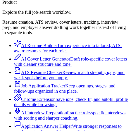
Product
Explore the full job-search workflow.
Resume creation, ATS review, cover letters, tracking, interview
prep, and employer-answer drafting work together instead of living
in separate tools.
AI Resume Builder
Turn experience into tailored, ATS-
aware resumes for each role.
AI Cover Letter Generator
Draft role-specific cover letters
with cleaner structure and tone.
ATS Resume Checker
Review match strength, gaps, and
weak spots before you apply.
Job Application Tracker
Keep openings, stages, and
follow-ups organized in one place.
Chrome Extension
Save jobs, check fit, and autofill profile
details while browsing.
AI Interview Preparation
Practice role-specific interviews
with scoring and sharper coaching.
Application Answer Helper
Write stronger responses to