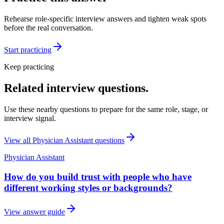
Rehearse role-specific interview answers and tighten weak spots
before the real conversation.
Start practicing
Keep practicing
Related interview questions.
Use these nearby questions to prepare for the same role, stage, or
interview signal.
View all
Physician Assistant
questions
Physician Assistant
How do you build trust with people who have
different working styles or backgrounds?
View answer guide