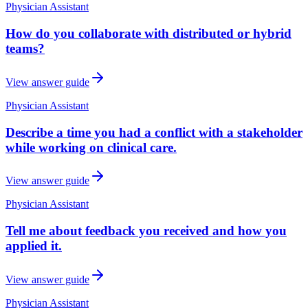
Physician Assistant
How do you collaborate with distributed or hybrid
teams?
View answer guide
Physician Assistant
Describe a time you had a conflict with a stakeholder
while working on clinical care.
View answer guide
Physician Assistant
Tell me about feedback you received and how you
applied it.
View answer guide
Physician Assistant