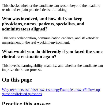
This checks whether the candidate can reason beyond the headline
result and explain practical decision-making.
Who was involved, and how did you keep
physicians, nurses, patients, specialists, and
administrators aligned?
This tests collaboration, communication cadence, and stakeholder
management in the real working environment.
What would you do differently if you faced the same
clinical care situation again?
This reveals learning ability, maturity, and whether the candidate can
improve their own process.
On this page
Why recruiters ask this
Answer strategy
Example answer
Follow-up
questions
Related questions
Practice this answer