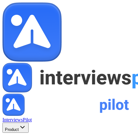
InterviewsPilot
Product