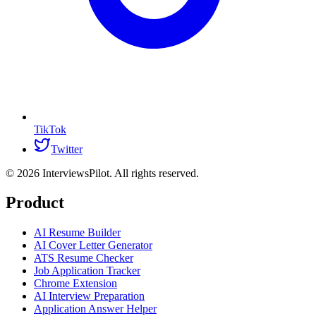
TikTok
Twitter
©
2026
InterviewsPilot. All rights reserved.
Product
AI Resume Builder
AI Cover Letter Generator
ATS Resume Checker
Job Application Tracker
Chrome Extension
AI Interview Preparation
Application Answer Helper