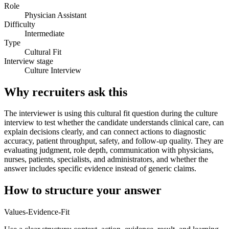
Role
Physician Assistant
Difficulty
Intermediate
Type
Cultural Fit
Interview stage
Culture Interview
Why recruiters ask this
The interviewer is using this cultural fit question during the culture
interview to test whether the candidate understands clinical care, can
explain decisions clearly, and can connect actions to diagnostic
accuracy, patient throughput, safety, and follow-up quality. They are
evaluating judgment, role depth, communication with physicians,
nurses, patients, specialists, and administrators, and whether the
answer includes specific evidence instead of generic claims.
How to structure your answer
Values-Evidence-Fit