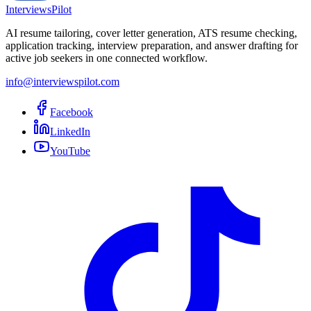
InterviewsPilot
AI resume tailoring, cover letter generation, ATS resume checking,
application tracking, interview preparation, and answer drafting for
active job seekers in one connected workflow.
info@interviewspilot.com
Facebook
LinkedIn
YouTube