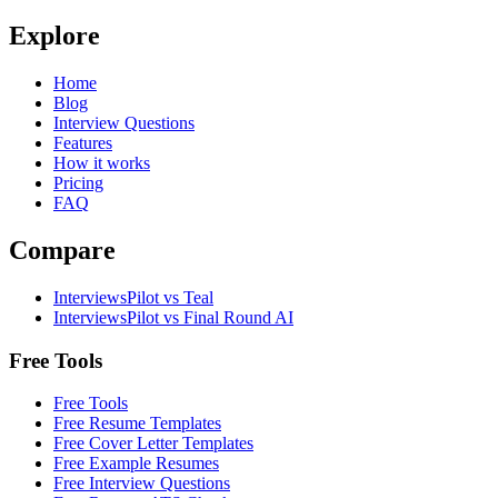
Explore
Home
Blog
Interview Questions
Features
How it works
Pricing
FAQ
Compare
InterviewsPilot vs Teal
InterviewsPilot vs Final Round AI
Free Tools
Free Tools
Free Resume Templates
Free Cover Letter Templates
Free Example Resumes
Free Interview Questions