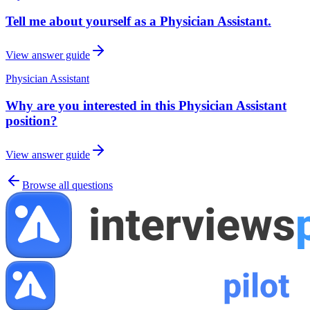
Tell me about yourself as a Physician Assistant.
View answer guide
Physician Assistant
Why are you interested in this Physician Assistant
position?
View answer guide
Browse all questions