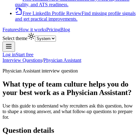
quality, and ATS readiness.
Free LinkedIn Profile Review
Find missing profile signals
and get practical improvements.
Features
How it works
Pricing
Blog
Select theme
Log in
Start free
Interview Questions
/
Physician Assistant
Physician Assistant
interview question
What type of team culture helps you do
your best work as a Physician Assistant?
Use this guide to understand why recruiters ask this question, how
to shape a strong answer, and what follow-up questions to prepare
for.
Question details