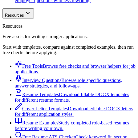
employer questions with less rewriting.
Resources
Resources
Free assets for writing stronger applications.
Start with templates, compare against completed examples, then run
free checks before applying.
Free Tools
Browse free checks and browser helpers for job
applications.
Interview Questions
Browse role-specific questions,
answer strategies, and follow-ups.
Resume Templates
Download fillable DOCX templates
for different resume formats.
Cover Letter Templates
Download editable DOCX letters
for different application styles.
Resume Examples
Study completed role-based resumes
before writing your own.
Free Resume ATS Checker
Check keyword fit, section