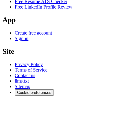
Free Resume ATS Checker
Free LinkedIn Profile Review
App
Create free account
Sign in
Site
Privacy Policy
Terms of Service
Contact us
llms.txt
Sitemap
Cookie preferences