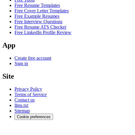
Free Resume Templates
Free Cover Letter Templates
Free Example Resumes
Free Interview Questions
Free Resume ATS Checker
Free LinkedIn Profile Review
App
Create free account
Sign in
Site
Privacy Policy
Terms of Service
Contact us
llms.txt
Sitemap
Cookie preferences