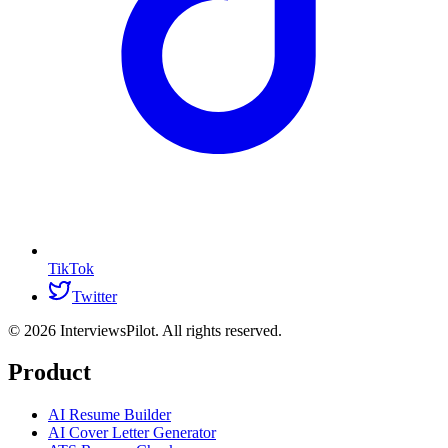
TikTok
Twitter
©
2026
InterviewsPilot. All rights reserved.
Product
AI Resume Builder
AI Cover Letter Generator