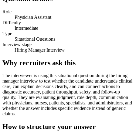
Role
Physician Assistant
Difficulty
Intermediate
Type
Situational Questions
Interview stage
Hiring Manager Interview
Why recruiters ask this
The interviewer is using this situational question during the hiring
manager interview to test whether the candidate understands clinical
care, can explain decisions clearly, and can connect actions to
diagnostic accuracy, patient throughput, safety, and follow-up
quality. They are evaluating judgment, role depth, communication
with physicians, nurses, patients, specialists, and administrators, and
whether the answer includes specific evidence instead of generic
claims.
How to structure your answer