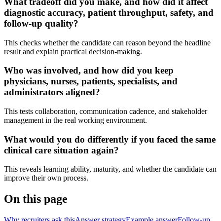
What tradeoff did you make, and how did it affect
diagnostic accuracy, patient throughput, safety, and
follow-up quality?
This checks whether the candidate can reason beyond the headline
result and explain practical decision-making.
Who was involved, and how did you keep
physicians, nurses, patients, specialists, and
administrators aligned?
This tests collaboration, communication cadence, and stakeholder
management in the real working environment.
What would you do differently if you faced the same
clinical care situation again?
This reveals learning ability, maturity, and whether the candidate can
improve their own process.
On this page
Why recruiters ask this
Answer strategy
Example answer
Follow-up