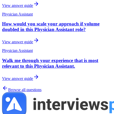
View answer guide
Physician Assistant
How would you scale your approach if volume
doubled in this Physician Assistant role?
View answer guide
Physician Assistant
Walk me through your experience that is most
relevant to this Physician Assistant.
View answer guide
Browse all questions