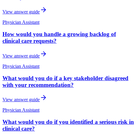
View answer guide
Physician Assistant
How would you handle a growing backlog of
clinical care requests?
View answer guide
Physician Assistant
What would you do if a key stakeholder disagreed
with your recommendation?
View answer guide
Physician Assistant
What would you do if you identified a serious risk in
clinical care?