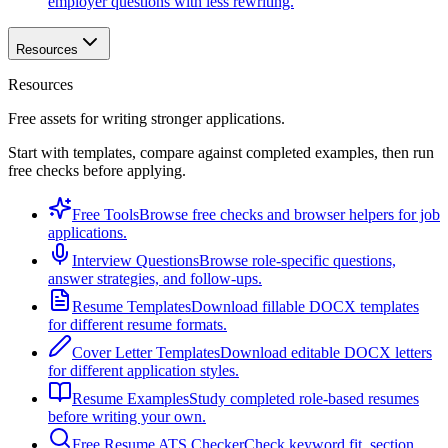
employer questions with less rewriting.
Resources
Resources
Free assets for writing stronger applications.
Start with templates, compare against completed examples, then run
free checks before applying.
Free Tools
Browse free checks and browser helpers for job
applications.
Interview Questions
Browse role-specific questions,
answer strategies, and follow-ups.
Resume Templates
Download fillable DOCX templates
for different resume formats.
Cover Letter Templates
Download editable DOCX letters
for different application styles.
Resume Examples
Study completed role-based resumes
before writing your own.
Free Resume ATS Checker
Check keyword fit, section