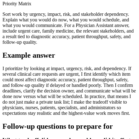
Priority Matrix
Sort work by urgency, impact, risk, and stakeholder dependency.
Explain what you would do now, what you would schedule, and
what you would communicate. For a Physician Assistant answer,
include urgent care, family medicine, the relevant stakeholders, and
a result tied to diagnostic accuracy, patient throughput, safety, and
follow-up quality.
Example answer
I prioritize by looking at impact, urgency, risk, and dependency. If
several clinical care requests are urgent, I first identify which item
could most affect diagnostic accuracy, patient throughput, safety,
and follow-up quality if delayed or handled poorly. Then I confirm
deadlines, clarify the decision owner, and communicate what will be
done now versus what will be scheduled. In practice, that means I
do not just make a private task list; I make the tradeoff visible to
physicians, nurses, patients, specialists, and administrators so
expectations stay realistic and the highest-value work moves first.
Follow-up questions to prepare for