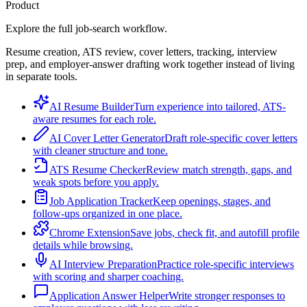
Product
Explore the full job-search workflow.
Resume creation, ATS review, cover letters, tracking, interview
prep, and employer-answer drafting work together instead of living
in separate tools.
AI Resume Builder
Turn experience into tailored, ATS-
aware resumes for each role.
AI Cover Letter Generator
Draft role-specific cover letters
with cleaner structure and tone.
ATS Resume Checker
Review match strength, gaps, and
weak spots before you apply.
Job Application Tracker
Keep openings, stages, and
follow-ups organized in one place.
Chrome Extension
Save jobs, check fit, and autofill profile
details while browsing.
AI Interview Preparation
Practice role-specific interviews
with scoring and sharper coaching.
Application Answer Helper
Write stronger responses to