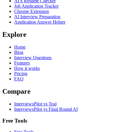
ATS Resume Checker
Job Application Tracker
Chrome Extension
AI Interview Preparation
Application Answer Helper
Explore
Home
Blog
Interview Questions
Features
How it works
Pricing
FAQ
Compare
InterviewsPilot vs Teal
InterviewsPilot vs Final Round AI
Free Tools
Free Tools