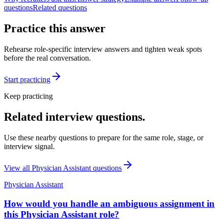
questions
Related questions
Practice this answer
Rehearse role-specific interview answers and tighten weak spots
before the real conversation.
Start practicing
Keep practicing
Related interview questions.
Use these nearby questions to prepare for the same role, stage, or
interview signal.
View all
Physician Assistant
questions
Physician Assistant
How would you handle an ambiguous assignment in
this Physician Assistant role?