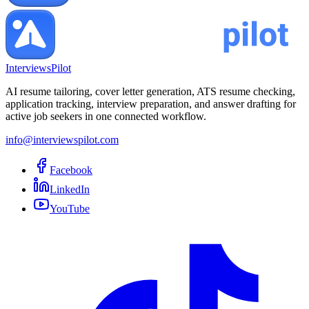
InterviewsPilot
AI resume tailoring, cover letter generation, ATS resume checking,
application tracking, interview preparation, and answer drafting for
active job seekers in one connected workflow.
info@interviewspilot.com
Facebook
LinkedIn
YouTube