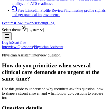
quality, and ATS readiness.
Free LinkedIn Profile Review
Find missing profile signals
and get practical improvements.
Features
How it works
Pricing
Blog
Select theme
Log in
Start free
Interview Questions
/
Physician Assistant
Physician Assistant
interview question
How do you prioritize when several
clinical care demands are urgent at the
same time?
Use this guide to understand why recruiters ask this question, how
to shape a strong answer, and what follow-up questions to prepare
for.
Question details