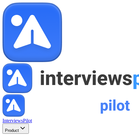
InterviewsPilot
Product