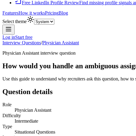
Free LinkedIn Profile Review
Find missing profile signals 
Features
How it works
Pricing
Blog
Select theme
Log in
Start free
Interview Questions
/
Physician Assistant
Physician Assistant
interview question
How would you handle an ambiguous assignm
Use this guide to understand why recruiters ask this question, how to
Question details
Role
Physician Assistant
Difficulty
Intermediate
Type
Situational Questions