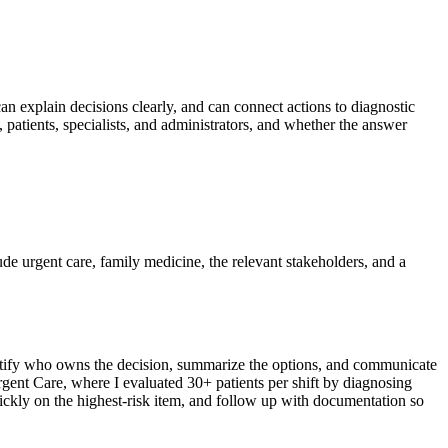
can explain decisions clearly, and can connect actions to diagnostic
 patients, specialists, and administrators, and whether the answer
lude urgent care, family medicine, the relevant stakeholders, and a
identify who owns the decision, summarize the options, and communicate
Urgent Care, where I evaluated 30+ patients per shift by diagnosing
uickly on the highest-risk item, and follow up with documentation so