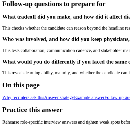
Follow-up questions to prepare for
What tradeoff did you make, and how did it affect dia
This checks whether the candidate can reason beyond the headline res
Who was involved, and how did you keep physicians, nu
This tests collaboration, communication cadence, and stakeholder ma
What would you do differently if you faced the same cl
This reveals learning ability, maturity, and whether the candidate can
On this page
Why recruiters ask this
Answer strategy
Example answer
Follow-up qu
Practice this answer
Rehearse role-specific interview answers and tighten weak spots befor