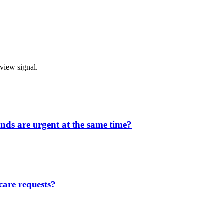
rview signal.
ands are urgent at the same time?
care requests?