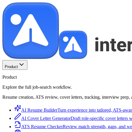
Product
Product
Explore the full job-search workflow.
Resume creation, ATS review, cover letters, tracking, interview prep, 
AI Resume Builder
Turn experience into tailored, ATS-awar
AI Cover Letter Generator
Draft role-specific cover letters 
ATS Resume Checker
Review match strength, gaps, and we