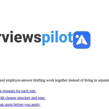
and employer-answer drafting work together instead of living in separat
e resumes for each role.
with cleaner structure and tone.
ak spots before you apply.