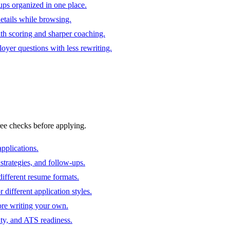
ups organized in one place.
 details while browsing.
ith scoring and sharper coaching.
oyer questions with less rewriting.
ree checks before applying.
pplications.
strategies, and follow-ups.
ifferent resume formats.
different application styles.
ore writing your own.
ity, and ATS readiness.