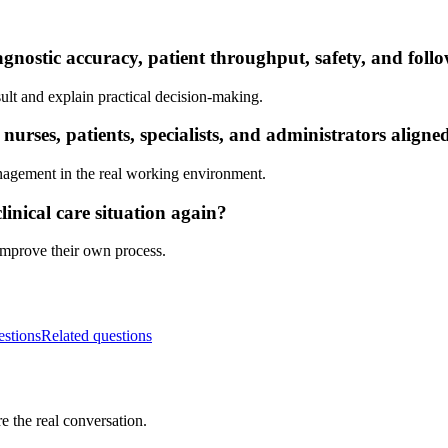
gnostic accuracy, patient throughput, safety, and foll
ult and explain practical decision-making.
rses, patients, specialists, and administrators aligne
nagement in the real working environment.
inical care situation again?
 improve their own process.
estions
Related questions
e the real conversation.