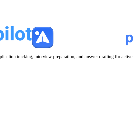
plication tracking, interview preparation, and answer drafting for acti