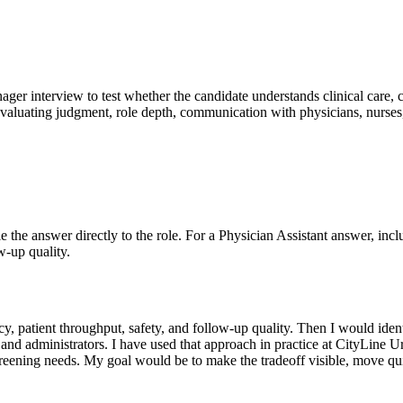
nager interview to test whether the candidate understands clinical care, 
evaluating judgment, role depth, communication with physicians, nurses,
Tie the answer directly to the role. For a Physician Assistant answer, inc
w-up quality.
uracy, patient throughput, safety, and follow-up quality. Then I would 
, and administrators. I have used that approach in practice at CityLine 
 screening needs. My goal would be to make the tradeoff visible, move q