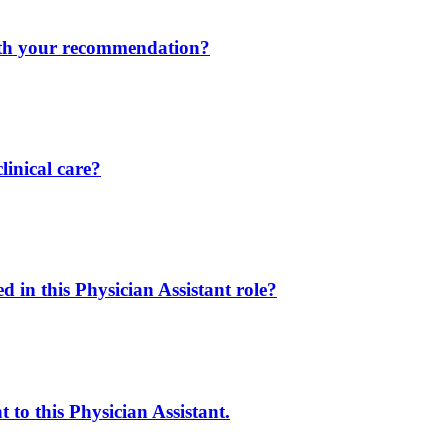
ith your recommendation?
linical care?
in this Physician Assistant role?
 to this Physician Assistant.