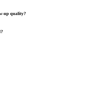
ow-up quality?
d?