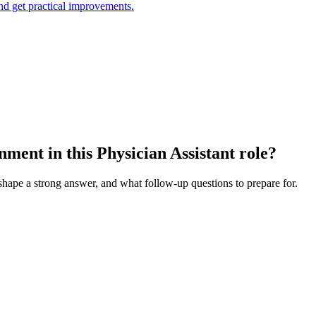
and get practical improvements.
ent in this Physician Assistant role?
 shape a strong answer, and what follow-up questions to prepare for.