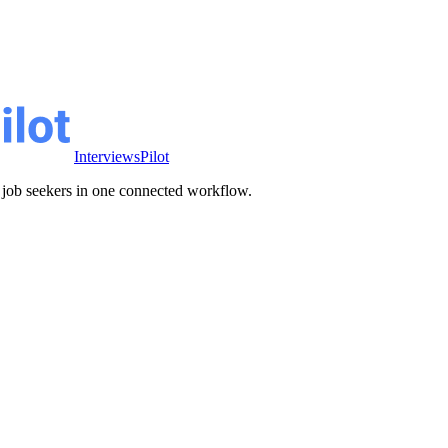
InterviewsPilot
ve job seekers in one connected workflow.