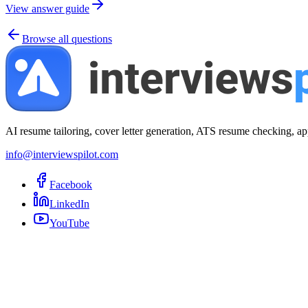
View answer guide
Browse all questions
AI resume tailoring, cover letter generation, ATS resume checking, ap
info@interviewspilot.com
Facebook
LinkedIn
YouTube