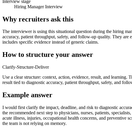
Interview stage
Hiring Manager Interview
Why recruiters ask this
The interviewer is using this situational question during the hiring ma
accuracy, patient throughput, safety, and follow-up quality. They are 
includes specific evidence instead of generic claims.
How to structure your answer
Clarify-Structure-Deliver
Use a clear structure: context, action, evidence, result, and learning. 
result tied to diagnostic accuracy, patient throughput, safety, and follo
Example answer
I would first clarify the impact, deadline, and risk to diagnostic acc
the recommended next step to physicians, nurses, patients, specialists
acute illness, injuries, occupational health concerns, and preventive
the team is not relying on memory.