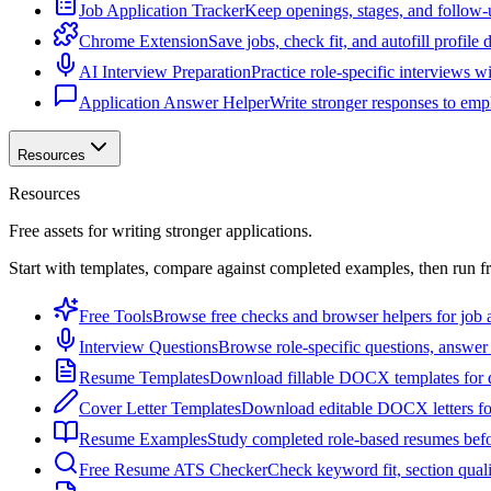
Job Application Tracker
Keep openings, stages, and follow-
Chrome Extension
Save jobs, check fit, and autofill profile
AI Interview Preparation
Practice role-specific interviews w
Application Answer Helper
Write stronger responses to empl
Resources
Resources
Free assets for writing stronger applications.
Start with templates, compare against completed examples, then run f
Free Tools
Browse free checks and browser helpers for job a
Interview Questions
Browse role-specific questions, answer 
Resume Templates
Download fillable DOCX templates for d
Cover Letter Templates
Download editable DOCX letters for 
Resume Examples
Study completed role-based resumes bef
Free Resume ATS Checker
Check keyword fit, section qual