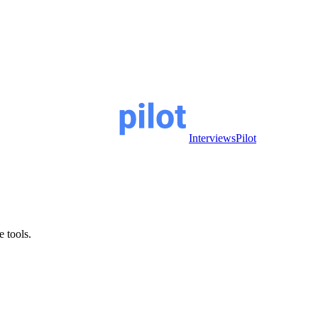
InterviewsPilot
e tools.