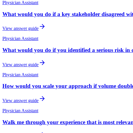
Physician Assistant
What would you do if a key stakeholder disagreed w
View answer guide
Physician Assistant
What would you do if you identified a serious risk in c
View answer guide
Physician Assistant
How would you scale your approach if volume doubled 
View answer guide
Physician Assistant
Walk me through your experience that is most relevant