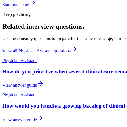
Start practicing
Keep practicing
Related interview questions.
Use these nearby questions to prepare for the same role, stage, or inte
View all
Physician Assistant
questions
Physician Assistant
How do you prioritize when several clinical care dem
View answer guide
Physician Assistant
How would you handle a growing backlog of clinical 
View answer guide