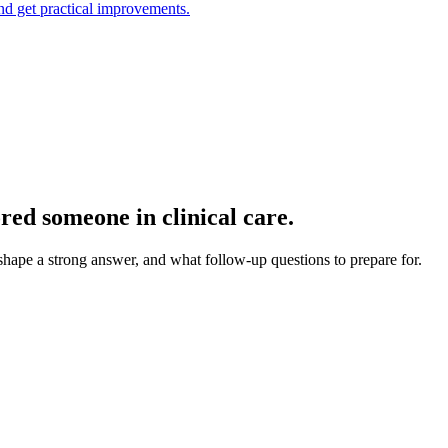
and get practical improvements.
red someone in clinical care.
 shape a strong answer, and what follow-up questions to prepare for.