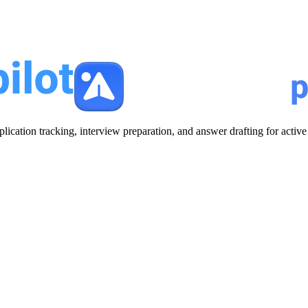
plication tracking, interview preparation, and answer drafting for acti