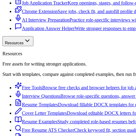
Job Application Tracker
Keep openings, stages, and follow-
Chrome Extension
Save jobs, check fit, and autofill profile
AI Interview Preparation
Practice role-specific interviews w
Application Answer Helper
Write stronger responses to empl
Resources
Resources
Free assets for writing stronger applications.
Start with templates, compare against completed examples, then run f
Free Tools
Browse free checks and browser helpers for job a
Interview Questions
Browse role-specific questions, answer 
Resume Templates
Download fillable DOCX templates for d
Cover Letter Templates
Download editable DOCX letters for 
Resume Examples
Study completed role-based resumes bef
Free Resume ATS Checker
Check keyword fit, section qual