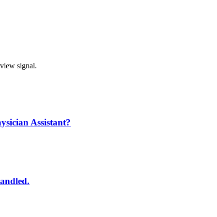
rview signal.
ysician Assistant?
handled.