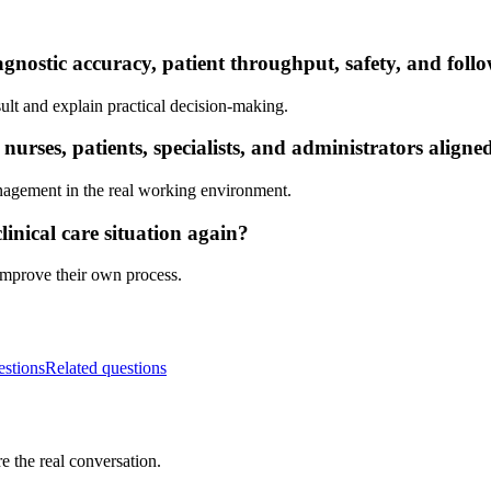
gnostic accuracy, patient throughput, safety, and foll
ult and explain practical decision-making.
rses, patients, specialists, and administrators aligne
nagement in the real working environment.
inical care situation again?
 improve their own process.
estions
Related questions
e the real conversation.