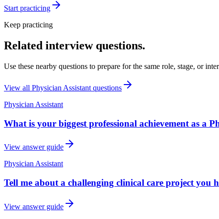
Start practicing
Keep practicing
Related interview questions.
Use these nearby questions to prepare for the same role, stage, or inte
View all
Physician Assistant
questions
Physician Assistant
What is your biggest professional achievement as a Ph
View answer guide
Physician Assistant
Tell me about a challenging clinical care project you 
View answer guide