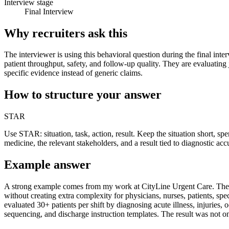
Interview stage
Final Interview
Why recruiters ask this
The interviewer is using this behavioral question during the final inte
patient throughput, safety, and follow-up quality. They are evaluating
specific evidence instead of generic claims.
How to structure your answer
STAR
Use STAR: situation, task, action, result. Keep the situation short, s
medicine, the relevant stakeholders, and a result tied to diagnostic acc
Example answer
A strong example comes from my work at CityLine Urgent Care. The sit
without creating extra complexity for physicians, nurses, patients, sp
evaluated 30+ patients per shift by diagnosing acute illness, injuries
sequencing, and discharge instruction templates. The result was not on