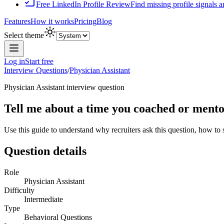
Free LinkedIn Profile Review
Find missing profile signals 
Features
How it works
Pricing
Blog
Select theme
Log in
Start free
Interview Questions
/
Physician Assistant
Physician Assistant
interview question
Tell me about a time you coached or mento
Use this guide to understand why recruiters ask this question, how to
Question details
Role
Physician Assistant
Difficulty
Intermediate
Type
Behavioral Questions