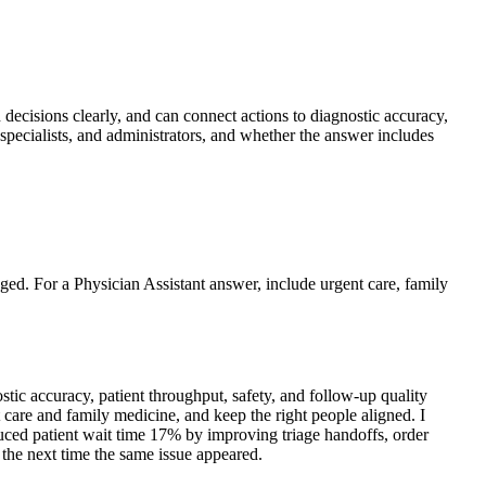
n decisions clearly, and can connect actions to diagnostic accuracy,
specialists, and administrators, and whether the answer includes
nged. For a Physician Assistant answer, include urgent care, family
ic accuracy, patient throughput, safety, and follow-up quality
t care and family medicine, and keep the right people aligned. I
educed patient wait time 17% by improving triage handoffs, order
 the next time the same issue appeared.