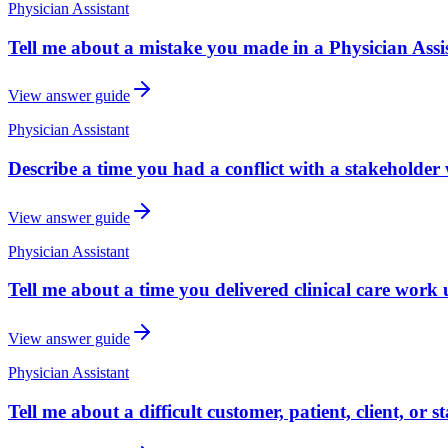
Physician Assistant
Tell me about a mistake you made in a Physician Assi
View answer guide
Physician Assistant
Describe a time you had a conflict with a stakeholder 
View answer guide
Physician Assistant
Tell me about a time you delivered clinical care work 
View answer guide
Physician Assistant
Tell me about a difficult customer, patient, client, or