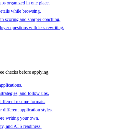
ups organized in one place.
 details while browsing.
ith scoring and sharper coaching.
oyer questions with less rewriting.
ree checks before applying.
pplications.
strategies, and follow-ups.
ifferent resume formats.
different application styles.
ore writing your own.
ity, and ATS readiness.