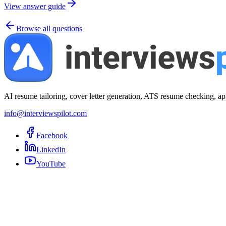
View answer guide
Browse all questions
AI resume tailoring, cover letter generation, ATS resume checking, ap
info@interviewspilot.com
Facebook
LinkedIn
YouTube