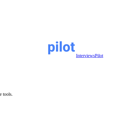
InterviewsPilot
e tools.