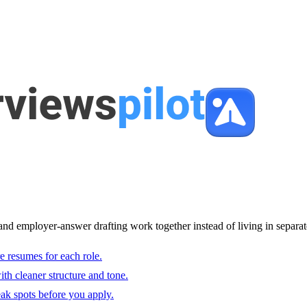
and employer-answer drafting work together instead of living in separat
e resumes for each role.
with cleaner structure and tone.
ak spots before you apply.