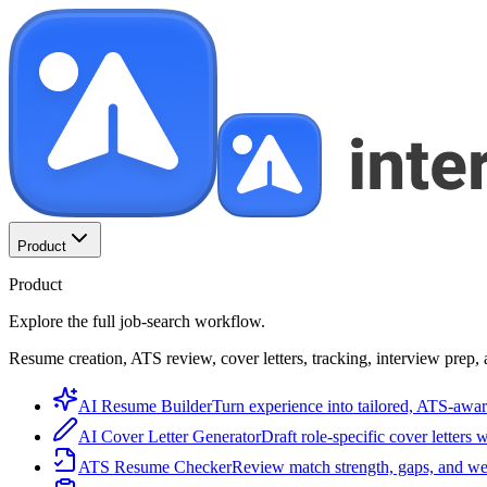
Product
Product
Explore the full job-search workflow.
Resume creation, ATS review, cover letters, tracking, interview prep, 
AI Resume Builder
Turn experience into tailored, ATS-awar
AI Cover Letter Generator
Draft role-specific cover letters 
ATS Resume Checker
Review match strength, gaps, and we