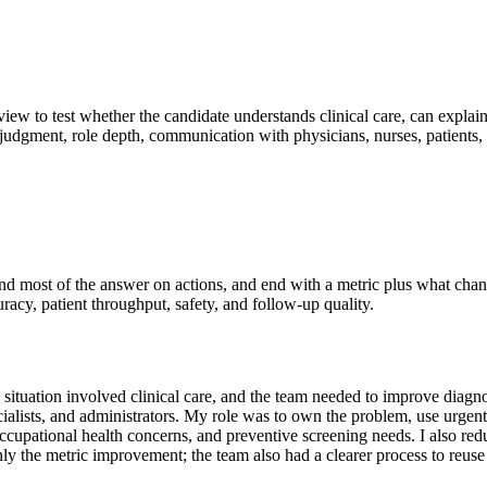
rview to test whether the candidate understands clinical care, can explai
 judgment, role depth, communication with physicians, nurses, patients, 
pend most of the answer on actions, and end with a metric plus what cha
uracy, patient throughput, safety, and follow-up quality.
uation involved clinical care, and the team needed to improve diagnost
ecialists, and administrators. My role was to own the problem, use urgen
, occupational health concerns, and preventive screening needs. I also r
ly the metric improvement; the team also had a clearer process to reuse