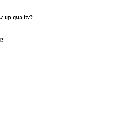
ow-up quality?
d?