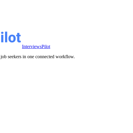
InterviewsPilot
ve job seekers in one connected workflow.