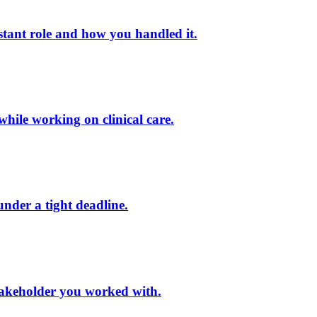
stant role and how you handled it.
while working on clinical care.
under a tight deadline.
 stakeholder you worked with.