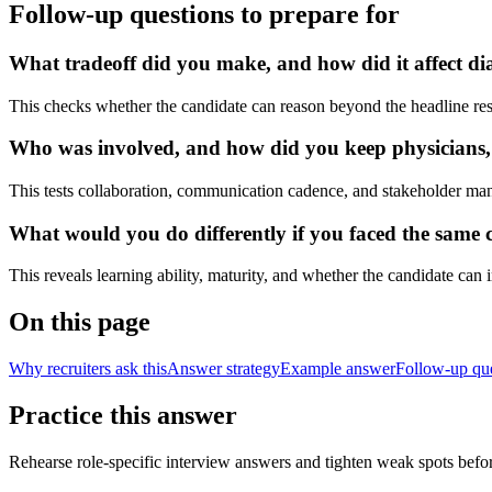
Follow-up questions to prepare for
What tradeoff did you make, and how did it affect dia
This checks whether the candidate can reason beyond the headline res
Who was involved, and how did you keep physicians, nu
This tests collaboration, communication cadence, and stakeholder ma
What would you do differently if you faced the same cl
This reveals learning ability, maturity, and whether the candidate can
On this page
Why recruiters ask this
Answer strategy
Example answer
Follow-up qu
Practice this answer
Rehearse role-specific interview answers and tighten weak spots befor