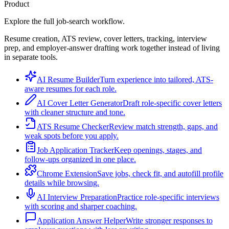
Product
Explore the full job-search workflow.
Resume creation, ATS review, cover letters, tracking, interview
prep, and employer-answer drafting work together instead of living
in separate tools.
AI Resume Builder
Turn experience into tailored, ATS-
aware resumes for each role.
AI Cover Letter Generator
Draft role-specific cover letters
with cleaner structure and tone.
ATS Resume Checker
Review match strength, gaps, and
weak spots before you apply.
Job Application Tracker
Keep openings, stages, and
follow-ups organized in one place.
Chrome Extension
Save jobs, check fit, and autofill profile
details while browsing.
AI Interview Preparation
Practice role-specific interviews
with scoring and sharper coaching.
Application Answer Helper
Write stronger responses to