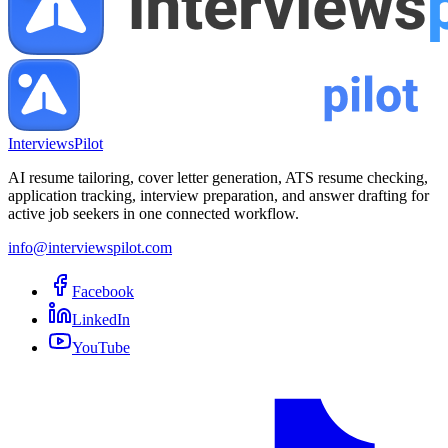
InterviewsPilot
AI resume tailoring, cover letter generation, ATS resume checking,
application tracking, interview preparation, and answer drafting for
active job seekers in one connected workflow.
info@interviewspilot.com
Facebook
LinkedIn
YouTube