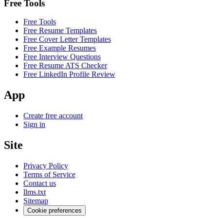
Free Tools
Free Tools
Free Resume Templates
Free Cover Letter Templates
Free Example Resumes
Free Interview Questions
Free Resume ATS Checker
Free LinkedIn Profile Review
App
Create free account
Sign in
Site
Privacy Policy
Terms of Service
Contact us
llms.txt
Sitemap
Cookie preferences