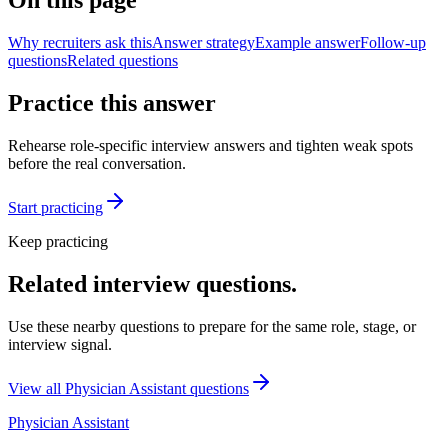
On this page
Why recruiters ask this
Answer strategy
Example answer
Follow-up
questions
Related questions
Practice this answer
Rehearse role-specific interview answers and tighten weak spots
before the real conversation.
Start practicing
Keep practicing
Related interview questions.
Use these nearby questions to prepare for the same role, stage, or
interview signal.
View all
Physician Assistant
questions
Physician Assistant