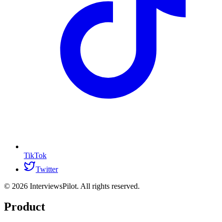
TikTok
Twitter
©
2026
InterviewsPilot. All rights reserved.
Product