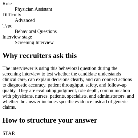
Role
Physician Assistant
Difficulty
Advanced
Type
Behavioral Questions
Interview stage
Screening Interview
Why recruiters ask this
The interviewer is using this behavioral question during the
screening interview to test whether the candidate understands
clinical care, can explain decisions clearly, and can connect actions
to diagnostic accuracy, patient throughput, safety, and follow-up
quality. They are evaluating judgment, role depth, communication
with physicians, nurses, patients, specialists, and administrators, and
whether the answer includes specific evidence instead of generic
claims.
How to structure your answer
STAR