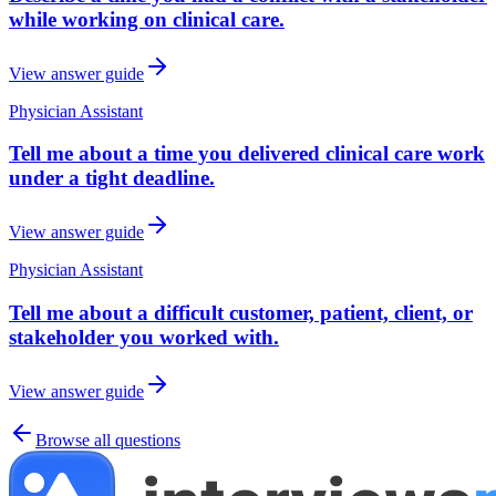
while working on clinical care.
View answer guide
Physician Assistant
Tell me about a time you delivered clinical care work
under a tight deadline.
View answer guide
Physician Assistant
Tell me about a difficult customer, patient, client, or
stakeholder you worked with.
View answer guide
Browse all questions