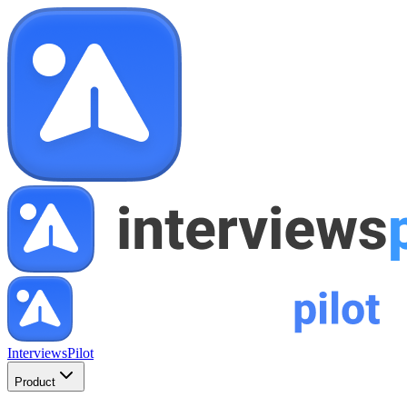
InterviewsPilot
Product