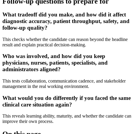
Follow-up questions to prepare for
What tradeoff did you make, and how did it affect
diagnostic accuracy, patient throughput, safety, and
follow-up quality?
This checks whether the candidate can reason beyond the headline
result and explain practical decision-making.
Who was involved, and how did you keep
physicians, nurses, patients, specialists, and
administrators aligned?
This tests collaboration, communication cadence, and stakeholder
management in the real working environment.
What would you do differently if you faced the same
clinical care situation again?
This reveals learning ability, maturity, and whether the candidate can
improve their own process.