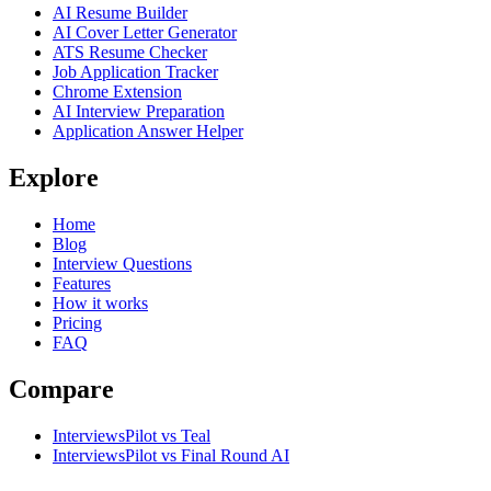
AI Resume Builder
AI Cover Letter Generator
ATS Resume Checker
Job Application Tracker
Chrome Extension
AI Interview Preparation
Application Answer Helper
Explore
Home
Blog
Interview Questions
Features
How it works
Pricing
FAQ
Compare
InterviewsPilot vs Teal
InterviewsPilot vs Final Round AI