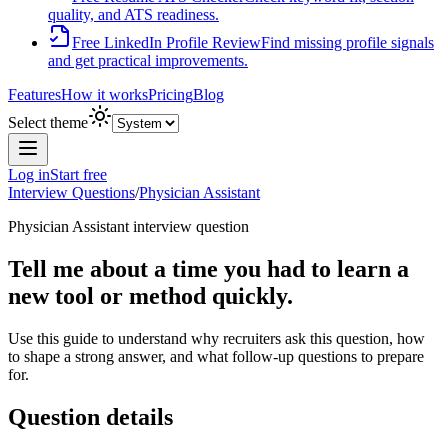
quality, and ATS readiness.
Free LinkedIn Profile Review
Find missing profile signals
and get practical improvements.
Features
How it works
Pricing
Blog
Select theme
Log in
Start free
Interview Questions
/
Physician Assistant
Physician Assistant
interview question
Tell me about a time you had to learn a
new tool or method quickly.
Use this guide to understand why recruiters ask this question, how
to shape a strong answer, and what follow-up questions to prepare
for.
Question details