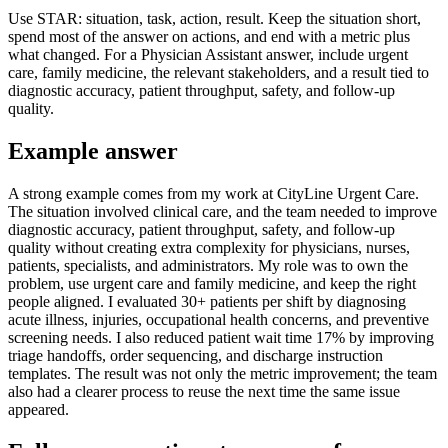
Use STAR: situation, task, action, result. Keep the situation short,
spend most of the answer on actions, and end with a metric plus
what changed. For a Physician Assistant answer, include urgent
care, family medicine, the relevant stakeholders, and a result tied to
diagnostic accuracy, patient throughput, safety, and follow-up
quality.
Example answer
A strong example comes from my work at CityLine Urgent Care.
The situation involved clinical care, and the team needed to improve
diagnostic accuracy, patient throughput, safety, and follow-up
quality without creating extra complexity for physicians, nurses,
patients, specialists, and administrators. My role was to own the
problem, use urgent care and family medicine, and keep the right
people aligned. I evaluated 30+ patients per shift by diagnosing
acute illness, injuries, occupational health concerns, and preventive
screening needs. I also reduced patient wait time 17% by improving
triage handoffs, order sequencing, and discharge instruction
templates. The result was not only the metric improvement; the team
also had a clearer process to reuse the next time the same issue
appeared.