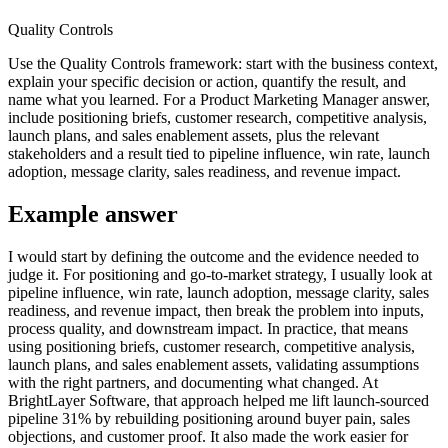
Quality Controls
Use the Quality Controls framework: start with the business context,
explain your specific decision or action, quantify the result, and
name what you learned. For a Product Marketing Manager answer,
include positioning briefs, customer research, competitive analysis,
launch plans, and sales enablement assets, plus the relevant
stakeholders and a result tied to pipeline influence, win rate, launch
adoption, message clarity, sales readiness, and revenue impact.
Example answer
I would start by defining the outcome and the evidence needed to
judge it. For positioning and go-to-market strategy, I usually look at
pipeline influence, win rate, launch adoption, message clarity, sales
readiness, and revenue impact, then break the problem into inputs,
process quality, and downstream impact. In practice, that means
using positioning briefs, customer research, competitive analysis,
launch plans, and sales enablement assets, validating assumptions
with the right partners, and documenting what changed. At
BrightLayer Software, that approach helped me lift launch-sourced
pipeline 31% by rebuilding positioning around buyer pain, sales
objections, and customer proof. It also made the work easier for