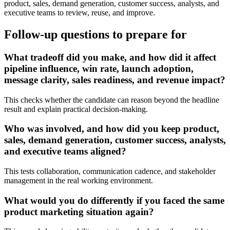
product, sales, demand generation, customer success, analysts, and
executive teams to review, reuse, and improve.
Follow-up questions to prepare for
What tradeoff did you make, and how did it affect
pipeline influence, win rate, launch adoption,
message clarity, sales readiness, and revenue impact?
This checks whether the candidate can reason beyond the headline
result and explain practical decision-making.
Who was involved, and how did you keep product,
sales, demand generation, customer success, analysts,
and executive teams aligned?
This tests collaboration, communication cadence, and stakeholder
management in the real working environment.
What would you do differently if you faced the same
product marketing situation again?