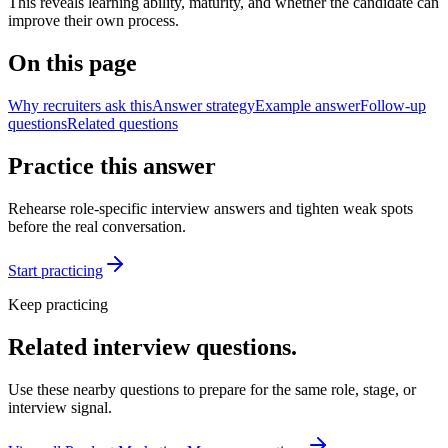
This reveals learning ability, maturity, and whether the candidate can
improve their own process.
On this page
Why recruiters ask this
Answer strategy
Example answer
Follow-up
questions
Related questions
Practice this answer
Rehearse role-specific interview answers and tighten weak spots
before the real conversation.
Start practicing
Keep practicing
Related interview questions.
Use these nearby questions to prepare for the same role, stage, or
interview signal.