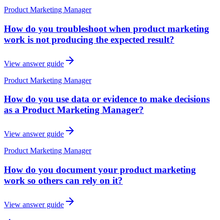
Product Marketing Manager
How do you troubleshoot when product marketing
work is not producing the expected result?
View answer guide
Product Marketing Manager
How do you use data or evidence to make decisions
as a Product Marketing Manager?
View answer guide
Product Marketing Manager
How do you document your product marketing
work so others can rely on it?
View answer guide