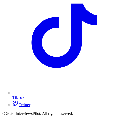
TikTok
Twitter
©
2026
InterviewsPilot. All rights reserved.