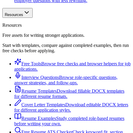
employer questions with less rewriting.
Resources
Resources
Free assets for writing stronger applications.
Start with templates, compare against completed examples, then run
free checks before applying.
Free Tools
Browse free checks and browser helpers for job
applications.
Interview Questions
Browse role-specific questions,
answer strategies, and follow-ups.
Resume Templates
Download fillable DOCX templates
for different resume formats.
Cover Letter Templates
Download editable DOCX letters
for different application styles.
Resume Examples
Study completed role-based resumes
before writing your own.
Free Resume ATS Checker
Check keyword fit, section