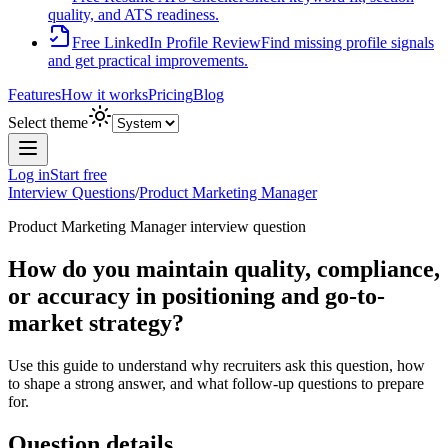
quality, and ATS readiness.
Free LinkedIn Profile Review
Find missing profile signals
and get practical improvements.
Features
How it works
Pricing
Blog
Select theme
Log in
Start free
Interview Questions
/
Product Marketing Manager
Product Marketing Manager
interview question
How do you maintain quality, compliance,
or accuracy in positioning and go-to-
market strategy?
Use this guide to understand why recruiters ask this question, how
to shape a strong answer, and what follow-up questions to prepare
for.
Question details