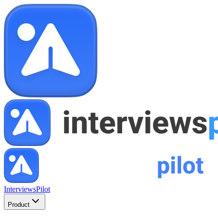
InterviewsPilot
Product