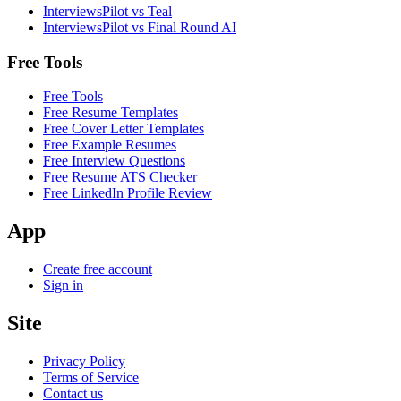
InterviewsPilot vs Teal
InterviewsPilot vs Final Round AI
Free Tools
Free Tools
Free Resume Templates
Free Cover Letter Templates
Free Example Resumes
Free Interview Questions
Free Resume ATS Checker
Free LinkedIn Profile Review
App
Create free account
Sign in
Site
Privacy Policy
Terms of Service
Contact us