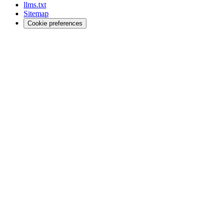
llms.txt
Sitemap
Cookie preferences