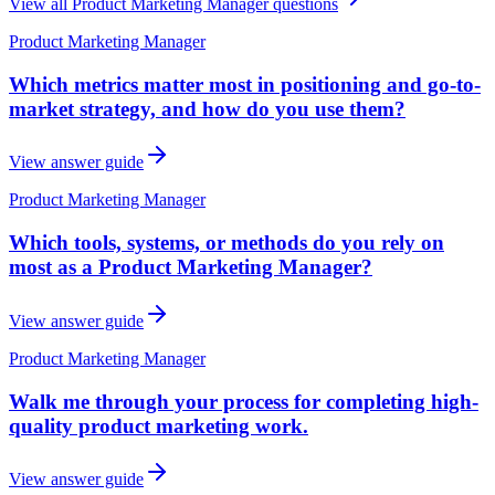
View all
Product Marketing Manager
questions
Product Marketing Manager
Which metrics matter most in positioning and go-to-
market strategy, and how do you use them?
View answer guide
Product Marketing Manager
Which tools, systems, or methods do you rely on
most as a Product Marketing Manager?
View answer guide
Product Marketing Manager
Walk me through your process for completing high-
quality product marketing work.
View answer guide