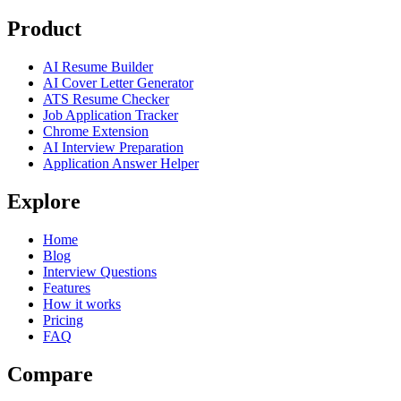
Product
AI Resume Builder
AI Cover Letter Generator
ATS Resume Checker
Job Application Tracker
Chrome Extension
AI Interview Preparation
Application Answer Helper
Explore
Home
Blog
Interview Questions
Features
How it works
Pricing
FAQ
Compare