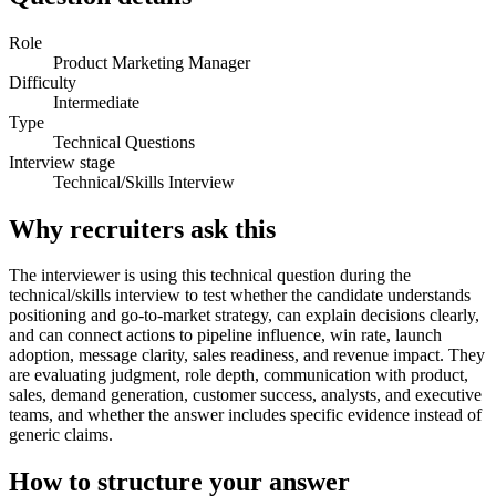
Role
Product Marketing Manager
Difficulty
Intermediate
Type
Technical Questions
Interview stage
Technical/Skills Interview
Why recruiters ask this
The interviewer is using this technical question during the
technical/skills interview to test whether the candidate understands
positioning and go-to-market strategy, can explain decisions clearly,
and can connect actions to pipeline influence, win rate, launch
adoption, message clarity, sales readiness, and revenue impact. They
are evaluating judgment, role depth, communication with product,
sales, demand generation, customer success, analysts, and executive
teams, and whether the answer includes specific evidence instead of
generic claims.
How to structure your answer