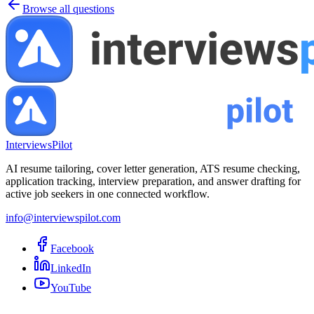
Browse all questions
InterviewsPilot
AI resume tailoring, cover letter generation, ATS resume checking,
application tracking, interview preparation, and answer drafting for
active job seekers in one connected workflow.
info@interviewspilot.com
Facebook
LinkedIn
YouTube