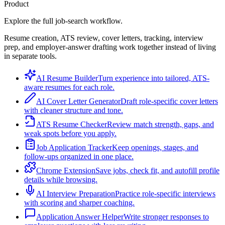
Product
Explore the full job-search workflow.
Resume creation, ATS review, cover letters, tracking, interview
prep, and employer-answer drafting work together instead of living
in separate tools.
AI Resume Builder
Turn experience into tailored, ATS-
aware resumes for each role.
AI Cover Letter Generator
Draft role-specific cover letters
with cleaner structure and tone.
ATS Resume Checker
Review match strength, gaps, and
weak spots before you apply.
Job Application Tracker
Keep openings, stages, and
follow-ups organized in one place.
Chrome Extension
Save jobs, check fit, and autofill profile
details while browsing.
AI Interview Preparation
Practice role-specific interviews
with scoring and sharper coaching.
Application Answer Helper
Write stronger responses to