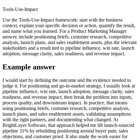
Tools-Use-Impact
Use the Tools-Use-Impact framework: start with the business
context, explain your specific decision or action, quantify the result,
and name what you learned. For a Product Marketing Manager
answer, include positioning briefs, customer research, competitive
analysis, launch plans, and sales enablement assets, plus the relevant
stakeholders and a result tied to pipeline influence, win rate, launch
adoption, message clarity, sales readiness, and revenue impact.
Example answer
I would start by defining the outcome and the evidence needed to
judge it. For positioning and go-to-market strategy, I usually look at
pipeline influence, win rate, launch adoption, message clarity, sales
readiness, and revenue impact, then break the problem into inputs,
process quality, and downstream impact. In practice, that means
using positioning briefs, customer research, competitive analysis,
launch plans, and sales enablement assets, validating assumptions
with the right partners, and documenting what changed. At
BrightLayer Software, that approach helped me lift launch-sourced
pipeline 31% by rebuilding positioning around buyer pain, sales
objections, and customer proof. It also made the work easier for