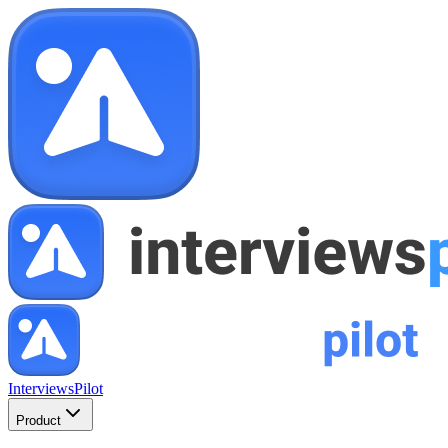
InterviewsPilot
Product