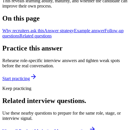
This reveals learning ability, maturity, and whether the candidate can
improve their own process.
On this page
Why recruiters ask this
Answer strategy
Example answer
Follow-up
questions
Related questions
Practice this answer
Rehearse role-specific interview answers and tighten weak spots
before the real conversation.
Start practicing
Keep practicing
Related interview questions.
Use these nearby questions to prepare for the same role, stage, or
interview signal.