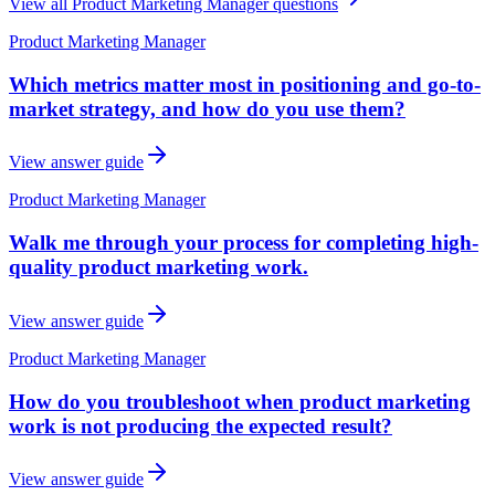
View all
Product Marketing Manager
questions
Product Marketing Manager
Which metrics matter most in positioning and go-to-
market strategy, and how do you use them?
View answer guide
Product Marketing Manager
Walk me through your process for completing high-
quality product marketing work.
View answer guide
Product Marketing Manager
How do you troubleshoot when product marketing
work is not producing the expected result?
View answer guide