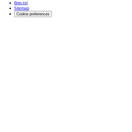
llms.txt
Sitemap
Cookie preferences