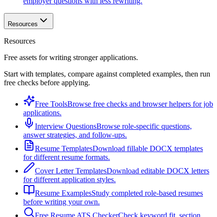
employer questions with less rewriting.
Resources
Resources
Free assets for writing stronger applications.
Start with templates, compare against completed examples, then run
free checks before applying.
Free Tools
Browse free checks and browser helpers for job
applications.
Interview Questions
Browse role-specific questions,
answer strategies, and follow-ups.
Resume Templates
Download fillable DOCX templates
for different resume formats.
Cover Letter Templates
Download editable DOCX letters
for different application styles.
Resume Examples
Study completed role-based resumes
before writing your own.
Free Resume ATS Checker
Check keyword fit, section