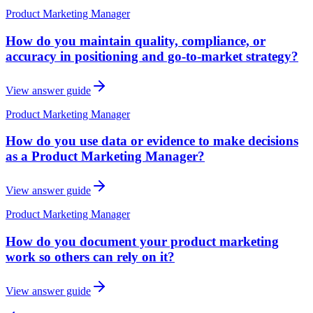
Product Marketing Manager
How do you maintain quality, compliance, or
accuracy in positioning and go-to-market strategy?
View answer guide
Product Marketing Manager
How do you use data or evidence to make decisions
as a Product Marketing Manager?
View answer guide
Product Marketing Manager
How do you document your product marketing
work so others can rely on it?
View answer guide