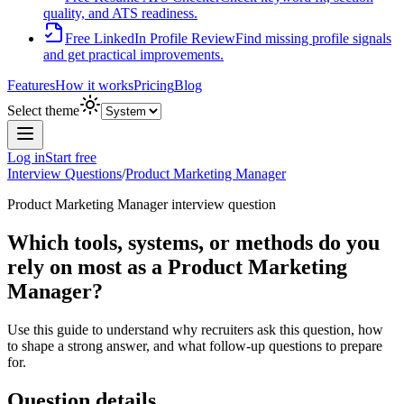
quality, and ATS readiness.
Free LinkedIn Profile Review
Find missing profile signals
and get practical improvements.
Features
How it works
Pricing
Blog
Select theme
Log in
Start free
Interview Questions
/
Product Marketing Manager
Product Marketing Manager
interview question
Which tools, systems, or methods do you
rely on most as a Product Marketing
Manager?
Use this guide to understand why recruiters ask this question, how
to shape a strong answer, and what follow-up questions to prepare
for.
Question details