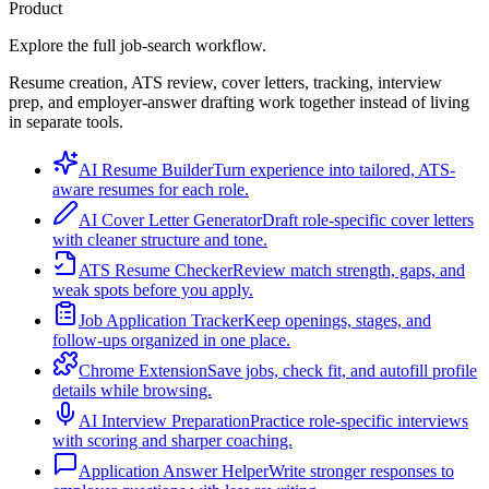
Product
Explore the full job-search workflow.
Resume creation, ATS review, cover letters, tracking, interview
prep, and employer-answer drafting work together instead of living
in separate tools.
AI Resume Builder
Turn experience into tailored, ATS-
aware resumes for each role.
AI Cover Letter Generator
Draft role-specific cover letters
with cleaner structure and tone.
ATS Resume Checker
Review match strength, gaps, and
weak spots before you apply.
Job Application Tracker
Keep openings, stages, and
follow-ups organized in one place.
Chrome Extension
Save jobs, check fit, and autofill profile
details while browsing.
AI Interview Preparation
Practice role-specific interviews
with scoring and sharper coaching.
Application Answer Helper
Write stronger responses to