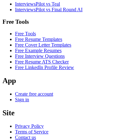
InterviewsPilot vs Teal
InterviewsPilot vs Final Round AI
Free Tools
Free Tools
Free Resume Templates
Free Cover Letter Templates
Free Example Resumes
Free Interview Questions
Free Resume ATS Checker
Free LinkedIn Profile Review
App
Create free account
Sign in
Site
Privacy Policy
Terms of Service
Contact us