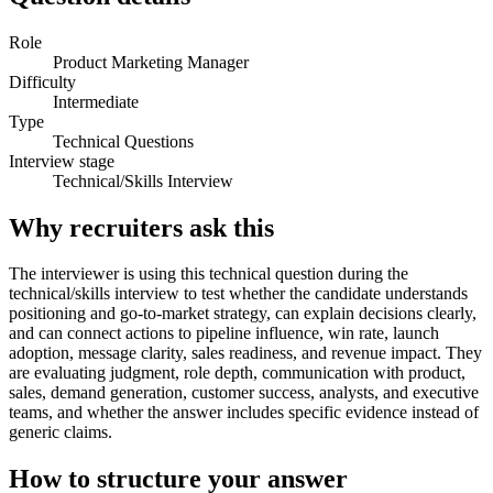
Role
Product Marketing Manager
Difficulty
Intermediate
Type
Technical Questions
Interview stage
Technical/Skills Interview
Why recruiters ask this
The interviewer is using this technical question during the
technical/skills interview to test whether the candidate understands
positioning and go-to-market strategy, can explain decisions clearly,
and can connect actions to pipeline influence, win rate, launch
adoption, message clarity, sales readiness, and revenue impact. They
are evaluating judgment, role depth, communication with product,
sales, demand generation, customer success, analysts, and executive
teams, and whether the answer includes specific evidence instead of
generic claims.
How to structure your answer