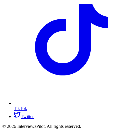
TikTok
Twitter
©
2026
InterviewsPilot. All rights reserved.