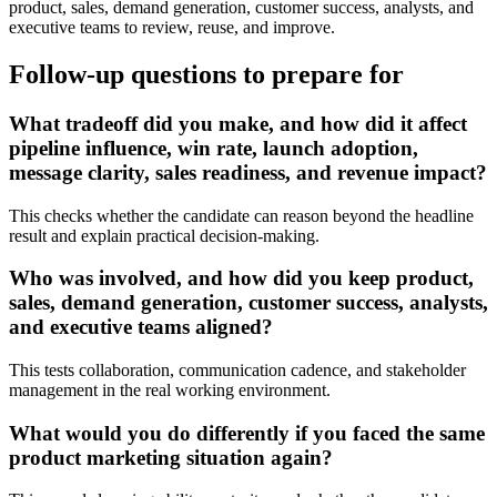
product, sales, demand generation, customer success, analysts, and
executive teams to review, reuse, and improve.
Follow-up questions to prepare for
What tradeoff did you make, and how did it affect
pipeline influence, win rate, launch adoption,
message clarity, sales readiness, and revenue impact?
This checks whether the candidate can reason beyond the headline
result and explain practical decision-making.
Who was involved, and how did you keep product,
sales, demand generation, customer success, analysts,
and executive teams aligned?
This tests collaboration, communication cadence, and stakeholder
management in the real working environment.
What would you do differently if you faced the same
product marketing situation again?