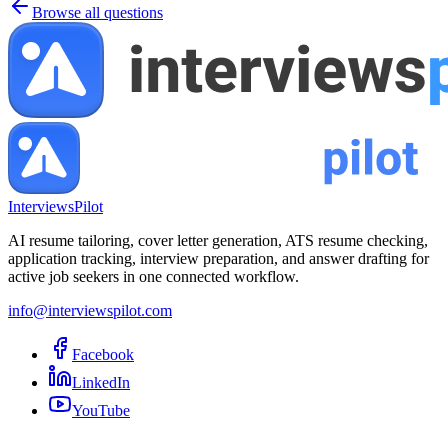
Browse all questions
InterviewsPilot
AI resume tailoring, cover letter generation, ATS resume checking,
application tracking, interview preparation, and answer drafting for
active job seekers in one connected workflow.
info@interviewspilot.com
Facebook
LinkedIn
YouTube