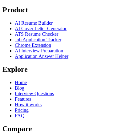
Product
AI Resume Builder
AI Cover Letter Generator
ATS Resume Checker
Job Application Tracker
Chrome Extension
AI Interview Preparation
Application Answer Helper
Explore
Home
Blog
Interview Questions
Features
How it works
Pricing
FAQ
Compare