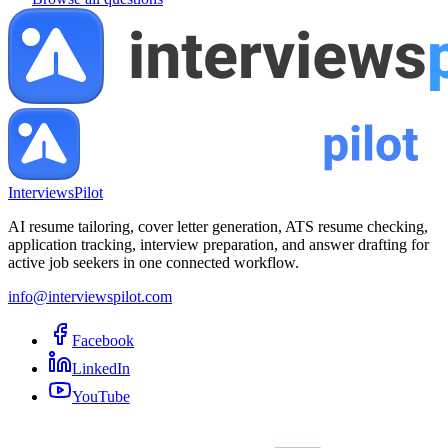
InterviewsPilot
AI resume tailoring, cover letter generation, ATS resume checking,
application tracking, interview preparation, and answer drafting for
active job seekers in one connected workflow.
info@interviewspilot.com
Facebook
LinkedIn
YouTube