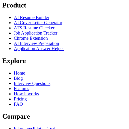
Product
AI Resume Builder
AI Cover Letter Generator
ATS Resume Checker
Job Application Tracker
Chrome Extension
AI Interview Preparation
Application Answer Helper
Explore
Home
Blog
Interview Questions
Features
How it works
Pricing
FAQ
Compare
InterviewsPilot vs Teal