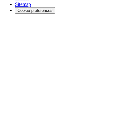
Sitemap
Cookie preferences