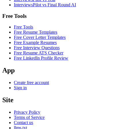
InterviewsPilot vs Final Round AI
Free Tools
Free Tools
Free Resume Templates
Free Cover Letter Templates
Free Example Resumes
Free Interview Questions
Free Resume ATS Checker
Free LinkedIn Profile Review
App
Create free account
Sign in
Site
Privacy Policy
Terms of Service
Contact us
llms.txt