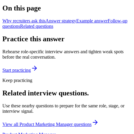
On this page
Why recruiters ask this
Answer strategy
Example answer
Follow-up
questions
Related questions
Practice this answer
Rehearse role-specific interview answers and tighten weak spots
before the real conversation.
Start practicing
Keep practicing
Related interview questions.
Use these nearby questions to prepare for the same role, stage, or
interview signal.
View all
Product Marketing Manager
questions