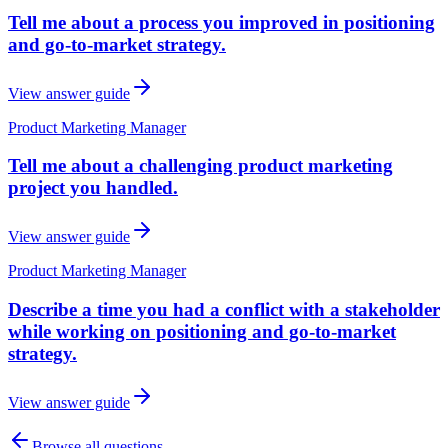
Tell me about a process you improved in positioning
and go-to-market strategy.
View answer guide
Product Marketing Manager
Tell me about a challenging product marketing
project you handled.
View answer guide
Product Marketing Manager
Describe a time you had a conflict with a stakeholder
while working on positioning and go-to-market
strategy.
View answer guide
Browse all questions