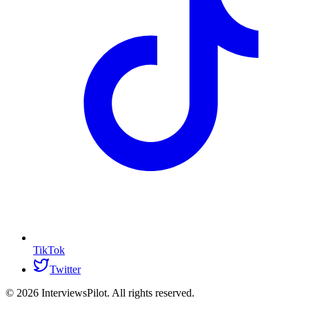
TikTok
Twitter
©
2026
InterviewsPilot. All rights reserved.