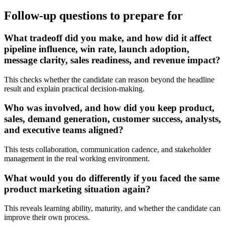
Follow-up questions to prepare for
What tradeoff did you make, and how did it affect
pipeline influence, win rate, launch adoption,
message clarity, sales readiness, and revenue impact?
This checks whether the candidate can reason beyond the headline
result and explain practical decision-making.
Who was involved, and how did you keep product,
sales, demand generation, customer success, analysts,
and executive teams aligned?
This tests collaboration, communication cadence, and stakeholder
management in the real working environment.
What would you do differently if you faced the same
product marketing situation again?
This reveals learning ability, maturity, and whether the candidate can
improve their own process.