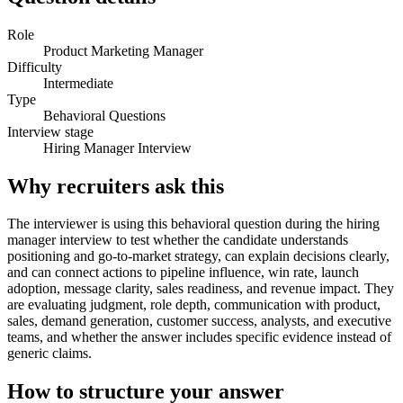
Role
Product Marketing Manager
Difficulty
Intermediate
Type
Behavioral Questions
Interview stage
Hiring Manager Interview
Why recruiters ask this
The interviewer is using this behavioral question during the hiring
manager interview to test whether the candidate understands
positioning and go-to-market strategy, can explain decisions clearly,
and can connect actions to pipeline influence, win rate, launch
adoption, message clarity, sales readiness, and revenue impact. They
are evaluating judgment, role depth, communication with product,
sales, demand generation, customer success, analysts, and executive
teams, and whether the answer includes specific evidence instead of
generic claims.
How to structure your answer