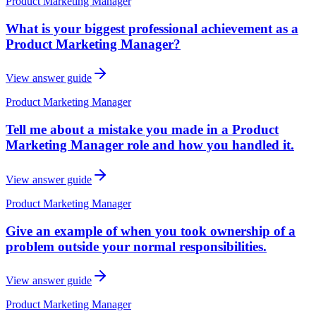
Product Marketing Manager
What is your biggest professional achievement as a
Product Marketing Manager?
View answer guide
Product Marketing Manager
Tell me about a mistake you made in a Product
Marketing Manager role and how you handled it.
View answer guide
Product Marketing Manager
Give an example of when you took ownership of a
problem outside your normal responsibilities.
View answer guide
Product Marketing Manager