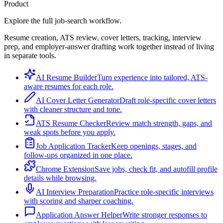
Product
Explore the full job-search workflow.
Resume creation, ATS review, cover letters, tracking, interview
prep, and employer-answer drafting work together instead of living
in separate tools.
AI Resume Builder
Turn experience into tailored, ATS-
aware resumes for each role.
AI Cover Letter Generator
Draft role-specific cover letters
with cleaner structure and tone.
ATS Resume Checker
Review match strength, gaps, and
weak spots before you apply.
Job Application Tracker
Keep openings, stages, and
follow-ups organized in one place.
Chrome Extension
Save jobs, check fit, and autofill profile
details while browsing.
AI Interview Preparation
Practice role-specific interviews
with scoring and sharper coaching.
Application Answer Helper
Write stronger responses to