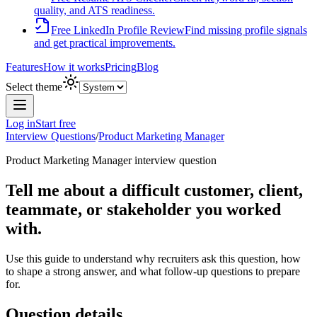
quality, and ATS readiness.
Free LinkedIn Profile Review
Find missing profile signals
and get practical improvements.
Features
How it works
Pricing
Blog
Select theme
Log in
Start free
Interview Questions
/
Product Marketing Manager
Product Marketing Manager
interview question
Tell me about a difficult customer, client,
teammate, or stakeholder you worked
with.
Use this guide to understand why recruiters ask this question, how
to shape a strong answer, and what follow-up questions to prepare
for.
Question details