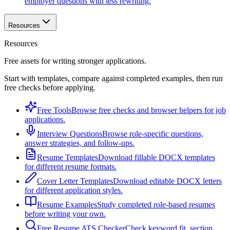
employer questions with less rewriting.
Resources
Resources
Free assets for writing stronger applications.
Start with templates, compare against completed examples, then run
free checks before applying.
Free Tools
Browse free checks and browser helpers for job
applications.
Interview Questions
Browse role-specific questions,
answer strategies, and follow-ups.
Resume Templates
Download fillable DOCX templates
for different resume formats.
Cover Letter Templates
Download editable DOCX letters
for different application styles.
Resume Examples
Study completed role-based resumes
before writing your own.
Free Resume ATS Checker
Check keyword fit, section