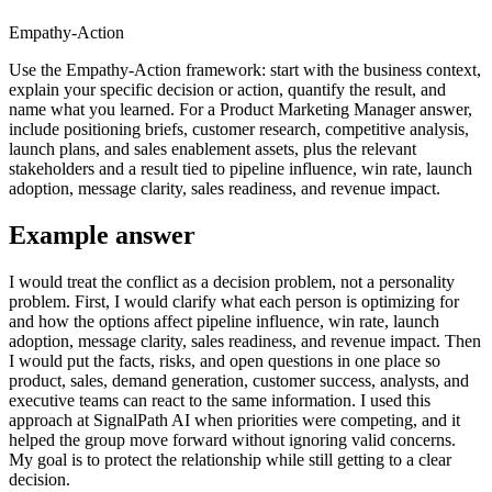
Empathy-Action
Use the Empathy-Action framework: start with the business context,
explain your specific decision or action, quantify the result, and
name what you learned. For a Product Marketing Manager answer,
include positioning briefs, customer research, competitive analysis,
launch plans, and sales enablement assets, plus the relevant
stakeholders and a result tied to pipeline influence, win rate, launch
adoption, message clarity, sales readiness, and revenue impact.
Example answer
I would treat the conflict as a decision problem, not a personality
problem. First, I would clarify what each person is optimizing for
and how the options affect pipeline influence, win rate, launch
adoption, message clarity, sales readiness, and revenue impact. Then
I would put the facts, risks, and open questions in one place so
product, sales, demand generation, customer success, analysts, and
executive teams can react to the same information. I used this
approach at SignalPath AI when priorities were competing, and it
helped the group move forward without ignoring valid concerns.
My goal is to protect the relationship while still getting to a clear
decision.