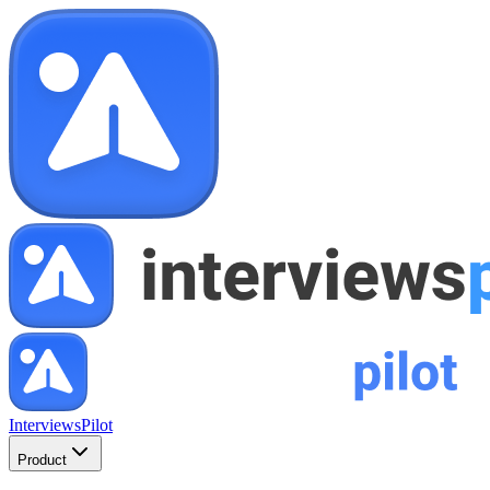
InterviewsPilot
Product