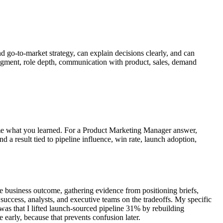
d go-to-market strategy, can explain decisions clearly, and can
judgment, role depth, communication with product, sales, demand
name what you learned. For a Product Marketing Manager answer,
d a result tied to pipeline influence, win rate, launch adoption,
e business outcome, gathering evidence from positioning briefs,
success, analysts, and executive teams on the tradeoffs. My specific
was that I lifted launch-sourced pipeline 31% by rebuilding
early, because that prevents confusion later.