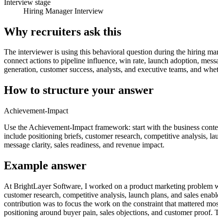
Interview stage
Hiring Manager Interview
Why recruiters ask this
The interviewer is using this behavioral question during the hiring ma
connect actions to pipeline influence, win rate, launch adoption, mes
generation, customer success, analysts, and executive teams, and whet
How to structure your answer
Achievement-Impact
Use the Achievement-Impact framework: start with the business contex
include positioning briefs, customer research, competitive analysis, lau
message clarity, sales readiness, and revenue impact.
Example answer
At BrightLayer Software, I worked on a product marketing problem whe
customer research, competitive analysis, launch plans, and sales enabl
contribution was to focus the work on the constraint that mattered mo
positioning around buyer pain, sales objections, and customer proof. 