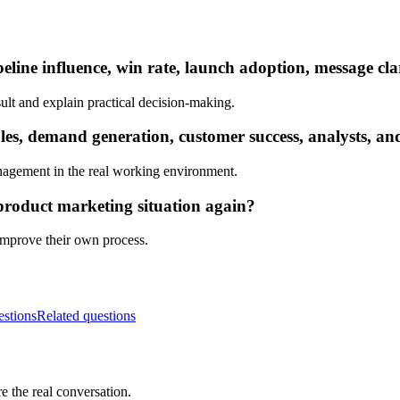
eline influence, win rate, launch adoption, message cla
ult and explain practical decision-making.
s, demand generation, customer success, analysts, and
nagement in the real working environment.
product marketing situation again?
 improve their own process.
estions
Related questions
e the real conversation.