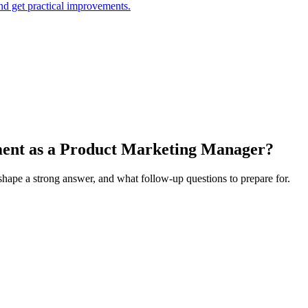
and get practical improvements.
ement as a Product Marketing Manager?
 shape a strong answer, and what follow-up questions to prepare for.