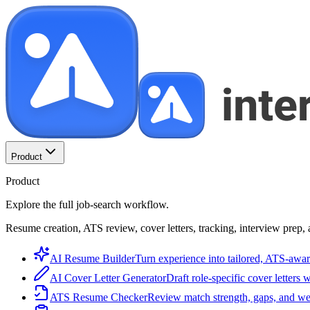
Product
Product
Explore the full job-search workflow.
Resume creation, ATS review, cover letters, tracking, interview prep, 
AI Resume Builder
Turn experience into tailored, ATS-awar
AI Cover Letter Generator
Draft role-specific cover letters 
ATS Resume Checker
Review match strength, gaps, and we