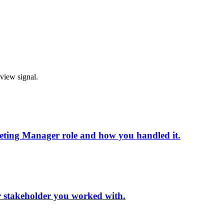
rview signal.
eting Manager role and how you handled it.
or stakeholder you worked with.