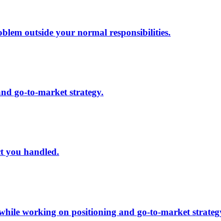
lem outside your normal responsibilities.
and go-to-market strategy.
ct you handled.
 while working on positioning and go-to-market strateg