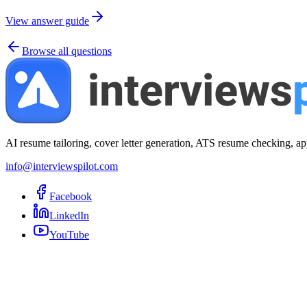
View answer guide
Browse all questions
AI resume tailoring, cover letter generation, ATS resume checking, ap
info@interviewspilot.com
Facebook
LinkedIn
YouTube