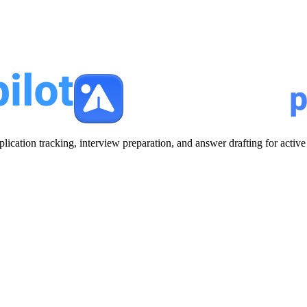
plication tracking, interview preparation, and answer drafting for acti