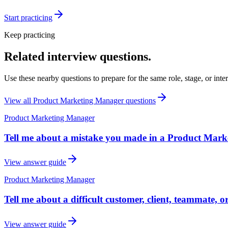
Start practicing
Keep practicing
Related interview questions.
Use these nearby questions to prepare for the same role, stage, or inte
View all
Product Marketing Manager
questions
Product Marketing Manager
Tell me about a mistake you made in a Product Mark
View answer guide
Product Marketing Manager
Tell me about a difficult customer, client, teammate, 
View answer guide