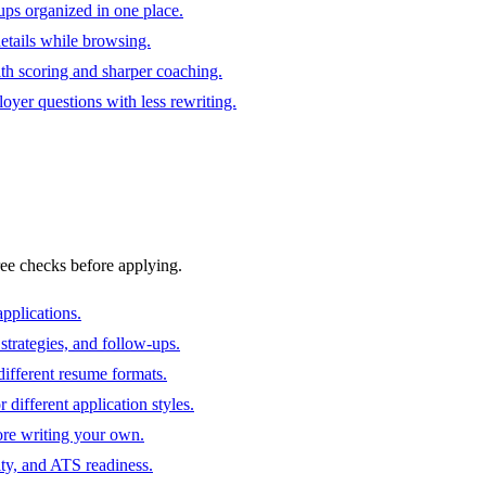
ups organized in one place.
 details while browsing.
ith scoring and sharper coaching.
oyer questions with less rewriting.
ree checks before applying.
pplications.
strategies, and follow-ups.
ifferent resume formats.
different application styles.
ore writing your own.
ity, and ATS readiness.