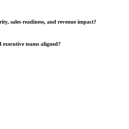
rity, sales readiness, and revenue impact?
 executive teams aligned?