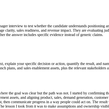
nager interview to test whether the candidate understands positioning an
sage clarity, sales readiness, and revenue impact. They are evaluating 
her the answer includes specific evidence instead of generic claims.
t, explain your specific decision or action, quantify the result, and 
nch plans, and sales enablement assets, plus the relevant stakeholders an
re the goal was clear but the path was not. I started by confirming th
ement assets, and aligning product, sales, demand generation, customer 
st, then communicate progress in a way people could act on. The result 
The lesson I took from it was to make assumptions and ownership visible 