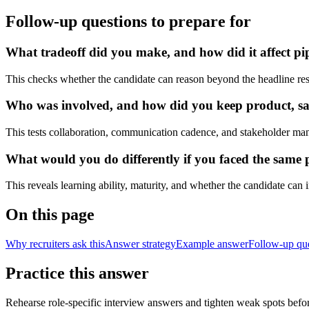
Follow-up questions to prepare for
What tradeoff did you make, and how did it affect pip
This checks whether the candidate can reason beyond the headline res
Who was involved, and how did you keep product, sale
This tests collaboration, communication cadence, and stakeholder ma
What would you do differently if you faced the same 
This reveals learning ability, maturity, and whether the candidate can
On this page
Why recruiters ask this
Answer strategy
Example answer
Follow-up qu
Practice this answer
Rehearse role-specific interview answers and tighten weak spots befor