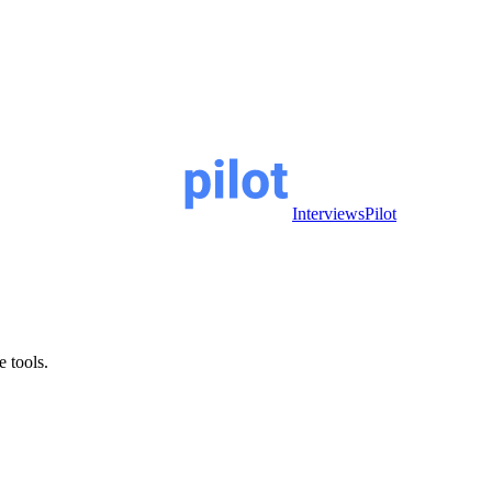
InterviewsPilot
e tools.