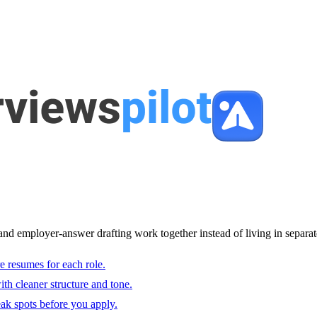
and employer-answer drafting work together instead of living in separat
e resumes for each role.
with cleaner structure and tone.
ak spots before you apply.