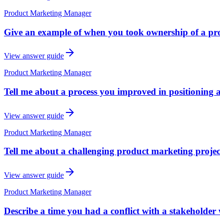
Product Marketing Manager
Give an example of when you took ownership of a prob
View answer guide
Product Marketing Manager
Tell me about a process you improved in positioning 
View answer guide
Product Marketing Manager
Tell me about a challenging product marketing proje
View answer guide
Product Marketing Manager
Describe a time you had a conflict with a stakeholder