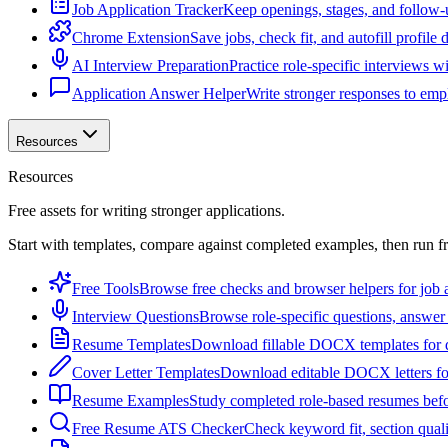
Job Application Tracker
Keep openings, stages, and follow-
Chrome Extension
Save jobs, check fit, and autofill profile
AI Interview Preparation
Practice role-specific interviews w
Application Answer Helper
Write stronger responses to empl
Resources
Resources
Free assets for writing stronger applications.
Start with templates, compare against completed examples, then run f
Free Tools
Browse free checks and browser helpers for job a
Interview Questions
Browse role-specific questions, answer 
Resume Templates
Download fillable DOCX templates for d
Cover Letter Templates
Download editable DOCX letters for 
Resume Examples
Study completed role-based resumes bef
Free Resume ATS Checker
Check keyword fit, section qual