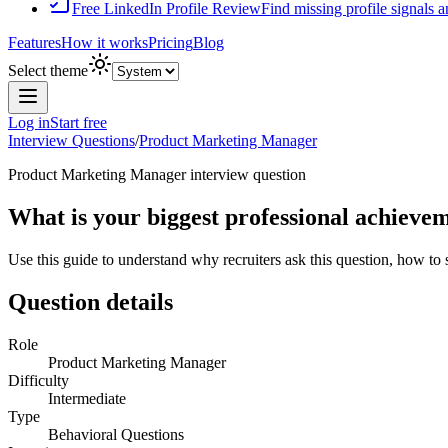
Free LinkedIn Profile Review
Find missing profile signals 
Features
How it works
Pricing
Blog
Select theme
Log in
Start free
Interview Questions
/
Product Marketing Manager
Product Marketing Manager
interview question
What is your biggest professional achiev
Use this guide to understand why recruiters ask this question, how to
Question details
Role
Product Marketing Manager
Difficulty
Intermediate
Type
Behavioral Questions