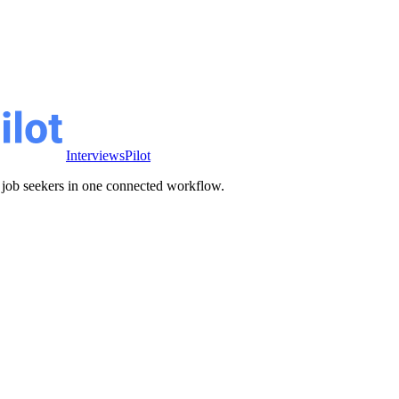
InterviewsPilot
ve job seekers in one connected workflow.