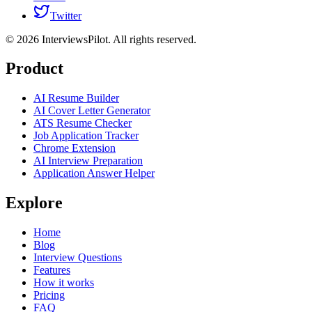
Twitter
©
2026
InterviewsPilot. All rights reserved.
Product
AI Resume Builder
AI Cover Letter Generator
ATS Resume Checker
Job Application Tracker
Chrome Extension
AI Interview Preparation
Application Answer Helper
Explore
Home
Blog
Interview Questions
Features
How it works
Pricing
FAQ