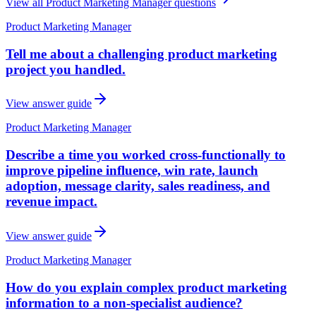
View all
Product Marketing Manager
questions
Product Marketing Manager
Tell me about a challenging product marketing
project you handled.
View answer guide
Product Marketing Manager
Describe a time you worked cross-functionally to
improve pipeline influence, win rate, launch
adoption, message clarity, sales readiness, and
revenue impact.
View answer guide
Product Marketing Manager
How do you explain complex product marketing
information to a non-specialist audience?