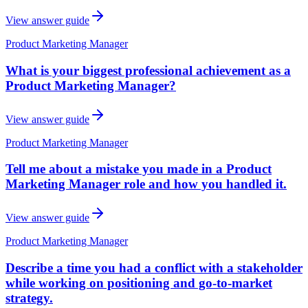
View answer guide
Product Marketing Manager
What is your biggest professional achievement as a
Product Marketing Manager?
View answer guide
Product Marketing Manager
Tell me about a mistake you made in a Product
Marketing Manager role and how you handled it.
View answer guide
Product Marketing Manager
Describe a time you had a conflict with a stakeholder
while working on positioning and go-to-market
strategy.