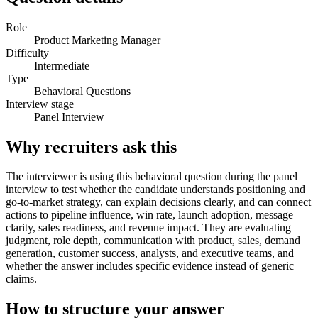
Role
Product Marketing Manager
Difficulty
Intermediate
Type
Behavioral Questions
Interview stage
Panel Interview
Why recruiters ask this
The interviewer is using this behavioral question during the panel
interview to test whether the candidate understands positioning and
go-to-market strategy, can explain decisions clearly, and can connect
actions to pipeline influence, win rate, launch adoption, message
clarity, sales readiness, and revenue impact. They are evaluating
judgment, role depth, communication with product, sales, demand
generation, customer success, analysts, and executive teams, and
whether the answer includes specific evidence instead of generic
claims.
How to structure your answer