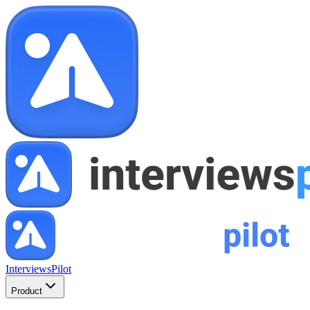
InterviewsPilot
Product