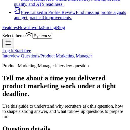
quality, and ATS readiness.
Free LinkedIn Profile Review
Find missing profile signals
and get practical improvements.
Features
How it works
Pricing
Blog
Select theme
Log in
Start free
Interview Questions
/
Product Marketing Manager
Product Marketing Manager
interview question
Tell me about a time you delivered
product marketing work under a tight
deadline.
Use this guide to understand why recruiters ask this question, how
to shape a strong answer, and what follow-up questions to prepare
for.
Question details