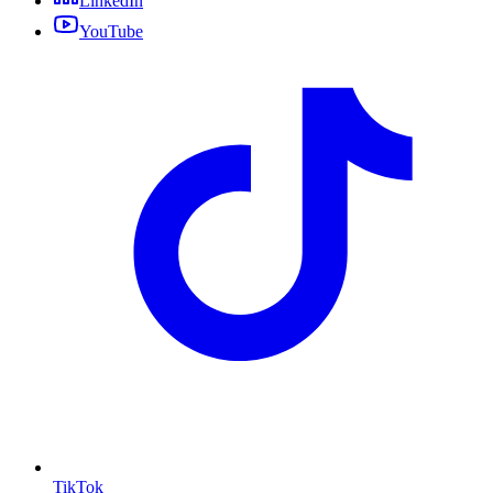
LinkedIn
YouTube
TikTok