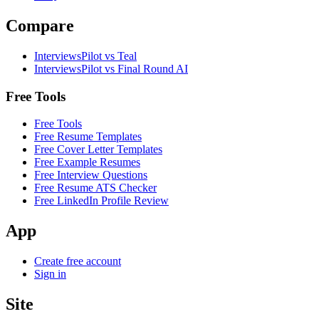
Compare
InterviewsPilot vs Teal
InterviewsPilot vs Final Round AI
Free Tools
Free Tools
Free Resume Templates
Free Cover Letter Templates
Free Example Resumes
Free Interview Questions
Free Resume ATS Checker
Free LinkedIn Profile Review
App
Create free account
Sign in
Site