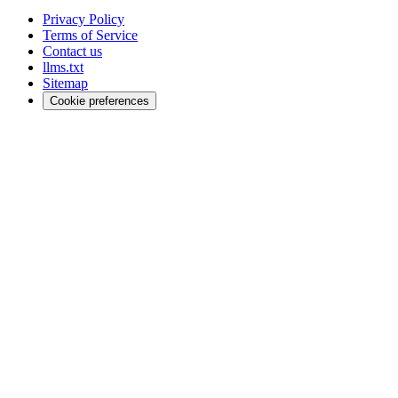
Privacy Policy
Terms of Service
Contact us
llms.txt
Sitemap
Cookie preferences