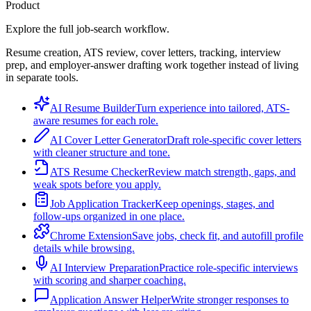
Product
Explore the full job-search workflow.
Resume creation, ATS review, cover letters, tracking, interview
prep, and employer-answer drafting work together instead of living
in separate tools.
AI Resume Builder
Turn experience into tailored, ATS-
aware resumes for each role.
AI Cover Letter Generator
Draft role-specific cover letters
with cleaner structure and tone.
ATS Resume Checker
Review match strength, gaps, and
weak spots before you apply.
Job Application Tracker
Keep openings, stages, and
follow-ups organized in one place.
Chrome Extension
Save jobs, check fit, and autofill profile
details while browsing.
AI Interview Preparation
Practice role-specific interviews
with scoring and sharper coaching.
Application Answer Helper
Write stronger responses to