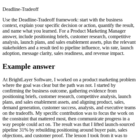
Deadline-Tradeoff
Use the Deadline-Tradeoff framework: start with the business
context, explain your specific decision or action, quantify the result,
and name what you learned. For a Product Marketing Manager
answer, include positioning briefs, customer research, competitive
analysis, launch plans, and sales enablement assets, plus the relevant
stakeholders and a result tied to pipeline influence, win rate, launch
adoption, message clarity, sales readiness, and revenue impact.
Example answer
At BrightLayer Software, I worked on a product marketing problem
where the goal was clear but the path was not. I started by
confirming the business outcome, gathering evidence from
positioning briefs, customer research, competitive analysis, launch
plans, and sales enablement assets, and aligning product, sales,
demand generation, customer success, analysts, and executive teams
on the tradeoffs. My specific contribution was to focus the work on
the constraint that mattered most, then communicate progress in a
way people could act on. The result was that I lifted launch-sourced
pipeline 31% by rebuilding positioning around buyer pain, sales
objections, and customer proof. The lesson I took from it was to