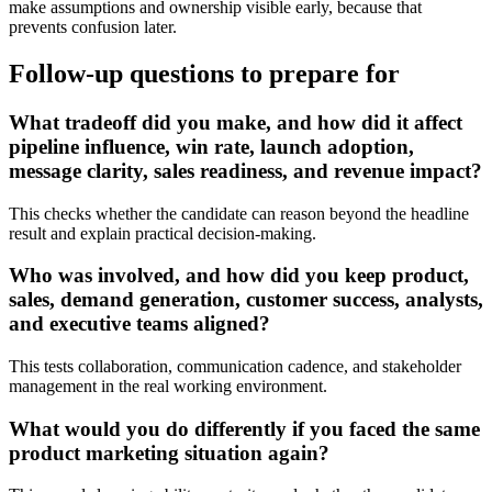
make assumptions and ownership visible early, because that
prevents confusion later.
Follow-up questions to prepare for
What tradeoff did you make, and how did it affect
pipeline influence, win rate, launch adoption,
message clarity, sales readiness, and revenue impact?
This checks whether the candidate can reason beyond the headline
result and explain practical decision-making.
Who was involved, and how did you keep product,
sales, demand generation, customer success, analysts,
and executive teams aligned?
This tests collaboration, communication cadence, and stakeholder
management in the real working environment.
What would you do differently if you faced the same
product marketing situation again?