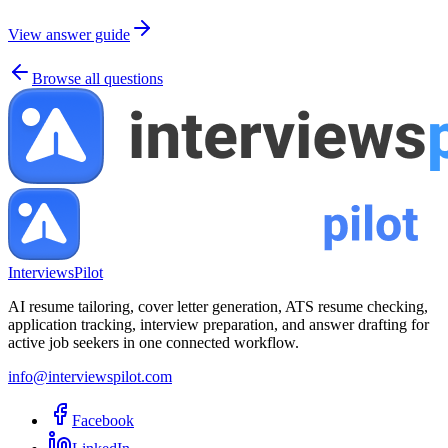
View answer guide
Browse all questions
InterviewsPilot
AI resume tailoring, cover letter generation, ATS resume checking,
application tracking, interview preparation, and answer drafting for
active job seekers in one connected workflow.
info@interviewspilot.com
Facebook