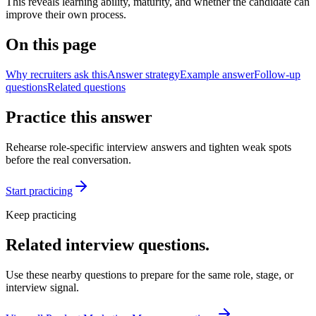
This reveals learning ability, maturity, and whether the candidate can
improve their own process.
On this page
Why recruiters ask this
Answer strategy
Example answer
Follow-up
questions
Related questions
Practice this answer
Rehearse role-specific interview answers and tighten weak spots
before the real conversation.
Start practicing
Keep practicing
Related interview questions.
Use these nearby questions to prepare for the same role, stage, or
interview signal.