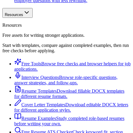
employer questions with less rewriting.
Resources
Resources
Free assets for writing stronger applications.
Start with templates, compare against completed examples, then run
free checks before applying.
Free Tools
Browse free checks and browser helpers for job
applications.
Interview Questions
Browse role-specific questions,
answer strategies, and follow-ups.
Resume Templates
Download fillable DOCX templates
for different resume formats.
Cover Letter Templates
Download editable DOCX letters
for different application styles.
Resume Examples
Study completed role-based resumes
before writing your own.
Free Resume ATS Checker
Check keyword fit, section