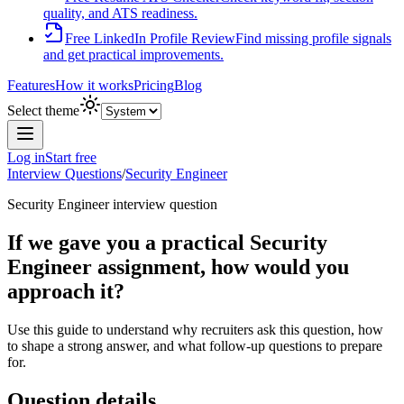
quality, and ATS readiness.
Free LinkedIn Profile Review
Find missing profile signals
and get practical improvements.
Features
How it works
Pricing
Blog
Select theme
Log in
Start free
Interview Questions
/
Security Engineer
Security Engineer
interview question
If we gave you a practical Security
Engineer assignment, how would you
approach it?
Use this guide to understand why recruiters ask this question, how
to shape a strong answer, and what follow-up questions to prepare
for.
Question details