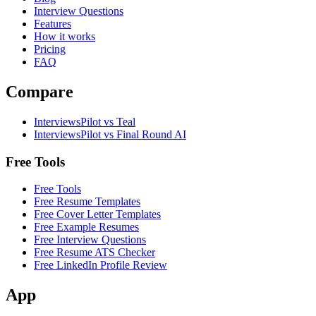
Interview Questions
Features
How it works
Pricing
FAQ
Compare
InterviewsPilot vs Teal
InterviewsPilot vs Final Round AI
Free Tools
Free Tools
Free Resume Templates
Free Cover Letter Templates
Free Example Resumes
Free Interview Questions
Free Resume ATS Checker
Free LinkedIn Profile Review
App