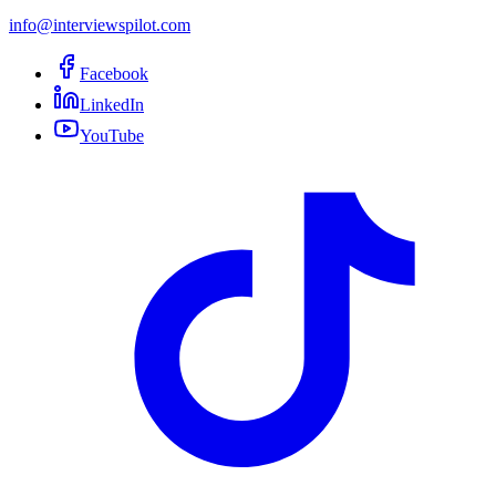
info@interviewspilot.com
Facebook
LinkedIn
YouTube