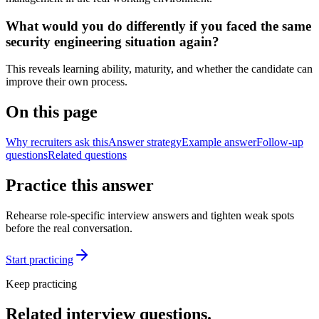
What would you do differently if you faced the same
security engineering situation again?
This reveals learning ability, maturity, and whether the candidate can
improve their own process.
On this page
Why recruiters ask this
Answer strategy
Example answer
Follow-up
questions
Related questions
Practice this answer
Rehearse role-specific interview answers and tighten weak spots
before the real conversation.
Start practicing
Keep practicing
Related interview questions.