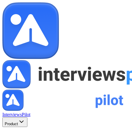
InterviewsPilot
Product