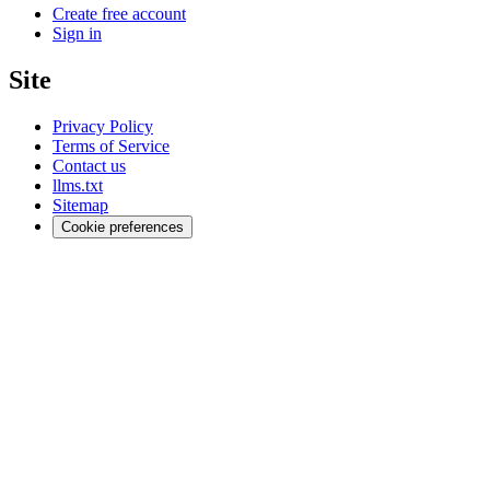
Create free account
Sign in
Site
Privacy Policy
Terms of Service
Contact us
llms.txt
Sitemap
Cookie preferences