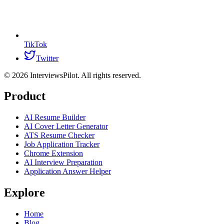
TikTok
Twitter
©
2026
InterviewsPilot. All rights reserved.
Product
AI Resume Builder
AI Cover Letter Generator
ATS Resume Checker
Job Application Tracker
Chrome Extension
AI Interview Preparation
Application Answer Helper
Explore
Home
Blog