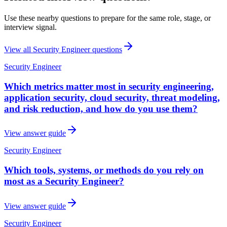
Use these nearby questions to prepare for the same role, stage, or
interview signal.
View all
Security Engineer
questions
Security Engineer
Which metrics matter most in security engineering,
application security, cloud security, threat modeling,
and risk reduction, and how do you use them?
View answer guide
Security Engineer
Which tools, systems, or methods do you rely on
most as a Security Engineer?
View answer guide
Security Engineer