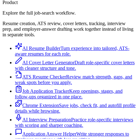
Product
Explore the full job-search workflow.
Resume creation, ATS review, cover letters, tracking, interview
prep, and employer-answer drafting work together instead of living
in separate tools.
AI Resume Builder
Turn experience into tailored, ATS-
aware resumes for each role.
AI Cover Letter Generator
Draft role-specific cover letters
with cleaner structure and tone.
ATS Resume Checker
Review match strength, gaps, and
weak spots before you apply.
Job Application Tracker
Keep openings, stages, and
follow-ups organized in one place.
Chrome Extension
Save jobs, check fit, and autofill profile
details while browsing.
AI Interview Preparation
Practice role-specific interviews
with scoring and sharper coaching.
Application Answer Helper
Write stronger responses to