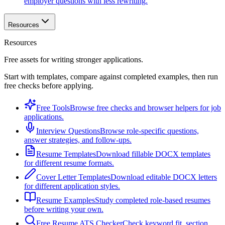
employer questions with less rewriting.
Resources
Resources
Free assets for writing stronger applications.
Start with templates, compare against completed examples, then run
free checks before applying.
Free Tools
Browse free checks and browser helpers for job
applications.
Interview Questions
Browse role-specific questions,
answer strategies, and follow-ups.
Resume Templates
Download fillable DOCX templates
for different resume formats.
Cover Letter Templates
Download editable DOCX letters
for different application styles.
Resume Examples
Study completed role-based resumes
before writing your own.
Free Resume ATS Checker
Check keyword fit, section