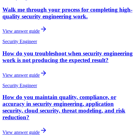
Walk me through your process for completing high-
quality security engineering work.
View answer guide
Security Engineer
How do you troubleshoot when security engineering
work is not producing the expected result?
View answer guide
Security Engineer
How do you maintain quality, compliance, or
accuracy in security engineering, application
security, cloud security, threat modeling, and risk
reduction?
View answer guide