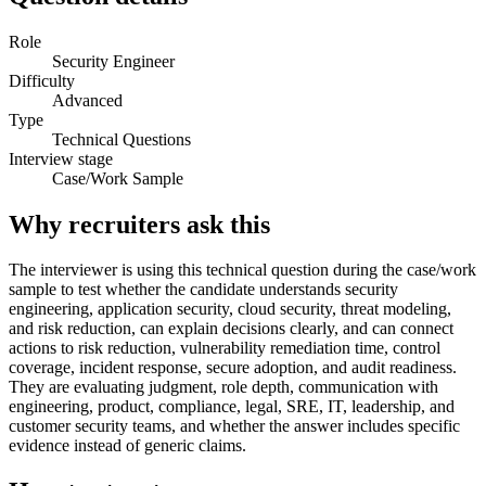
Role
Security Engineer
Difficulty
Advanced
Type
Technical Questions
Interview stage
Case/Work Sample
Why recruiters ask this
The interviewer is using this technical question during the case/work
sample to test whether the candidate understands security
engineering, application security, cloud security, threat modeling,
and risk reduction, can explain decisions clearly, and can connect
actions to risk reduction, vulnerability remediation time, control
coverage, incident response, secure adoption, and audit readiness.
They are evaluating judgment, role depth, communication with
engineering, product, compliance, legal, SRE, IT, leadership, and
customer security teams, and whether the answer includes specific
evidence instead of generic claims.