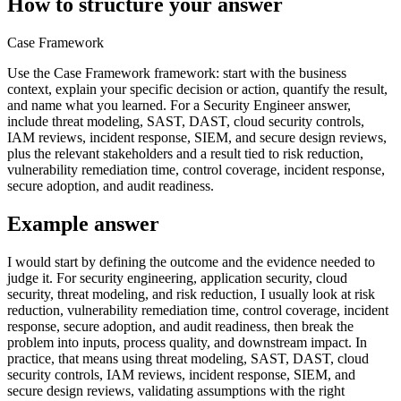
How to structure your answer
Case Framework
Use the Case Framework framework: start with the business
context, explain your specific decision or action, quantify the result,
and name what you learned. For a Security Engineer answer,
include threat modeling, SAST, DAST, cloud security controls,
IAM reviews, incident response, SIEM, and secure design reviews,
plus the relevant stakeholders and a result tied to risk reduction,
vulnerability remediation time, control coverage, incident response,
secure adoption, and audit readiness.
Example answer
I would start by defining the outcome and the evidence needed to
judge it. For security engineering, application security, cloud
security, threat modeling, and risk reduction, I usually look at risk
reduction, vulnerability remediation time, control coverage, incident
response, secure adoption, and audit readiness, then break the
problem into inputs, process quality, and downstream impact. In
practice, that means using threat modeling, SAST, DAST, cloud
security controls, IAM reviews, incident response, SIEM, and
secure design reviews, validating assumptions with the right