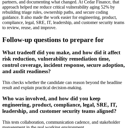
partners, and documenting what changed. At Cedar Finance, that
approach helped me reduce critical vulnerability aging 52% by
rebuilding triage rules, ownership paths, and secure coding
guidance. It also made the work easier for engineering, product,
compliance, legal, SRE, IT, leadership, and customer security teams
to review, reuse, and improve.
Follow-up questions to prepare for
What tradeoff did you make, and how did it affect
risk reduction, vulnerability remediation time,
control coverage, incident response, secure adoption,
and audit readiness?
This checks whether the candidate can reason beyond the headline
result and explain practical decision-making.
Who was involved, and how did you keep
engineering, product, compliance, legal, SRE, IT,
leadership, and customer security teams aligned?
This tests collaboration, communication cadence, and stakeholder
management in the real working environment.