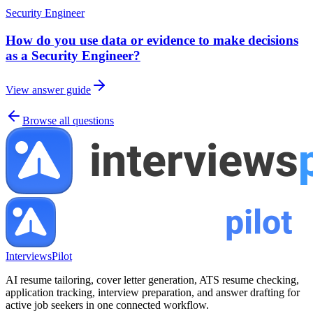
Security Engineer
How do you use data or evidence to make decisions
as a Security Engineer?
View answer guide
Browse all questions
InterviewsPilot
AI resume tailoring, cover letter generation, ATS resume checking,
application tracking, interview preparation, and answer drafting for
active job seekers in one connected workflow.