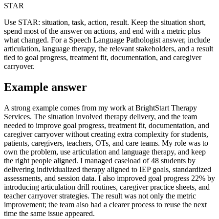
STAR
Use STAR: situation, task, action, result. Keep the situation short,
spend most of the answer on actions, and end with a metric plus
what changed. For a Speech Language Pathologist answer, include
articulation, language therapy, the relevant stakeholders, and a result
tied to goal progress, treatment fit, documentation, and caregiver
carryover.
Example answer
A strong example comes from my work at BrightStart Therapy
Services. The situation involved therapy delivery, and the team
needed to improve goal progress, treatment fit, documentation, and
caregiver carryover without creating extra complexity for students,
patients, caregivers, teachers, OTs, and care teams. My role was to
own the problem, use articulation and language therapy, and keep
the right people aligned. I managed caseload of 48 students by
delivering individualized therapy aligned to IEP goals, standardized
assessments, and session data. I also improved goal progress 22% by
introducing articulation drill routines, caregiver practice sheets, and
teacher carryover strategies. The result was not only the metric
improvement; the team also had a clearer process to reuse the next
time the same issue appeared.