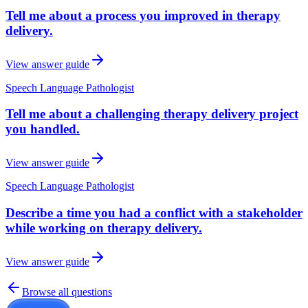
Tell me about a process you improved in therapy
delivery.
View answer guide
Speech Language Pathologist
Tell me about a challenging therapy delivery project
you handled.
View answer guide
Speech Language Pathologist
Describe a time you had a conflict with a stakeholder
while working on therapy delivery.
View answer guide
Browse all questions