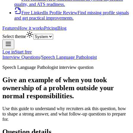
quality, and ATS readiness.
Free LinkedIn Profile Review
Find missing profile signals
and get practical improvements.
Features
How it works
Pricing
Blog
Select theme
Log in
Start free
Interview Questions
/
Speech Language Pathologist
Speech Language Pathologist
interview question
Give an example of when you took
ownership of a problem outside your
normal responsibilities.
Use this guide to understand why recruiters ask this question, how
to shape a strong answer, and what follow-up questions to prepare
for.
Question details