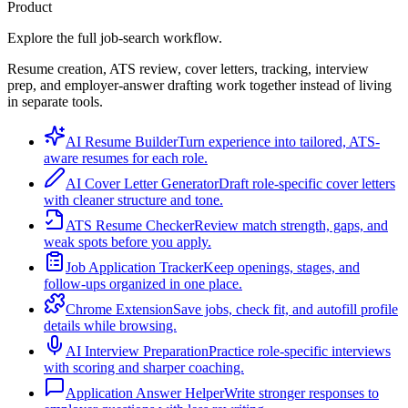
Product
Explore the full job-search workflow.
Resume creation, ATS review, cover letters, tracking, interview
prep, and employer-answer drafting work together instead of living
in separate tools.
AI Resume Builder
Turn experience into tailored, ATS-
aware resumes for each role.
AI Cover Letter Generator
Draft role-specific cover letters
with cleaner structure and tone.
ATS Resume Checker
Review match strength, gaps, and
weak spots before you apply.
Job Application Tracker
Keep openings, stages, and
follow-ups organized in one place.
Chrome Extension
Save jobs, check fit, and autofill profile
details while browsing.
AI Interview Preparation
Practice role-specific interviews
with scoring and sharper coaching.
Application Answer Helper
Write stronger responses to