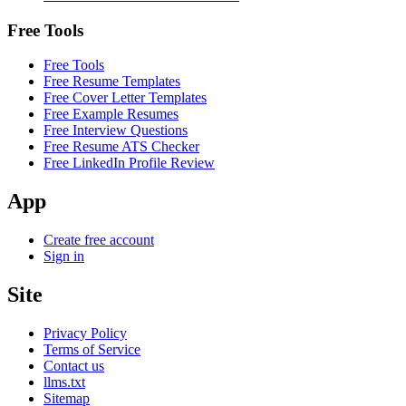
Free Tools
Free Tools
Free Resume Templates
Free Cover Letter Templates
Free Example Resumes
Free Interview Questions
Free Resume ATS Checker
Free LinkedIn Profile Review
App
Create free account
Sign in
Site
Privacy Policy
Terms of Service
Contact us
llms.txt
Sitemap