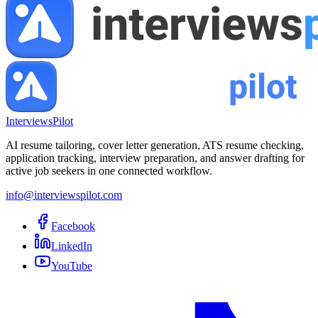
InterviewsPilot
AI resume tailoring, cover letter generation, ATS resume checking,
application tracking, interview preparation, and answer drafting for
active job seekers in one connected workflow.
info@interviewspilot.com
Facebook
LinkedIn
YouTube