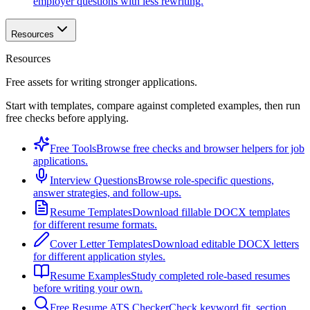
employer questions with less rewriting.
Resources
Resources
Free assets for writing stronger applications.
Start with templates, compare against completed examples, then run
free checks before applying.
Free Tools
Browse free checks and browser helpers for job
applications.
Interview Questions
Browse role-specific questions,
answer strategies, and follow-ups.
Resume Templates
Download fillable DOCX templates
for different resume formats.
Cover Letter Templates
Download editable DOCX letters
for different application styles.
Resume Examples
Study completed role-based resumes
before writing your own.
Free Resume ATS Checker
Check keyword fit, section