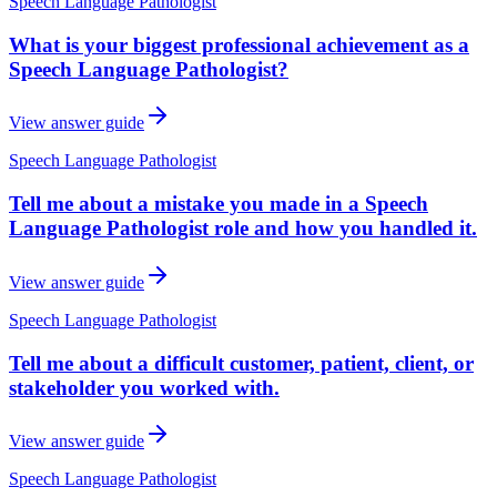
Speech Language Pathologist
What is your biggest professional achievement as a
Speech Language Pathologist?
View answer guide
Speech Language Pathologist
Tell me about a mistake you made in a Speech
Language Pathologist role and how you handled it.
View answer guide
Speech Language Pathologist
Tell me about a difficult customer, patient, client, or
stakeholder you worked with.
View answer guide
Speech Language Pathologist