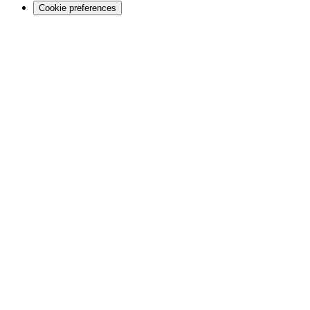
Cookie preferences