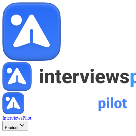
InterviewsPilot
Product