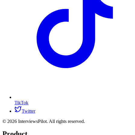
TikTok
Twitter
©
2026
InterviewsPilot. All rights reserved.
Product