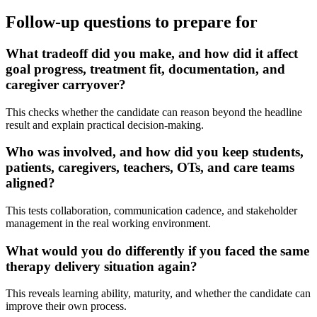
Follow-up questions to prepare for
What tradeoff did you make, and how did it affect
goal progress, treatment fit, documentation, and
caregiver carryover?
This checks whether the candidate can reason beyond the headline
result and explain practical decision-making.
Who was involved, and how did you keep students,
patients, caregivers, teachers, OTs, and care teams
aligned?
This tests collaboration, communication cadence, and stakeholder
management in the real working environment.
What would you do differently if you faced the same
therapy delivery situation again?
This reveals learning ability, maturity, and whether the candidate can
improve their own process.