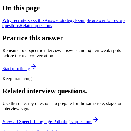
On this page
Why recruiters ask this
Answer strategy
Example answer
Follow-up
questions
Related questions
Practice this answer
Rehearse role-specific interview answers and tighten weak spots
before the real conversation.
Start practicing
Keep practicing
Related interview questions.
Use these nearby questions to prepare for the same role, stage, or
interview signal.
View all
Speech Language Pathologist
questions