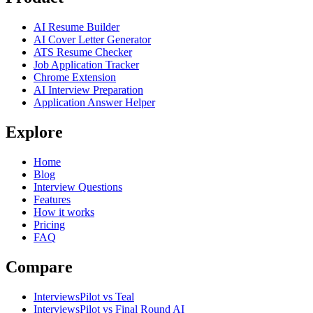
AI Resume Builder
AI Cover Letter Generator
ATS Resume Checker
Job Application Tracker
Chrome Extension
AI Interview Preparation
Application Answer Helper
Explore
Home
Blog
Interview Questions
Features
How it works
Pricing
FAQ
Compare
InterviewsPilot vs Teal
InterviewsPilot vs Final Round AI