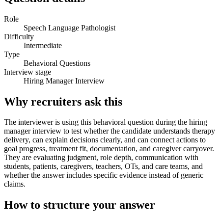
Role
Speech Language Pathologist
Difficulty
Intermediate
Type
Behavioral Questions
Interview stage
Hiring Manager Interview
Why recruiters ask this
The interviewer is using this behavioral question during the hiring
manager interview to test whether the candidate understands therapy
delivery, can explain decisions clearly, and can connect actions to
goal progress, treatment fit, documentation, and caregiver carryover.
They are evaluating judgment, role depth, communication with
students, patients, caregivers, teachers, OTs, and care teams, and
whether the answer includes specific evidence instead of generic
claims.
How to structure your answer