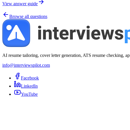
View answer guide
Browse all questions
AI resume tailoring, cover letter generation, ATS resume checking, ap
info@interviewspilot.com
Facebook
LinkedIn
YouTube