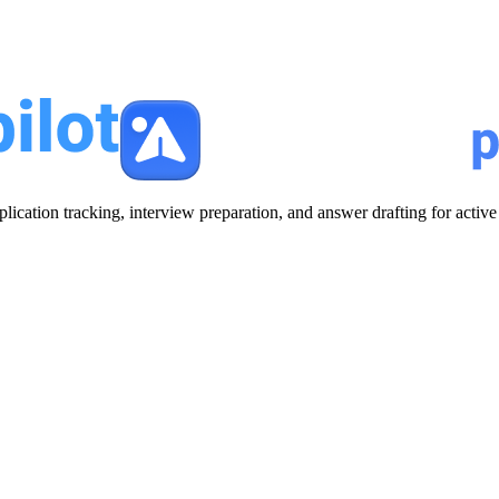
plication tracking, interview preparation, and answer drafting for acti