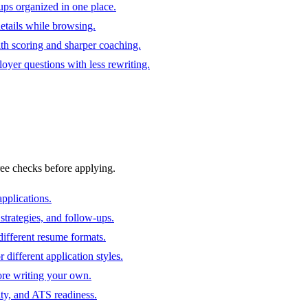
ups organized in one place.
 details while browsing.
ith scoring and sharper coaching.
oyer questions with less rewriting.
ree checks before applying.
pplications.
strategies, and follow-ups.
ifferent resume formats.
different application styles.
ore writing your own.
ity, and ATS readiness.