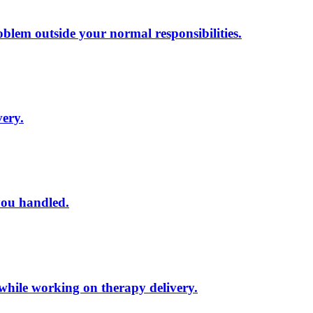
lem outside your normal responsibilities.
very.
you handled.
 while working on therapy delivery.