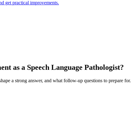
and get practical improvements.
ment as a Speech Language Pathologist?
 shape a strong answer, and what follow-up questions to prepare for.