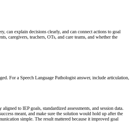
ry, can explain decisions clearly, and can connect actions to goal
nts, caregivers, teachers, OTs, and care teams, and whether the
anged. For a Speech Language Pathologist answer, include articulation,
 aligned to IEP goals, standardized assessments, and session data.
t success meant, and make sure the solution would hold up after the
ommunication simple. The result mattered because it improved goal