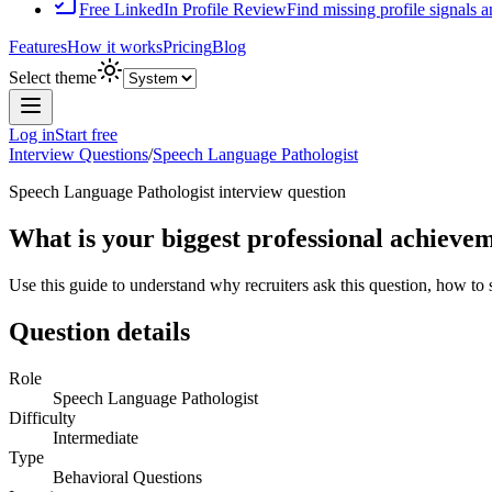
Free LinkedIn Profile Review
Find missing profile signals 
Features
How it works
Pricing
Blog
Select theme
Log in
Start free
Interview Questions
/
Speech Language Pathologist
Speech Language Pathologist
interview question
What is your biggest professional achieve
Use this guide to understand why recruiters ask this question, how to
Question details
Role
Speech Language Pathologist
Difficulty
Intermediate
Type
Behavioral Questions