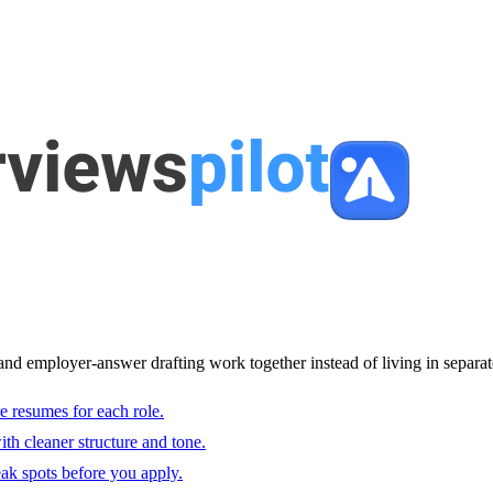
and employer-answer drafting work together instead of living in separat
e resumes for each role.
with cleaner structure and tone.
ak spots before you apply.