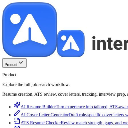
Product
Product
Explore the full job-search workflow.
Resume creation, ATS review, cover letters, tracking, interview prep, 
AI Resume Builder
Turn experience into tailored, ATS-awar
AI Cover Letter Generator
Draft role-specific cover letters 
ATS Resume Checker
Review match strength, gaps, and we