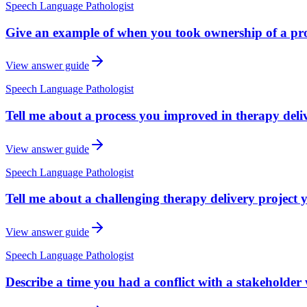
Speech Language Pathologist
Give an example of when you took ownership of a prob
View answer guide
Speech Language Pathologist
Tell me about a process you improved in therapy deli
View answer guide
Speech Language Pathologist
Tell me about a challenging therapy delivery project 
View answer guide
Speech Language Pathologist
Describe a time you had a conflict with a stakeholder