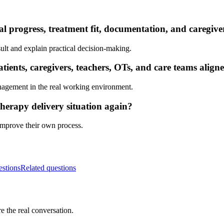
al progress, treatment fit, documentation, and caregiv
ult and explain practical decision-making.
ients, caregivers, teachers, OTs, and care teams align
nagement in the real working environment.
herapy delivery situation again?
 improve their own process.
estions
Related questions
e the real conversation.