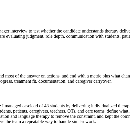
nager interview to test whether the candidate understands therapy delive
 are evaluating judgment, role depth, communication with students, patie
spend most of the answer on actions, and end with a metric plus what ch
rogress, treatment fit, documentation, and caregiver carryover.
I managed caseload of 48 students by delivering individualized therapy
tudents, patients, caregivers, teachers, OTs, and care teams, define wha
ticulation and language therapy to remove the constraint, and kept the c
ave the team a repeatable way to handle similar work.