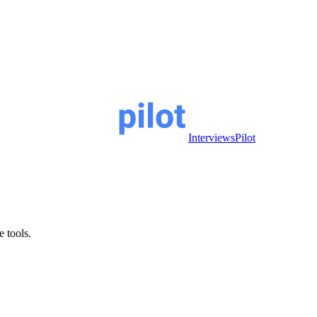
InterviewsPilot
e tools.