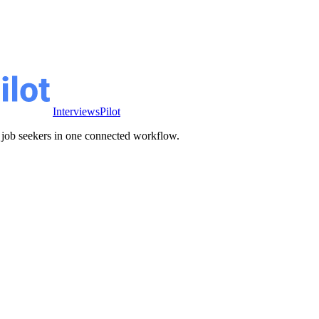
InterviewsPilot
ve job seekers in one connected workflow.