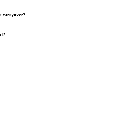
er carryover?
ed?