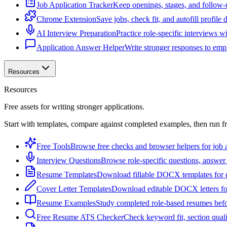
Job Application Tracker
Keep openings, stages, and follow-
Chrome Extension
Save jobs, check fit, and autofill profile
AI Interview Preparation
Practice role-specific interviews w
Application Answer Helper
Write stronger responses to empl
Resources
Resources
Free assets for writing stronger applications.
Start with templates, compare against completed examples, then run f
Free Tools
Browse free checks and browser helpers for job a
Interview Questions
Browse role-specific questions, answer 
Resume Templates
Download fillable DOCX templates for d
Cover Letter Templates
Download editable DOCX letters for 
Resume Examples
Study completed role-based resumes bef
Free Resume ATS Checker
Check keyword fit, section qual