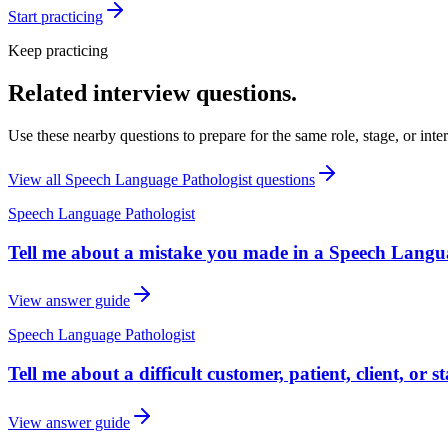
Start practicing
Keep practicing
Related interview questions.
Use these nearby questions to prepare for the same role, stage, or inte
View all
Speech Language Pathologist
questions
Speech Language Pathologist
Tell me about a mistake you made in a Speech Langua
View answer guide
Speech Language Pathologist
Tell me about a difficult customer, patient, client, or
View answer guide