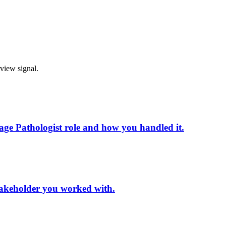
rview signal.
ge Pathologist role and how you handled it.
 stakeholder you worked with.