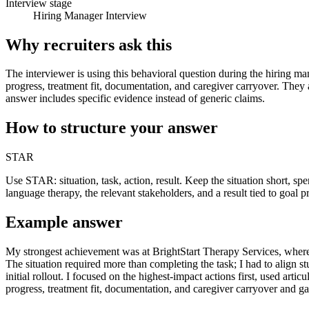
Interview stage
Hiring Manager Interview
Why recruiters ask this
The interviewer is using this behavioral question during the hiring ma
progress, treatment fit, documentation, and caregiver carryover. They
answer includes specific evidence instead of generic claims.
How to structure your answer
STAR
Use STAR: situation, task, action, result. Keep the situation short, 
language therapy, the relevant stakeholders, and a result tied to goal p
Example answer
My strongest achievement was at BrightStart Therapy Services, where 
The situation required more than completing the task; I had to align s
initial rollout. I focused on the highest-impact actions first, used ar
progress, treatment fit, documentation, and caregiver carryover and g