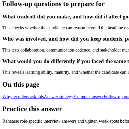
Follow-up questions to prepare for
What tradeoff did you make, and how did it affect go
This checks whether the candidate can reason beyond the headline res
Who was involved, and how did you keep students, pat
This tests collaboration, communication cadence, and stakeholder ma
What would you do differently if you faced the same t
This reveals learning ability, maturity, and whether the candidate can
On this page
Why recruiters ask this
Answer strategy
Example answer
Follow-up qu
Practice this answer
Rehearse role-specific interview answers and tighten weak spots befor