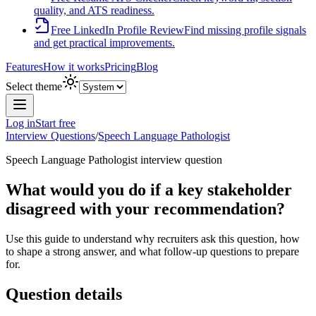
quality, and ATS readiness.
Free LinkedIn Profile Review
Find missing profile signals
and get practical improvements.
Features
How it works
Pricing
Blog
Select theme
Log in
Start free
Interview Questions
/
Speech Language Pathologist
Speech Language Pathologist
interview question
What would you do if a key stakeholder
disagreed with your recommendation?
Use this guide to understand why recruiters ask this question, how
to shape a strong answer, and what follow-up questions to prepare
for.
Question details