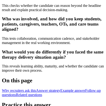
This checks whether the candidate can reason beyond the headline
result and explain practical decision-making.
Who was involved, and how did you keep students,
patients, caregivers, teachers, OTs, and care teams
aligned?
This tests collaboration, communication cadence, and stakeholder
management in the real working environment.
What would you do differently if you faced the same
therapy delivery situation again?
This reveals learning ability, maturity, and whether the candidate can
improve their own process.
On this page
Why recruiters ask this
Answer strategy
Example answer
Follow-up
questions
Related questions
Practice this answer