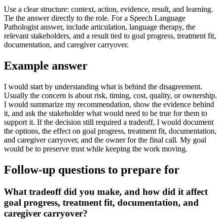
Use a clear structure: context, action, evidence, result, and learning.
Tie the answer directly to the role. For a Speech Language
Pathologist answer, include articulation, language therapy, the
relevant stakeholders, and a result tied to goal progress, treatment fit,
documentation, and caregiver carryover.
Example answer
I would start by understanding what is behind the disagreement.
Usually the concern is about risk, timing, cost, quality, or ownership.
I would summarize my recommendation, show the evidence behind
it, and ask the stakeholder what would need to be true for them to
support it. If the decision still required a tradeoff, I would document
the options, the effect on goal progress, treatment fit, documentation,
and caregiver carryover, and the owner for the final call. My goal
would be to preserve trust while keeping the work moving.
Follow-up questions to prepare for
What tradeoff did you make, and how did it affect
goal progress, treatment fit, documentation, and
caregiver carryover?