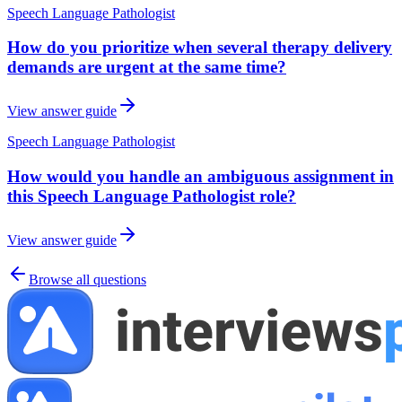
Speech Language Pathologist
How do you prioritize when several therapy delivery
demands are urgent at the same time?
View answer guide
Speech Language Pathologist
How would you handle an ambiguous assignment in
this Speech Language Pathologist role?
View answer guide
Browse all questions