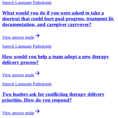
Speech Language Pathologist
What would you do if you were asked to take a
shortcut that could hurt goal progress, treatment fit,
documentation, and caregiver carryover?
View answer guide
Speech Language Pathologist
How would you help a team adopt a new therapy
delivery process?
View answer guide
Speech Language Pathologist
Two leaders ask for conflicting therapy delivery
priorities. How do you respond?
View answer guide