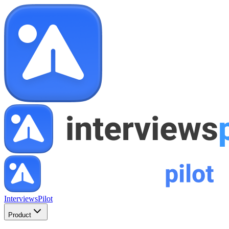
InterviewsPilot
Product