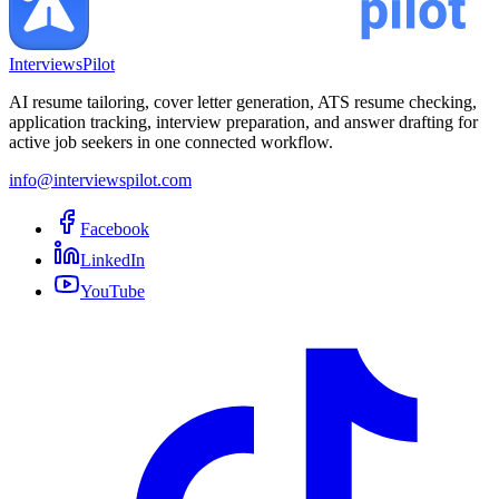
InterviewsPilot
AI resume tailoring, cover letter generation, ATS resume checking,
application tracking, interview preparation, and answer drafting for
active job seekers in one connected workflow.
info@interviewspilot.com
Facebook
LinkedIn
YouTube