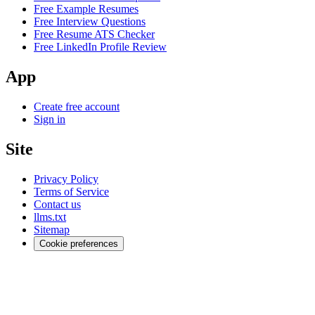
Free Example Resumes
Free Interview Questions
Free Resume ATS Checker
Free LinkedIn Profile Review
App
Create free account
Sign in
Site
Privacy Policy
Terms of Service
Contact us
llms.txt
Sitemap
Cookie preferences