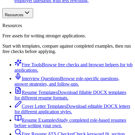
employer questions with less rewriting.
Resources
Resources
Free assets for writing stronger applications.
Start with templates, compare against completed examples, then run
free checks before applying.
Free Tools
Browse free checks and browser helpers for job
applications.
Interview Questions
Browse role-specific questions,
answer strategies, and follow-ups.
Resume Templates
Download fillable DOCX templates
for different resume formats.
Cover Letter Templates
Download editable DOCX letters
for different application styles.
Resume Examples
Study completed role-based resumes
before writing your own.
Free Resume ATS Checker
Check keyword fit, section