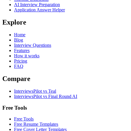
AI Interview Preparation
Application Answer Helper
Explore
Home
Blog
Interview Questions
Features
How it works
Pricing
FAQ
Compare
InterviewsPilot vs Teal
InterviewsPilot vs Final Round AI
Free Tools
Free Tools
Free Resume Templates
Free Cover Letter Templates