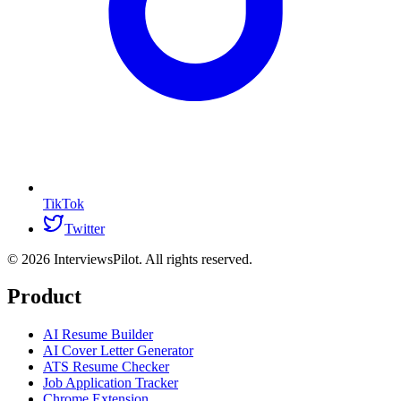
TikTok
Twitter
©
2026
InterviewsPilot. All rights reserved.
Product
AI Resume Builder
AI Cover Letter Generator
ATS Resume Checker
Job Application Tracker
Chrome Extension