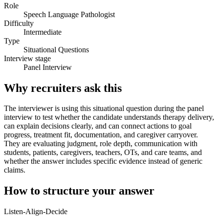
Role
Speech Language Pathologist
Difficulty
Intermediate
Type
Situational Questions
Interview stage
Panel Interview
Why recruiters ask this
The interviewer is using this situational question during the panel
interview to test whether the candidate understands therapy delivery,
can explain decisions clearly, and can connect actions to goal
progress, treatment fit, documentation, and caregiver carryover.
They are evaluating judgment, role depth, communication with
students, patients, caregivers, teachers, OTs, and care teams, and
whether the answer includes specific evidence instead of generic
claims.
How to structure your answer
Listen-Align-Decide