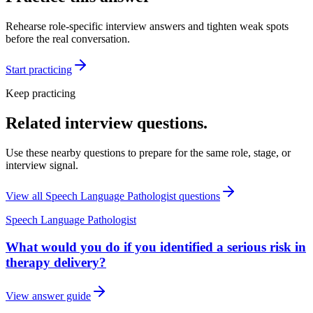
Rehearse role-specific interview answers and tighten weak spots
before the real conversation.
Start practicing
Keep practicing
Related interview questions.
Use these nearby questions to prepare for the same role, stage, or
interview signal.
View all
Speech Language Pathologist
questions
Speech Language Pathologist
What would you do if you identified a serious risk in
therapy delivery?
View answer guide