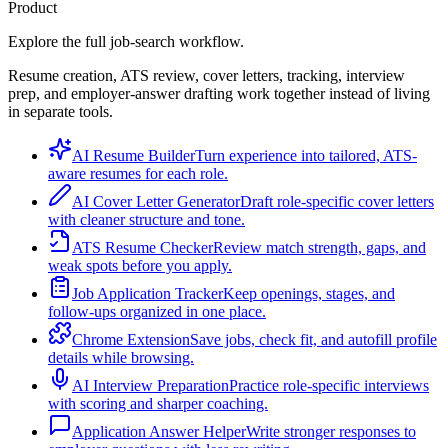
Product
Explore the full job-search workflow.
Resume creation, ATS review, cover letters, tracking, interview
prep, and employer-answer drafting work together instead of living
in separate tools.
AI Resume Builder
Turn experience into tailored, ATS-
aware resumes for each role.
AI Cover Letter Generator
Draft role-specific cover letters
with cleaner structure and tone.
ATS Resume Checker
Review match strength, gaps, and
weak spots before you apply.
Job Application Tracker
Keep openings, stages, and
follow-ups organized in one place.
Chrome Extension
Save jobs, check fit, and autofill profile
details while browsing.
AI Interview Preparation
Practice role-specific interviews
with scoring and sharper coaching.
Application Answer Helper
Write stronger responses to