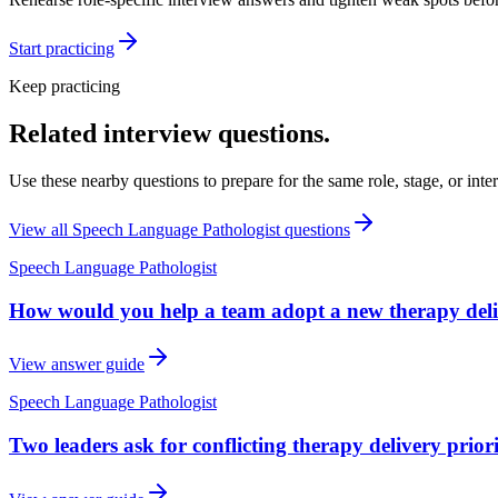
Start practicing
Keep practicing
Related interview questions.
Use these nearby questions to prepare for the same role, stage, or inte
View all
Speech Language Pathologist
questions
Speech Language Pathologist
How would you help a team adopt a new therapy deli
View answer guide
Speech Language Pathologist
Two leaders ask for conflicting therapy delivery prio