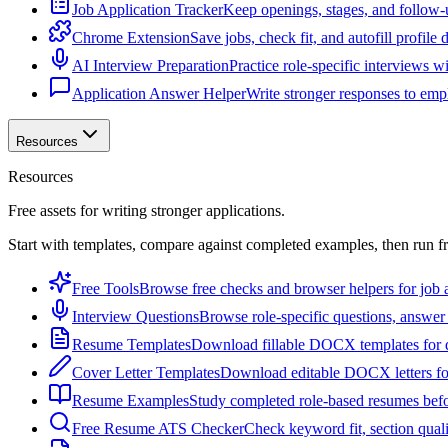
Job Application Tracker
Keep openings, stages, and follow-
Chrome Extension
Save jobs, check fit, and autofill profile
AI Interview Preparation
Practice role-specific interviews w
Application Answer Helper
Write stronger responses to empl
Resources
Resources
Free assets for writing stronger applications.
Start with templates, compare against completed examples, then run f
Free Tools
Browse free checks and browser helpers for job a
Interview Questions
Browse role-specific questions, answer 
Resume Templates
Download fillable DOCX templates for d
Cover Letter Templates
Download editable DOCX letters for 
Resume Examples
Study completed role-based resumes bef
Free Resume ATS Checker
Check keyword fit, section qual