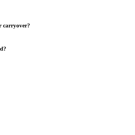
er carryover?
ed?