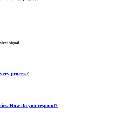
rview signal.
very process?
rities. How do you respond?