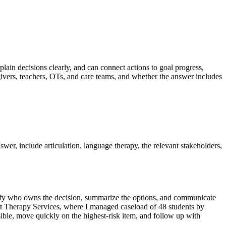
plain decisions clearly, and can connect actions to goal progress,
givers, teachers, OTs, and care teams, and whether the answer includes
swer, include articulation, language therapy, the relevant stakeholders,
entify who owns the decision, summarize the options, and communicate
tart Therapy Services, where I managed caseload of 48 students by
sible, move quickly on the highest-risk item, and follow up with