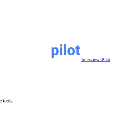
InterviewsPilot
e tools.