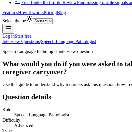
Free LinkedIn Profile Review
Find missing profile signals 
Features
How it works
Pricing
Blog
Select theme
Log in
Start free
Interview Questions
/
Speech Language Pathologist
Speech Language Pathologist
interview question
What would you do if you were asked to tak
caregiver carryover?
Use this guide to understand why recruiters ask this question, how to
Question details
Role
Speech Language Pathologist
Difficulty
Advanced
Type