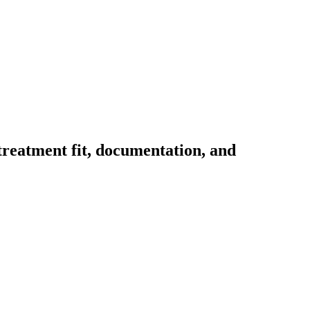
 treatment fit, documentation, and