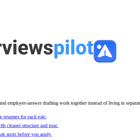
and employer-answer drafting work together instead of living in separat
e resumes for each role.
with cleaner structure and tone.
ak spots before you apply.