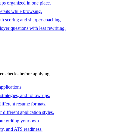
ups organized in one place.
 details while browsing.
ith scoring and sharper coaching.
oyer questions with less rewriting.
ree checks before applying.
pplications.
strategies, and follow-ups.
ifferent resume formats.
different application styles.
ore writing your own.
ity, and ATS readiness.