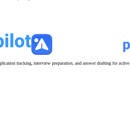
plication tracking, interview preparation, and answer drafting for acti