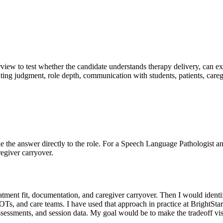
erview to test whether the candidate understands therapy delivery, can ex
ating judgment, role depth, communication with students, patients, care
 Tie the answer directly to the role. For a Speech Language Pathologist an
regiver carryover.
, treatment fit, documentation, and caregiver carryover. Then I would id
, OTs, and care teams. I have used that approach in practice at BrightS
assessments, and session data. My goal would be to make the tradeoff vi