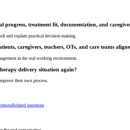
al progress, treatment fit, documentation, and caregiv
ult and explain practical decision-making.
ients, caregivers, teachers, OTs, and care teams align
nagement in the real working environment.
herapy delivery situation again?
 improve their own process.
estions
Related questions
e the real conversation.