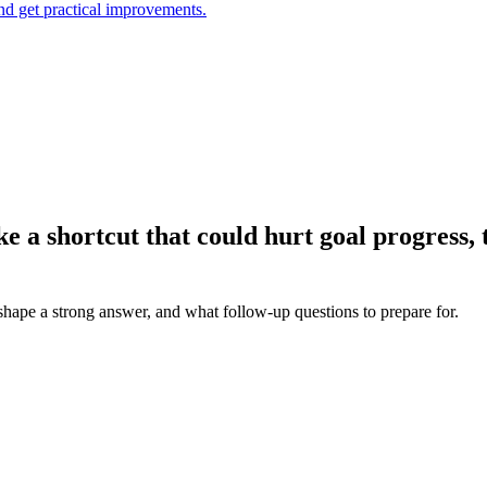
and get practical improvements.
e a shortcut that could hurt goal progress,
 shape a strong answer, and what follow-up questions to prepare for.