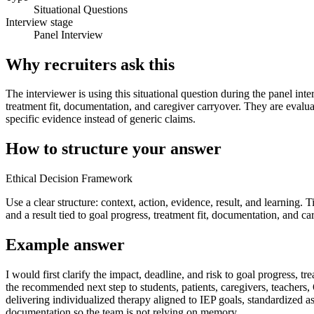
Situational Questions
Interview stage
Panel Interview
Why recruiters ask this
The interviewer is using this situational question during the panel int
treatment fit, documentation, and caregiver carryover. They are evalu
specific evidence instead of generic claims.
How to structure your answer
Ethical Decision Framework
Use a clear structure: context, action, evidence, result, and learning.
and a result tied to goal progress, treatment fit, documentation, and ca
Example answer
I would first clarify the impact, deadline, and risk to goal progress
the recommended next step to students, patients, caregivers, teachers
delivering individualized therapy aligned to IEP goals, standardized 
documentation so the team is not relying on memory.