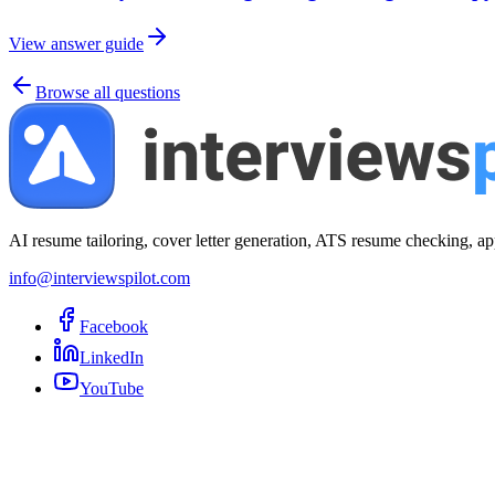
View answer guide
Browse all questions
AI resume tailoring, cover letter generation, ATS resume checking, ap
info@interviewspilot.com
Facebook
LinkedIn
YouTube