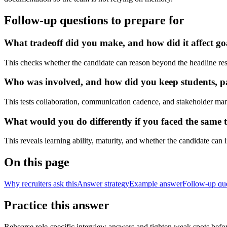
Follow-up questions to prepare for
What tradeoff did you make, and how did it affect go
This checks whether the candidate can reason beyond the headline res
Who was involved, and how did you keep students, pat
This tests collaboration, communication cadence, and stakeholder ma
What would you do differently if you faced the same t
This reveals learning ability, maturity, and whether the candidate can
On this page
Why recruiters ask this
Answer strategy
Example answer
Follow-up qu
Practice this answer
Rehearse role-specific interview answers and tighten weak spots befor