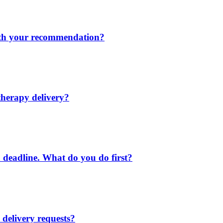
ith your recommendation?
 therapy delivery?
 a deadline. What do you do first?
delivery requests?