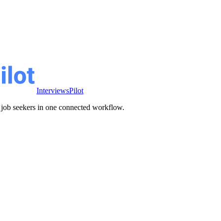
InterviewsPilot
ve job seekers in one connected workflow.