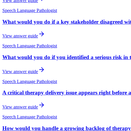
View answer guide
Speech Language Pathologist
What would you do if a key stakeholder disagreed w
View answer guide
Speech Language Pathologist
What would you do if you identified a serious risk in
View answer guide
Speech Language Pathologist
A critical therapy delivery issue appears right before
View answer guide
Speech Language Pathologist
How would you handle a growing backlog of therapy 