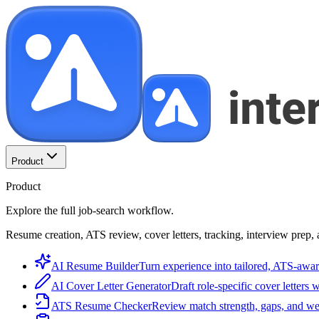
Product
Product
Explore the full job-search workflow.
Resume creation, ATS review, cover letters, tracking, interview prep, 
AI Resume Builder
Turn experience into tailored, ATS-awar
AI Cover Letter Generator
Draft role-specific cover letters 
ATS Resume Checker
Review match strength, gaps, and we