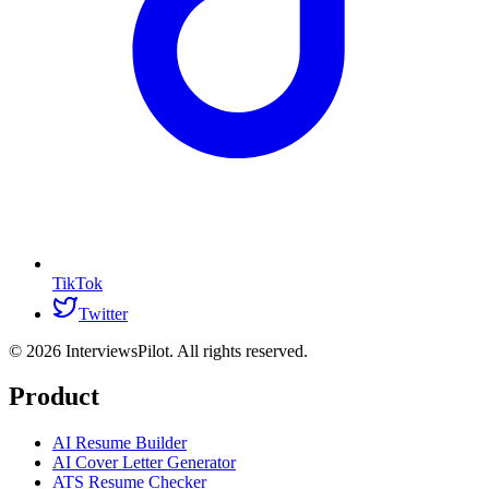
TikTok
Twitter
©
2026
InterviewsPilot. All rights reserved.
Product
AI Resume Builder
AI Cover Letter Generator
ATS Resume Checker