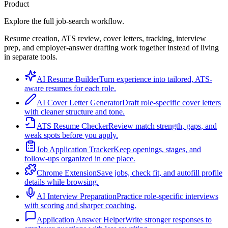
Product
Explore the full job-search workflow.
Resume creation, ATS review, cover letters, tracking, interview
prep, and employer-answer drafting work together instead of living
in separate tools.
AI Resume Builder
Turn experience into tailored, ATS-
aware resumes for each role.
AI Cover Letter Generator
Draft role-specific cover letters
with cleaner structure and tone.
ATS Resume Checker
Review match strength, gaps, and
weak spots before you apply.
Job Application Tracker
Keep openings, stages, and
follow-ups organized in one place.
Chrome Extension
Save jobs, check fit, and autofill profile
details while browsing.
AI Interview Preparation
Practice role-specific interviews
with scoring and sharper coaching.
Application Answer Helper
Write stronger responses to