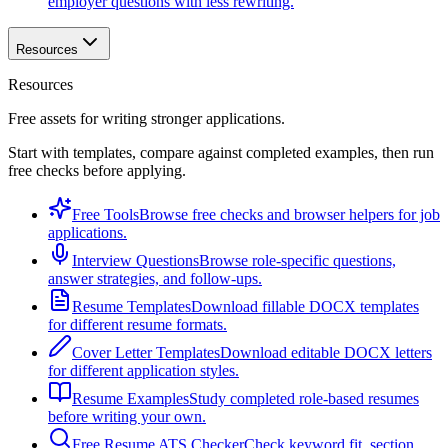
employer questions with less rewriting.
Resources
Resources
Free assets for writing stronger applications.
Start with templates, compare against completed examples, then run
free checks before applying.
Free Tools
Browse free checks and browser helpers for job
applications.
Interview Questions
Browse role-specific questions,
answer strategies, and follow-ups.
Resume Templates
Download fillable DOCX templates
for different resume formats.
Cover Letter Templates
Download editable DOCX letters
for different application styles.
Resume Examples
Study completed role-based resumes
before writing your own.
Free Resume ATS Checker
Check keyword fit, section