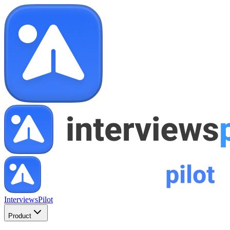
InterviewsPilot
Product