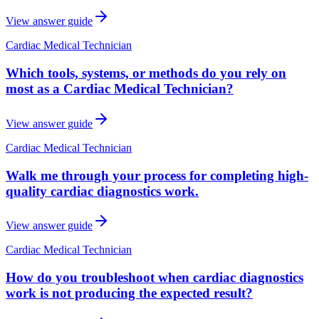
View answer guide
Cardiac Medical Technician
Which tools, systems, or methods do you rely on
most as a Cardiac Medical Technician?
View answer guide
Cardiac Medical Technician
Walk me through your process for completing high-
quality cardiac diagnostics work.
View answer guide
Cardiac Medical Technician
How do you troubleshoot when cardiac diagnostics
work is not producing the expected result?