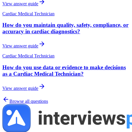
View answer guide
Cardiac Medical Technician
How do you maintain quality, safety, compliance, or
accuracy in cardiac diagnostics?
View answer guide
Cardiac Medical Technician
How do you use data or evidence to make decisions
as a Cardiac Medical Technician?
View answer guide
Browse all questions