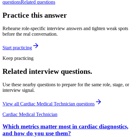
questions
Related questions
Practice this answer
Rehearse role-specific interview answers and tighten weak spots
before the real conversation.
Start practicing
Keep practicing
Related interview questions.
Use these nearby questions to prepare for the same role, stage, or
interview signal.
View all
Cardiac Medical Technician
questions
Cardiac Medical Technician
Which metrics matter most in cardiac diagnostics,
and how do you use them?