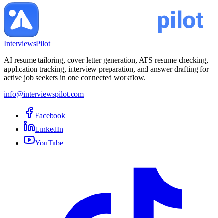
InterviewsPilot
AI resume tailoring, cover letter generation, ATS resume checking,
application tracking, interview preparation, and answer drafting for
active job seekers in one connected workflow.
info@interviewspilot.com
Facebook
LinkedIn
YouTube