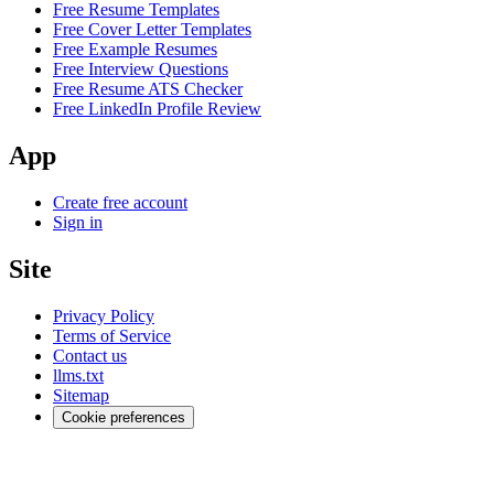
Free Resume Templates
Free Cover Letter Templates
Free Example Resumes
Free Interview Questions
Free Resume ATS Checker
Free LinkedIn Profile Review
App
Create free account
Sign in
Site
Privacy Policy
Terms of Service
Contact us
llms.txt
Sitemap
Cookie preferences