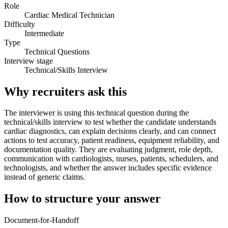
Role
Cardiac Medical Technician
Difficulty
Intermediate
Type
Technical Questions
Interview stage
Technical/Skills Interview
Why recruiters ask this
The interviewer is using this technical question during the
technical/skills interview to test whether the candidate understands
cardiac diagnostics, can explain decisions clearly, and can connect
actions to test accuracy, patient readiness, equipment reliability, and
documentation quality. They are evaluating judgment, role depth,
communication with cardiologists, nurses, patients, schedulers, and
technologists, and whether the answer includes specific evidence
instead of generic claims.
How to structure your answer
Document-for-Handoff