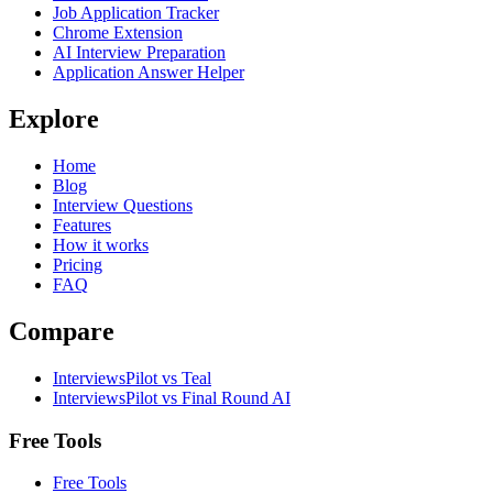
Job Application Tracker
Chrome Extension
AI Interview Preparation
Application Answer Helper
Explore
Home
Blog
Interview Questions
Features
How it works
Pricing
FAQ
Compare
InterviewsPilot vs Teal
InterviewsPilot vs Final Round AI
Free Tools
Free Tools