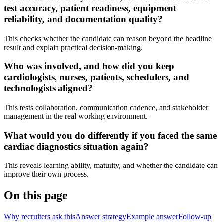
test accuracy, patient readiness, equipment
reliability, and documentation quality?
This checks whether the candidate can reason beyond the headline
result and explain practical decision-making.
Who was involved, and how did you keep
cardiologists, nurses, patients, schedulers, and
technologists aligned?
This tests collaboration, communication cadence, and stakeholder
management in the real working environment.
What would you do differently if you faced the same
cardiac diagnostics situation again?
This reveals learning ability, maturity, and whether the candidate can
improve their own process.
On this page
Why recruiters ask this
Answer strategy
Example answer
Follow-up