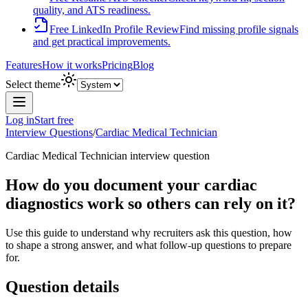
quality, and ATS readiness.
Free LinkedIn Profile Review
Find missing profile signals
and get practical improvements.
Features
How it works
Pricing
Blog
Select theme
Log in
Start free
Interview Questions
/
Cardiac Medical Technician
Cardiac Medical Technician
interview question
How do you document your cardiac
diagnostics work so others can rely on it?
Use this guide to understand why recruiters ask this question, how
to shape a strong answer, and what follow-up questions to prepare
for.
Question details