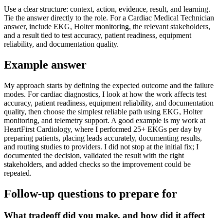
Use a clear structure: context, action, evidence, result, and learning.
Tie the answer directly to the role. For a Cardiac Medical Technician
answer, include EKG, Holter monitoring, the relevant stakeholders,
and a result tied to test accuracy, patient readiness, equipment
reliability, and documentation quality.
Example answer
My approach starts by defining the expected outcome and the failure
modes. For cardiac diagnostics, I look at how the work affects test
accuracy, patient readiness, equipment reliability, and documentation
quality, then choose the simplest reliable path using EKG, Holter
monitoring, and telemetry support. A good example is my work at
HeartFirst Cardiology, where I performed 25+ EKGs per day by
preparing patients, placing leads accurately, documenting results,
and routing studies to providers. I did not stop at the initial fix; I
documented the decision, validated the result with the right
stakeholders, and added checks so the improvement could be
repeated.
Follow-up questions to prepare for
What tradeoff did you make, and how did it affect