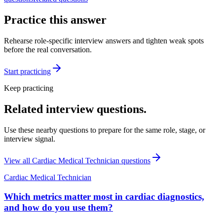
Practice this answer
Rehearse role-specific interview answers and tighten weak spots
before the real conversation.
Start practicing
Keep practicing
Related interview questions.
Use these nearby questions to prepare for the same role, stage, or
interview signal.
View all
Cardiac Medical Technician
questions
Cardiac Medical Technician
Which metrics matter most in cardiac diagnostics,
and how do you use them?