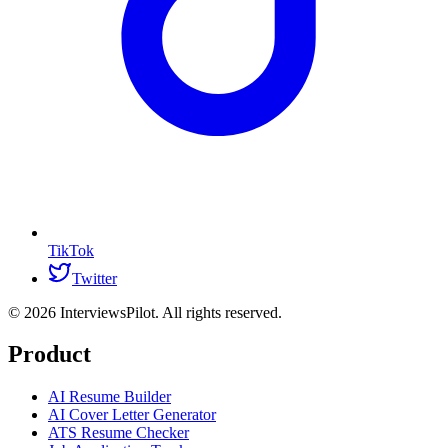
TikTok
Twitter
©
2026
InterviewsPilot. All rights reserved.
Product
AI Resume Builder
AI Cover Letter Generator
ATS Resume Checker