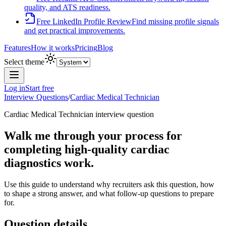
quality, and ATS readiness.
Free LinkedIn Profile Review
Find missing profile signals
and get practical improvements.
Features
How it works
Pricing
Blog
Select theme
Log in
Start free
Interview Questions
/
Cardiac Medical Technician
Cardiac Medical Technician
interview question
Walk me through your process for
completing high-quality cardiac
diagnostics work.
Use this guide to understand why recruiters ask this question, how
to shape a strong answer, and what follow-up questions to prepare
for.
Question details