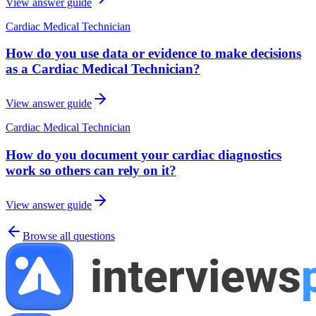
View answer guide
Cardiac Medical Technician
How do you use data or evidence to make decisions
as a Cardiac Medical Technician?
View answer guide
Cardiac Medical Technician
How do you document your cardiac diagnostics
work so others can rely on it?
View answer guide
Browse all questions