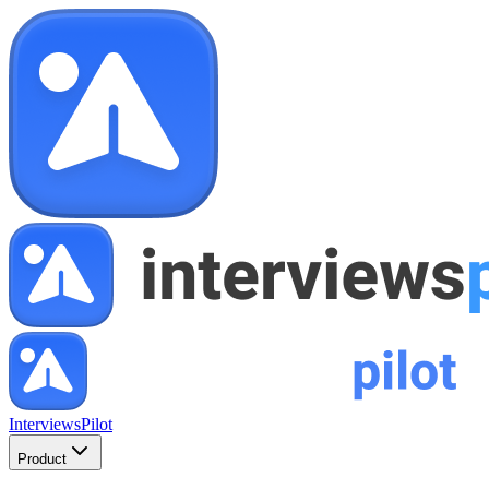
InterviewsPilot
Product