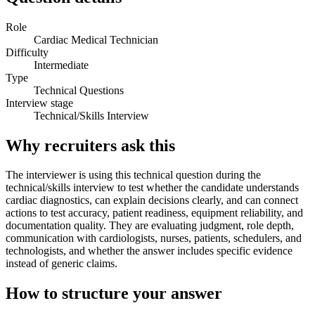
Role
Cardiac Medical Technician
Difficulty
Intermediate
Type
Technical Questions
Interview stage
Technical/Skills Interview
Why recruiters ask this
The interviewer is using this technical question during the
technical/skills interview to test whether the candidate understands
cardiac diagnostics, can explain decisions clearly, and can connect
actions to test accuracy, patient readiness, equipment reliability, and
documentation quality. They are evaluating judgment, role depth,
communication with cardiologists, nurses, patients, schedulers, and
technologists, and whether the answer includes specific evidence
instead of generic claims.
How to structure your answer