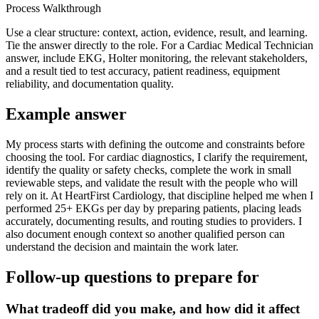
Process Walkthrough
Use a clear structure: context, action, evidence, result, and learning.
Tie the answer directly to the role. For a Cardiac Medical Technician
answer, include EKG, Holter monitoring, the relevant stakeholders,
and a result tied to test accuracy, patient readiness, equipment
reliability, and documentation quality.
Example answer
My process starts with defining the outcome and constraints before
choosing the tool. For cardiac diagnostics, I clarify the requirement,
identify the quality or safety checks, complete the work in small
reviewable steps, and validate the result with the people who will
rely on it. At HeartFirst Cardiology, that discipline helped me when I
performed 25+ EKGs per day by preparing patients, placing leads
accurately, documenting results, and routing studies to providers. I
also document enough context so another qualified person can
understand the decision and maintain the work later.
Follow-up questions to prepare for
What tradeoff did you make, and how did it affect