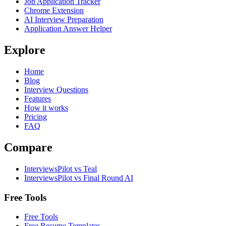
Job Application Tracker
Chrome Extension
AI Interview Preparation
Application Answer Helper
Explore
Home
Blog
Interview Questions
Features
How it works
Pricing
FAQ
Compare
InterviewsPilot vs Teal
InterviewsPilot vs Final Round AI
Free Tools
Free Tools
Free Resume Templates