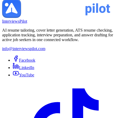
InterviewsPilot
AI resume tailoring, cover letter generation, ATS resume checking,
application tracking, interview preparation, and answer drafting for
active job seekers in one connected workflow.
info@interviewspilot.com
Facebook
LinkedIn
YouTube