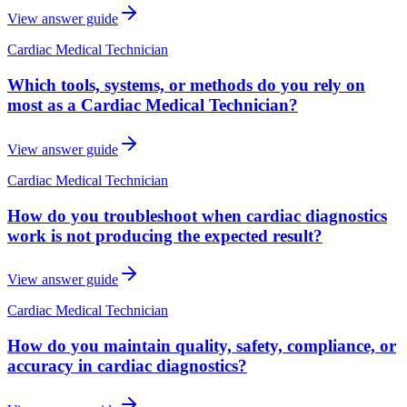
View answer guide
Cardiac Medical Technician
Which tools, systems, or methods do you rely on
most as a Cardiac Medical Technician?
View answer guide
Cardiac Medical Technician
How do you troubleshoot when cardiac diagnostics
work is not producing the expected result?
View answer guide
Cardiac Medical Technician
How do you maintain quality, safety, compliance, or
accuracy in cardiac diagnostics?