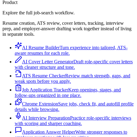
Product
Explore the full job-search workflow.
Resume creation, ATS review, cover letters, tracking, interview
prep, and employer-answer drafting work together instead of living
in separate tools.
AI Resume Builder
Turn experience into tailored, ATS-
aware resumes for each role.
AI Cover Letter Generator
Draft role-specific cover letters
with cleaner structure and tone.
ATS Resume Checker
Review match strength, gaps, and
weak spots before you apply.
Job Application Tracker
Keep openings, stages, and
follow-ups organized in one place.
Chrome Extension
Save jobs, check fit, and autofill profile
details while browsing.
AI Interview Preparation
Practice role-specific interviews
with scoring and sharper coaching.
Application Answer Helper
Write stronger responses to