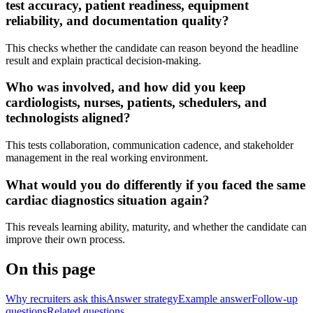
test accuracy, patient readiness, equipment
reliability, and documentation quality?
This checks whether the candidate can reason beyond the headline
result and explain practical decision-making.
Who was involved, and how did you keep
cardiologists, nurses, patients, schedulers, and
technologists aligned?
This tests collaboration, communication cadence, and stakeholder
management in the real working environment.
What would you do differently if you faced the same
cardiac diagnostics situation again?
This reveals learning ability, maturity, and whether the candidate can
improve their own process.
On this page
Why recruiters ask this
Answer strategy
Example answer
Follow-up
questions
Related questions