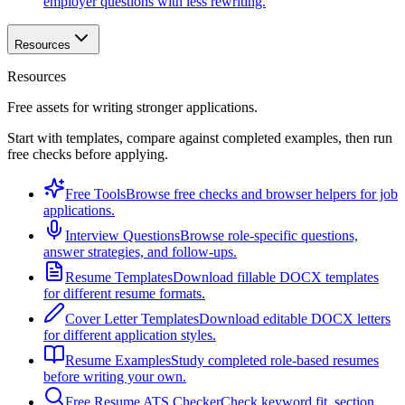
employer questions with less rewriting.
Resources
Resources
Free assets for writing stronger applications.
Start with templates, compare against completed examples, then run
free checks before applying.
Free Tools
Browse free checks and browser helpers for job
applications.
Interview Questions
Browse role-specific questions,
answer strategies, and follow-ups.
Resume Templates
Download fillable DOCX templates
for different resume formats.
Cover Letter Templates
Download editable DOCX letters
for different application styles.
Resume Examples
Study completed role-based resumes
before writing your own.
Free Resume ATS Checker
Check keyword fit, section