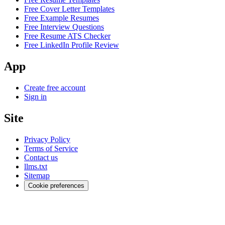
Free Cover Letter Templates
Free Example Resumes
Free Interview Questions
Free Resume ATS Checker
Free LinkedIn Profile Review
App
Create free account
Sign in
Site
Privacy Policy
Terms of Service
Contact us
llms.txt
Sitemap
Cookie preferences