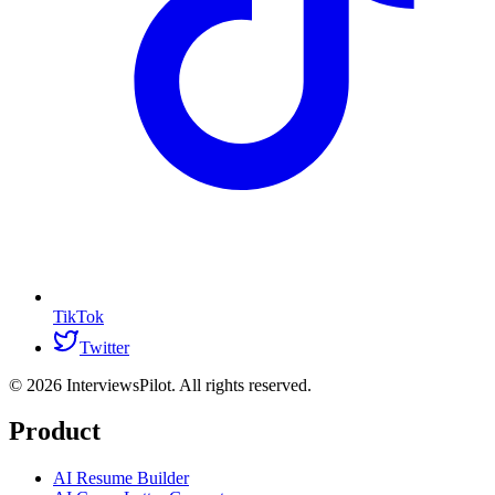
TikTok
Twitter
©
2026
InterviewsPilot. All rights reserved.
Product
AI Resume Builder