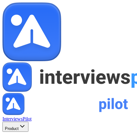
InterviewsPilot
Product