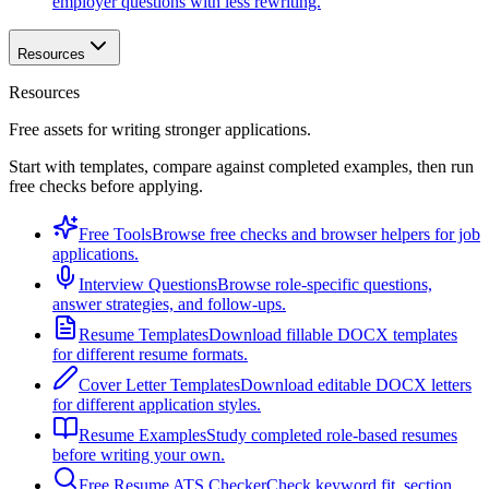
employer questions with less rewriting.
Resources
Resources
Free assets for writing stronger applications.
Start with templates, compare against completed examples, then run
free checks before applying.
Free Tools
Browse free checks and browser helpers for job
applications.
Interview Questions
Browse role-specific questions,
answer strategies, and follow-ups.
Resume Templates
Download fillable DOCX templates
for different resume formats.
Cover Letter Templates
Download editable DOCX letters
for different application styles.
Resume Examples
Study completed role-based resumes
before writing your own.
Free Resume ATS Checker
Check keyword fit, section