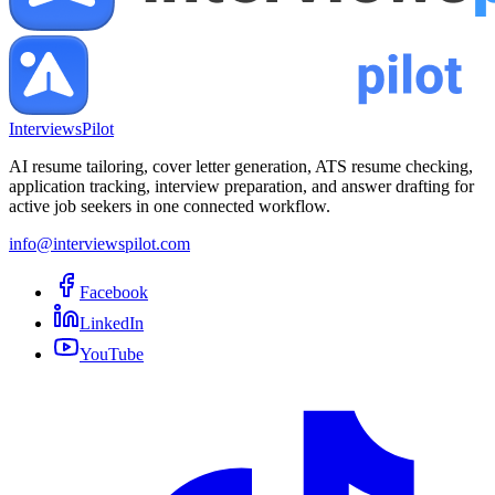
InterviewsPilot
AI resume tailoring, cover letter generation, ATS resume checking,
application tracking, interview preparation, and answer drafting for
active job seekers in one connected workflow.
info@interviewspilot.com
Facebook
LinkedIn
YouTube