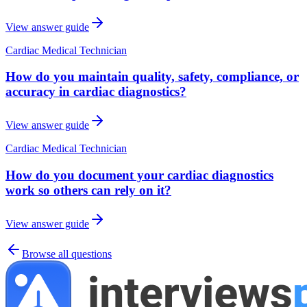
View answer guide
Cardiac Medical Technician
How do you maintain quality, safety, compliance, or
accuracy in cardiac diagnostics?
View answer guide
Cardiac Medical Technician
How do you document your cardiac diagnostics
work so others can rely on it?
View answer guide
Browse all questions