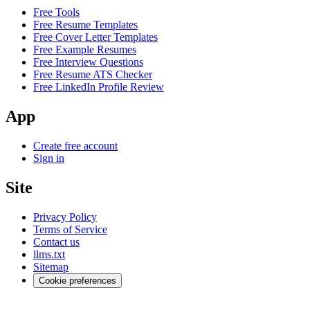
Free Tools
Free Resume Templates
Free Cover Letter Templates
Free Example Resumes
Free Interview Questions
Free Resume ATS Checker
Free LinkedIn Profile Review
App
Create free account
Sign in
Site
Privacy Policy
Terms of Service
Contact us
llms.txt
Sitemap
Cookie preferences