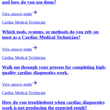
and how do you use them?
View answer guide
Cardiac Medical Technician
Which tools, systems, or methods do you rely on
most as a Cardiac Medical Technician?
View answer guide
Cardiac Medical Technician
Walk me through your process for completing high-
quality cardiac diagnostics work.
View answer guide
Cardiac Medical Technician
How do you troubleshoot when cardiac diagnostics
work is not producing the expected result?