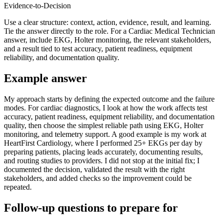
Evidence-to-Decision
Use a clear structure: context, action, evidence, result, and learning.
Tie the answer directly to the role. For a Cardiac Medical Technician
answer, include EKG, Holter monitoring, the relevant stakeholders,
and a result tied to test accuracy, patient readiness, equipment
reliability, and documentation quality.
Example answer
My approach starts by defining the expected outcome and the failure
modes. For cardiac diagnostics, I look at how the work affects test
accuracy, patient readiness, equipment reliability, and documentation
quality, then choose the simplest reliable path using EKG, Holter
monitoring, and telemetry support. A good example is my work at
HeartFirst Cardiology, where I performed 25+ EKGs per day by
preparing patients, placing leads accurately, documenting results,
and routing studies to providers. I did not stop at the initial fix; I
documented the decision, validated the result with the right
stakeholders, and added checks so the improvement could be
repeated.
Follow-up questions to prepare for