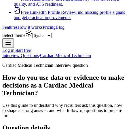
quality, and ATS readiness.
Free LinkedIn Profile Review
Find missing profile signals
and get practical improvements.
Features
How it works
Pricing
Blog
Select theme
Log in
Start free
Interview Questions
/
Cardiac Medical Technician
Cardiac Medical Technician
interview question
How do you use data or evidence to make
decisions as a Cardiac Medical
Technician?
Use this guide to understand why recruiters ask this question, how
to shape a strong answer, and what follow-up questions to prepare
for.
Question details