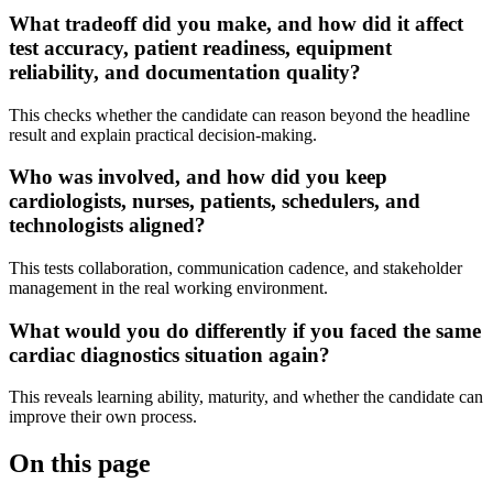
What tradeoff did you make, and how did it affect
test accuracy, patient readiness, equipment
reliability, and documentation quality?
This checks whether the candidate can reason beyond the headline
result and explain practical decision-making.
Who was involved, and how did you keep
cardiologists, nurses, patients, schedulers, and
technologists aligned?
This tests collaboration, communication cadence, and stakeholder
management in the real working environment.
What would you do differently if you faced the same
cardiac diagnostics situation again?
This reveals learning ability, maturity, and whether the candidate can
improve their own process.
On this page