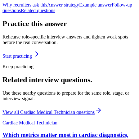
Why recruiters ask this
Answer strategy
Example answer
Follow-up
questions
Related questions
Practice this answer
Rehearse role-specific interview answers and tighten weak spots
before the real conversation.
Start practicing
Keep practicing
Related interview questions.
Use these nearby questions to prepare for the same role, stage, or
interview signal.
View all
Cardiac Medical Technician
questions
Cardiac Medical Technician
Which metrics matter most in cardiac diagnostics,