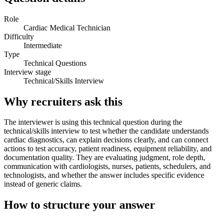
Role
Cardiac Medical Technician
Difficulty
Intermediate
Type
Technical Questions
Interview stage
Technical/Skills Interview
Why recruiters ask this
The interviewer is using this technical question during the
technical/skills interview to test whether the candidate understands
cardiac diagnostics, can explain decisions clearly, and can connect
actions to test accuracy, patient readiness, equipment reliability, and
documentation quality. They are evaluating judgment, role depth,
communication with cardiologists, nurses, patients, schedulers, and
technologists, and whether the answer includes specific evidence
instead of generic claims.
How to structure your answer