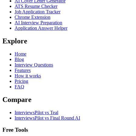
AI Cover Letter Generator
ATS Resume Checker
Job Application Tracker
Chrome Extension
AI Interview Preparation
Application Answer Helper
Explore
Home
Blog
Interview Questions
Features
How it works
Pricing
FAQ
Compare
InterviewsPilot vs Teal
InterviewsPilot vs Final Round AI
Free Tools