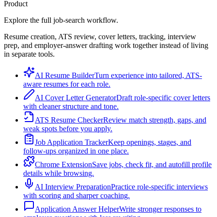
Product
Explore the full job-search workflow.
Resume creation, ATS review, cover letters, tracking, interview
prep, and employer-answer drafting work together instead of living
in separate tools.
AI Resume Builder
Turn experience into tailored, ATS-
aware resumes for each role.
AI Cover Letter Generator
Draft role-specific cover letters
with cleaner structure and tone.
ATS Resume Checker
Review match strength, gaps, and
weak spots before you apply.
Job Application Tracker
Keep openings, stages, and
follow-ups organized in one place.
Chrome Extension
Save jobs, check fit, and autofill profile
details while browsing.
AI Interview Preparation
Practice role-specific interviews
with scoring and sharper coaching.
Application Answer Helper
Write stronger responses to