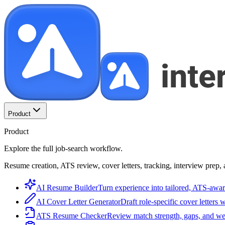
Product
Product
Explore the full job-search workflow.
Resume creation, ATS review, cover letters, tracking, interview prep, 
AI Resume Builder
Turn experience into tailored, ATS-awar
AI Cover Letter Generator
Draft role-specific cover letters 
ATS Resume Checker
Review match strength, gaps, and we