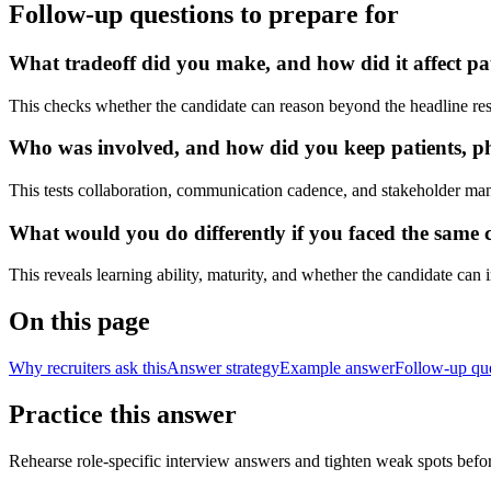
Follow-up questions to prepare for
What tradeoff did you make, and how did it affect pat
This checks whether the candidate can reason beyond the headline res
Who was involved, and how did you keep patients, phy
This tests collaboration, communication cadence, and stakeholder ma
What would you do differently if you faced the same cl
This reveals learning ability, maturity, and whether the candidate can
On this page
Why recruiters ask this
Answer strategy
Example answer
Follow-up qu
Practice this answer
Rehearse role-specific interview answers and tighten weak spots befor