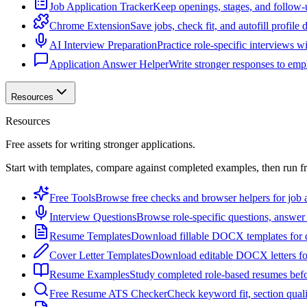
Job Application Tracker
Keep openings, stages, and follow-
Chrome Extension
Save jobs, check fit, and autofill profile
AI Interview Preparation
Practice role-specific interviews w
Application Answer Helper
Write stronger responses to empl
Resources
Resources
Free assets for writing stronger applications.
Start with templates, compare against completed examples, then run f
Free Tools
Browse free checks and browser helpers for job a
Interview Questions
Browse role-specific questions, answer 
Resume Templates
Download fillable DOCX templates for d
Cover Letter Templates
Download editable DOCX letters for 
Resume Examples
Study completed role-based resumes bef
Free Resume ATS Checker
Check keyword fit, section qual