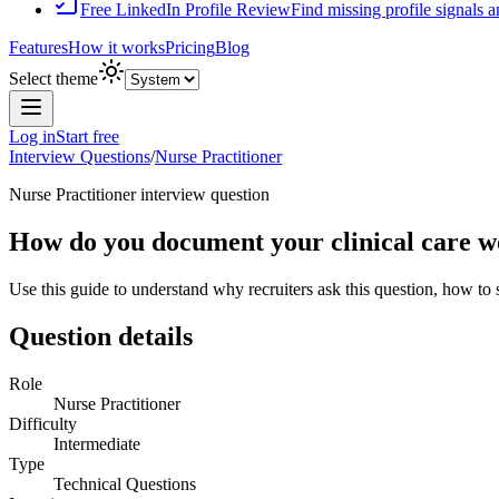
Free LinkedIn Profile Review
Find missing profile signals 
Features
How it works
Pricing
Blog
Select theme
Log in
Start free
Interview Questions
/
Nurse Practitioner
Nurse Practitioner
interview question
How do you document your clinical care wo
Use this guide to understand why recruiters ask this question, how to
Question details
Role
Nurse Practitioner
Difficulty
Intermediate
Type
Technical Questions