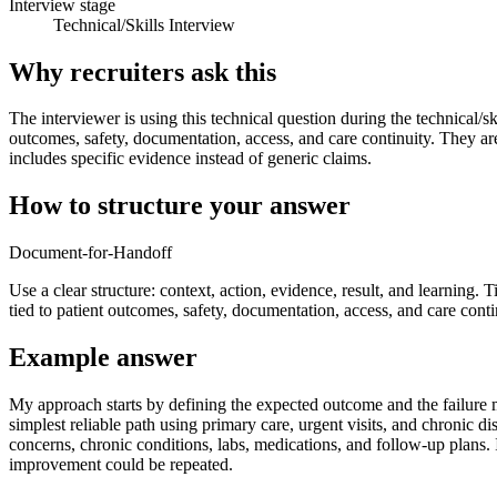
Interview stage
Technical/Skills Interview
Why recruiters ask this
The interviewer is using this technical question during the technical/sk
outcomes, safety, documentation, access, and care continuity. They ar
includes specific evidence instead of generic claims.
How to structure your answer
Document-for-Handoff
Use a clear structure: context, action, evidence, result, and learning. T
tied to patient outcomes, safety, documentation, access, and care conti
Example answer
My approach starts by defining the expected outcome and the failure mo
simplest reliable path using primary care, urgent visits, and chroni
concerns, chronic conditions, labs, medications, and follow-up plans. I 
improvement could be repeated.