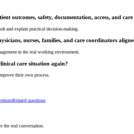
ient outcomes, safety, documentation, access, and care
ult and explain practical decision-making.
sicians, nurses, families, and care coordinators align
nagement in the real working environment.
inical care situation again?
 improve their own process.
estions
Related questions
e the real conversation.