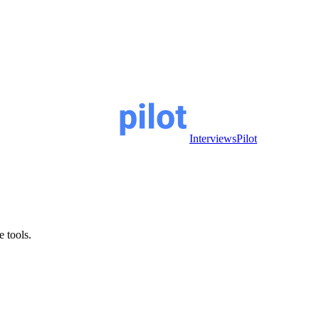
InterviewsPilot
e tools.