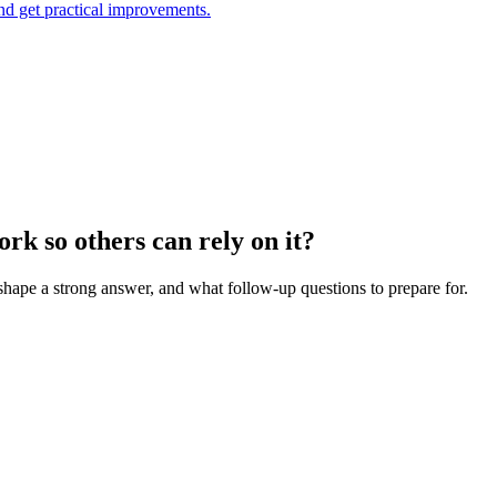
and get practical improvements.
rk so others can rely on it?
 shape a strong answer, and what follow-up questions to prepare for.