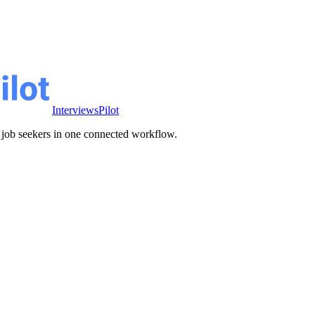
InterviewsPilot
ve job seekers in one connected workflow.