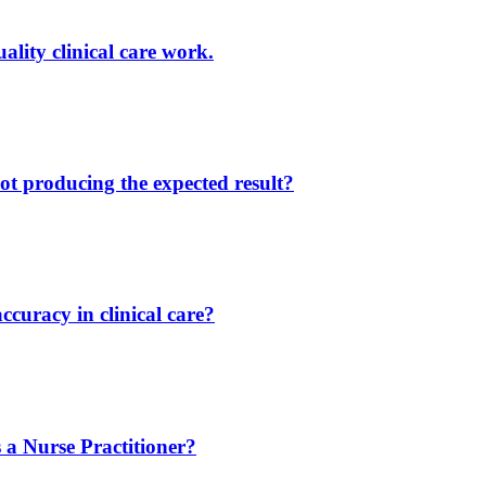
lity clinical care work.
ot producing the expected result?
ccuracy in clinical care?
 a Nurse Practitioner?