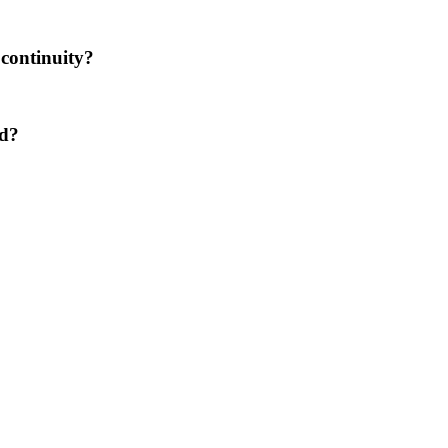
 continuity?
ed?