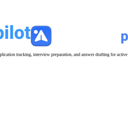
plication tracking, interview preparation, and answer drafting for acti