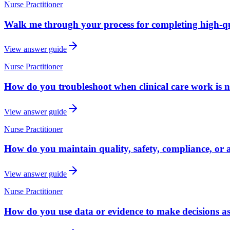
Nurse Practitioner
Walk me through your process for completing high-qua
View answer guide
Nurse Practitioner
How do you troubleshoot when clinical care work is n
View answer guide
Nurse Practitioner
How do you maintain quality, safety, compliance, or a
View answer guide
Nurse Practitioner
How do you use data or evidence to make decisions as