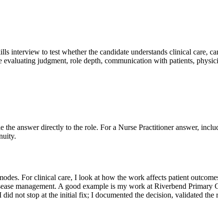
ills interview to test whether the candidate understands clinical care, ca
e evaluating judgment, role depth, communication with patients, physici
ie the answer directly to the role. For a Nurse Practitioner answer, inclu
nuity.
des. For clinical care, I look at how the work affects patient outcomes
c disease management. A good example is my work at Riverbend Primary Ca
did not stop at the initial fix; I documented the decision, validated the