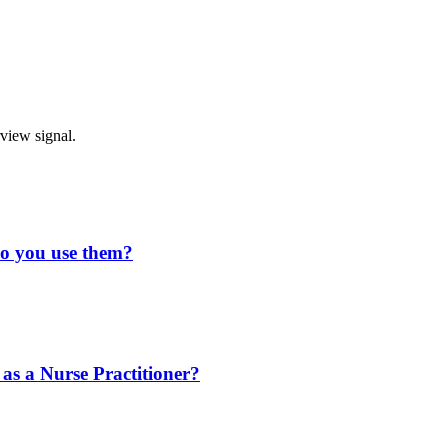
rview signal.
do you use them?
 as a Nurse Practitioner?