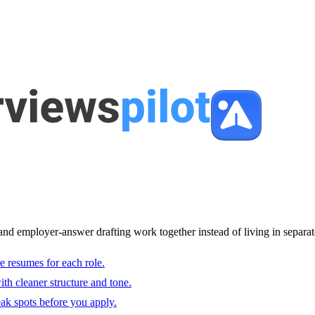
and employer-answer drafting work together instead of living in separat
e resumes for each role.
with cleaner structure and tone.
ak spots before you apply.