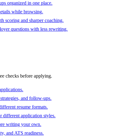
ups organized in one place.
 details while browsing.
ith scoring and sharper coaching.
oyer questions with less rewriting.
ree checks before applying.
pplications.
strategies, and follow-ups.
ifferent resume formats.
different application styles.
ore writing your own.
ity, and ATS readiness.