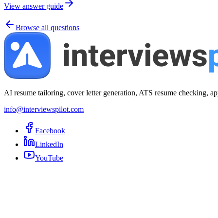
View answer guide
Browse all questions
AI resume tailoring, cover letter generation, ATS resume checking, ap
info@interviewspilot.com
Facebook
LinkedIn
YouTube