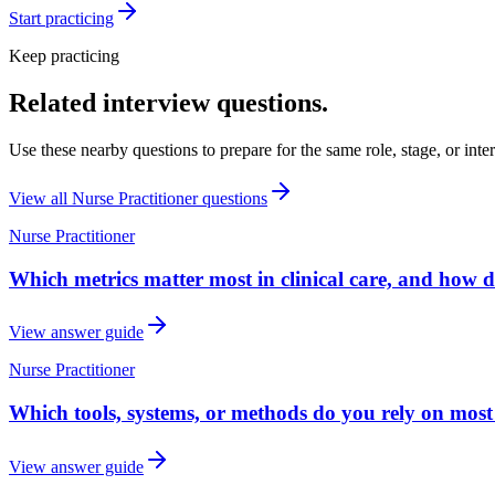
Start practicing
Keep practicing
Related interview questions.
Use these nearby questions to prepare for the same role, stage, or inte
View all
Nurse Practitioner
questions
Nurse Practitioner
Which metrics matter most in clinical care, and how 
View answer guide
Nurse Practitioner
Which tools, systems, or methods do you rely on most
View answer guide