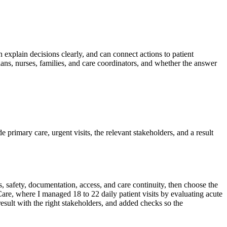
n explain decisions clearly, and can connect actions to patient
ans, nurses, families, and care coordinators, and whether the answer
de primary care, urgent visits, the relevant stakeholders, and a result
, safety, documentation, access, and care continuity, then choose the
re, where I managed 18 to 22 daily patient visits by evaluating acute
 result with the right stakeholders, and added checks so the