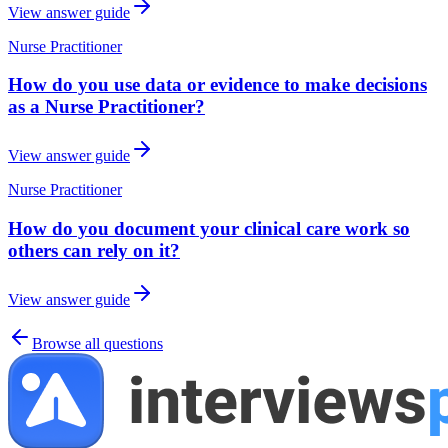
View answer guide
Nurse Practitioner
How do you use data or evidence to make decisions
as a Nurse Practitioner?
View answer guide
Nurse Practitioner
How do you document your clinical care work so
others can rely on it?
View answer guide
Browse all questions