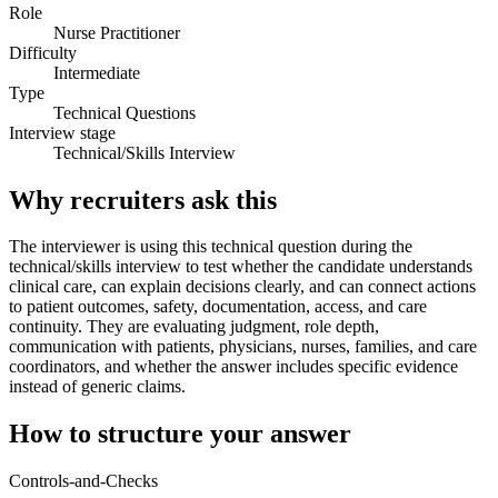
Role
Nurse Practitioner
Difficulty
Intermediate
Type
Technical Questions
Interview stage
Technical/Skills Interview
Why recruiters ask this
The interviewer is using this technical question during the
technical/skills interview to test whether the candidate understands
clinical care, can explain decisions clearly, and can connect actions
to patient outcomes, safety, documentation, access, and care
continuity. They are evaluating judgment, role depth,
communication with patients, physicians, nurses, families, and care
coordinators, and whether the answer includes specific evidence
instead of generic claims.
How to structure your answer
Controls-and-Checks