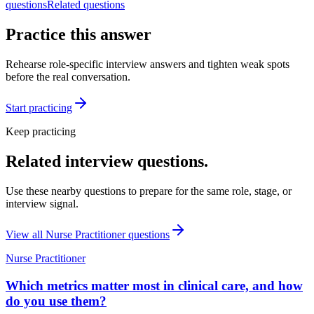
questions
Related questions
Practice this answer
Rehearse role-specific interview answers and tighten weak spots
before the real conversation.
Start practicing
Keep practicing
Related interview questions.
Use these nearby questions to prepare for the same role, stage, or
interview signal.
View all
Nurse Practitioner
questions
Nurse Practitioner
Which metrics matter most in clinical care, and how
do you use them?