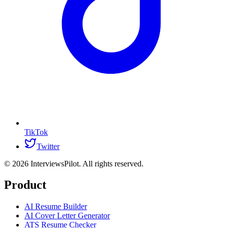
TikTok
Twitter
©
2026
InterviewsPilot. All rights reserved.
Product
AI Resume Builder
AI Cover Letter Generator
ATS Resume Checker