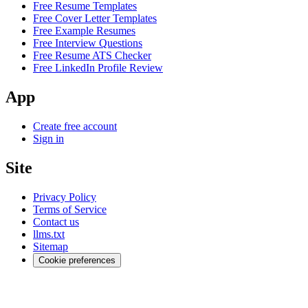
Free Resume Templates
Free Cover Letter Templates
Free Example Resumes
Free Interview Questions
Free Resume ATS Checker
Free LinkedIn Profile Review
App
Create free account
Sign in
Site
Privacy Policy
Terms of Service
Contact us
llms.txt
Sitemap
Cookie preferences