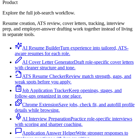
Product
Explore the full job-search workflow.
Resume creation, ATS review, cover letters, tracking, interview
prep, and employer-answer drafting work together instead of living
in separate tools.
AI Resume Builder
Turn experience into tailored, ATS-
aware resumes for each role.
AI Cover Letter Generator
Draft role-specific cover letters
with cleaner structure and tone.
ATS Resume Checker
Review match strength, gaps, and
weak spots before you apply.
Job Application Tracker
Keep openings, stages, and
follow-ups organized in one place.
Chrome Extension
Save jobs, check fit, and autofill profile
details while browsing.
AI Interview Preparation
Practice role-specific interviews
with scoring and sharper coaching.
Application Answer Helper
Write stronger responses to