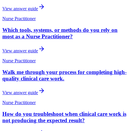
View answer guide
Nurse Practitioner
Which tools, systems, or methods do you rely on
most as a Nurse Practitioner?
View answer guide
Nurse Practitioner
Walk me through your process for completing high-
quality clinical care work.
View answer guide
Nurse Practitioner
How do you troubleshoot when clinical care work is
not producing the expected result?