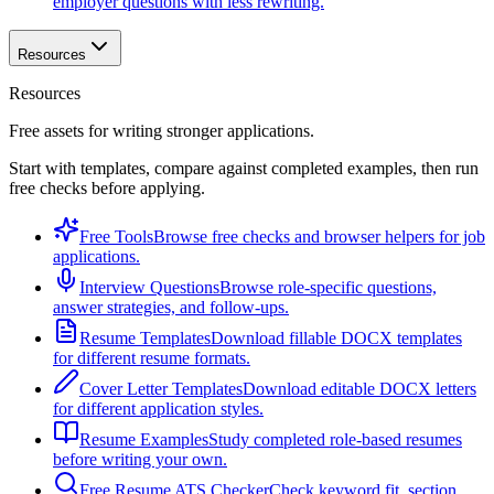
employer questions with less rewriting.
Resources
Resources
Free assets for writing stronger applications.
Start with templates, compare against completed examples, then run
free checks before applying.
Free Tools
Browse free checks and browser helpers for job
applications.
Interview Questions
Browse role-specific questions,
answer strategies, and follow-ups.
Resume Templates
Download fillable DOCX templates
for different resume formats.
Cover Letter Templates
Download editable DOCX letters
for different application styles.
Resume Examples
Study completed role-based resumes
before writing your own.
Free Resume ATS Checker
Check keyword fit, section