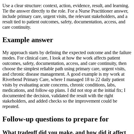
Use a clear structure: context, action, evidence, result, and learning.
Tie the answer directly to the role. For a Nurse Practitioner answer,
include primary care, urgent visits, the relevant stakeholders, and a
result tied to patient outcomes, safety, documentation, access, and
care continuity.
Example answer
My approach starts by defining the expected outcome and the failure
modes. For clinical care, I look at how the work affects patient
outcomes, safety, documentation, access, and care continuity, then
choose the simplest reliable path using primary care, urgent visits,
and chronic disease management. A good example is my work at
Riverbend Primary Care, where I managed 18 to 22 daily patient
visits by evaluating acute concerns, chronic conditions, labs,
medications, and follow-up plans. I did not stop at the initial fix; I
documented the decision, validated the result with the right
stakeholders, and added checks so the improvement could be
repeated.
Follow-up questions to prepare for
What tradeoff did you make, and how did it affect