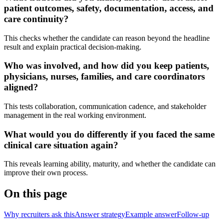
patient outcomes, safety, documentation, access, and
care continuity?
This checks whether the candidate can reason beyond the headline
result and explain practical decision-making.
Who was involved, and how did you keep patients,
physicians, nurses, families, and care coordinators
aligned?
This tests collaboration, communication cadence, and stakeholder
management in the real working environment.
What would you do differently if you faced the same
clinical care situation again?
This reveals learning ability, maturity, and whether the candidate can
improve their own process.
On this page
Why recruiters ask this
Answer strategy
Example answer
Follow-up