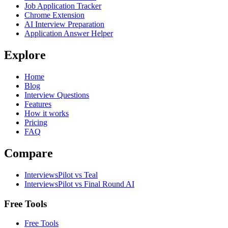
Job Application Tracker
Chrome Extension
AI Interview Preparation
Application Answer Helper
Explore
Home
Blog
Interview Questions
Features
How it works
Pricing
FAQ
Compare
InterviewsPilot vs Teal
InterviewsPilot vs Final Round AI
Free Tools
Free Tools