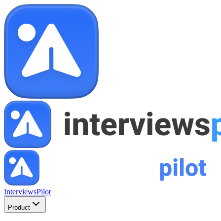
InterviewsPilot
Product