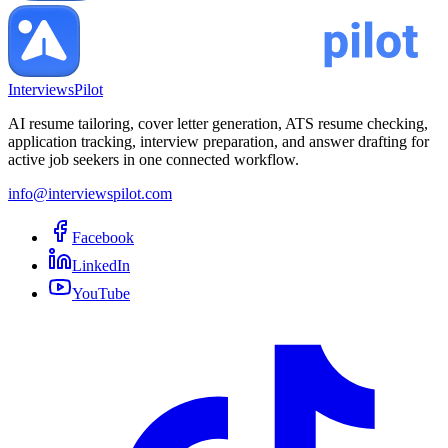
InterviewsPilot
AI resume tailoring, cover letter generation, ATS resume checking,
application tracking, interview preparation, and answer drafting for
active job seekers in one connected workflow.
info@interviewspilot.com
Facebook
LinkedIn
YouTube