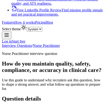
quality, and ATS readiness.
Free LinkedIn Profile Review
Find missing profile signals
and get practical improvements.
Features
How it works
Pricing
Blog
Select theme
Log in
Start free
Interview Questions
/
Nurse Practitioner
Nurse Practitioner
interview question
How do you maintain quality, safety,
compliance, or accuracy in clinical care?
Use this guide to understand why recruiters ask this question, how
to shape a strong answer, and what follow-up questions to prepare
for.
Question details