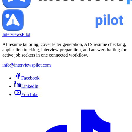
InterviewsPilot
AI resume tailoring, cover letter generation, ATS resume checking,
application tracking, interview preparation, and answer drafting for
active job seekers in one connected workflow.
info@interviewspilot.com
Facebook
LinkedIn
YouTube