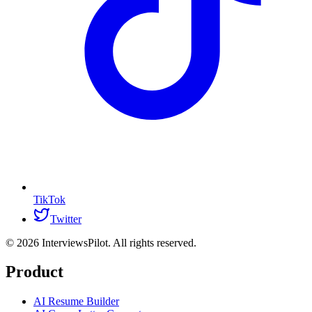
TikTok
Twitter
©
2026
InterviewsPilot. All rights reserved.
Product
AI Resume Builder