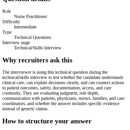
Role
Nurse Practitioner
Difficulty
Intermediate
Type
Technical Questions
Interview stage
Technical/Skills Interview
Why recruiters ask this
The interviewer is using this technical question during the
technical/skills interview to test whether the candidate understands
clinical care, can explain decisions clearly, and can connect actions
to patient outcomes, safety, documentation, access, and care
continuity. They are evaluating judgment, role depth,
communication with patients, physicians, nurses, families, and care
coordinators, and whether the answer includes specific evidence
instead of generic claims.
How to structure your answer