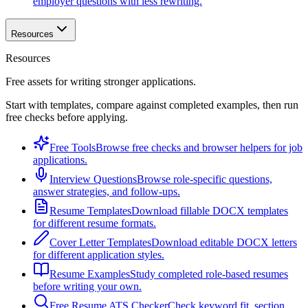
employer questions with less rewriting.
Resources
Resources
Free assets for writing stronger applications.
Start with templates, compare against completed examples, then run
free checks before applying.
Free Tools
Browse free checks and browser helpers for job
applications.
Interview Questions
Browse role-specific questions,
answer strategies, and follow-ups.
Resume Templates
Download fillable DOCX templates
for different resume formats.
Cover Letter Templates
Download editable DOCX letters
for different application styles.
Resume Examples
Study completed role-based resumes
before writing your own.
Free Resume ATS Checker
Check keyword fit, section