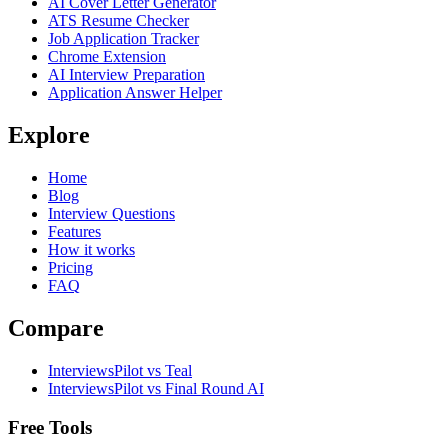
AI Cover Letter Generator
ATS Resume Checker
Job Application Tracker
Chrome Extension
AI Interview Preparation
Application Answer Helper
Explore
Home
Blog
Interview Questions
Features
How it works
Pricing
FAQ
Compare
InterviewsPilot vs Teal
InterviewsPilot vs Final Round AI
Free Tools