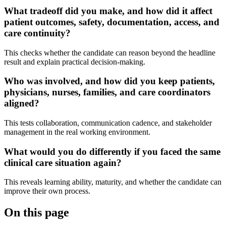
What tradeoff did you make, and how did it affect
patient outcomes, safety, documentation, access, and
care continuity?
This checks whether the candidate can reason beyond the headline
result and explain practical decision-making.
Who was involved, and how did you keep patients,
physicians, nurses, families, and care coordinators
aligned?
This tests collaboration, communication cadence, and stakeholder
management in the real working environment.
What would you do differently if you faced the same
clinical care situation again?
This reveals learning ability, maturity, and whether the candidate can
improve their own process.
On this page