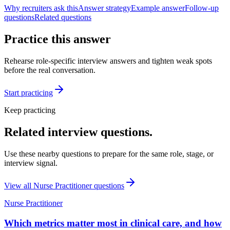
Why recruiters ask this
Answer strategy
Example answer
Follow-up
questions
Related questions
Practice this answer
Rehearse role-specific interview answers and tighten weak spots
before the real conversation.
Start practicing
Keep practicing
Related interview questions.
Use these nearby questions to prepare for the same role, stage, or
interview signal.
View all
Nurse Practitioner
questions
Nurse Practitioner
Which metrics matter most in clinical care, and how