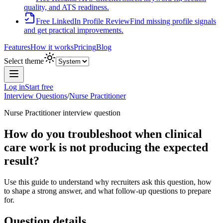
quality, and ATS readiness.
Free LinkedIn Profile Review
Find missing profile signals
and get practical improvements.
Features
How it works
Pricing
Blog
Select theme
Log in
Start free
Interview Questions
/
Nurse Practitioner
Nurse Practitioner
interview question
How do you troubleshoot when clinical
care work is not producing the expected
result?
Use this guide to understand why recruiters ask this question, how
to shape a strong answer, and what follow-up questions to prepare
for.
Question details