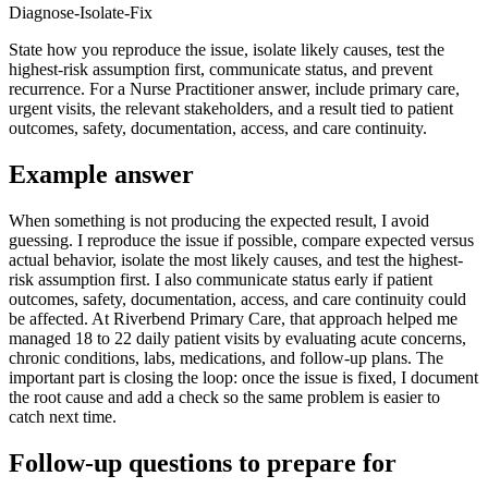
Diagnose-Isolate-Fix
State how you reproduce the issue, isolate likely causes, test the
highest-risk assumption first, communicate status, and prevent
recurrence. For a Nurse Practitioner answer, include primary care,
urgent visits, the relevant stakeholders, and a result tied to patient
outcomes, safety, documentation, access, and care continuity.
Example answer
When something is not producing the expected result, I avoid
guessing. I reproduce the issue if possible, compare expected versus
actual behavior, isolate the most likely causes, and test the highest-
risk assumption first. I also communicate status early if patient
outcomes, safety, documentation, access, and care continuity could
be affected. At Riverbend Primary Care, that approach helped me
managed 18 to 22 daily patient visits by evaluating acute concerns,
chronic conditions, labs, medications, and follow-up plans. The
important part is closing the loop: once the issue is fixed, I document
the root cause and add a check so the same problem is easier to
catch next time.
Follow-up questions to prepare for