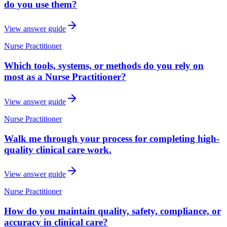
do you use them?
View answer guide
Nurse Practitioner
Which tools, systems, or methods do you rely on
most as a Nurse Practitioner?
View answer guide
Nurse Practitioner
Walk me through your process for completing high-
quality clinical care work.
View answer guide
Nurse Practitioner
How do you maintain quality, safety, compliance, or
accuracy in clinical care?