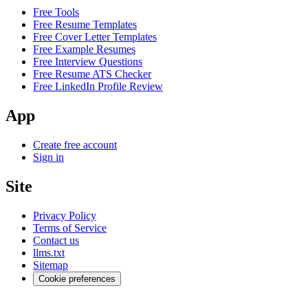
Free Tools
Free Resume Templates
Free Cover Letter Templates
Free Example Resumes
Free Interview Questions
Free Resume ATS Checker
Free LinkedIn Profile Review
App
Create free account
Sign in
Site
Privacy Policy
Terms of Service
Contact us
llms.txt
Sitemap
Cookie preferences