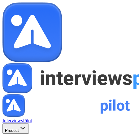
InterviewsPilot
Product