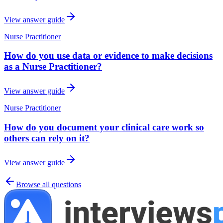
View answer guide
Nurse Practitioner
How do you use data or evidence to make decisions
as a Nurse Practitioner?
View answer guide
Nurse Practitioner
How do you document your clinical care work so
others can rely on it?
View answer guide
Browse all questions