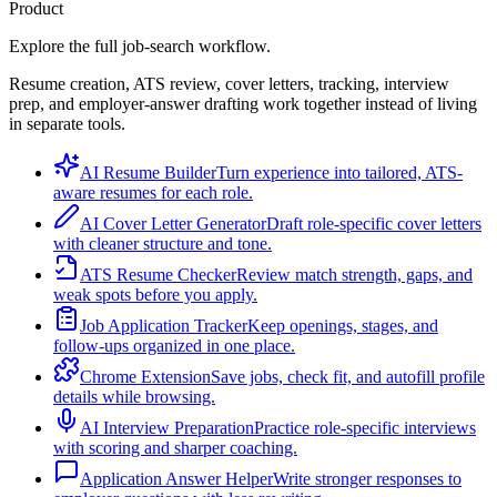
Product
Explore the full job-search workflow.
Resume creation, ATS review, cover letters, tracking, interview
prep, and employer-answer drafting work together instead of living
in separate tools.
AI Resume Builder
Turn experience into tailored, ATS-
aware resumes for each role.
AI Cover Letter Generator
Draft role-specific cover letters
with cleaner structure and tone.
ATS Resume Checker
Review match strength, gaps, and
weak spots before you apply.
Job Application Tracker
Keep openings, stages, and
follow-ups organized in one place.
Chrome Extension
Save jobs, check fit, and autofill profile
details while browsing.
AI Interview Preparation
Practice role-specific interviews
with scoring and sharper coaching.
Application Answer Helper
Write stronger responses to