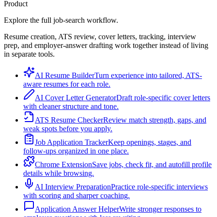
Product
Explore the full job-search workflow.
Resume creation, ATS review, cover letters, tracking, interview
prep, and employer-answer drafting work together instead of living
in separate tools.
AI Resume Builder
Turn experience into tailored, ATS-
aware resumes for each role.
AI Cover Letter Generator
Draft role-specific cover letters
with cleaner structure and tone.
ATS Resume Checker
Review match strength, gaps, and
weak spots before you apply.
Job Application Tracker
Keep openings, stages, and
follow-ups organized in one place.
Chrome Extension
Save jobs, check fit, and autofill profile
details while browsing.
AI Interview Preparation
Practice role-specific interviews
with scoring and sharper coaching.
Application Answer Helper
Write stronger responses to