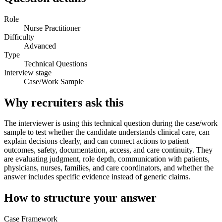
Role
Nurse Practitioner
Difficulty
Advanced
Type
Technical Questions
Interview stage
Case/Work Sample
Why recruiters ask this
The interviewer is using this technical question during the case/work
sample to test whether the candidate understands clinical care, can
explain decisions clearly, and can connect actions to patient
outcomes, safety, documentation, access, and care continuity. They
are evaluating judgment, role depth, communication with patients,
physicians, nurses, families, and care coordinators, and whether the
answer includes specific evidence instead of generic claims.
How to structure your answer
Case Framework