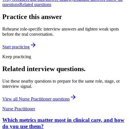
questions
Related questions
Practice this answer
Rehearse role-specific interview answers and tighten weak spots
before the real conversation.
Start practicing
Keep practicing
Related interview questions.
Use these nearby questions to prepare for the same role, stage, or
interview signal.
View all
Nurse Practitioner
questions
Nurse Practitioner
Which metrics matter most in clinical care, and how
do you use them?