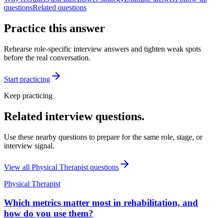
questions
Related questions
Practice this answer
Rehearse role-specific interview answers and tighten weak spots
before the real conversation.
Start practicing
Keep practicing
Related interview questions.
Use these nearby questions to prepare for the same role, stage, or
interview signal.
View all
Physical Therapist
questions
Physical Therapist
Which metrics matter most in rehabilitation, and
how do you use them?