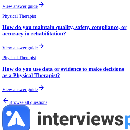
View answer guide
Physical Therapist
How do you maintain quality, safety, compliance, or
accuracy in rehabilitation?
View answer guide
Physical Therapist
How do you use data or evidence to make decisions
as a Physical Therapist?
View answer guide
Browse all questions