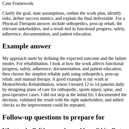
Case Framework
Clarify the goal, state assumptions, outline the work plan, identify
risks, define success metrics, and explain the final deliverable. For a
Physical Therapist answer, include orthopedics, post-op rehab, the
relevant stakeholders, and a result tied to functional progress, safety,
adherence, documentation, and patient education.
Example answer
My approach starts by defining the expected outcome and the failure
modes. For rehabilitation, I look at how the work affects functional
progress, safety, adherence, documentation, and patient education,
then choose the simplest reliable path using orthopedics, post-op
rehab, and manual therapy. A good example is my work at
MotionWorks Rehabilitation, where I treated 12 to 14 patients daily
by designing plans of care for orthopedic, sports injury, spine, and
post-operative cases. I did not stop at the initial fix; I documented the
decision, validated the result with the right stakeholders, and added
checks so the improvement could be repeated.
Follow-up questions to prepare for