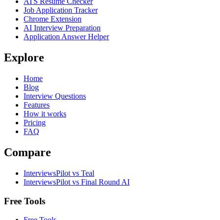
ATS Resume Checker
Job Application Tracker
Chrome Extension
AI Interview Preparation
Application Answer Helper
Explore
Home
Blog
Interview Questions
Features
How it works
Pricing
FAQ
Compare
InterviewsPilot vs Teal
InterviewsPilot vs Final Round AI
Free Tools
Free Tools