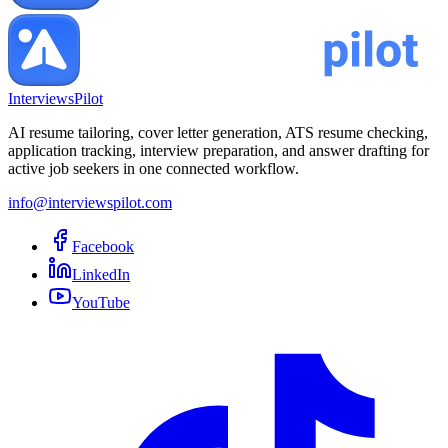
InterviewsPilot
AI resume tailoring, cover letter generation, ATS resume checking,
application tracking, interview preparation, and answer drafting for
active job seekers in one connected workflow.
info@interviewspilot.com
Facebook
LinkedIn
YouTube