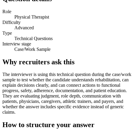
Role
Physical Therapist
Difficulty
Advanced
Type
Technical Questions
Interview stage
Case/Work Sample
Why recruiters ask this
The interviewer is using this technical question during the case/work
sample to test whether the candidate understands rehabilitation, can
explain decisions clearly, and can connect actions to functional
progress, safety, adherence, documentation, and patient education.
They are evaluating judgment, role depth, communication with
patients, physicians, caregivers, athletic trainers, and payers, and
whether the answer includes specific evidence instead of generic
claims.
How to structure your answer