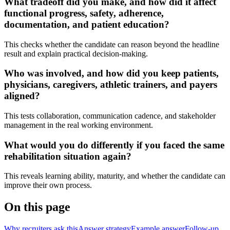
What tradeoff did you make, and how did it affect
functional progress, safety, adherence,
documentation, and patient education?
This checks whether the candidate can reason beyond the headline
result and explain practical decision-making.
Who was involved, and how did you keep patients,
physicians, caregivers, athletic trainers, and payers
aligned?
This tests collaboration, communication cadence, and stakeholder
management in the real working environment.
What would you do differently if you faced the same
rehabilitation situation again?
This reveals learning ability, maturity, and whether the candidate can
improve their own process.
On this page
Why recruiters ask this
Answer strategy
Example answer
Follow-up