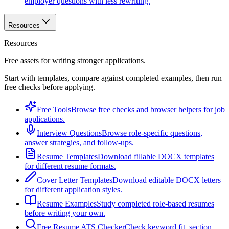
employer questions with less rewriting.
Resources
Resources
Free assets for writing stronger applications.
Start with templates, compare against completed examples, then run
free checks before applying.
Free Tools
Browse free checks and browser helpers for job
applications.
Interview Questions
Browse role-specific questions,
answer strategies, and follow-ups.
Resume Templates
Download fillable DOCX templates
for different resume formats.
Cover Letter Templates
Download editable DOCX letters
for different application styles.
Resume Examples
Study completed role-based resumes
before writing your own.
Free Resume ATS Checker
Check keyword fit, section