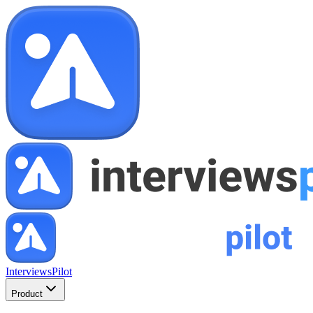
InterviewsPilot
Product