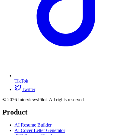
TikTok
Twitter
©
2026
InterviewsPilot. All rights reserved.
Product
AI Resume Builder
AI Cover Letter Generator