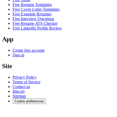
Free Resume Templates
Free Cover Letter Templates
Free Example Resumes
Free Interview Questions
Free Resume ATS Checker
Free LinkedIn Profile Review
App
Create free account
Sign in
Site
Privacy Policy
Terms of Service
Contact us
llms.txt
Sitemap
Cookie preferences