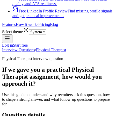
quality, and ATS readiness.
Free LinkedIn Profile Review
Find missing profile signals
and get practical improvements.
Features
How it works
Pricing
Blog
Select theme
Log in
Start free
Interview Questions
/
Physical Therapist
Physical Therapist
interview question
If we gave you a practical Physical
Therapist assignment, how would you
approach it?
Use this guide to understand why recruiters ask this question, how
to shape a strong answer, and what follow-up questions to prepare
for.
Question details