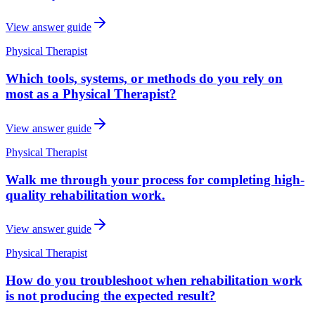
View answer guide
Physical Therapist
Which tools, systems, or methods do you rely on
most as a Physical Therapist?
View answer guide
Physical Therapist
Walk me through your process for completing high-
quality rehabilitation work.
View answer guide
Physical Therapist
How do you troubleshoot when rehabilitation work
is not producing the expected result?