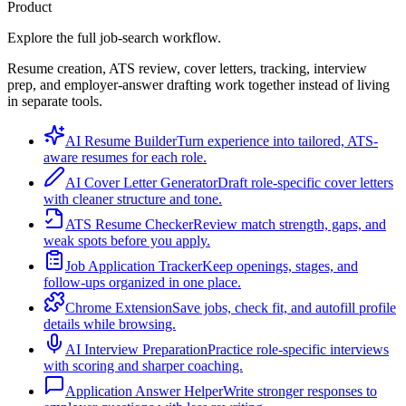
Product
Explore the full job-search workflow.
Resume creation, ATS review, cover letters, tracking, interview
prep, and employer-answer drafting work together instead of living
in separate tools.
AI Resume Builder
Turn experience into tailored, ATS-
aware resumes for each role.
AI Cover Letter Generator
Draft role-specific cover letters
with cleaner structure and tone.
ATS Resume Checker
Review match strength, gaps, and
weak spots before you apply.
Job Application Tracker
Keep openings, stages, and
follow-ups organized in one place.
Chrome Extension
Save jobs, check fit, and autofill profile
details while browsing.
AI Interview Preparation
Practice role-specific interviews
with scoring and sharper coaching.
Application Answer Helper
Write stronger responses to