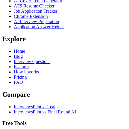
AI Cover Letter Generator
ATS Resume Checker
Job Application Tracker
Chrome Extension
AI Interview Preparation
Application Answer Helper
Explore
Home
Blog
Interview Questions
Features
How it works
Pricing
FAQ
Compare
InterviewsPilot vs Teal
InterviewsPilot vs Final Round AI
Free Tools