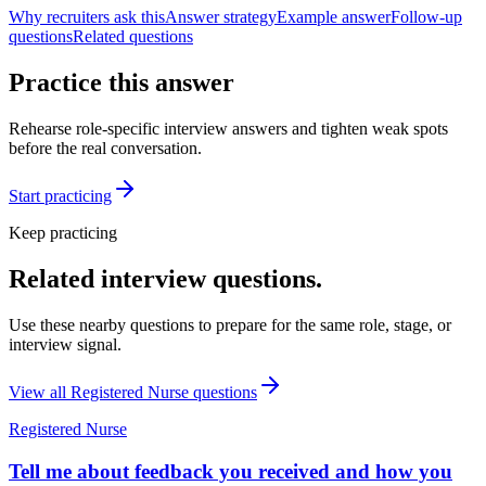
Why recruiters ask this
Answer strategy
Example answer
Follow-up
questions
Related questions
Practice this answer
Rehearse role-specific interview answers and tighten weak spots
before the real conversation.
Start practicing
Keep practicing
Related interview questions.
Use these nearby questions to prepare for the same role, stage, or
interview signal.
View all
Registered Nurse
questions
Registered Nurse
Tell me about feedback you received and how you