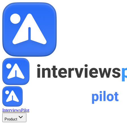
InterviewsPilot
Product