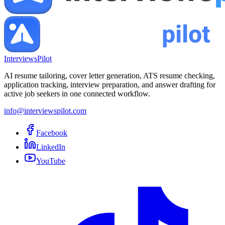
InterviewsPilot
AI resume tailoring, cover letter generation, ATS resume checking,
application tracking, interview preparation, and answer drafting for
active job seekers in one connected workflow.
info@interviewspilot.com
Facebook
LinkedIn
YouTube