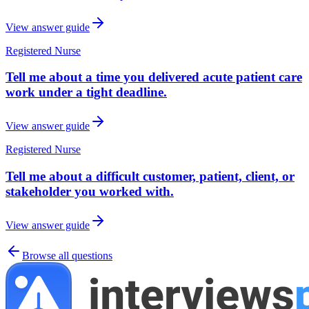
View answer guide
Registered Nurse
Tell me about a time you delivered acute patient care
work under a tight deadline.
View answer guide
Registered Nurse
Tell me about a difficult customer, patient, client, or
stakeholder you worked with.
View answer guide
Browse all questions