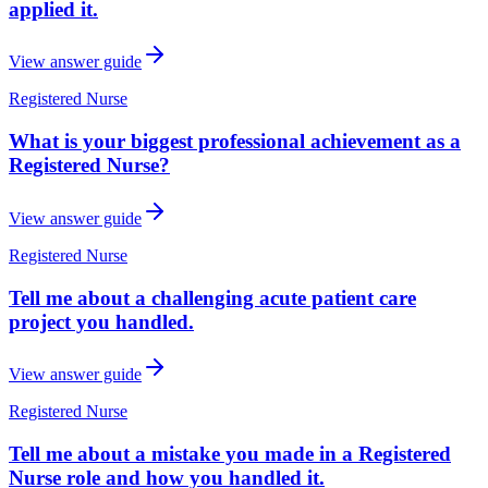
applied it.
View answer guide
Registered Nurse
What is your biggest professional achievement as a
Registered Nurse?
View answer guide
Registered Nurse
Tell me about a challenging acute patient care
project you handled.
View answer guide
Registered Nurse
Tell me about a mistake you made in a Registered
Nurse role and how you handled it.