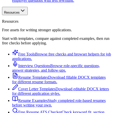
employer questions with less rewriting.
Resources
Resources
Free assets for writing stronger applications.
Start with templates, compare against completed examples, then run
free checks before applying.
Free Tools
Browse free checks and browser helpers for job
applications.
Interview Questions
Browse role-specific questions,
answer strategies, and follow-ups.
Resume Templates
Download fillable DOCX templates
for different resume formats.
Cover Letter Templates
Download editable DOCX letters
for different application styles.
Resume Examples
Study completed role-based resumes
before writing your own.
Free Resume ATS Checker
Check keyword fit, section