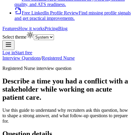
quality, and ATS readiness.
Free LinkedIn Profile Review
Find missing profile signals
and get practical improvements.
Features
How it works
Pricing
Blog
Select theme
Log in
Start free
Interview Questions
/
Registered Nurse
Registered Nurse
interview question
Describe a time you had a conflict with a
stakeholder while working on acute
patient care.
Use this guide to understand why recruiters ask this question, how
to shape a strong answer, and what follow-up questions to prepare
for.
Question details