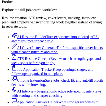
Product
Explore the full job-search workflow.
Resume creation, ATS review, cover letters, tracking, interview
prep, and employer-answer drafting work together instead of living
in separate tools.
AI Resume Builder
Turn experience into tailored, ATS-
aware resumes for each role.
AI Cover Letter Generator
Draft role-specific cover letters
with cleaner structure and tone.
ATS Resume Checker
Review match strength, gaps, and
weak spots before you apply.
Job Application Tracker
Keep openings, stages, and
follow-ups organized in one place.
Chrome Extension
Save jobs, check fit, and autofill profile
details while browsing.
AI Interview Preparation
Practice role-specific interviews
with scoring and sharper coaching.
Application Answer Helper
Write stronger responses to