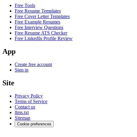
Free Tools
Free Resume Templates
Free Cover Letter Templates
Free Example Resumes
Free Interview Questions
Free Resume ATS Checker
Free LinkedIn Profile Review
App
Create free account
Sign in
Site
Privacy Policy
Terms of Service
Contact us
llms.txt
Sitemap
Cookie preferences