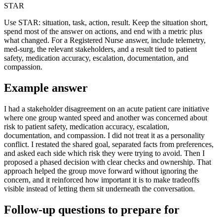
STAR
Use STAR: situation, task, action, result. Keep the situation short,
spend most of the answer on actions, and end with a metric plus
what changed. For a Registered Nurse answer, include telemetry,
med-surg, the relevant stakeholders, and a result tied to patient
safety, medication accuracy, escalation, documentation, and
compassion.
Example answer
I had a stakeholder disagreement on an acute patient care initiative
where one group wanted speed and another was concerned about
risk to patient safety, medication accuracy, escalation,
documentation, and compassion. I did not treat it as a personality
conflict. I restated the shared goal, separated facts from preferences,
and asked each side which risk they were trying to avoid. Then I
proposed a phased decision with clear checks and ownership. That
approach helped the group move forward without ignoring the
concern, and it reinforced how important it is to make tradeoffs
visible instead of letting them sit underneath the conversation.
Follow-up questions to prepare for