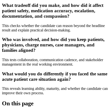
What tradeoff did you make, and how did it affect
patient safety, medication accuracy, escalation,
documentation, and compassion?
This checks whether the candidate can reason beyond the headline
result and explain practical decision-making.
Who was involved, and how did you keep patients,
physicians, charge nurses, case managers, and
families aligned?
This tests collaboration, communication cadence, and stakeholder
management in the real working environment.
What would you do differently if you faced the same
acute patient care situation again?
This reveals learning ability, maturity, and whether the candidate can
improve their own process.
On this page