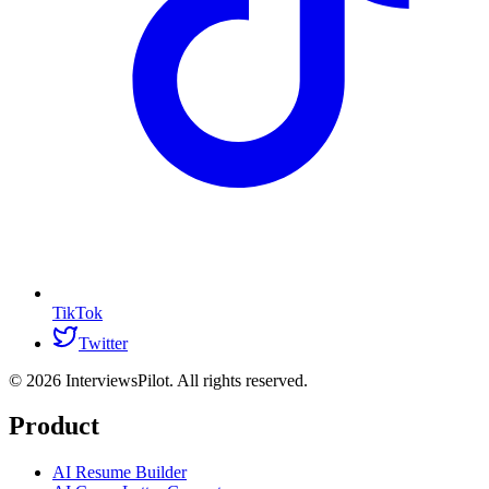
TikTok
Twitter
©
2026
InterviewsPilot. All rights reserved.
Product
AI Resume Builder