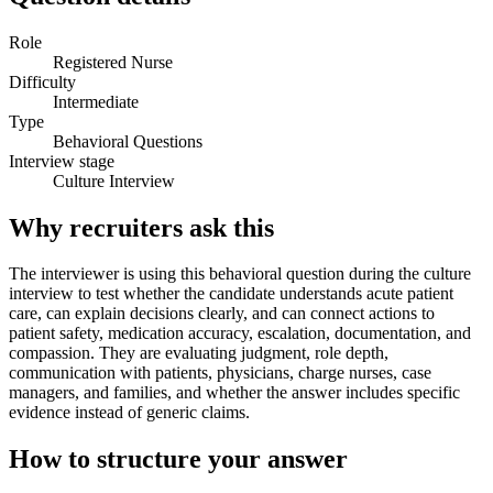
Role
Registered Nurse
Difficulty
Intermediate
Type
Behavioral Questions
Interview stage
Culture Interview
Why recruiters ask this
The interviewer is using this behavioral question during the culture
interview to test whether the candidate understands acute patient
care, can explain decisions clearly, and can connect actions to
patient safety, medication accuracy, escalation, documentation, and
compassion. They are evaluating judgment, role depth,
communication with patients, physicians, charge nurses, case
managers, and families, and whether the answer includes specific
evidence instead of generic claims.
How to structure your answer