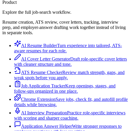
Product
Explore the full job-search workflow.
Resume creation, ATS review, cover letters, tracking, interview
prep, and employer-answer drafting work together instead of living
in separate tools.
AI Resume Builder
Turn experience into tailored, ATS-
aware resumes for each role.
AI Cover Letter Generator
Draft role-specific cover letters
with cleaner structure and tone.
ATS Resume Checker
Review match strength, gaps, and
weak spots before you apply.
Job Application Tracker
Keep openings, stages, and
follow-ups organized in one place.
Chrome Extension
Save jobs, check fit, and autofill profile
details while browsing.
AI Interview Preparation
Practice role-specific interviews
with scoring and sharper coaching.
Application Answer Helper
Write stronger responses to