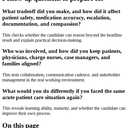
What tradeoff did you make, and how did it affect
patient safety, medication accuracy, escalation,
documentation, and compassion?
This checks whether the candidate can reason beyond the headline
result and explain practical decision-making.
Who was involved, and how did you keep patients,
physicians, charge nurses, case managers, and
families aligned?
This tests collaboration, communication cadence, and stakeholder
management in the real working environment.
What would you do differently if you faced the same
acute patient care situation again?
This reveals learning ability, maturity, and whether the candidate can
improve their own process.
On this page