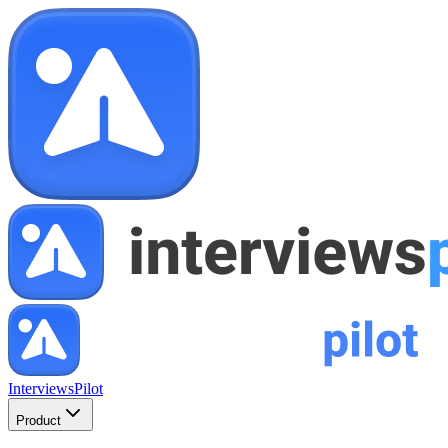
InterviewsPilot
Product