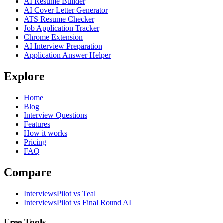
AI Resume Builder
AI Cover Letter Generator
ATS Resume Checker
Job Application Tracker
Chrome Extension
AI Interview Preparation
Application Answer Helper
Explore
Home
Blog
Interview Questions
Features
How it works
Pricing
FAQ
Compare
InterviewsPilot vs Teal
InterviewsPilot vs Final Round AI
Free Tools