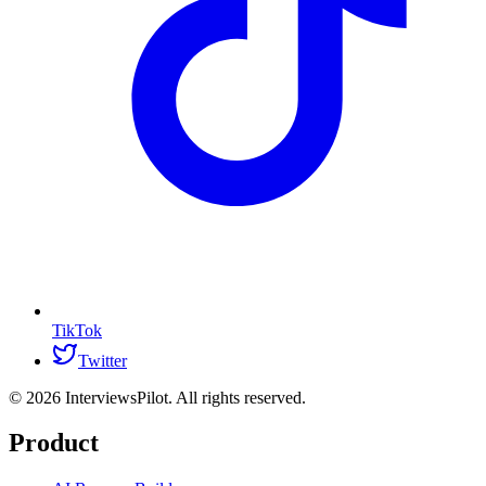
TikTok
Twitter
©
2026
InterviewsPilot. All rights reserved.
Product