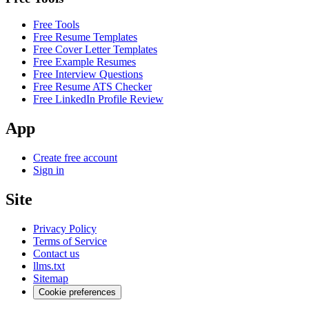
Free Tools
Free Resume Templates
Free Cover Letter Templates
Free Example Resumes
Free Interview Questions
Free Resume ATS Checker
Free LinkedIn Profile Review
App
Create free account
Sign in
Site
Privacy Policy
Terms of Service
Contact us
llms.txt
Sitemap
Cookie preferences