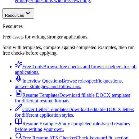
employer questions with less rewriting.
Resources
Resources
Free assets for writing stronger applications.
Start with templates, compare against completed examples, then run
free checks before applying.
Free Tools
Browse free checks and browser helpers for job
applications.
Interview Questions
Browse role-specific questions,
answer strategies, and follow-ups.
Resume Templates
Download fillable DOCX templates
for different resume formats.
Cover Letter Templates
Download editable DOCX letters
for different application styles.
Resume Examples
Study completed role-based resumes
before writing your own.
Free Resume ATS Checker
Check keyword fit, section