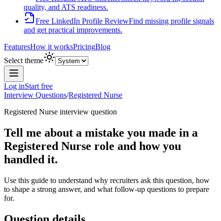
quality, and ATS readiness.
Free LinkedIn Profile Review
Find missing profile signals
and get practical improvements.
Features
How it works
Pricing
Blog
Select theme
Log in
Start free
Interview Questions
/
Registered Nurse
Registered Nurse
interview question
Tell me about a mistake you made in a
Registered Nurse role and how you
handled it.
Use this guide to understand why recruiters ask this question, how
to shape a strong answer, and what follow-up questions to prepare
for.
Question details