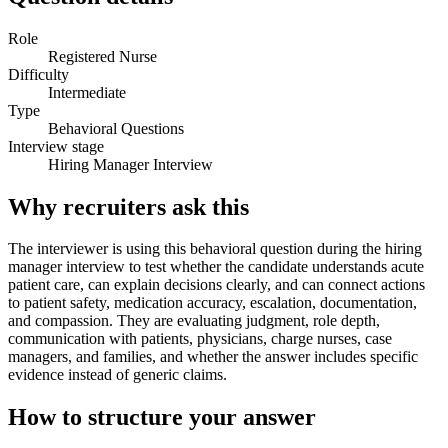
Role
Registered Nurse
Difficulty
Intermediate
Type
Behavioral Questions
Interview stage
Hiring Manager Interview
Why recruiters ask this
The interviewer is using this behavioral question during the hiring
manager interview to test whether the candidate understands acute
patient care, can explain decisions clearly, and can connect actions
to patient safety, medication accuracy, escalation, documentation,
and compassion. They are evaluating judgment, role depth,
communication with patients, physicians, charge nurses, case
managers, and families, and whether the answer includes specific
evidence instead of generic claims.
How to structure your answer