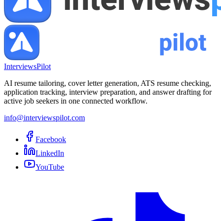
InterviewsPilot
AI resume tailoring, cover letter generation, ATS resume checking,
application tracking, interview preparation, and answer drafting for
active job seekers in one connected workflow.
info@interviewspilot.com
Facebook
LinkedIn
YouTube