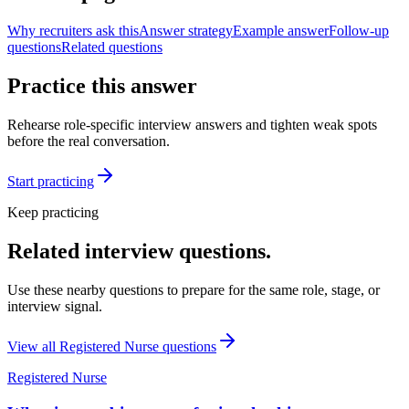
Why recruiters ask this
Answer strategy
Example answer
Follow-up
questions
Related questions
Practice this answer
Rehearse role-specific interview answers and tighten weak spots
before the real conversation.
Start practicing
Keep practicing
Related interview questions.
Use these nearby questions to prepare for the same role, stage, or
interview signal.
View all
Registered Nurse
questions
Registered Nurse