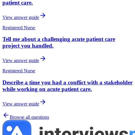
patient care.
View answer guide
Registered Nurse
Tell me about a challenging acute patient care
project you handled.
View answer guide
Registered Nurse
Describe a time you had a conflict with a stakeholder
while working on acute patient care.
View answer guide
Browse all questions