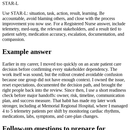
STAR-L
Use STAR-L: situation, task, action, result, learning. Be
accountable, avoid blaming others, and close with the process
improvement you now use. For a Registered Nurse answer, include
telemetry, med-surg, the relevant stakeholders, and a result tied to
patient safety, medication accuracy, escalation, documentation, and
compassion.
Example answer
Earlier in my career, I moved too quickly on an acute patient care
decision before confirming every stakeholder dependency. The
work itself was sound, but the rollout created avoidable confusion
because one group did not have enough context. I owned the issue,
reset expectations, documented the decision path, and brought the
right people back into the review. Since then, I use a short readiness
check before major handoffs: owner, risk, timeline, communication
plan, and success measure. That habit has made my later work
stronger, including at Memorial Regional Hospital, where I managed
4 to 5 telemetry patients per shift by monitoring cardiac rhythms,
medications, labs, symptoms, and care-plan changes.
Follow-up questions to prepare for