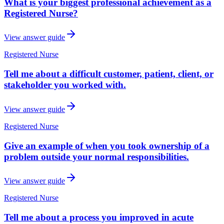
What is your biggest professional achievement as a
Registered Nurse?
View answer guide
Registered Nurse
Tell me about a difficult customer, patient, client, or
stakeholder you worked with.
View answer guide
Registered Nurse
Give an example of when you took ownership of a
problem outside your normal responsibilities.
View answer guide
Registered Nurse
Tell me about a process you improved in acute