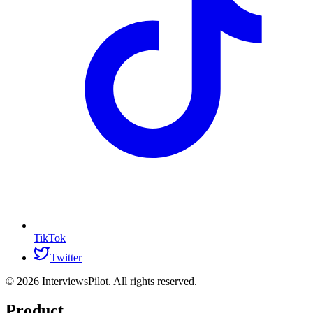
TikTok
Twitter
©
2026
InterviewsPilot. All rights reserved.
Product