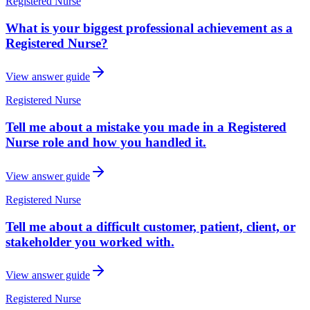
Registered Nurse
What is your biggest professional achievement as a
Registered Nurse?
View answer guide
Registered Nurse
Tell me about a mistake you made in a Registered
Nurse role and how you handled it.
View answer guide
Registered Nurse
Tell me about a difficult customer, patient, client, or
stakeholder you worked with.
View answer guide
Registered Nurse