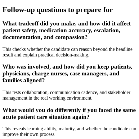
Follow-up questions to prepare for
What tradeoff did you make, and how did it affect
patient safety, medication accuracy, escalation,
documentation, and compassion?
This checks whether the candidate can reason beyond the headline
result and explain practical decision-making.
Who was involved, and how did you keep patients,
physicians, charge nurses, case managers, and
families aligned?
This tests collaboration, communication cadence, and stakeholder
management in the real working environment.
What would you do differently if you faced the same
acute patient care situation again?
This reveals learning ability, maturity, and whether the candidate can
improve their own process.