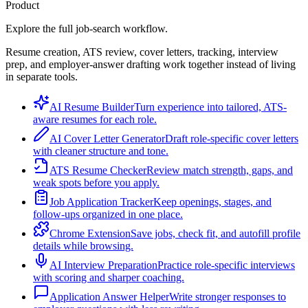
Product
Explore the full job-search workflow.
Resume creation, ATS review, cover letters, tracking, interview
prep, and employer-answer drafting work together instead of living
in separate tools.
AI Resume Builder
Turn experience into tailored, ATS-
aware resumes for each role.
AI Cover Letter Generator
Draft role-specific cover letters
with cleaner structure and tone.
ATS Resume Checker
Review match strength, gaps, and
weak spots before you apply.
Job Application Tracker
Keep openings, stages, and
follow-ups organized in one place.
Chrome Extension
Save jobs, check fit, and autofill profile
details while browsing.
AI Interview Preparation
Practice role-specific interviews
with scoring and sharper coaching.
Application Answer Helper
Write stronger responses to