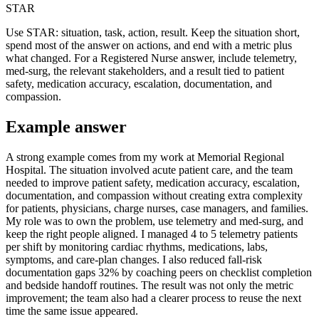
STAR
Use STAR: situation, task, action, result. Keep the situation short,
spend most of the answer on actions, and end with a metric plus
what changed. For a Registered Nurse answer, include telemetry,
med-surg, the relevant stakeholders, and a result tied to patient
safety, medication accuracy, escalation, documentation, and
compassion.
Example answer
A strong example comes from my work at Memorial Regional
Hospital. The situation involved acute patient care, and the team
needed to improve patient safety, medication accuracy, escalation,
documentation, and compassion without creating extra complexity
for patients, physicians, charge nurses, case managers, and families.
My role was to own the problem, use telemetry and med-surg, and
keep the right people aligned. I managed 4 to 5 telemetry patients
per shift by monitoring cardiac rhythms, medications, labs,
symptoms, and care-plan changes. I also reduced fall-risk
documentation gaps 32% by coaching peers on checklist completion
and bedside handoff routines. The result was not only the metric
improvement; the team also had a clearer process to reuse the next
time the same issue appeared.