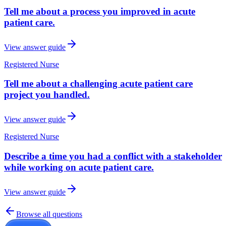
Tell me about a process you improved in acute
patient care.
View answer guide
Registered Nurse
Tell me about a challenging acute patient care
project you handled.
View answer guide
Registered Nurse
Describe a time you had a conflict with a stakeholder
while working on acute patient care.
View answer guide
Browse all questions