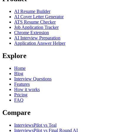
AI Resume Builder
AI Cover Letter Generator
ATS Resume Checker
Job Application Tracker
Chrome Extension
AI Interview Preparation
Application Answer Helper
Explore
Home
Blog
Interview Questions
Features
How it works
Pricing
FAQ
Compare
InterviewsPilot vs Teal
InterviewsPilot vs Final Round AI