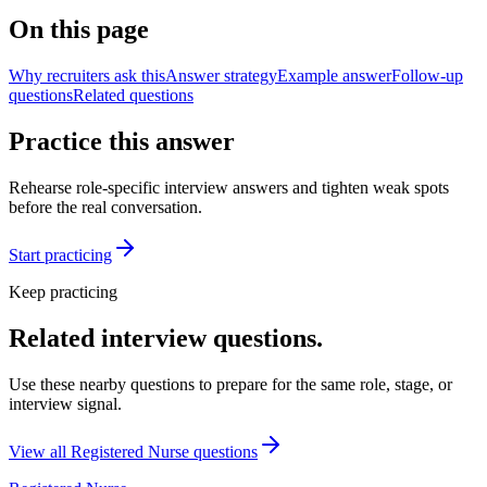
On this page
Why recruiters ask this
Answer strategy
Example answer
Follow-up
questions
Related questions
Practice this answer
Rehearse role-specific interview answers and tighten weak spots
before the real conversation.
Start practicing
Keep practicing
Related interview questions.
Use these nearby questions to prepare for the same role, stage, or
interview signal.
View all
Registered Nurse
questions