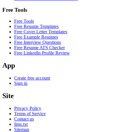
Free Tools
Free Tools
Free Resume Templates
Free Cover Letter Templates
Free Example Resumes
Free Interview Questions
Free Resume ATS Checker
Free LinkedIn Profile Review
App
Create free account
Sign in
Site
Privacy Policy
Terms of Service
Contact us
llms.txt
Sitemap