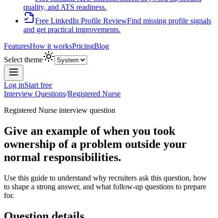
quality, and ATS readiness.
Free LinkedIn Profile Review
Find missing profile signals
and get practical improvements.
Features
How it works
Pricing
Blog
Select theme
Log in
Start free
Interview Questions
/
Registered Nurse
Registered Nurse
interview question
Give an example of when you took
ownership of a problem outside your
normal responsibilities.
Use this guide to understand why recruiters ask this question, how
to shape a strong answer, and what follow-up questions to prepare
for.
Question details