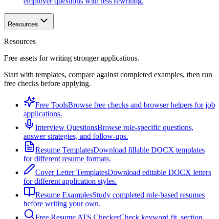
employer questions with less rewriting.
Resources
Resources
Free assets for writing stronger applications.
Start with templates, compare against completed examples, then run
free checks before applying.
Free Tools
Browse free checks and browser helpers for job
applications.
Interview Questions
Browse role-specific questions,
answer strategies, and follow-ups.
Resume Templates
Download fillable DOCX templates
for different resume formats.
Cover Letter Templates
Download editable DOCX letters
for different application styles.
Resume Examples
Study completed role-based resumes
before writing your own.
Free Resume ATS Checker
Check keyword fit, section