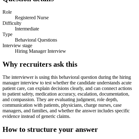
Role
Registered Nurse
Difficulty
Intermediate
Type
Behavioral Questions
Interview stage
Hiring Manager Interview
Why recruiters ask this
The interviewer is using this behavioral question during the hiring
manager interview to test whether the candidate understands acute
patient care, can explain decisions clearly, and can connect actions
to patient safety, medication accuracy, escalation, documentation,
and compassion. They are evaluating judgment, role depth,
communication with patients, physicians, charge nurses, case
managers, and families, and whether the answer includes specific
evidence instead of generic claims.
How to structure your answer