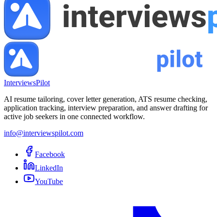
InterviewsPilot
AI resume tailoring, cover letter generation, ATS resume checking,
application tracking, interview preparation, and answer drafting for
active job seekers in one connected workflow.
info@interviewspilot.com
Facebook
LinkedIn
YouTube