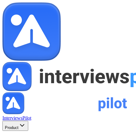
InterviewsPilot
Product