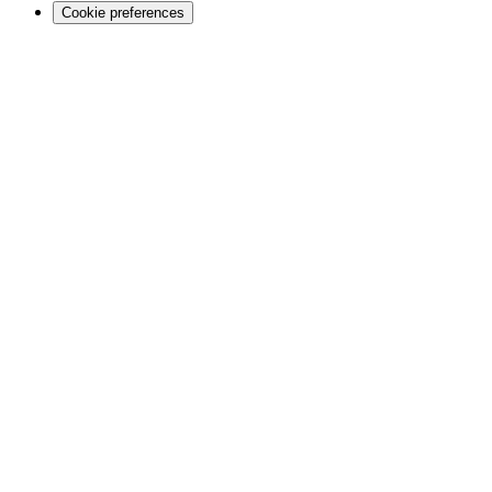
Cookie preferences