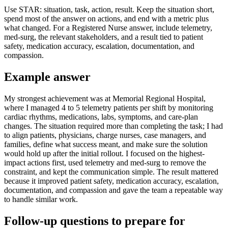
Use STAR: situation, task, action, result. Keep the situation short,
spend most of the answer on actions, and end with a metric plus
what changed. For a Registered Nurse answer, include telemetry,
med-surg, the relevant stakeholders, and a result tied to patient
safety, medication accuracy, escalation, documentation, and
compassion.
Example answer
My strongest achievement was at Memorial Regional Hospital,
where I managed 4 to 5 telemetry patients per shift by monitoring
cardiac rhythms, medications, labs, symptoms, and care-plan
changes. The situation required more than completing the task; I had
to align patients, physicians, charge nurses, case managers, and
families, define what success meant, and make sure the solution
would hold up after the initial rollout. I focused on the highest-
impact actions first, used telemetry and med-surg to remove the
constraint, and kept the communication simple. The result mattered
because it improved patient safety, medication accuracy, escalation,
documentation, and compassion and gave the team a repeatable way
to handle similar work.
Follow-up questions to prepare for