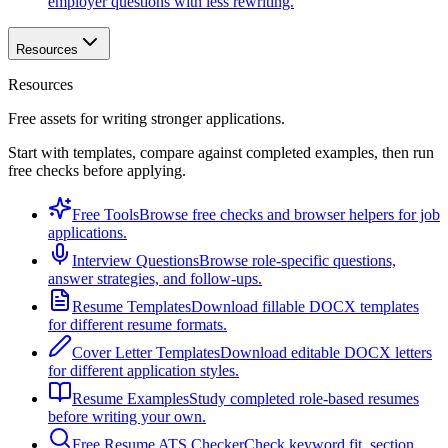
employer questions with less rewriting.
Resources
Resources
Free assets for writing stronger applications.
Start with templates, compare against completed examples, then run
free checks before applying.
Free Tools
Browse free checks and browser helpers for job
applications.
Interview Questions
Browse role-specific questions,
answer strategies, and follow-ups.
Resume Templates
Download fillable DOCX templates
for different resume formats.
Cover Letter Templates
Download editable DOCX letters
for different application styles.
Resume Examples
Study completed role-based resumes
before writing your own.
Free Resume ATS Checker
Check keyword fit, section