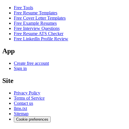
Free Tools
Free Resume Templates
Free Cover Letter Templates
Free Example Resumes
Free Interview Questions
Free Resume ATS Checker
Free LinkedIn Profile Review
App
Create free account
Sign in
Site
Privacy Policy
Terms of Service
Contact us
llms.txt
Sitemap
Cookie preferences