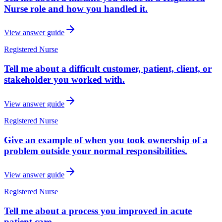
Nurse role and how you handled it.
View answer guide
Registered Nurse
Tell me about a difficult customer, patient, client, or
stakeholder you worked with.
View answer guide
Registered Nurse
Give an example of when you took ownership of a
problem outside your normal responsibilities.
View answer guide
Registered Nurse
Tell me about a process you improved in acute
patient care.