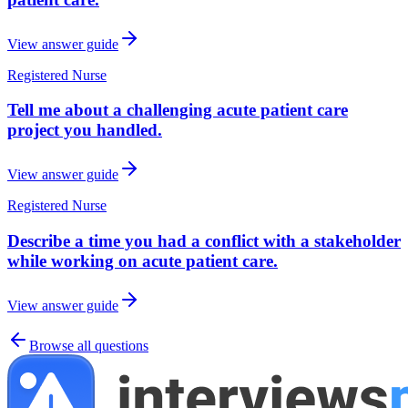
View answer guide
Registered Nurse
Tell me about a challenging acute patient care
project you handled.
View answer guide
Registered Nurse
Describe a time you had a conflict with a stakeholder
while working on acute patient care.
View answer guide
Browse all questions