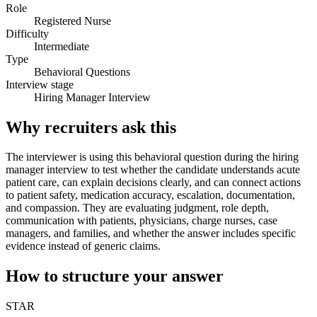
Role
Registered Nurse
Difficulty
Intermediate
Type
Behavioral Questions
Interview stage
Hiring Manager Interview
Why recruiters ask this
The interviewer is using this behavioral question during the hiring
manager interview to test whether the candidate understands acute
patient care, can explain decisions clearly, and can connect actions
to patient safety, medication accuracy, escalation, documentation,
and compassion. They are evaluating judgment, role depth,
communication with patients, physicians, charge nurses, case
managers, and families, and whether the answer includes specific
evidence instead of generic claims.
How to structure your answer
STAR