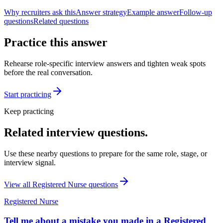
Why recruiters ask this
Answer strategy
Example answer
Follow-up
questions
Related questions
Practice this answer
Rehearse role-specific interview answers and tighten weak spots
before the real conversation.
Start practicing
Keep practicing
Related interview questions.
Use these nearby questions to prepare for the same role, stage, or
interview signal.
View all
Registered Nurse
questions
Registered Nurse
Tell me about a mistake you made in a Registered