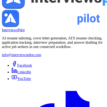
InterviewsPilot
AI resume tailoring, cover letter generation, ATS resume checking,
application tracking, interview preparation, and answer drafting for
active job seekers in one connected workflow.
info@interviewspilot.com
Facebook
LinkedIn
YouTube