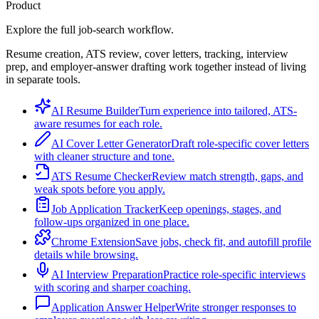
Product
Explore the full job-search workflow.
Resume creation, ATS review, cover letters, tracking, interview
prep, and employer-answer drafting work together instead of living
in separate tools.
AI Resume Builder
Turn experience into tailored, ATS-
aware resumes for each role.
AI Cover Letter Generator
Draft role-specific cover letters
with cleaner structure and tone.
ATS Resume Checker
Review match strength, gaps, and
weak spots before you apply.
Job Application Tracker
Keep openings, stages, and
follow-ups organized in one place.
Chrome Extension
Save jobs, check fit, and autofill profile
details while browsing.
AI Interview Preparation
Practice role-specific interviews
with scoring and sharper coaching.
Application Answer Helper
Write stronger responses to