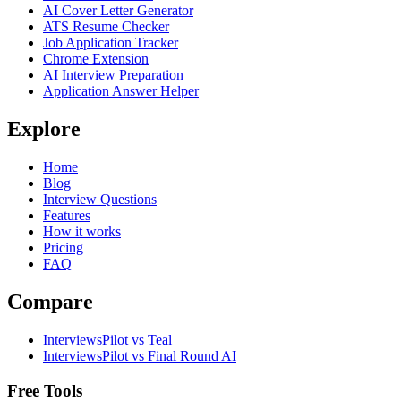
AI Cover Letter Generator
ATS Resume Checker
Job Application Tracker
Chrome Extension
AI Interview Preparation
Application Answer Helper
Explore
Home
Blog
Interview Questions
Features
How it works
Pricing
FAQ
Compare
InterviewsPilot vs Teal
InterviewsPilot vs Final Round AI
Free Tools