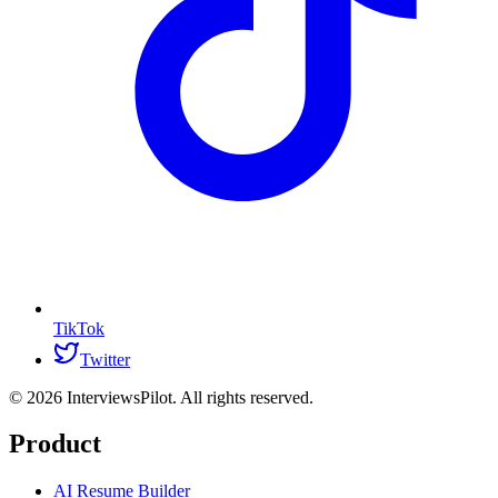
TikTok
Twitter
©
2026
InterviewsPilot. All rights reserved.
Product
AI Resume Builder