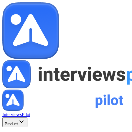
InterviewsPilot
Product