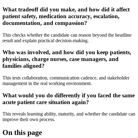
What tradeoff did you make, and how did it affect
patient safety, medication accuracy, escalation,
documentation, and compassion?
This checks whether the candidate can reason beyond the headline
result and explain practical decision-making.
Who was involved, and how did you keep patients,
physicians, charge nurses, case managers, and
families aligned?
This tests collaboration, communication cadence, and stakeholder
management in the real working environment.
What would you do differently if you faced the same
acute patient care situation again?
This reveals learning ability, maturity, and whether the candidate can
improve their own process.
On this page