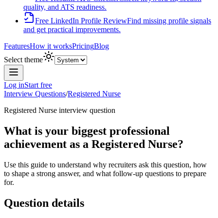
quality, and ATS readiness.
Free LinkedIn Profile Review
Find missing profile signals
and get practical improvements.
Features
How it works
Pricing
Blog
Select theme
Log in
Start free
Interview Questions
/
Registered Nurse
Registered Nurse
interview question
What is your biggest professional
achievement as a Registered Nurse?
Use this guide to understand why recruiters ask this question, how
to shape a strong answer, and what follow-up questions to prepare
for.
Question details