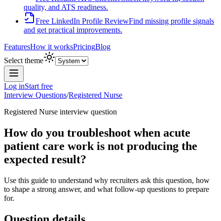
quality, and ATS readiness.
Free LinkedIn Profile Review
Find missing profile signals
and get practical improvements.
Features
How it works
Pricing
Blog
Select theme
Log in
Start free
Interview Questions
/
Registered Nurse
Registered Nurse
interview question
How do you troubleshoot when acute
patient care work is not producing the
expected result?
Use this guide to understand why recruiters ask this question, how
to shape a strong answer, and what follow-up questions to prepare
for.
Question details