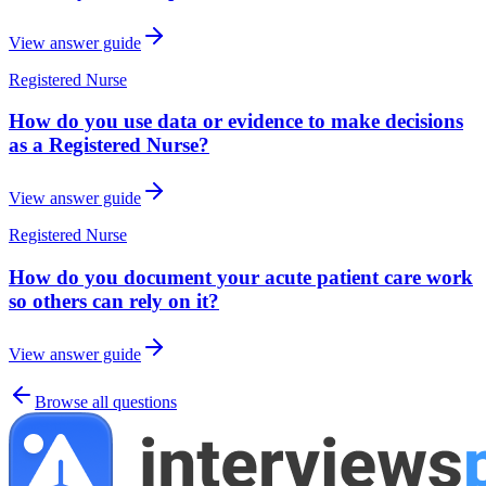
View answer guide
Registered Nurse
How do you use data or evidence to make decisions
as a Registered Nurse?
View answer guide
Registered Nurse
How do you document your acute patient care work
so others can rely on it?
View answer guide
Browse all questions