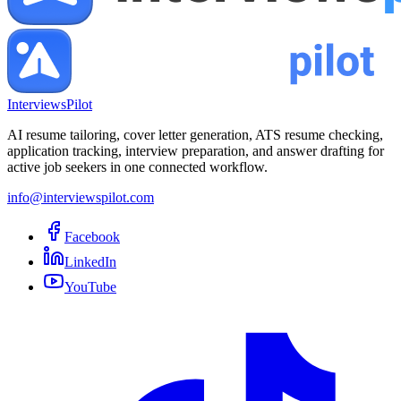
InterviewsPilot
AI resume tailoring, cover letter generation, ATS resume checking,
application tracking, interview preparation, and answer drafting for
active job seekers in one connected workflow.
info@interviewspilot.com
Facebook
LinkedIn
YouTube