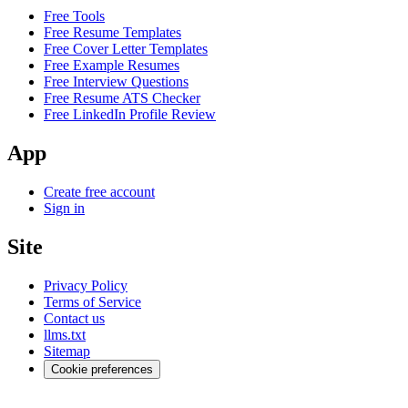
Free Tools
Free Resume Templates
Free Cover Letter Templates
Free Example Resumes
Free Interview Questions
Free Resume ATS Checker
Free LinkedIn Profile Review
App
Create free account
Sign in
Site
Privacy Policy
Terms of Service
Contact us
llms.txt
Sitemap
Cookie preferences