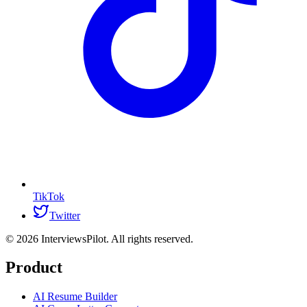
TikTok
Twitter
©
2026
InterviewsPilot. All rights reserved.
Product
AI Resume Builder