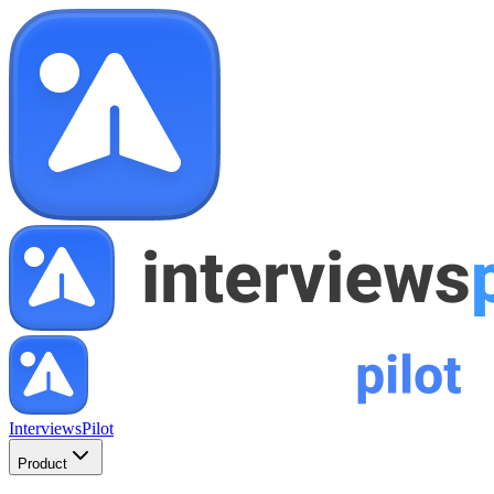
InterviewsPilot
Product