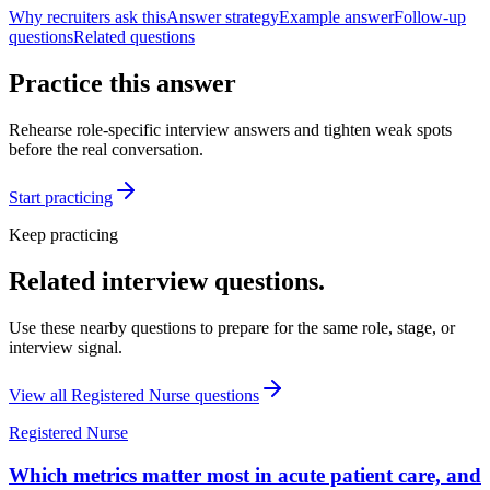
Why recruiters ask this
Answer strategy
Example answer
Follow-up
questions
Related questions
Practice this answer
Rehearse role-specific interview answers and tighten weak spots
before the real conversation.
Start practicing
Keep practicing
Related interview questions.
Use these nearby questions to prepare for the same role, stage, or
interview signal.
View all
Registered Nurse
questions
Registered Nurse
Which metrics matter most in acute patient care, and