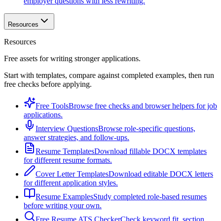
employer questions with less rewriting.
Resources
Resources
Free assets for writing stronger applications.
Start with templates, compare against completed examples, then run
free checks before applying.
Free Tools
Browse free checks and browser helpers for job
applications.
Interview Questions
Browse role-specific questions,
answer strategies, and follow-ups.
Resume Templates
Download fillable DOCX templates
for different resume formats.
Cover Letter Templates
Download editable DOCX letters
for different application styles.
Resume Examples
Study completed role-based resumes
before writing your own.
Free Resume ATS Checker
Check keyword fit, section