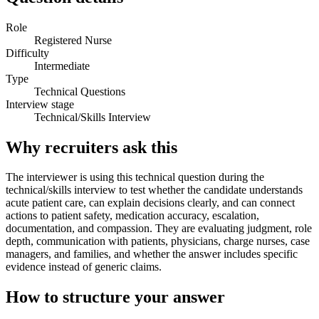
Role
Registered Nurse
Difficulty
Intermediate
Type
Technical Questions
Interview stage
Technical/Skills Interview
Why recruiters ask this
The interviewer is using this technical question during the
technical/skills interview to test whether the candidate understands
acute patient care, can explain decisions clearly, and can connect
actions to patient safety, medication accuracy, escalation,
documentation, and compassion. They are evaluating judgment, role
depth, communication with patients, physicians, charge nurses, case
managers, and families, and whether the answer includes specific
evidence instead of generic claims.
How to structure your answer