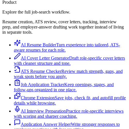
Product
Explore the full job-search workflow.
Resume creation, ATS review, cover letters, tracking, interview
prep, and employer-answer drafting work together instead of living
in separate tools.
AI Resume Builder
Turn experience into tailored, ATS-
aware resumes for each role.
AI Cover Letter Generator
Draft role-specific cover letters
with cleaner structure and tone.
ATS Resume Checker
Review match strength, gaps, and
weak spots before you apply.
Job Application Tracker
Keep openings, stages, and
follow-ups organized in one place.
Chrome Extension
Save jobs, check fit, and autofill profile
details while browsing.
AI Interview Preparation
Practice role-specific interviews
with scoring and sharper coaching.
Application Answer Helper
Write stronger responses to