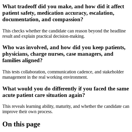
What tradeoff did you make, and how did it affect
patient safety, medication accuracy, escalation,
documentation, and compassion?
This checks whether the candidate can reason beyond the headline
result and explain practical decision-making.
Who was involved, and how did you keep patients,
physicians, charge nurses, case managers, and
families aligned?
This tests collaboration, communication cadence, and stakeholder
management in the real working environment.
What would you do differently if you faced the same
acute patient care situation again?
This reveals learning ability, maturity, and whether the candidate can
improve their own process.
On this page