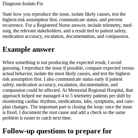
Diagnose-Isolate-Fix
State how you reproduce the issue, isolate likely causes, test the
highest-risk assumption first, communicate status, and prevent
recurrence. For a Registered Nurse answer, include telemetry, med-
surg, the relevant stakeholders, and a result tied to patient safety,
medication accuracy, escalation, documentation, and compassion.
Example answer
When something is not producing the expected result, I avoid
guessing. I reproduce the issue if possible, compare expected versus
actual behavior, isolate the most likely causes, and test the highest-
risk assumption first. I also communicate status early if patient
safety, medication accuracy, escalation, documentation, and
compassion could be affected. At Memorial Regional Hospital, that
approach helped me managed 4 to 5 telemetry patients per shift by
monitoring cardiac rhythms, medications, labs, symptoms, and care-
plan changes. The important part is closing the loop: once the issue
is fixed, I document the root cause and add a check so the same
problem is easier to catch next time.
Follow-up questions to prepare for