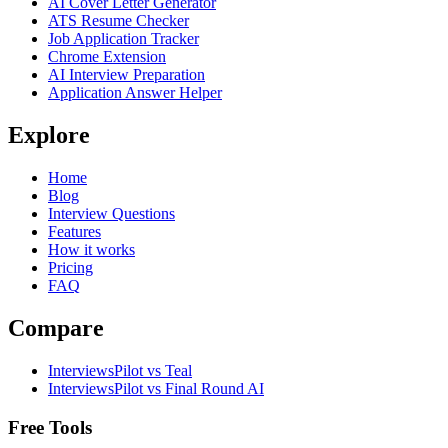
AI Cover Letter Generator
ATS Resume Checker
Job Application Tracker
Chrome Extension
AI Interview Preparation
Application Answer Helper
Explore
Home
Blog
Interview Questions
Features
How it works
Pricing
FAQ
Compare
InterviewsPilot vs Teal
InterviewsPilot vs Final Round AI
Free Tools