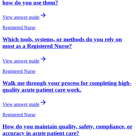
how do you use them?
View answer guide
Registered Nurse
Which tools, systems, or methods do you rely on
most as a Registered Nurse?
View answer guide
Registered Nurse
Walk me through your process for completing high-
quality acute patient care work.
View answer guide
Registered Nurse
How do you maintain quality, safety, compliance, or
accuracy in acute patient care?