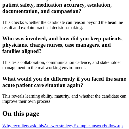
patient safety, medication accuracy, escalation,
documentation, and compassion?
This checks whether the candidate can reason beyond the headline
result and explain practical decision-making.
Who was involved, and how did you keep patients,
physicians, charge nurses, case managers, and
families aligned?
This tests collaboration, communication cadence, and stakeholder
management in the real working environment.
What would you do differently if you faced the same
acute patient care situation again?
This reveals learning ability, maturity, and whether the candidate can
improve their own process.
On this page
Why recruiters ask this
Answer strategy
Example answer
Follow-up