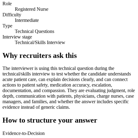
Role
Registered Nurse
Difficulty
Intermediate
Type
Technical Questions
Interview stage
Technical/Skills Interview
Why recruiters ask this
The interviewer is using this technical question during the
technical/skills interview to test whether the candidate understands
acute patient care, can explain decisions clearly, and can connect
actions to patient safety, medication accuracy, escalation,
documentation, and compassion. They are evaluating judgment, role
depth, communication with patients, physicians, charge nurses, case
managers, and families, and whether the answer includes specific
evidence instead of generic claims.
How to structure your answer
Evidence-to-Decision