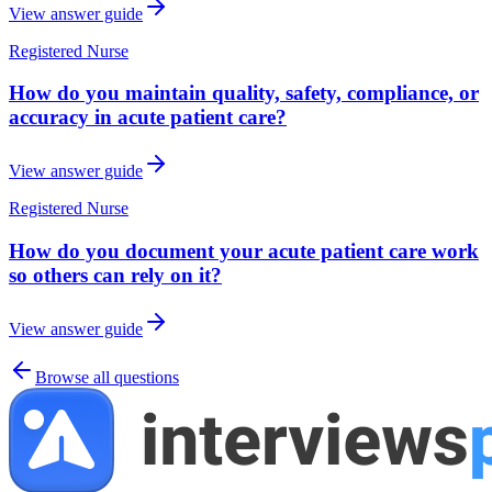
View answer guide
Registered Nurse
How do you maintain quality, safety, compliance, or
accuracy in acute patient care?
View answer guide
Registered Nurse
How do you document your acute patient care work
so others can rely on it?
View answer guide
Browse all questions