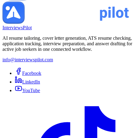
InterviewsPilot
AI resume tailoring, cover letter generation, ATS resume checking,
application tracking, interview preparation, and answer drafting for
active job seekers in one connected workflow.
info@interviewspilot.com
Facebook
LinkedIn
YouTube