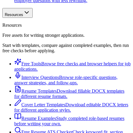
employer questions with less rewriting.
Resources
Resources
Free assets for writing stronger applications.
Start with templates, compare against completed examples, then run
free checks before applying.
Free Tools
Browse free checks and browser helpers for job
applications.
Interview Questions
Browse role-specific questions,
answer strategies, and follow-ups.
Resume Templates
Download fillable DOCX templates
for different resume formats.
Cover Letter Templates
Download editable DOCX letters
for different application styles.
Resume Examples
Study completed role-based resumes
before writing your own.
Free Resume ATS Checker
Check keyword fit, section