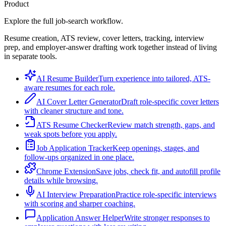
Product
Explore the full job-search workflow.
Resume creation, ATS review, cover letters, tracking, interview
prep, and employer-answer drafting work together instead of living
in separate tools.
AI Resume Builder
Turn experience into tailored, ATS-
aware resumes for each role.
AI Cover Letter Generator
Draft role-specific cover letters
with cleaner structure and tone.
ATS Resume Checker
Review match strength, gaps, and
weak spots before you apply.
Job Application Tracker
Keep openings, stages, and
follow-ups organized in one place.
Chrome Extension
Save jobs, check fit, and autofill profile
details while browsing.
AI Interview Preparation
Practice role-specific interviews
with scoring and sharper coaching.
Application Answer Helper
Write stronger responses to