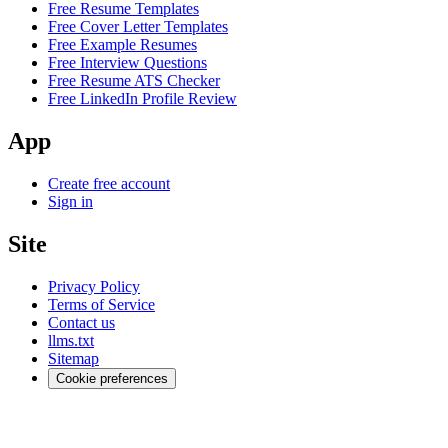
Free Resume Templates
Free Cover Letter Templates
Free Example Resumes
Free Interview Questions
Free Resume ATS Checker
Free LinkedIn Profile Review
App
Create free account
Sign in
Site
Privacy Policy
Terms of Service
Contact us
llms.txt
Sitemap
Cookie preferences