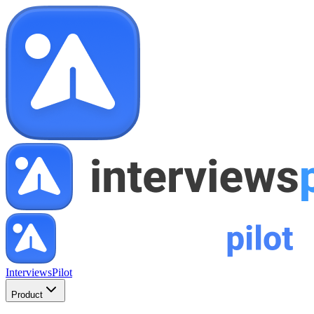
InterviewsPilot
Product