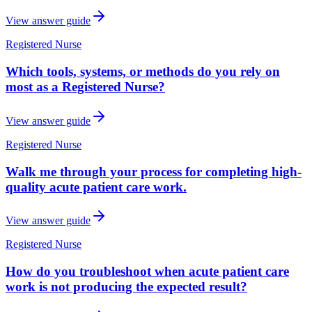
View answer guide
Registered Nurse
Which tools, systems, or methods do you rely on
most as a Registered Nurse?
View answer guide
Registered Nurse
Walk me through your process for completing high-
quality acute patient care work.
View answer guide
Registered Nurse
How do you troubleshoot when acute patient care
work is not producing the expected result?