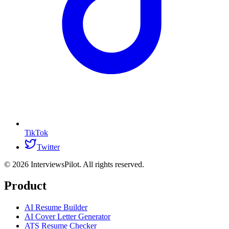
TikTok
Twitter
©
2026
InterviewsPilot. All rights reserved.
Product
AI Resume Builder
AI Cover Letter Generator
ATS Resume Checker