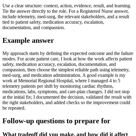
Use a clear structure: context, action, evidence, result, and learning.
Tie the answer directly to the role. For a Registered Nurse answer,
include telemetry, med-surg, the relevant stakeholders, and a result
tied to patient safety, medication accuracy, escalation,
documentation, and compassion.
Example answer
My approach starts by defining the expected outcome and the failure
modes. For acute patient care, I look at how the work affects patient
safety, medication accuracy, escalation, documentation, and
compassion, then choose the simplest reliable path using telemetry,
med-surg, and medication administration. A good example is my
work at Memorial Regional Hospital, where I managed 4 to 5
telemetry patients per shift by monitoring cardiac rhythms,
medications, labs, symptoms, and care-plan changes. I did not stop
at the initial fix; I documented the decision, validated the result with
the right stakeholders, and added checks so the improvement could
be repeated.
Follow-up questions to prepare for
What tradeoff did you make, and how did it affect