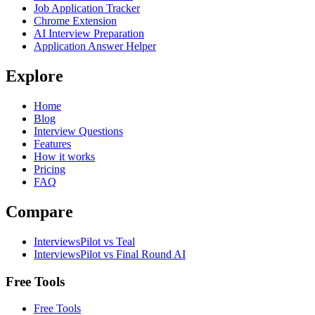
Job Application Tracker
Chrome Extension
AI Interview Preparation
Application Answer Helper
Explore
Home
Blog
Interview Questions
Features
How it works
Pricing
FAQ
Compare
InterviewsPilot vs Teal
InterviewsPilot vs Final Round AI
Free Tools
Free Tools