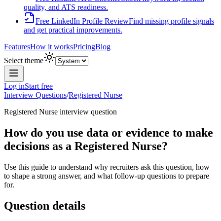
quality, and ATS readiness.
Free LinkedIn Profile Review
Find missing profile signals
and get practical improvements.
Features
How it works
Pricing
Blog
Select theme
Log in
Start free
Interview Questions
/
Registered Nurse
Registered Nurse
interview question
How do you use data or evidence to make
decisions as a Registered Nurse?
Use this guide to understand why recruiters ask this question, how
to shape a strong answer, and what follow-up questions to prepare
for.
Question details