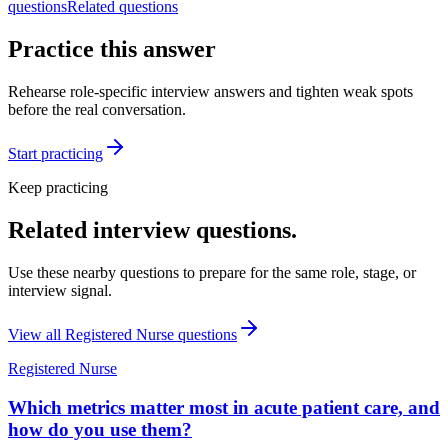
questions
Related questions
Practice this answer
Rehearse role-specific interview answers and tighten weak spots
before the real conversation.
Start practicing
Keep practicing
Related interview questions.
Use these nearby questions to prepare for the same role, stage, or
interview signal.
View all
Registered Nurse
questions
Registered Nurse
Which metrics matter most in acute patient care, and
how do you use them?