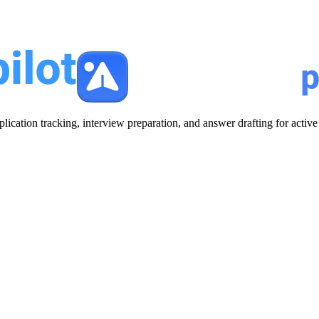
plication tracking, interview preparation, and answer drafting for acti