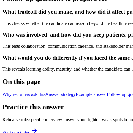
What tradeoff did you make, and how did it affect pa
This checks whether the candidate can reason beyond the headline res
Who was involved, and how did you keep patients, phy
This tests collaboration, communication cadence, and stakeholder ma
What would you do differently if you faced the same a
This reveals learning ability, maturity, and whether the candidate can
On this page
Why recruiters ask this
Answer strategy
Example answer
Follow-up qu
Practice this answer
Rehearse role-specific interview answers and tighten weak spots befor
Start practicing