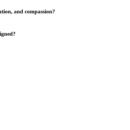
tation, and compassion?
ligned?