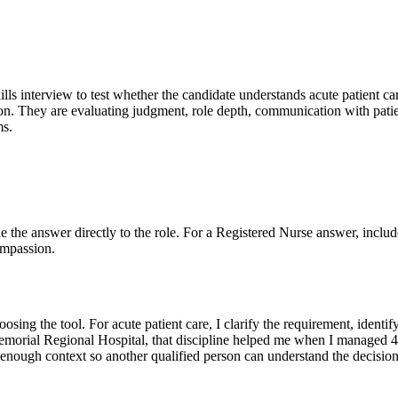
ills interview to test whether the candidate understands acute patient ca
on. They are evaluating judgment, role depth, communication with patien
ms.
Tie the answer directly to the role. For a Registered Nurse answer, includ
ompassion.
sing the tool. For acute patient care, I clarify the requirement, identi
 Memorial Regional Hospital, that discipline helped me when I managed 4 
enough context so another qualified person can understand the decision