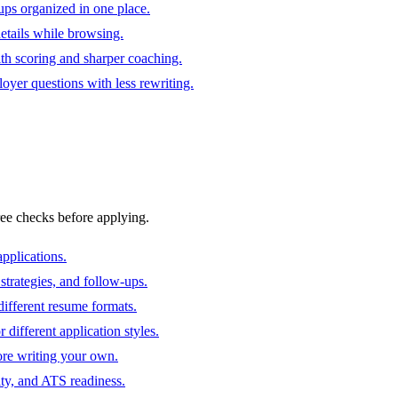
ups organized in one place.
 details while browsing.
ith scoring and sharper coaching.
oyer questions with less rewriting.
ree checks before applying.
pplications.
strategies, and follow-ups.
ifferent resume formats.
different application styles.
ore writing your own.
ity, and ATS readiness.