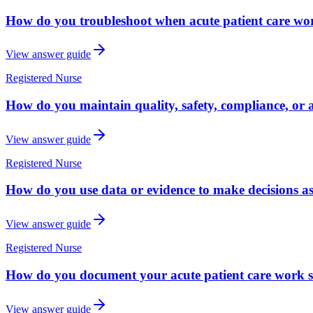
How do you troubleshoot when acute patient care work
View answer guide
Registered Nurse
How do you maintain quality, safety, compliance, or a
View answer guide
Registered Nurse
How do you use data or evidence to make decisions as
View answer guide
Registered Nurse
How do you document your acute patient care work so
View answer guide