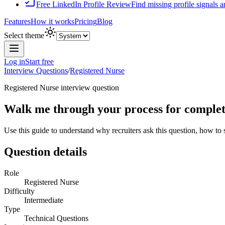
Free LinkedIn Profile Review
Find missing profile signals 
Features
How it works
Pricing
Blog
Select theme
Log in
Start free
Interview Questions
/
Registered Nurse
Registered Nurse
interview question
Walk me through your process for completi
Use this guide to understand why recruiters ask this question, how to
Question details
Role
Registered Nurse
Difficulty
Intermediate
Type
Technical Questions