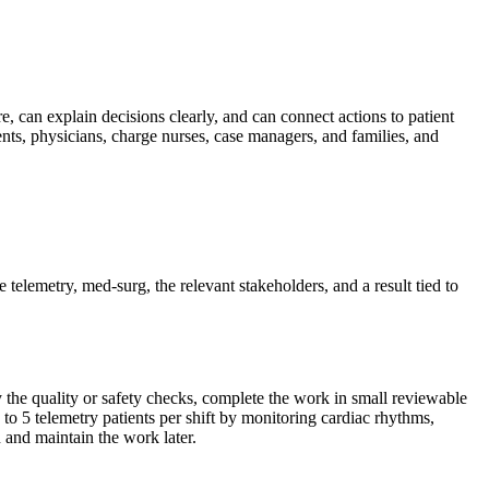
re, can explain decisions clearly, and can connect actions to patient
ts, physicians, charge nurses, case managers, and families, and
e telemetry, med-surg, the relevant stakeholders, and a result tied to
fy the quality or safety checks, complete the work in small reviewable
to 5 telemetry patients per shift by monitoring cardiac rhythms,
 and maintain the work later.