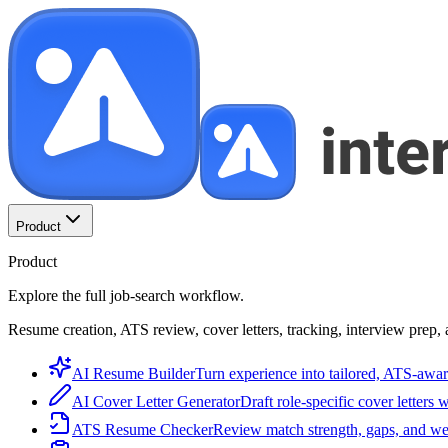
Product
Product
Explore the full job-search workflow.
Resume creation, ATS review, cover letters, tracking, interview prep, 
AI Resume Builder
Turn experience into tailored, ATS-awar
AI Cover Letter Generator
Draft role-specific cover letters 
ATS Resume Checker
Review match strength, gaps, and we