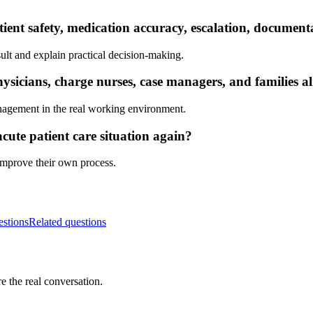
tient safety, medication accuracy, escalation, documen
ult and explain practical decision-making.
sicians, charge nurses, case managers, and families a
nagement in the real working environment.
cute patient care situation again?
 improve their own process.
estions
Related questions
e the real conversation.