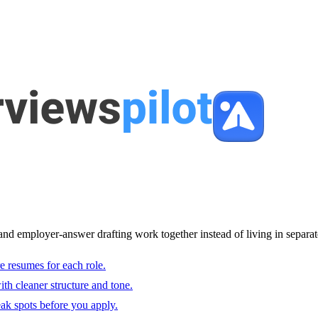
and employer-answer drafting work together instead of living in separat
e resumes for each role.
with cleaner structure and tone.
ak spots before you apply.