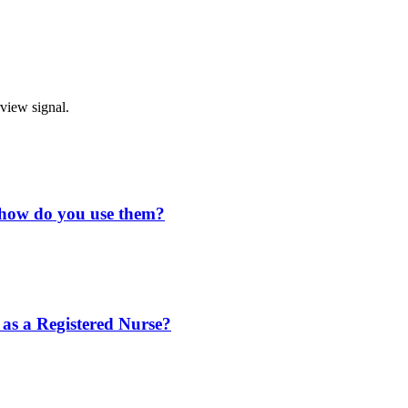
rview signal.
d how do you use them?
 as a Registered Nurse?