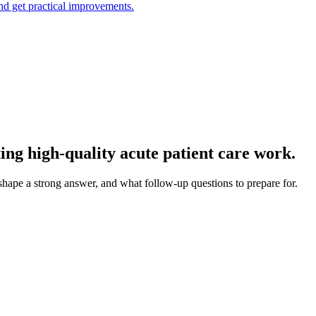
and get practical improvements.
ng high-quality acute patient care work.
 shape a strong answer, and what follow-up questions to prepare for.