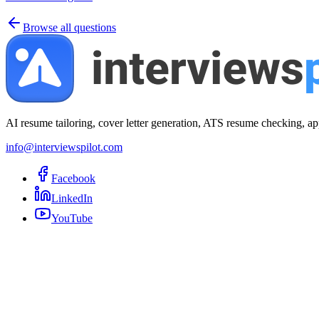
Browse all questions
AI resume tailoring, cover letter generation, ATS resume checking, ap
info@interviewspilot.com
Facebook
LinkedIn
YouTube