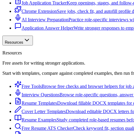
Job Application Tracker
Keep openings, stages, and follow-
Chrome Extension
Save jobs, check fit, and autofill profile
AI Interview Preparation
Practice role-specific interviews w
Application Answer Helper
Write stronger responses to empl
Resources
Resources
Free assets for writing stronger applications.
Start with templates, compare against completed examples, then run f
Free Tools
Browse free checks and browser helpers for job a
Interview Questions
Browse role-specific questions, answer 
Resume Templates
Download fillable DOCX templates for d
Cover Letter Templates
Download editable DOCX letters for 
Resume Examples
Study completed role-based resumes bef
Free Resume ATS Checker
Check keyword fit, section qual