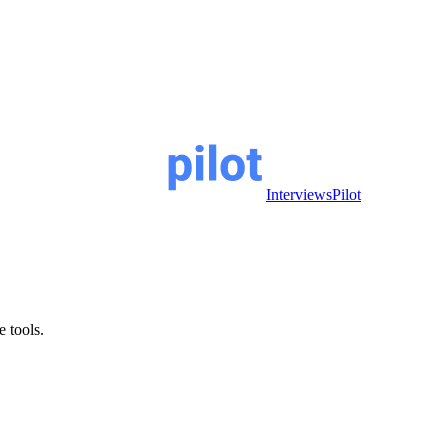
InterviewsPilot
e tools.