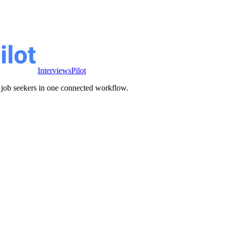
InterviewsPilot
ve job seekers in one connected workflow.