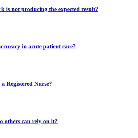
 is not producing the expected result?
ccuracy in acute patient care?
 a Registered Nurse?
 others can rely on it?