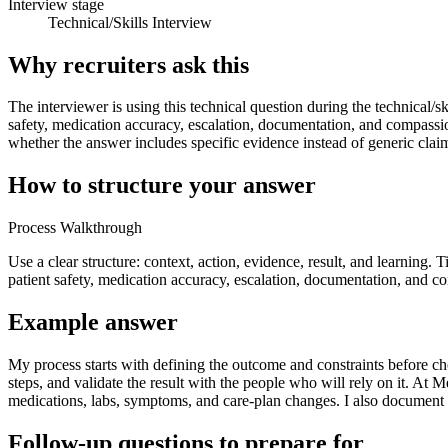
Interview stage
Technical/Skills Interview
Why recruiters ask this
The interviewer is using this technical question during the technical/sk
safety, medication accuracy, escalation, documentation, and compassi
whether the answer includes specific evidence instead of generic clai
How to structure your answer
Process Walkthrough
Use a clear structure: context, action, evidence, result, and learning. 
patient safety, medication accuracy, escalation, documentation, and c
Example answer
My process starts with defining the outcome and constraints before choo
steps, and validate the result with the people who will rely on it. At
medications, labs, symptoms, and care-plan changes. I also document 
Follow-up questions to prepare for