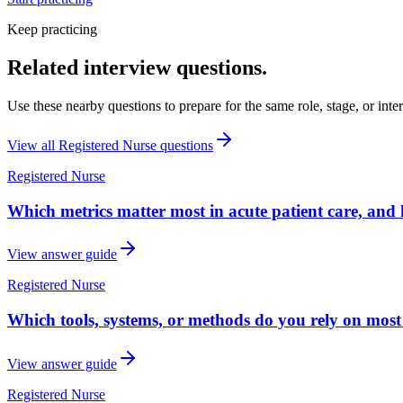
Keep practicing
Related interview questions.
Use these nearby questions to prepare for the same role, stage, or inte
View all
Registered Nurse
questions
Registered Nurse
Which metrics matter most in acute patient care, an
View answer guide
Registered Nurse
Which tools, systems, or methods do you rely on most
View answer guide
Registered Nurse