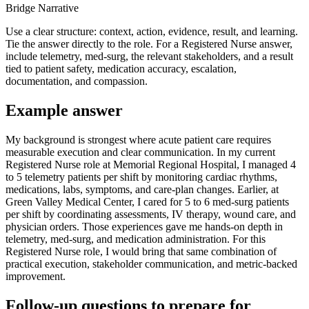
Bridge Narrative
Use a clear structure: context, action, evidence, result, and learning.
Tie the answer directly to the role. For a Registered Nurse answer,
include telemetry, med-surg, the relevant stakeholders, and a result
tied to patient safety, medication accuracy, escalation,
documentation, and compassion.
Example answer
My background is strongest where acute patient care requires
measurable execution and clear communication. In my current
Registered Nurse role at Memorial Regional Hospital, I managed 4
to 5 telemetry patients per shift by monitoring cardiac rhythms,
medications, labs, symptoms, and care-plan changes. Earlier, at
Green Valley Medical Center, I cared for 5 to 6 med-surg patients
per shift by coordinating assessments, IV therapy, wound care, and
physician orders. Those experiences gave me hands-on depth in
telemetry, med-surg, and medication administration. For this
Registered Nurse role, I would bring that same combination of
practical execution, stakeholder communication, and metric-backed
improvement.
Follow-up questions to prepare for