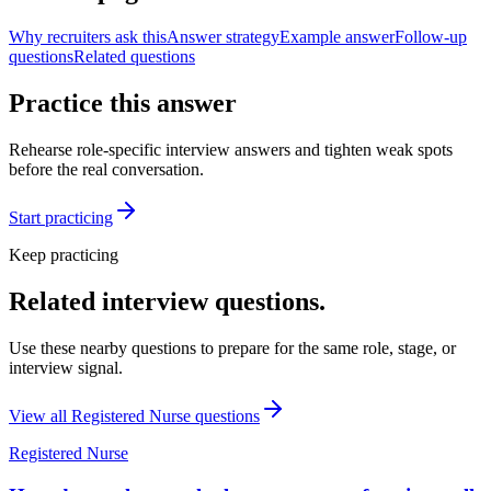
Why recruiters ask this
Answer strategy
Example answer
Follow-up
questions
Related questions
Practice this answer
Rehearse role-specific interview answers and tighten weak spots
before the real conversation.
Start practicing
Keep practicing
Related interview questions.
Use these nearby questions to prepare for the same role, stage, or
interview signal.
View all
Registered Nurse
questions
Registered Nurse