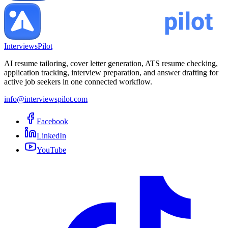
InterviewsPilot
AI resume tailoring, cover letter generation, ATS resume checking,
application tracking, interview preparation, and answer drafting for
active job seekers in one connected workflow.
info@interviewspilot.com
Facebook
LinkedIn
YouTube