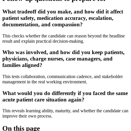
What tradeoff did you make, and how did it affect
patient safety, medication accuracy, escalation,
documentation, and compassion?
This checks whether the candidate can reason beyond the headline
result and explain practical decision-making.
Who was involved, and how did you keep patients,
physicians, charge nurses, case managers, and
families aligned?
This tests collaboration, communication cadence, and stakeholder
management in the real working environment.
What would you do differently if you faced the same
acute patient care situation again?
This reveals learning ability, maturity, and whether the candidate can
improve their own process.
On this page