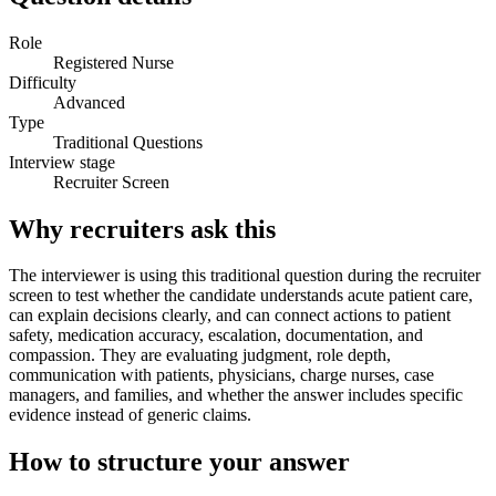
Role
Registered Nurse
Difficulty
Advanced
Type
Traditional Questions
Interview stage
Recruiter Screen
Why recruiters ask this
The interviewer is using this traditional question during the recruiter
screen to test whether the candidate understands acute patient care,
can explain decisions clearly, and can connect actions to patient
safety, medication accuracy, escalation, documentation, and
compassion. They are evaluating judgment, role depth,
communication with patients, physicians, charge nurses, case
managers, and families, and whether the answer includes specific
evidence instead of generic claims.
How to structure your answer