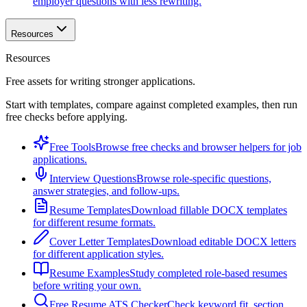
employer questions with less rewriting.
Resources
Resources
Free assets for writing stronger applications.
Start with templates, compare against completed examples, then run
free checks before applying.
Free Tools
Browse free checks and browser helpers for job
applications.
Interview Questions
Browse role-specific questions,
answer strategies, and follow-ups.
Resume Templates
Download fillable DOCX templates
for different resume formats.
Cover Letter Templates
Download editable DOCX letters
for different application styles.
Resume Examples
Study completed role-based resumes
before writing your own.
Free Resume ATS Checker
Check keyword fit, section