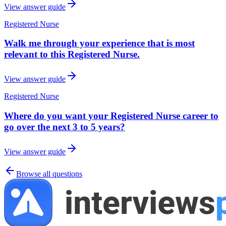
View answer guide
Registered Nurse
Walk me through your experience that is most
relevant to this Registered Nurse.
View answer guide
Registered Nurse
Where do you want your Registered Nurse career to
go over the next 3 to 5 years?
View answer guide
Browse all questions