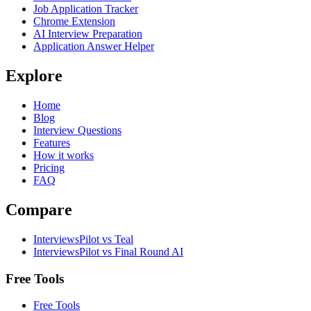
Job Application Tracker
Chrome Extension
AI Interview Preparation
Application Answer Helper
Explore
Home
Blog
Interview Questions
Features
How it works
Pricing
FAQ
Compare
InterviewsPilot vs Teal
InterviewsPilot vs Final Round AI
Free Tools
Free Tools