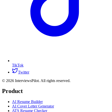
TikTok
Twitter
©
2026
InterviewsPilot. All rights reserved.
Product
AI Resume Builder
AI Cover Letter Generator
ATS Resume Checker