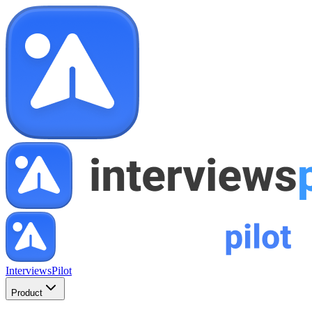
InterviewsPilot
Product