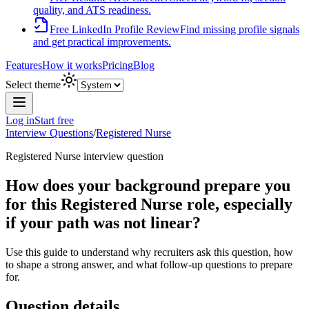
quality, and ATS readiness.
Free LinkedIn Profile Review
Find missing profile signals
and get practical improvements.
Features
How it works
Pricing
Blog
Select theme
Log in
Start free
Interview Questions
/
Registered Nurse
Registered Nurse
interview question
How does your background prepare you
for this Registered Nurse role, especially
if your path was not linear?
Use this guide to understand why recruiters ask this question, how
to shape a strong answer, and what follow-up questions to prepare
for.
Question details