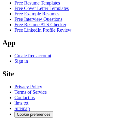
Free Resume Templates
Free Cover Letter Templates
Free Example Resumes
Free Interview Questions
Free Resume ATS Checker
Free LinkedIn Profile Review
App
Create free account
Sign in
Site
Privacy Policy
Terms of Service
Contact us
llms.txt
Sitemap
Cookie preferences