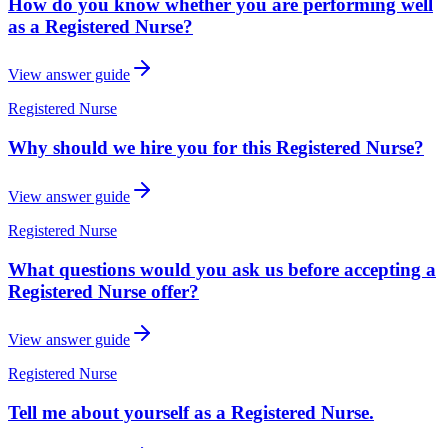
How do you know whether you are performing well
as a Registered Nurse?
View answer guide
Registered Nurse
Why should we hire you for this Registered Nurse?
View answer guide
Registered Nurse
What questions would you ask us before accepting a
Registered Nurse offer?
View answer guide
Registered Nurse
Tell me about yourself as a Registered Nurse.