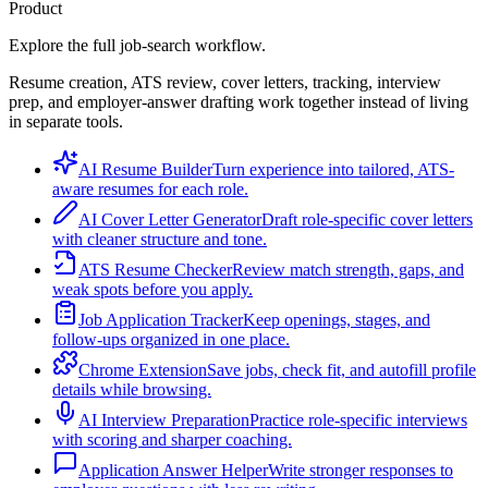
Product
Explore the full job-search workflow.
Resume creation, ATS review, cover letters, tracking, interview
prep, and employer-answer drafting work together instead of living
in separate tools.
AI Resume Builder
Turn experience into tailored, ATS-
aware resumes for each role.
AI Cover Letter Generator
Draft role-specific cover letters
with cleaner structure and tone.
ATS Resume Checker
Review match strength, gaps, and
weak spots before you apply.
Job Application Tracker
Keep openings, stages, and
follow-ups organized in one place.
Chrome Extension
Save jobs, check fit, and autofill profile
details while browsing.
AI Interview Preparation
Practice role-specific interviews
with scoring and sharper coaching.
Application Answer Helper
Write stronger responses to