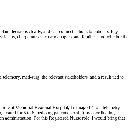
plain decisions clearly, and can connect actions to patient safety,
sicians, charge nurses, case managers, and families, and whether the
e telemetry, med-surg, the relevant stakeholders, and a result tied to
 role at Memorial Regional Hospital, I managed 4 to 5 telemetry
 I cared for 5 to 6 med-surg patients per shift by coordinating
 administration. For this Registered Nurse role, I would bring that