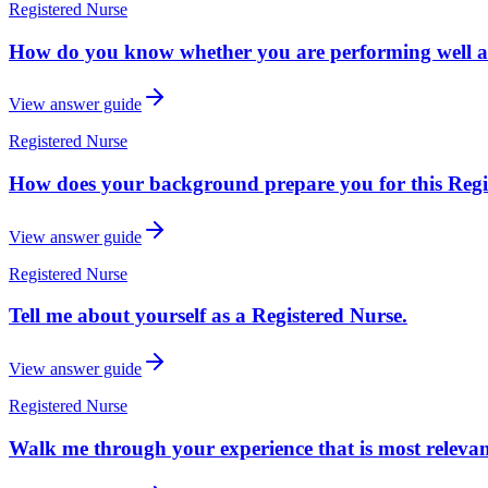
Registered Nurse
How do you know whether you are performing well as
View answer guide
Registered Nurse
How does your background prepare you for this Regist
View answer guide
Registered Nurse
Tell me about yourself as a Registered Nurse.
View answer guide
Registered Nurse
Walk me through your experience that is most relevant