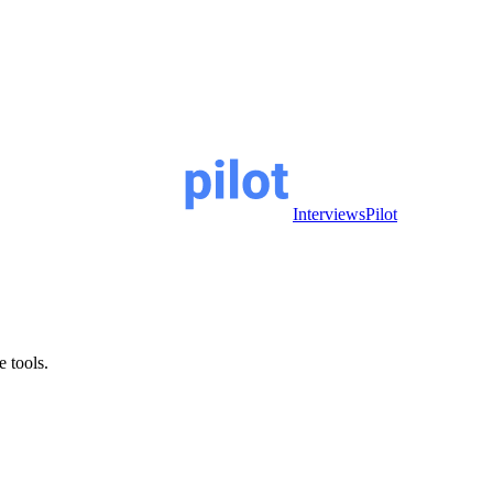
InterviewsPilot
e tools.