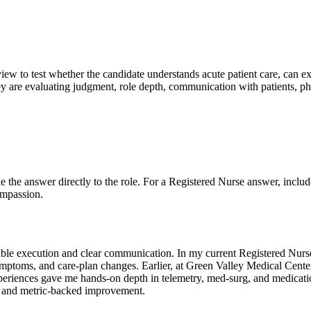
rview to test whether the candidate understands acute patient care, can ex
 are evaluating judgment, role depth, communication with patients, phy
Tie the answer directly to the role. For a Registered Nurse answer, includ
ompassion.
able execution and clear communication. In my current Registered Nurse
ymptoms, and care-plan changes. Earlier, at Green Valley Medical Center,
eriences gave me hands-on depth in telemetry, med-surg, and medication
, and metric-backed improvement.