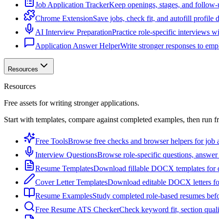
Job Application Tracker
Keep openings, stages, and follow-
Chrome Extension
Save jobs, check fit, and autofill profile
AI Interview Preparation
Practice role-specific interviews w
Application Answer Helper
Write stronger responses to empl
Resources
Resources
Free assets for writing stronger applications.
Start with templates, compare against completed examples, then run f
Free Tools
Browse free checks and browser helpers for job a
Interview Questions
Browse role-specific questions, answer 
Resume Templates
Download fillable DOCX templates for d
Cover Letter Templates
Download editable DOCX letters for 
Resume Examples
Study completed role-based resumes bef
Free Resume ATS Checker
Check keyword fit, section qual