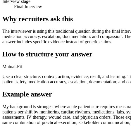
Interview stage
Final Interview
Why recruiters ask this
The interviewer is using this traditional question during the final inte
medication accuracy, escalation, documentation, and compassion. They
answer includes specific evidence instead of generic claims.
How to structure your answer
Mutual-Fit
Use a clear structure: context, action, evidence, result, and learning. 
patient safety, medication accuracy, escalation, documentation, and c
Example answer
My background is strongest where acute patient care requires measur
patients per shift by monitoring cardiac rhythms, medications, labs, s
assessments, IV therapy, wound care, and physician orders. Those exp
same combination of practical execution, stakeholder communication