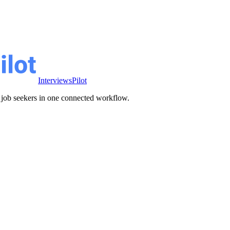
InterviewsPilot
ve job seekers in one connected workflow.