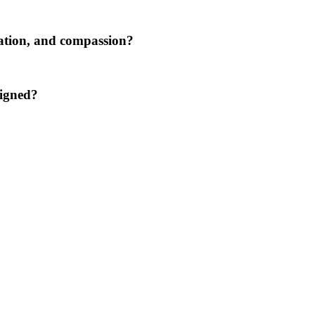
tation, and compassion?
ligned?