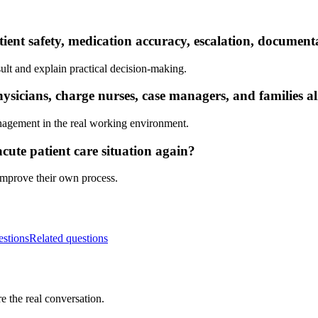
tient safety, medication accuracy, escalation, documen
ult and explain practical decision-making.
sicians, charge nurses, case managers, and families a
nagement in the real working environment.
cute patient care situation again?
 improve their own process.
estions
Related questions
e the real conversation.