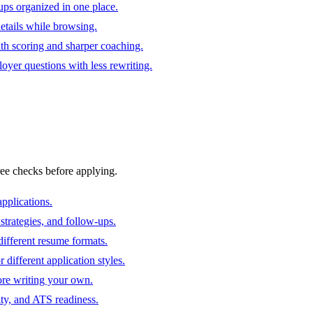
ups organized in one place.
 details while browsing.
ith scoring and sharper coaching.
oyer questions with less rewriting.
ree checks before applying.
pplications.
strategies, and follow-ups.
ifferent resume formats.
different application styles.
ore writing your own.
ity, and ATS readiness.