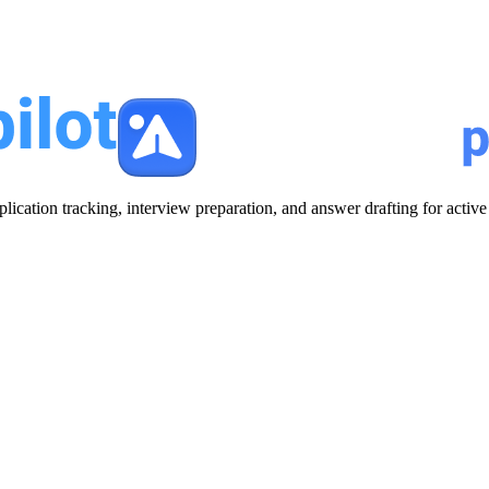
plication tracking, interview preparation, and answer drafting for acti