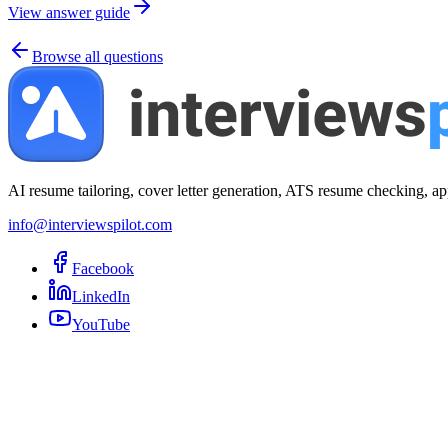
View answer guide
Browse all questions
AI resume tailoring, cover letter generation, ATS resume checking, ap
info@interviewspilot.com
Facebook
LinkedIn
YouTube