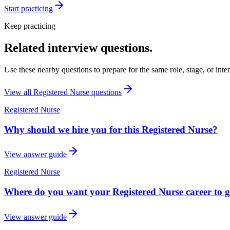
Start practicing
Keep practicing
Related interview questions.
Use these nearby questions to prepare for the same role, stage, or inte
View all
Registered Nurse
questions
Registered Nurse
Why should we hire you for this Registered Nurse?
View answer guide
Registered Nurse
Where do you want your Registered Nurse career to go
View answer guide