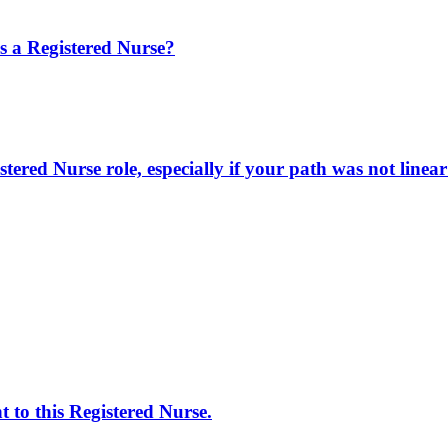
 a Registered Nurse?
ered Nurse role, especially if your path was not linea
 to this Registered Nurse.