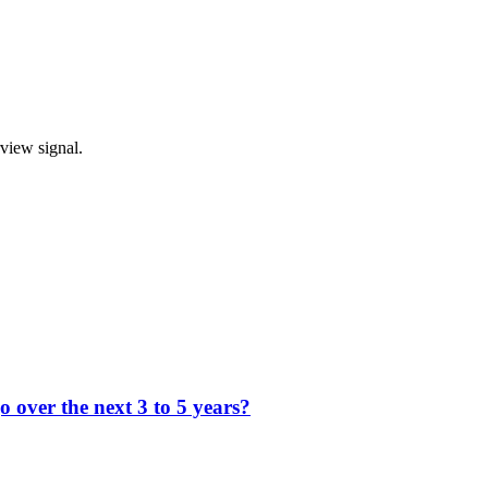
rview signal.
 over the next 3 to 5 years?