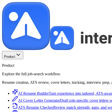
Product
Product
Explore the full job-search workflow.
Resume creation, ATS review, cover letters, tracking, interview prep, 
AI Resume Builder
Turn experience into tailored, ATS-awar
AI Cover Letter Generator
Draft role-specific cover letters 
ATS Resume Checker
Review match strength, gaps, and we