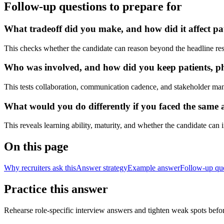
Follow-up questions to prepare for
What tradeoff did you make, and how did it affect pa
This checks whether the candidate can reason beyond the headline res
Who was involved, and how did you keep patients, phy
This tests collaboration, communication cadence, and stakeholder ma
What would you do differently if you faced the same a
This reveals learning ability, maturity, and whether the candidate can
On this page
Why recruiters ask this
Answer strategy
Example answer
Follow-up qu
Practice this answer
Rehearse role-specific interview answers and tighten weak spots befor