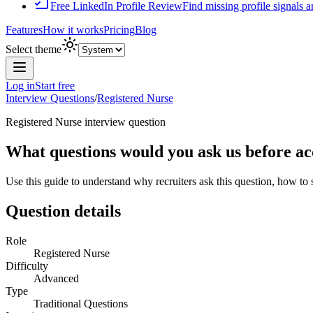
Free LinkedIn Profile Review
Find missing profile signals 
Features
How it works
Pricing
Blog
Select theme
Log in
Start free
Interview Questions
/
Registered Nurse
Registered Nurse
interview question
What questions would you ask us before ac
Use this guide to understand why recruiters ask this question, how to
Question details
Role
Registered Nurse
Difficulty
Advanced
Type
Traditional Questions