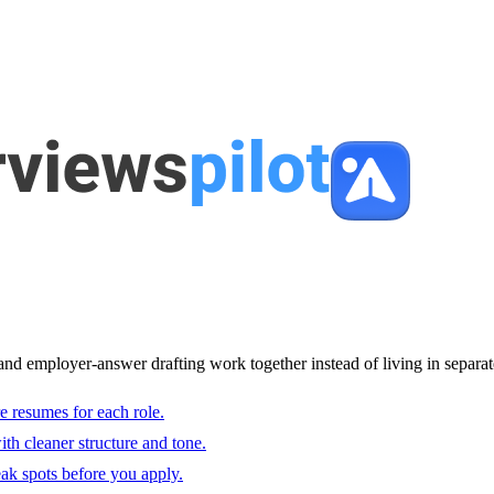
and employer-answer drafting work together instead of living in separat
e resumes for each role.
with cleaner structure and tone.
ak spots before you apply.