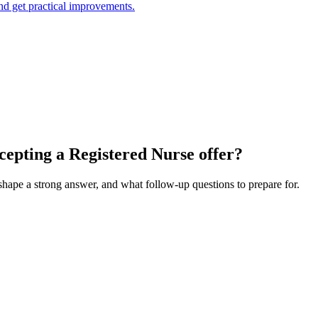
and get practical improvements.
cepting a Registered Nurse offer?
 shape a strong answer, and what follow-up questions to prepare for.