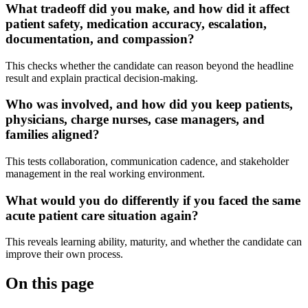
What tradeoff did you make, and how did it affect
patient safety, medication accuracy, escalation,
documentation, and compassion?
This checks whether the candidate can reason beyond the headline
result and explain practical decision-making.
Who was involved, and how did you keep patients,
physicians, charge nurses, case managers, and
families aligned?
This tests collaboration, communication cadence, and stakeholder
management in the real working environment.
What would you do differently if you faced the same
acute patient care situation again?
This reveals learning ability, maturity, and whether the candidate can
improve their own process.
On this page