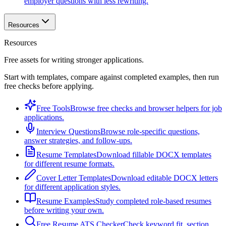
employer questions with less rewriting.
Resources
Resources
Free assets for writing stronger applications.
Start with templates, compare against completed examples, then run
free checks before applying.
Free Tools
Browse free checks and browser helpers for job
applications.
Interview Questions
Browse role-specific questions,
answer strategies, and follow-ups.
Resume Templates
Download fillable DOCX templates
for different resume formats.
Cover Letter Templates
Download editable DOCX letters
for different application styles.
Resume Examples
Study completed role-based resumes
before writing your own.
Free Resume ATS Checker
Check keyword fit, section