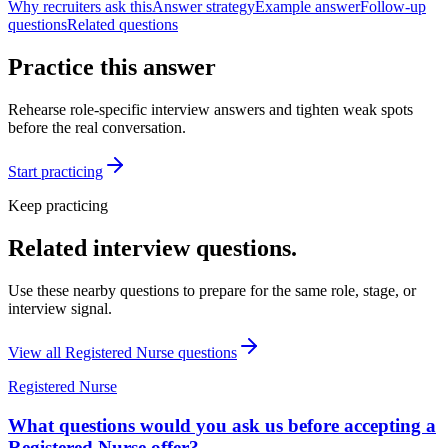
Why recruiters ask this
Answer strategy
Example answer
Follow-up
questions
Related questions
Practice this answer
Rehearse role-specific interview answers and tighten weak spots
before the real conversation.
Start practicing
Keep practicing
Related interview questions.
Use these nearby questions to prepare for the same role, stage, or
interview signal.
View all
Registered Nurse
questions
Registered Nurse
What questions would you ask us before accepting a
Registered Nurse offer?