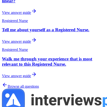
linear?
View answer guide
Registered Nurse
Tell me about yourself as a Registered Nurse.
View answer guide
Registered Nurse
Walk me through your experience that is most
relevant to this Registered Nurse.
View answer guide
Browse all questions