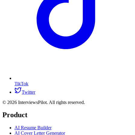
TikTok
Twitter
©
2026
InterviewsPilot. All rights reserved.
Product
AI Resume Builder
AI Cover Letter Generator