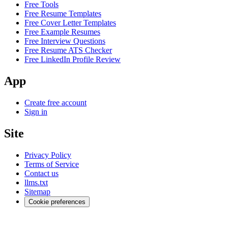
Free Tools
Free Resume Templates
Free Cover Letter Templates
Free Example Resumes
Free Interview Questions
Free Resume ATS Checker
Free LinkedIn Profile Review
App
Create free account
Sign in
Site
Privacy Policy
Terms of Service
Contact us
llms.txt
Sitemap
Cookie preferences