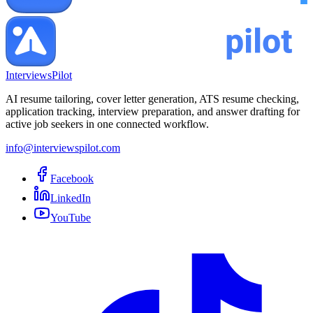
InterviewsPilot
AI resume tailoring, cover letter generation, ATS resume checking,
application tracking, interview preparation, and answer drafting for
active job seekers in one connected workflow.
info@interviewspilot.com
Facebook
LinkedIn
YouTube