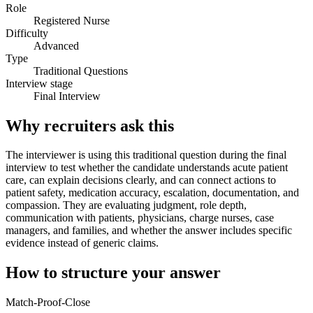
Role
Registered Nurse
Difficulty
Advanced
Type
Traditional Questions
Interview stage
Final Interview
Why recruiters ask this
The interviewer is using this traditional question during the final
interview to test whether the candidate understands acute patient
care, can explain decisions clearly, and can connect actions to
patient safety, medication accuracy, escalation, documentation, and
compassion. They are evaluating judgment, role depth,
communication with patients, physicians, charge nurses, case
managers, and families, and whether the answer includes specific
evidence instead of generic claims.
How to structure your answer
Match-Proof-Close