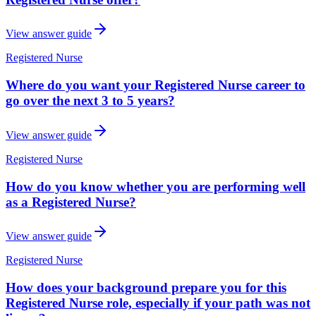
View answer guide
Registered Nurse
Where do you want your Registered Nurse career to
go over the next 3 to 5 years?
View answer guide
Registered Nurse
How do you know whether you are performing well
as a Registered Nurse?
View answer guide
Registered Nurse
How does your background prepare you for this
Registered Nurse role, especially if your path was not