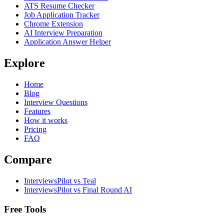
ATS Resume Checker
Job Application Tracker
Chrome Extension
AI Interview Preparation
Application Answer Helper
Explore
Home
Blog
Interview Questions
Features
How it works
Pricing
FAQ
Compare
InterviewsPilot vs Teal
InterviewsPilot vs Final Round AI
Free Tools