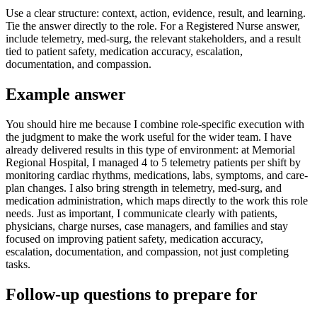
Use a clear structure: context, action, evidence, result, and learning.
Tie the answer directly to the role. For a Registered Nurse answer,
include telemetry, med-surg, the relevant stakeholders, and a result
tied to patient safety, medication accuracy, escalation,
documentation, and compassion.
Example answer
You should hire me because I combine role-specific execution with
the judgment to make the work useful for the wider team. I have
already delivered results in this type of environment: at Memorial
Regional Hospital, I managed 4 to 5 telemetry patients per shift by
monitoring cardiac rhythms, medications, labs, symptoms, and care-
plan changes. I also bring strength in telemetry, med-surg, and
medication administration, which maps directly to the work this role
needs. Just as important, I communicate clearly with patients,
physicians, charge nurses, case managers, and families and stay
focused on improving patient safety, medication accuracy,
escalation, documentation, and compassion, not just completing
tasks.
Follow-up questions to prepare for