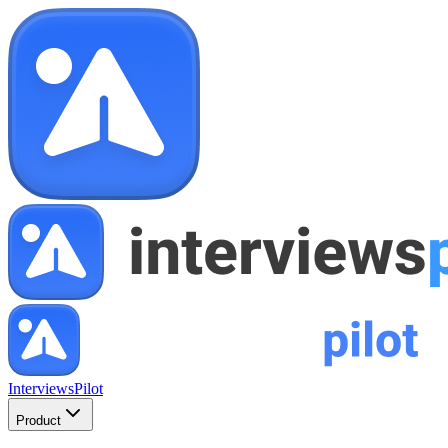
InterviewsPilot
Product