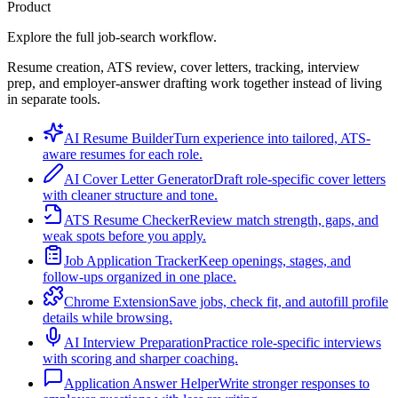
Product
Explore the full job-search workflow.
Resume creation, ATS review, cover letters, tracking, interview
prep, and employer-answer drafting work together instead of living
in separate tools.
AI Resume Builder
Turn experience into tailored, ATS-
aware resumes for each role.
AI Cover Letter Generator
Draft role-specific cover letters
with cleaner structure and tone.
ATS Resume Checker
Review match strength, gaps, and
weak spots before you apply.
Job Application Tracker
Keep openings, stages, and
follow-ups organized in one place.
Chrome Extension
Save jobs, check fit, and autofill profile
details while browsing.
AI Interview Preparation
Practice role-specific interviews
with scoring and sharper coaching.
Application Answer Helper
Write stronger responses to