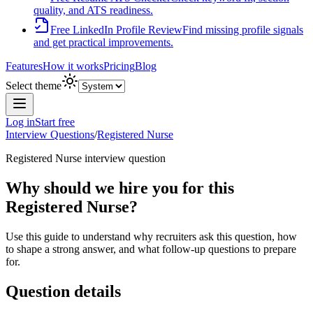
quality, and ATS readiness.
Free LinkedIn Profile Review
Find missing profile signals
and get practical improvements.
Features
How it works
Pricing
Blog
Select theme
Log in
Start free
Interview Questions
/
Registered Nurse
Registered Nurse
interview question
Why should we hire you for this
Registered Nurse?
Use this guide to understand why recruiters ask this question, how
to shape a strong answer, and what follow-up questions to prepare
for.
Question details