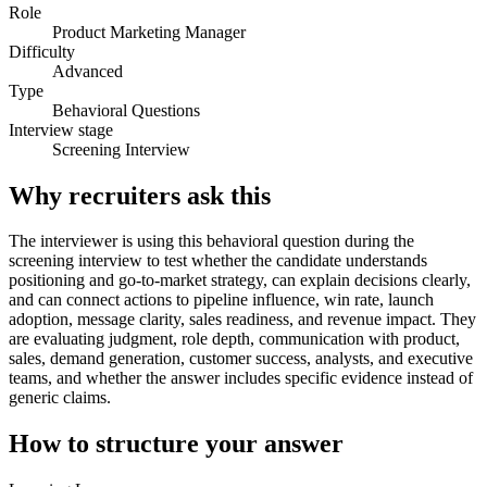
Role
Product Marketing Manager
Difficulty
Advanced
Type
Behavioral Questions
Interview stage
Screening Interview
Why recruiters ask this
The interviewer is using this behavioral question during the
screening interview to test whether the candidate understands
positioning and go-to-market strategy, can explain decisions clearly,
and can connect actions to pipeline influence, win rate, launch
adoption, message clarity, sales readiness, and revenue impact. They
are evaluating judgment, role depth, communication with product,
sales, demand generation, customer success, analysts, and executive
teams, and whether the answer includes specific evidence instead of
generic claims.
How to structure your answer