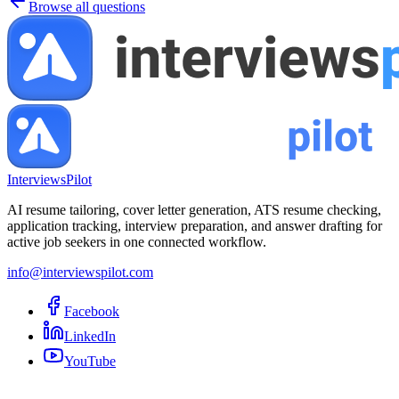
Browse all questions
InterviewsPilot
AI resume tailoring, cover letter generation, ATS resume checking,
application tracking, interview preparation, and answer drafting for
active job seekers in one connected workflow.
info@interviewspilot.com
Facebook
LinkedIn
YouTube