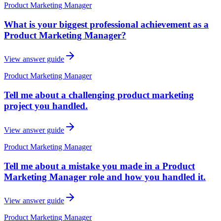
Product Marketing Manager
What is your biggest professional achievement as a
Product Marketing Manager?
View answer guide
Product Marketing Manager
Tell me about a challenging product marketing
project you handled.
View answer guide
Product Marketing Manager
Tell me about a mistake you made in a Product
Marketing Manager role and how you handled it.
View answer guide
Product Marketing Manager