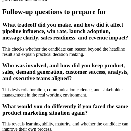
Follow-up questions to prepare for
What tradeoff did you make, and how did it affect
pipeline influence, win rate, launch adoption,
message clarity, sales readiness, and revenue impact?
This checks whether the candidate can reason beyond the headline
result and explain practical decision-making.
Who was involved, and how did you keep product,
sales, demand generation, customer success, analysts,
and executive teams aligned?
This tests collaboration, communication cadence, and stakeholder
management in the real working environment.
What would you do differently if you faced the same
product marketing situation again?
This reveals learning ability, maturity, and whether the candidate can
improve their own process.