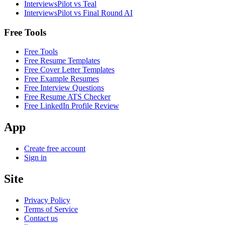
InterviewsPilot vs Teal
InterviewsPilot vs Final Round AI
Free Tools
Free Tools
Free Resume Templates
Free Cover Letter Templates
Free Example Resumes
Free Interview Questions
Free Resume ATS Checker
Free LinkedIn Profile Review
App
Create free account
Sign in
Site
Privacy Policy
Terms of Service
Contact us