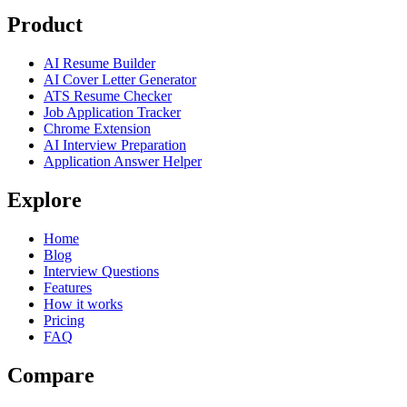
Product
AI Resume Builder
AI Cover Letter Generator
ATS Resume Checker
Job Application Tracker
Chrome Extension
AI Interview Preparation
Application Answer Helper
Explore
Home
Blog
Interview Questions
Features
How it works
Pricing
FAQ
Compare