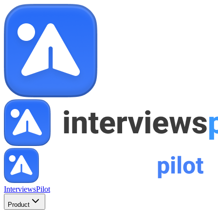
InterviewsPilot
Product