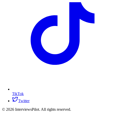
TikTok
Twitter
©
2026
InterviewsPilot. All rights reserved.