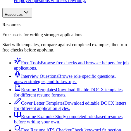
employer questions with less rewriting.
Resources
Resources
Free assets for writing stronger applications.
Start with templates, compare against completed examples, then run
free checks before applying.
Free Tools
Browse free checks and browser helpers for job
applications.
Interview Questions
Browse role-specific questions,
answer strategies, and follow-ups.
Resume Templates
Download fillable DOCX templates
for different resume formats.
Cover Letter Templates
Download editable DOCX letters
for different application styles.
Resume Examples
Study completed role-based resumes
before writing your own.
Free Resume ATS Checker
Check keyword fit, section