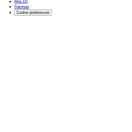
llms.txt
Sitemap
Cookie preferences