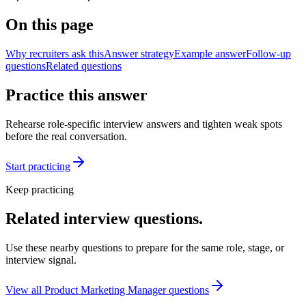
On this page
Why recruiters ask this
Answer strategy
Example answer
Follow-up
questions
Related questions
Practice this answer
Rehearse role-specific interview answers and tighten weak spots
before the real conversation.
Start practicing
Keep practicing
Related interview questions.
Use these nearby questions to prepare for the same role, stage, or
interview signal.
View all
Product Marketing Manager
questions