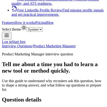
quality, and ATS readiness.
Free LinkedIn Profile Review
Find missing profile signals
and get practical improvements.
Features
How it works
Pricing
Blog
Select theme
Log in
Start free
Interview Questions
/
Product Marketing Manager
Product Marketing Manager
interview question
Tell me about a time you had to learn a
new tool or method quickly.
Use this guide to understand why recruiters ask this question, how
to shape a strong answer, and what follow-up questions to prepare
for.
Question details