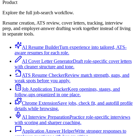
Product
Explore the full job-search workflow.
Resume creation, ATS review, cover letters, tracking, interview
prep, and employer-answer drafting work together instead of living
in separate tools.
AI Resume Builder
Turn experience into tailored, ATS-
aware resumes for each role.
AI Cover Letter Generator
Draft role-specific cover letters
with cleaner structure and tone.
ATS Resume Checker
Review match strength, gaps, and
weak spots before you apply.
Job Application Tracker
Keep openings, stages, and
follow-ups organized in one place.
Chrome Extension
Save jobs, check fit, and autofill profile
details while browsing.
AI Interview Preparation
Practice role-specific interviews
with scoring and sharper coaching.
Application Answer Helper
Write stronger responses to