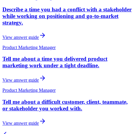
Describe a time you had a conflict with a stakeholder
while working on positioning and go-to-market
strategy.
View answer guide
Product Marketing Manager
Tell me about a time you delivered product
marketing work under a tight deadline.
View answer guide
Product Marketing Manager
Tell me about a difficult customer, client, teammate,
or stakeholder you worked with.
View answer guide