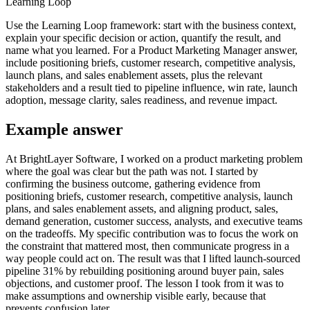
Learning Loop
Use the Learning Loop framework: start with the business context,
explain your specific decision or action, quantify the result, and
name what you learned. For a Product Marketing Manager answer,
include positioning briefs, customer research, competitive analysis,
launch plans, and sales enablement assets, plus the relevant
stakeholders and a result tied to pipeline influence, win rate, launch
adoption, message clarity, sales readiness, and revenue impact.
Example answer
At BrightLayer Software, I worked on a product marketing problem
where the goal was clear but the path was not. I started by
confirming the business outcome, gathering evidence from
positioning briefs, customer research, competitive analysis, launch
plans, and sales enablement assets, and aligning product, sales,
demand generation, customer success, analysts, and executive teams
on the tradeoffs. My specific contribution was to focus the work on
the constraint that mattered most, then communicate progress in a
way people could act on. The result was that I lifted launch-sourced
pipeline 31% by rebuilding positioning around buyer pain, sales
objections, and customer proof. The lesson I took from it was to
make assumptions and ownership visible early, because that
prevents confusion later.