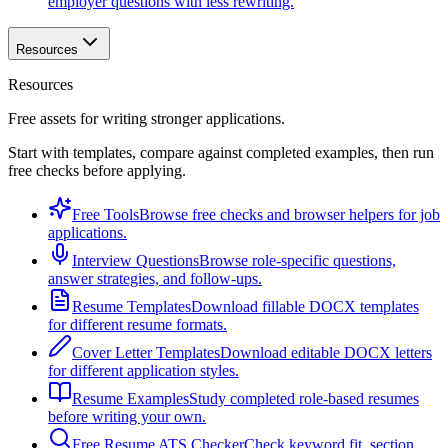
employer questions with less rewriting.
Resources
Resources
Free assets for writing stronger applications.
Start with templates, compare against completed examples, then run
free checks before applying.
Free Tools
Browse free checks and browser helpers for job
applications.
Interview Questions
Browse role-specific questions,
answer strategies, and follow-ups.
Resume Templates
Download fillable DOCX templates
for different resume formats.
Cover Letter Templates
Download editable DOCX letters
for different application styles.
Resume Examples
Study completed role-based resumes
before writing your own.
Free Resume ATS Checker
Check keyword fit, section