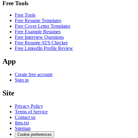
Free Tools
Free Tools
Free Resume Templates
Free Cover Letter Templates
Free Example Resumes
Free Interview Questions
Free Resume ATS Checker
Free LinkedIn Profile Review
App
Create free account
Sign in
Site
Privacy Policy
Terms of Service
Contact us
llms.txt
Sitemap
Cookie preferences