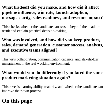
What tradeoff did you make, and how did it affect
pipeline influence, win rate, launch adoption,
message clarity, sales readiness, and revenue impact?
This checks whether the candidate can reason beyond the headline
result and explain practical decision-making.
Who was involved, and how did you keep product,
sales, demand generation, customer success, analysts,
and executive teams aligned?
This tests collaboration, communication cadence, and stakeholder
management in the real working environment.
What would you do differently if you faced the same
product marketing situation again?
This reveals learning ability, maturity, and whether the candidate can
improve their own process.
On this page