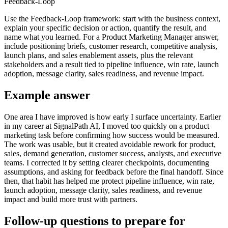
Feedback-Loop
Use the Feedback-Loop framework: start with the business context,
explain your specific decision or action, quantify the result, and
name what you learned. For a Product Marketing Manager answer,
include positioning briefs, customer research, competitive analysis,
launch plans, and sales enablement assets, plus the relevant
stakeholders and a result tied to pipeline influence, win rate, launch
adoption, message clarity, sales readiness, and revenue impact.
Example answer
One area I have improved is how early I surface uncertainty. Earlier
in my career at SignalPath AI, I moved too quickly on a product
marketing task before confirming how success would be measured.
The work was usable, but it created avoidable rework for product,
sales, demand generation, customer success, analysts, and executive
teams. I corrected it by setting clearer checkpoints, documenting
assumptions, and asking for feedback before the final handoff. Since
then, that habit has helped me protect pipeline influence, win rate,
launch adoption, message clarity, sales readiness, and revenue
impact and build more trust with partners.
Follow-up questions to prepare for