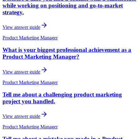
while working on positioning and go-to-market
strategy.
View answer guide
Product Marketing Manager
What is your biggest professional achievement as a
Product Marketing Manager?
View answer guide
Product Marketing Manager
Tell me about a challenging product marketing
project you handled.
View answer guide
Product Marketing Manager
Tell me about a mistake you made in a Product