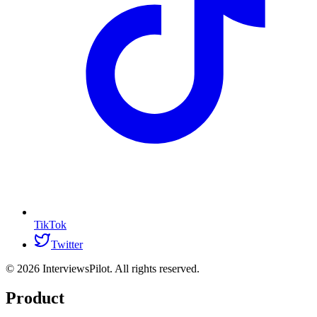
TikTok
Twitter
©
2026
InterviewsPilot. All rights reserved.
Product