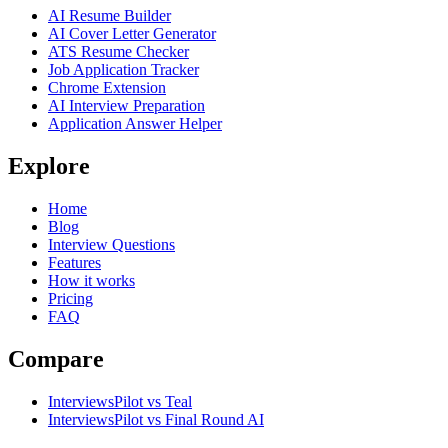
AI Resume Builder
AI Cover Letter Generator
ATS Resume Checker
Job Application Tracker
Chrome Extension
AI Interview Preparation
Application Answer Helper
Explore
Home
Blog
Interview Questions
Features
How it works
Pricing
FAQ
Compare
InterviewsPilot vs Teal
InterviewsPilot vs Final Round AI