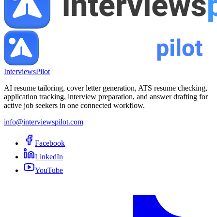
InterviewsPilot
AI resume tailoring, cover letter generation, ATS resume checking,
application tracking, interview preparation, and answer drafting for
active job seekers in one connected workflow.
info@interviewspilot.com
Facebook
LinkedIn
YouTube