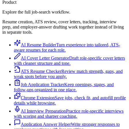
Product
Explore the full job-search workflow.
Resume creation, ATS review, cover letters, tracking, interview
prep, and employer-answer drafting work together instead of living
in separate tools.
AI Resume Builder
Turn experience into tailored, ATS-
aware resumes for each role.
AI Cover Letter Generator
Draft role-specific cover letters
with cleaner structure and tone.
ATS Resume Checker
Review match strength, gaps, and
weak spots before you apply.
Job Application Tracker
Keep openings, stages, and
follow-ups organized in one place.
Chrome Extension
Save jobs, check fit, and autofill profile
details while browsing.
AI Interview Preparation
Practice role-specific interviews
with scoring and sharper coaching.
Application Answer Helper
Write stronger responses to