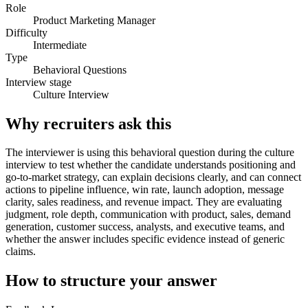
Role
Product Marketing Manager
Difficulty
Intermediate
Type
Behavioral Questions
Interview stage
Culture Interview
Why recruiters ask this
The interviewer is using this behavioral question during the culture
interview to test whether the candidate understands positioning and
go-to-market strategy, can explain decisions clearly, and can connect
actions to pipeline influence, win rate, launch adoption, message
clarity, sales readiness, and revenue impact. They are evaluating
judgment, role depth, communication with product, sales, demand
generation, customer success, analysts, and executive teams, and
whether the answer includes specific evidence instead of generic
claims.
How to structure your answer