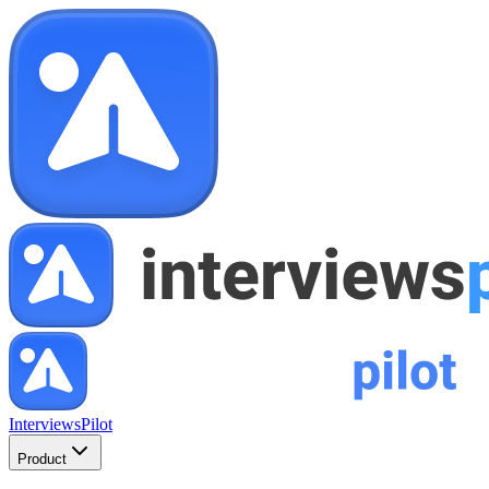
InterviewsPilot
Product