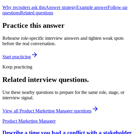
Why recruiters ask this
Answer strategy
Example answer
Follow-up
questions
Related questions
Practice this answer
Rehearse role-specific interview answers and tighten weak spots
before the real conversation.
Start practicing
Keep practicing
Related interview questions.
Use these nearby questions to prepare for the same role, stage, or
interview signal.
View all
Product Marketing Manager
questions
Product Marketing Manager
Describe a time you had a conflict with a stakeholder