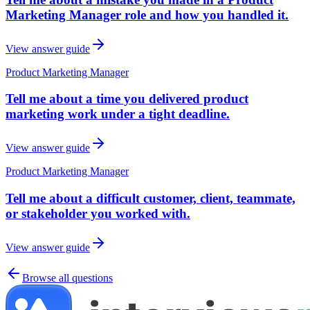
Marketing Manager role and how you handled it.
View answer guide
Product Marketing Manager
Tell me about a time you delivered product
marketing work under a tight deadline.
View answer guide
Product Marketing Manager
Tell me about a difficult customer, client, teammate,
or stakeholder you worked with.
View answer guide
Browse all questions