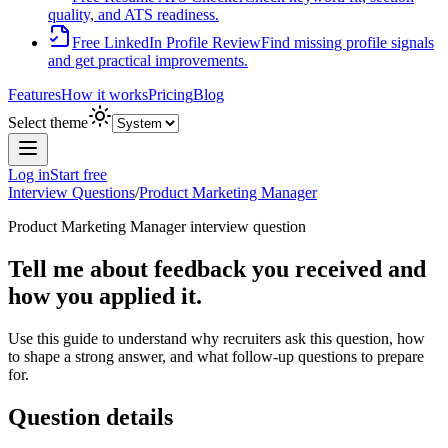
quality, and ATS readiness.
Free LinkedIn Profile Review
Find missing profile signals
and get practical improvements.
Features
How it works
Pricing
Blog
Select theme
Log in
Start free
Interview Questions
/
Product Marketing Manager
Product Marketing Manager
interview question
Tell me about feedback you received and
how you applied it.
Use this guide to understand why recruiters ask this question, how
to shape a strong answer, and what follow-up questions to prepare
for.
Question details