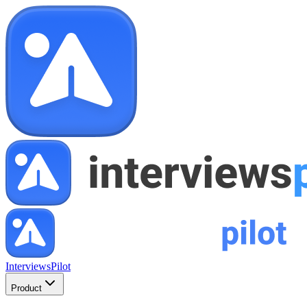
InterviewsPilot
Product