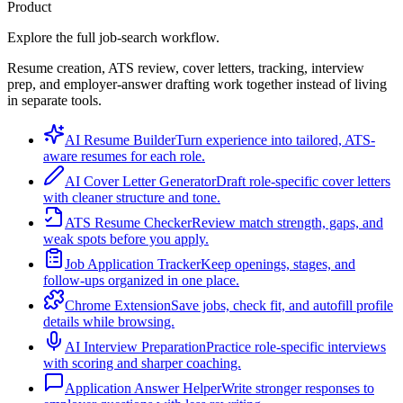
Product
Explore the full job-search workflow.
Resume creation, ATS review, cover letters, tracking, interview
prep, and employer-answer drafting work together instead of living
in separate tools.
AI Resume Builder
Turn experience into tailored, ATS-
aware resumes for each role.
AI Cover Letter Generator
Draft role-specific cover letters
with cleaner structure and tone.
ATS Resume Checker
Review match strength, gaps, and
weak spots before you apply.
Job Application Tracker
Keep openings, stages, and
follow-ups organized in one place.
Chrome Extension
Save jobs, check fit, and autofill profile
details while browsing.
AI Interview Preparation
Practice role-specific interviews
with scoring and sharper coaching.
Application Answer Helper
Write stronger responses to