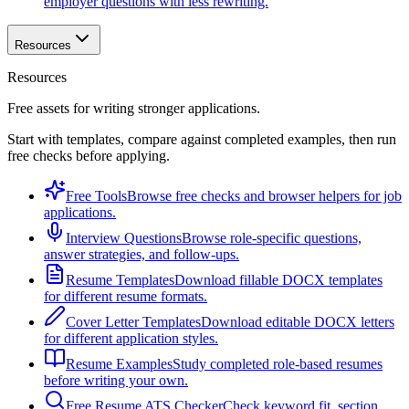
employer questions with less rewriting.
Resources
Resources
Free assets for writing stronger applications.
Start with templates, compare against completed examples, then run
free checks before applying.
Free Tools
Browse free checks and browser helpers for job
applications.
Interview Questions
Browse role-specific questions,
answer strategies, and follow-ups.
Resume Templates
Download fillable DOCX templates
for different resume formats.
Cover Letter Templates
Download editable DOCX letters
for different application styles.
Resume Examples
Study completed role-based resumes
before writing your own.
Free Resume ATS Checker
Check keyword fit, section