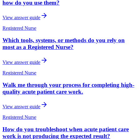
how do you use them?
View answer guide
Registered Nurse
Which tools, systems, or methods do you rely on
most as a Registered Nurse?
View answer guide
Registered Nurse
Walk me through your process for completing high-
quality acute patient care work.
View answer guide
Registered Nurse
How do you troubleshoot when acute patient care
work is not producing the expected result?