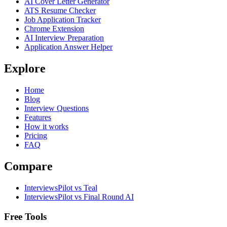
AI Cover Letter Generator
ATS Resume Checker
Job Application Tracker
Chrome Extension
AI Interview Preparation
Application Answer Helper
Explore
Home
Blog
Interview Questions
Features
How it works
Pricing
FAQ
Compare
InterviewsPilot vs Teal
InterviewsPilot vs Final Round AI
Free Tools