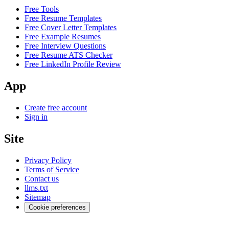
Free Tools
Free Resume Templates
Free Cover Letter Templates
Free Example Resumes
Free Interview Questions
Free Resume ATS Checker
Free LinkedIn Profile Review
App
Create free account
Sign in
Site
Privacy Policy
Terms of Service
Contact us
llms.txt
Sitemap
Cookie preferences