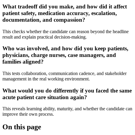
What tradeoff did you make, and how did it affect
patient safety, medication accuracy, escalation,
documentation, and compassion?
This checks whether the candidate can reason beyond the headline
result and explain practical decision-making.
Who was involved, and how did you keep patients,
physicians, charge nurses, case managers, and
families aligned?
This tests collaboration, communication cadence, and stakeholder
management in the real working environment.
What would you do differently if you faced the same
acute patient care situation again?
This reveals learning ability, maturity, and whether the candidate can
improve their own process.
On this page