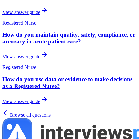
View answer guide
Registered Nurse
How do you maintain quality, safety, compliance, or
accuracy in acute patient care?
View answer guide
Registered Nurse
How do you use data or evidence to make decisions
as a Registered Nurse?
View answer guide
Browse all questions