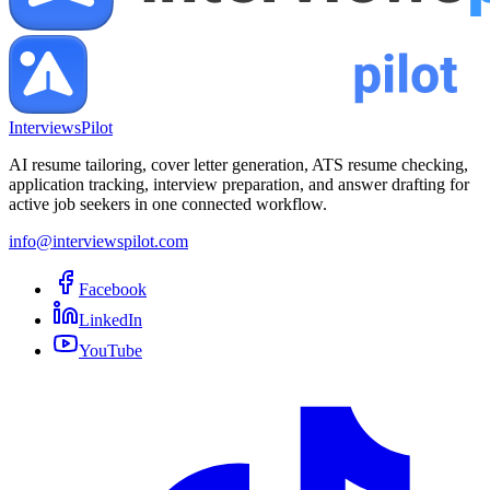
InterviewsPilot
AI resume tailoring, cover letter generation, ATS resume checking,
application tracking, interview preparation, and answer drafting for
active job seekers in one connected workflow.
info@interviewspilot.com
Facebook
LinkedIn
YouTube