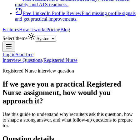
quality, and ATS readiness.
Free LinkedIn Profile Review
Find missing profile signals
and get practical improvements.
Features
How it works
Pricing
Blog
Select theme
Log in
Start free
Interview Questions
/
Registered Nurse
Registered Nurse
interview question
If we gave you a practical Registered
Nurse assignment, how would you
approach it?
Use this guide to understand why recruiters ask this question, how
to shape a strong answer, and what follow-up questions to prepare
for.
Question details