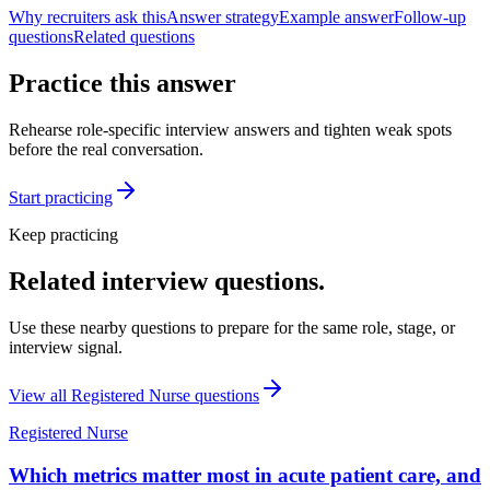
Why recruiters ask this
Answer strategy
Example answer
Follow-up
questions
Related questions
Practice this answer
Rehearse role-specific interview answers and tighten weak spots
before the real conversation.
Start practicing
Keep practicing
Related interview questions.
Use these nearby questions to prepare for the same role, stage, or
interview signal.
View all
Registered Nurse
questions
Registered Nurse
Which metrics matter most in acute patient care, and