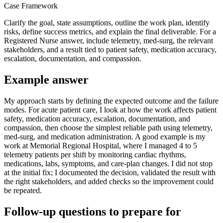
Case Framework
Clarify the goal, state assumptions, outline the work plan, identify
risks, define success metrics, and explain the final deliverable. For a
Registered Nurse answer, include telemetry, med-surg, the relevant
stakeholders, and a result tied to patient safety, medication accuracy,
escalation, documentation, and compassion.
Example answer
My approach starts by defining the expected outcome and the failure
modes. For acute patient care, I look at how the work affects patient
safety, medication accuracy, escalation, documentation, and
compassion, then choose the simplest reliable path using telemetry,
med-surg, and medication administration. A good example is my
work at Memorial Regional Hospital, where I managed 4 to 5
telemetry patients per shift by monitoring cardiac rhythms,
medications, labs, symptoms, and care-plan changes. I did not stop
at the initial fix; I documented the decision, validated the result with
the right stakeholders, and added checks so the improvement could
be repeated.
Follow-up questions to prepare for