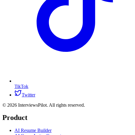
TikTok
Twitter
©
2026
InterviewsPilot. All rights reserved.
Product
AI Resume Builder