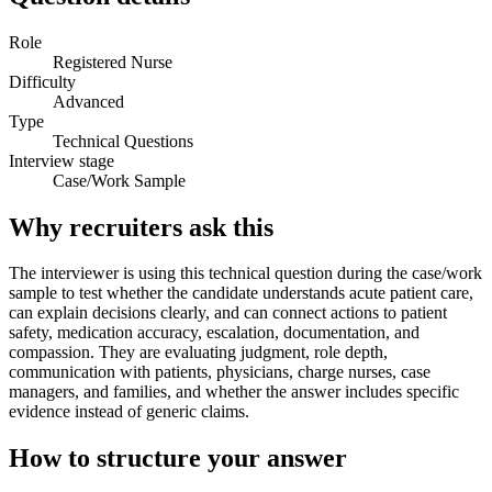
Role
Registered Nurse
Difficulty
Advanced
Type
Technical Questions
Interview stage
Case/Work Sample
Why recruiters ask this
The interviewer is using this technical question during the case/work
sample to test whether the candidate understands acute patient care,
can explain decisions clearly, and can connect actions to patient
safety, medication accuracy, escalation, documentation, and
compassion. They are evaluating judgment, role depth,
communication with patients, physicians, charge nurses, case
managers, and families, and whether the answer includes specific
evidence instead of generic claims.
How to structure your answer